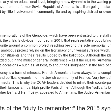
cularly at an educational level, bringing a new dynamics to the waning
ave, from the former Soviet Republic of Armenia, is still on-going. It s
d by little involvement in community life and by inspiring distrust or e
emorations of the Genocide, which have been entrusted to the staff o
), the crisis is obvious. Founded in 2001, that representative body bri
 to unite around a common project reaching beyond the sole memorial funct
ambitious project relying on the legitimacy of universal suffrage which, 
constituents and their results judged by the ballot box. Although the 
zzled out in the midst of general indifference – as if the elusive “Armeni
occasions – such as, at best, to shout their indignation in the face of 
iciency is a form of mimesis. French-Armenians have always felt a comp
l and political dynamism of the Jewish community of France. Very few p
nch media. This is why the CCAF leaders decided to mimic their counterpa
 their famous annual high-profile Paris dinner. Although the “solidarit
sopher Bernard-Henri Lévy, appealed to Armenians, the Judeo-Armenia
ts of the “duty to remember:” the 2015 sy