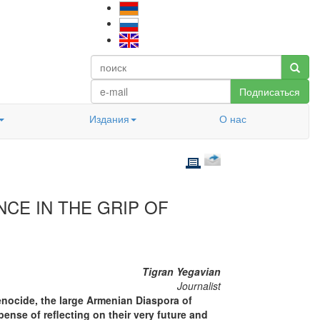
Подписаться
Издания
О нас
NCE IN THE GRIP OF
Tigran Yegavian
Journalist
enocide, the large Armenian Diaspora of
pense of reflecting on their very future and