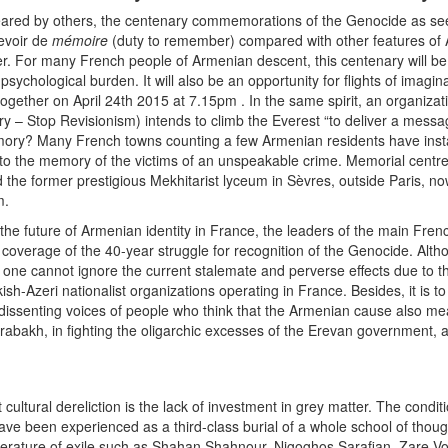
eared by others, the centenary commemorations of the Genocide as see
evoir de
mémoire
(duty to remember) compared with other features of
er. For many French people of Armenian descent, this centenary will be 
psychological burden. It will also be an opportunity for flights of imagin
ogether on April 24th 2015 at 7.15pm . In the same spirit, an organizati
ry – Stop Revisionism) intends to climb the Everest “to deliver a me
ory? Many French towns counting a few Armenian residents have insta
to the memory of the victims of an unspeakable crime. Memorial centr
 the former prestigious Mekhitarist lyceum in Sèvres, outside Paris, now
m.
f the future of Armenian identity in France, the leaders of the main Fr
 coverage of the 40-year struggle for recognition of the Genocide. Al
ne cannot ignore the current stalemate and perverse effects due to the
ish-Azeri nationalist organizations operating in France. Besides, it is t
e dissenting voices of people who think that the Armenian cause also m
abakh, in fighting the oligarchic excesses of the Erevan government, as
ltural dereliction is the lack of investment in grey matter. The condition
have been experienced as a third-class burial of a whole school of tho
terature of exile such as Shahan Shahnour, Nigoghos Sarafian, Zare V