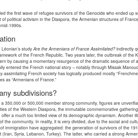
 the first wave of refugee survivors of the Genocide who ended up sett
t of political activism in the Diaspora, the Armenian structures of Fra
 mid-1990s.
ation
é Léonian’s study
Are the Armenians of France Assimilated?
indirectly 
framework of the French Republic. Two years later, the outbreak of the
pattern by causing a momentary resurgence of the dramatic sequence of 
lly entered the French national story – notably through Missak Manou
ly-assimilating French society has logically produced mostly “Frenchme
ves as “Armenians of France.”
ny subdivisions?
f a 350,000 or 500,000 member strong community, figures are unverifi
ties of the Western Diaspora, the immutable commemorative gatherings 
 offer a much too limited view of its demographic dynamism. Another ill
the community. In reality, it is very divided, due to the social and cul
 of immigration have aggregated: the generation of survivors of the 19
 (Iran, Syria, Lebanon, Turkey). The latter, who carried a strong Arme