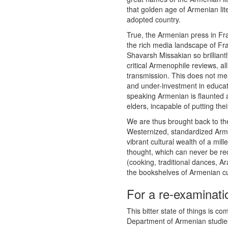
that golden age of Armenian lit
adopted country.
True, the Armenian press in Fr
the rich media landscape of Fra
Shavarsh Missakian so brilliantl
critical Armenophile reviews, all
transmission. This does not mea
and under-investment in educat
speaking Armenian is flaunted as
elders, incapable of putting the
We are thus brought back to the
Westernized, standardized Arme
vibrant cultural wealth of a mil
thought, which can never be re
(cooking, traditional dances, A
the bookshelves of Armenian cul
For a re-examinat
This bitter state of things is c
Department of Armenian studies