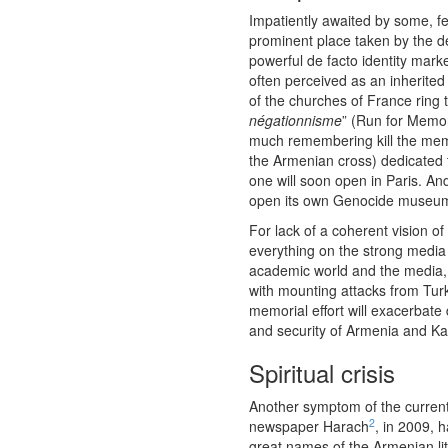
Impatiently awaited by some, f
prominent place taken by the d
powerful de facto identity mark
often perceived as an inherited 
of the churches of France ring t
négationnisme
” (Run for Memo
much remembering kill the mem
the Armenian cross) dedicated 
one will soon open in Paris. And
open its own Genocide museu
For lack of a coherent vision o
everything on the strong media
academic world and the media, o
with mounting attacks from Turk
memorial effort will exacerbat
and security of Armenia and Kar
Spiritual crisis
Another symptom of the current cu
2
newspaper Harach
, in 2009, 
great names of the Armenian li