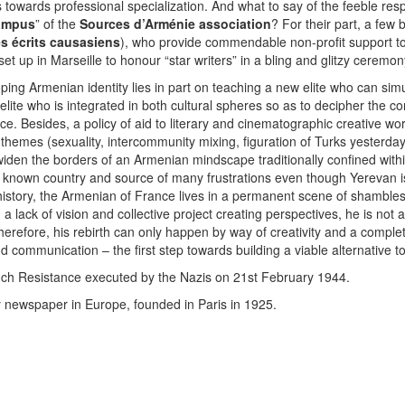
s towards professional specialization. And what to say of the feeble res
Campus
” of the
Sources d’Arménie association
? For their part, a few
es écrits causasiens
), who provide commendable non-profit support to 
t up in Marseille to honour “star writers” in a bling and glitzy ceremon
loping Armenian identity lies in part on teaching a new elite who can 
 elite who is integrated in both cultural spheres so as to decipher the c
ce. Besides, a policy of aid to literary and cinematographic creative w
 themes (sexuality, intercommunity mixing, figuration of Turks yesterday
iden the borders of an Armenian mindscape traditionally confined within 
e known country and source of many frustrations even though Yerevan is
history, the Armenian of France lives in a permanent scene of shambles.
 a lack of vision and collective project creating perspectives, he is not a
refore, his rebirth can only happen by way of creativity and a complet
 communication – the first step towards building a viable alternative 
nch Resistance executed by the Nazis on 21st February 1944.
 newspaper in Europe, founded in Paris in 1925.