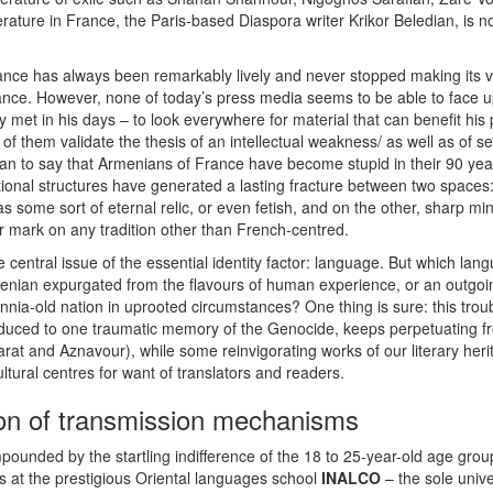
erature in France, the Paris-based Diaspora writer Krikor Beledian, is
ance has always been remarkably lively and never stopped making its vo
nce. However, none of today’s press media seems to be able to face up 
y met in his days – to look everywhere for material that can benefit his 
 of them validate the thesis of an intellectual weakness/ as well as of se
n to say that Armenians of France have become stupid in their 90 years
ional structures have generated a lasting fracture between two spaces
 some sort of eternal relic, or even fetish, and on the other, sharp mind
ir mark on any tradition other than French-centred.
 central issue of the essential identity factor: language. But which la
nian expurgated from the flavours of human experience, or an outgoing
lennia-old nation in uprooted circumstances? One thing is sure: this tro
duced to one traumatic memory of the Genocide, keeps perpetuating fro
rarat and Aznavour), while some reinvigorating works of our literary he
tural centres for want of translators and readers.
ion of transmission mechanisms
ompounded by the startling indifference of the 18 to 25-year-old age gro
 at the prestigious Oriental languages school
INALCO
– the sole univ