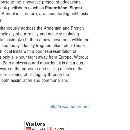
ponse to the innovative project of educational
 book publishers (such as
Parenthèse, Sigest,
Armenian literature, are a comforting antithesis
y.
simultaneously address the Armenian and French
omplexity of our reality and make stimulating
orks could give birth to a new movement within the
 and today, identity fragmentation, etc.) These
local limits with a poor representation of
 only a 4-hour flight away from Europe. Without
 Both a blessing and a burden, it is a curious,
ware of the perverse and stifling effects of the
e reclaiming of his legacy through the
to both assimilation and communalism.
http://repairfuture.net/