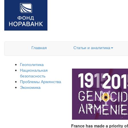
Главная
Статьи и аналитика
Геополитика
Национальная
безопасность
Проблемы Армянства
Экономика
France has made a priority of