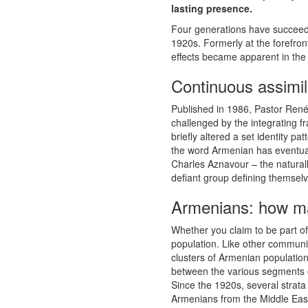
lasting presence.
Four generations have succeeded
1920s. Formerly at the forefron
effects became apparent in the
Continuous assimil
Published in 1986, Pastor Ren
challenged by the integrating 
briefly altered a set identity 
the word Armenian has eventua
Charles Aznavour – the natural
defiant group defining themsel
Armenians: how ma
Whether you claim to be part o
population. Like other communi
clusters of Armenian population
between the various segments of 
Since the 1920s, several strata
Armenians from the Middle East