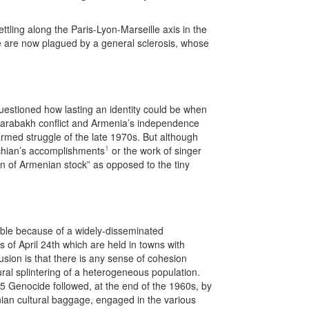
ling along the Paris-Lyon-Marseille axis in the
nce are now plagued by a general sclerosis, whose
questioned how lasting an identity could be when
 Karabakh conflict and Armenia’s independence
armed struggle of the late 1970s. But although
1
chian’s accomplishments
or the work of singer
n of Armenian stock” as opposed to the tiny
able because of a widely-disseminated
of April 24th which are held in towns with
usion is that there is any sense of cohesion
tural splintering of a heterogeneous population.
15 Genocide followed, at the end of the 1960s, by
nian cultural baggage, engaged in the various