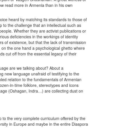
 now read more in Armenia than in his own
ice heard by matching its standards to those of
to the challenge that an intellectual such as
people. Whether they are activist publications or
rious deficiencies in the workings of identity
 of existence, but that the lack of transmission
: on the one hand a psychological ghetto where
s cut off from the essential legacy of their
nguage are we talking about? About a
 new language unafraid of testifying to the
ubled relation to the fundamentals of Armenian
zen-in-time folklore, stereotypes and icons
ritage (Oshagan, Indra…) are collecting dust on
up to the very complete curriculum offered by the
ersity in Europe and maybe in the entire Diaspora