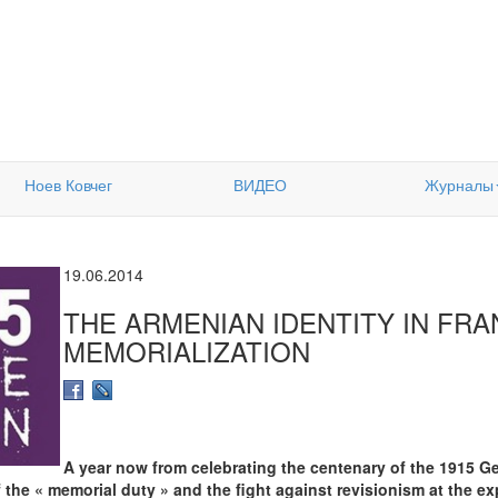
Ноев Ковчег
ВИДЕО
Журналы
19.06.2014
THE ARMENIAN IDENTITY IN FRA
MEMORIALIZATION
A year now from celebrating the centenary of the 1915 G
 the « memorial duty » and the fight against revisionism at the ex