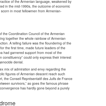
 practice of the Armenian language, weakened by
tarted in the mid-1990s, the outcome of economic
ven scorn in most fellowmen from Armenian-
f the Coordination Council of the Armenian
nging together the whole rainbow of Armenian
ion. A telling failure was the floundering of the
for the first time, made future leaders of the
idea had garnered support from most of the
an constituency” could only express their interest
genocide denial.
lex mix of admiration and envy regarding the
ublic figures of Armenian descent reach such
rt, the Conseil Représentatif des Juifs de France
y between survivors,” as goes the famous phrase
n convergence has hardly gone beyond a purely
ndrome