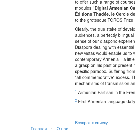
to offer such a range of course
modules
“Digital Armenian 
Éditions Thadée, le Cercle d
to the grotesque TOROS Prize se
Clearly, the true stake of deve
audiences, a perfectly bilingual
sense of our diasporic experien
Diaspora dealing with essential
new vistas would enable us to w
contemporary Armenia – a littl
a grasp on his past or present 
specific paradox. Suffering from
“all-commemorative” excess. The
mechanisms of transmission and
1
Armenian Partisan in the Fre
2
First Armenian-language daily
Возврат к списку
Главная
⋅
О нас