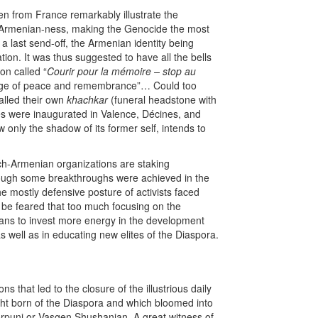
n from France remarkably illustrate the
 Armenian-ness, making the Genocide the most
a last send-off, the Armenian identity being
ation. It was thus suggested to have all the bells
on called “
Courir pour la mémoire – stop au
ssage of peace and remembrance”… Could too
lled their own
khachkar
(funeral headstone with
es were inaugurated in Valence, Décines, and
 only the shadow of its former self, intends to
ench-Armenian organizations are staking
though some breakthroughs were achieved in the
 mostly defensive posture of activists faced
o be feared that too much focusing on the
eans to invest more energy in the development
 well as in educating new elites of the Diaspora.
s that led to the closure of the illustrious daily
ught born of the Diaspora and which bloomed into
orpuni or Vasgen Shushanian. A great witness of