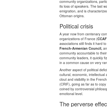
community organizations, parti
its loss of speakers. The last w
emigration, and is characterize
Ottoman origins.
Political crisis
A year now from centenary comm
organizations of France (
CCAF
associations still finds it hard
French-Armenian Council,
an 
community accountable to their 
community leaders, it quickly fi
in a common cause on very rare 
Another aspect of political def
cultural, economic, intellectua
clout and visibility in the Fre
(CRIF), going as far as to copy
coined by controversial philo
emotional level.
The perverse effec