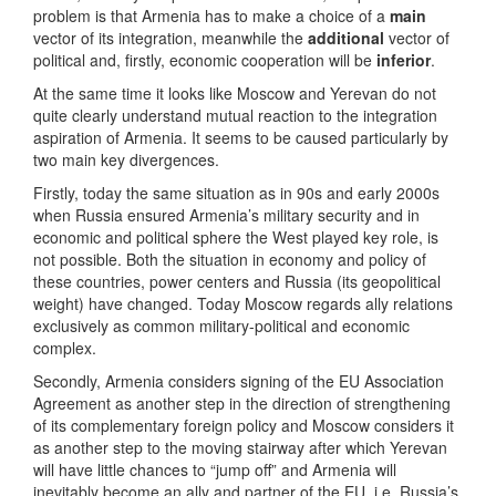
problem is that Armenia has to make a choice of a
main
vector of its integration, meanwhile the
additional
vector of
political and, firstly, economic cooperation will be
inferior
.
At the same time it looks like Moscow and Yerevan do not
quite clearly understand mutual reaction to the integration
aspiration of Armenia. It seems to be caused particularly by
two main key divergences.
Firstly, today the same situation as in 90s and early 2000s
when Russia ensured Armenia’s military security and in
economic and political sphere the West played key role, is
not possible. Both the situation in economy and policy of
these countries, power centers and Russia (its geopolitical
weight) have changed. Today Moscow regards ally relations
exclusively as common military-political and economic
complex.
Secondly, Armenia considers signing of the EU Association
Agreement as another step in the direction of strengthening
of its complementary foreign policy and Moscow considers it
as another step to the moving stairway after which Yerevan
will have little chances to “jump off” and Armenia will
inevitably become an ally and partner of the EU, i.e. Russia’s