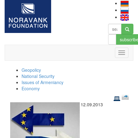
subscrib
Geopolicy
National Security
Issues of Armeniancy
Economy
12.09.2013