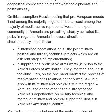
geopolitical competitor, no matter what the diplomats and
politicians say.
On this assumption Russia, seeing that pro-European moods
if not among the majority in general, but at least among the
majority of media-active representatives of the expert
community of Armenia are prevailing, sharply activated its
policy in regard to Armenia in several directions
simultaneously. In particular:
It intensified negotiations on all the joint military-
political and military technical projects which are on
different stages of implementation;
It supplied heavy offensive arms worth $1 billion to the
Armed Forces of Azerbaijan. They informed about it in
the June. This, on the one hand marked the process of
marketisation of its relations not only with Baku but
also with its military and political ally in the region –
Yerevan, and on the other hand it strengthened
Armenia’s dependence on military technical and
moreover military and political support of Russia in
Armenian-Azerbaijani conflict.
Russia is not the only but one of the main suppliers of