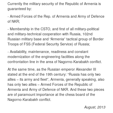
Currently the military security of the Republic of Armenia is
guaranteed by:
- Armed Forces of the Rep. of Armenia and Army of Defence
of NKR;
- Membership in the CSTO, and first of all military-political
and military-technical cooperation with Russia, 102nd
Russian military base and “Armenia” tactical group of Border
Troops of FSS (Federal Security Service) of Russia;
- Availability, maintenance, readiness and constant
modernization of the engineering facilities along the
confrontation line in the area of Nagorno-Karabakh conflict.
At the same time, as the Russian emperor Alexander III
stated at the end of the 19th century: “Russia has only two
allies – its army and fleet”, Armenia, generally speaking, also
has only two allies – Armed Forces of the Republic of
Armenia and Army of Defence of NKR. And these two pieces
are of paramount importance at the chess board of the
Nagorno-Karabakh conflict.
August, 2013