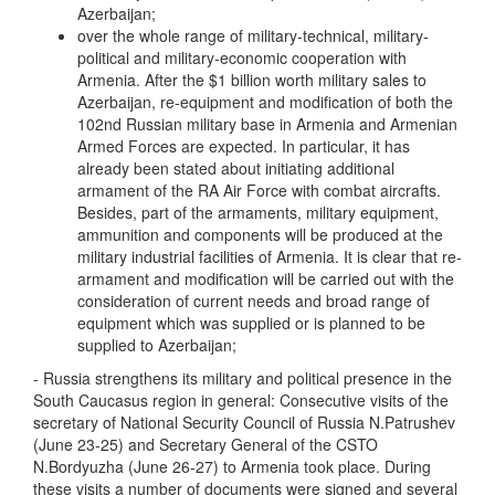
Azerbaijan;
over the whole range of military-technical, military-
political and military-economic cooperation with
Armenia. After the $1 billion worth military sales to
Azerbaijan, re-equipment and modification of both the
102nd Russian military base in Armenia and Armenian
Armed Forces are expected. In particular, it has
already been stated about initiating additional
armament of the RA Air Force with combat aircrafts.
Besides, part of the armaments, military equipment,
ammunition and components will be produced at the
military industrial facilities of Armenia. It is clear that re-
armament and modification will be carried out with the
consideration of current needs and broad range of
equipment which was supplied or is planned to be
supplied to Azerbaijan;
- Russia strengthens its military and political presence in the
South Caucasus region in general: Consecutive visits of the
secretary of National Security Council of Russia N.Patrushev
(June 23-25) and Secretary General of the CSTO
N.Bordyuzha (June 26-27) to Armenia took place. During
these visits a number of documents were signed and several