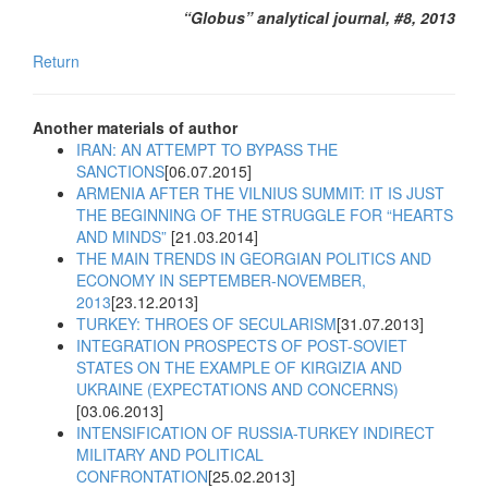
“Globus” analytical journal, #8, 2013
Return
Another materials of author
IRAN: AN ATTEMPT TO BYPASS THE
SANCTIONS
[06.07.2015]
ARMENIA AFTER THE VILNIUS SUMMIT: IT IS JUST
THE BEGINNING OF THE STRUGGLE FOR “HEARTS
AND MINDS”
[21.03.2014]
THE MAIN TRENDS IN GEORGIAN POLITICS AND
ECONOMY IN SEPTEMBER-NOVEMBER,
2013
[23.12.2013]
TURKEY: THROES OF SECULARISM
[31.07.2013]
INTEGRATION PROSPECTS OF POST-SOVIET
STATES ON THE EXAMPLE OF KIRGIZIA AND
UKRAINE (EXPECTATIONS AND CONCERNS)
[03.06.2013]
INTENSIFICATION OF RUSSIA-TURKEY INDIRECT
MILITARY AND POLITICAL
CONFRONTATION
[25.02.2013]