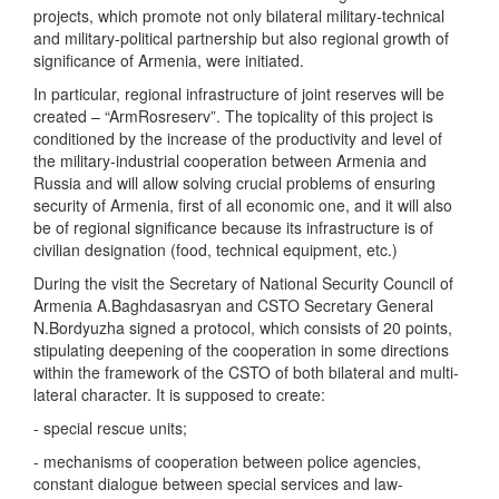
projects, which promote not only bilateral military-technical
and military-political partnership but also regional growth of
significance of Armenia, were initiated.
In particular, regional infrastructure of joint reserves will be
created – “ArmRosreserv”. The topicality of this project is
conditioned by the increase of the productivity and level of
the military-industrial cooperation between Armenia and
Russia and will allow solving crucial problems of ensuring
security of Armenia, first of all economic one, and it will also
be of regional significance because its infrastructure is of
civilian designation (food, technical equipment, etc.)
During the visit the Secretary of National Security Council of
Armenia A.Baghdasasryan and CSTO Secretary General
N.Bordyuzha signed a protocol, which consists of 20 points,
stipulating deepening of the cooperation in some directions
within the framework of the CSTO of both bilateral and multi-
lateral character. It is supposed to create:
- special rescue units;
- mechanisms of cooperation between police agencies,
constant dialogue between special services and law-