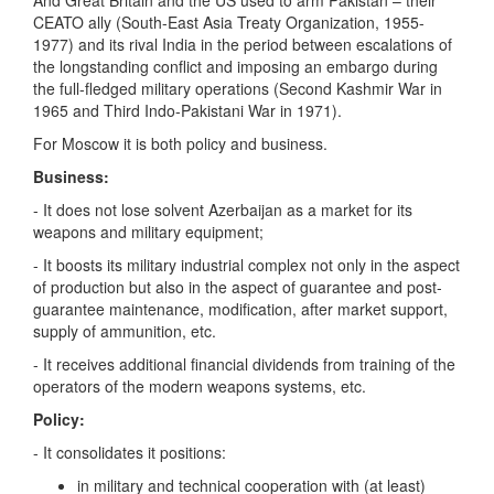
And Great Britain and the US used to arm Pakistan – their
CEATO ally (South-East Asia Treaty Organization, 1955-
1977) and its rival India in the period between escalations of
the longstanding conflict and imposing an embargo during
the full-fledged military operations (Second Kashmir War in
1965 and Third Indo-Pakistani War in 1971).
For Moscow it is both policy and business.
Business:
- It does not lose solvent Azerbaijan as a market for its
weapons and military equipment;
- It boosts its military industrial complex not only in the aspect
of production but also in the aspect of guarantee and post-
guarantee maintenance, modification, after market support,
supply of ammunition, etc.
- It receives additional financial dividends from training of the
operators of the modern weapons systems, etc.
Policy:
- It consolidates it positions:
in military and technical cooperation with (at least)