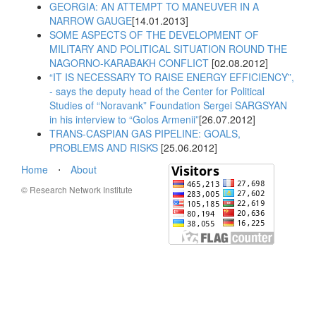
GEORGIA: AN ATTEMPT TO MANEUVER IN A
NARROW GAUGE
[14.01.2013]
SOME ASPECTS OF THE DEVELOPMENT OF
MILITARY AND POLITICAL SITUATION ROUND THE
NAGORNO-KARABAKH CONFLICT
[02.08.2012]
“IT IS NECESSARY TO RAISE ENERGY EFFICIENCY”,
- says the deputy head of the Center for Political
Studies of “Noravank” Foundation Sergei SARGSYAN
in his interview to “Golos Armenii”
[26.07.2012]
TRANS-CASPIAN GAS PIPELINE: GOALS,
PROBLEMS AND RISKS
[25.06.2012]
Home
⋅
About
© Research Network Institute