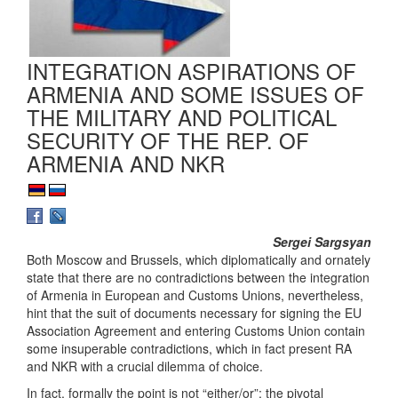
INTEGRATION ASPIRATIONS OF
ARMENIA AND SOME ISSUES OF
THE MILITARY AND POLITICAL
SECURITY OF THE REP. OF
ARMENIA AND NKR
Sergei Sargsyan
Both Moscow and Brussels, which diplomatically and ornately
state that there are no contradictions between the integration
of Armenia in European and Customs Unions, nevertheless,
hint that the suit of documents necessary for signing the EU
Association Agreement and entering Customs Union contain
some insuperable contradictions, which in fact present RA
and NKR with a crucial dilemma of choice.
In fact, formally the point is not “either/or”; the pivotal