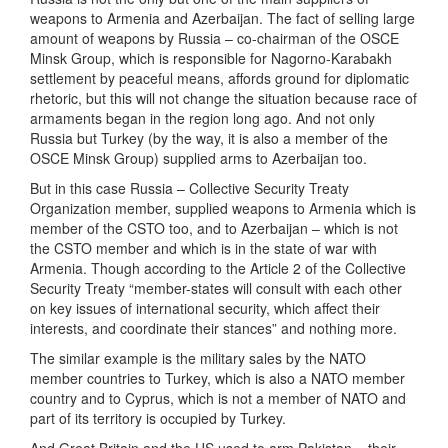
weapons to Armenia and Azerbaijan. The fact of selling large
amount of weapons by Russia – co-chairman of the OSCE
Minsk Group, which is responsible for Nagorno-Karabakh
settlement by peaceful means, affords ground for diplomatic
rhetoric, but this will not change the situation because race of
armaments began in the region long ago. And not only
Russia but Turkey (by the way, it is also a member of the
OSCE Minsk Group) supplied arms to Azerbaijan too.
But in this case Russia – Collective Security Treaty
Organization member, supplied weapons to Armenia which is
member of the CSTO too, and to Azerbaijan – which is not
the CSTO member and which is in the state of war with
Armenia. Though according to the Article 2 of the Collective
Security Treaty “member-states will consult with each other
on key issues of international security, which affect their
interests, and coordinate their stances” and nothing more.
The similar example is the military sales by the NATO
member countries to Turkey, which is also a NATO member
country and to Cyprus, which is not a member of NATO and
part of its territory is occupied by Turkey.