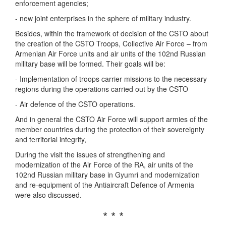
enforcement agencies;
- new joint enterprises in the sphere of military industry.
Besides, within the framework of decision of the CSTO about
the creation of the CSTO Troops, Collective Air Force – from
Armenian Air Force units and air units of the 102nd Russian
military base will be formed. Their goals will be:
- Implementation of troops carrier missions to the necessary
regions during the operations carried out by the CSTO
- Air defence of the CSTO operations.
And in general the CSTO Air Force will support armies of the
member countries during the protection of their sovereignty
and territorial integrity,
During the visit the issues of strengthening and
modernization of the Air Force of the RA, air units of the
102nd Russian military base in Gyumri and modernization
and re-equipment of the Antiaircraft Defence of Armenia
were also discussed.
* * *