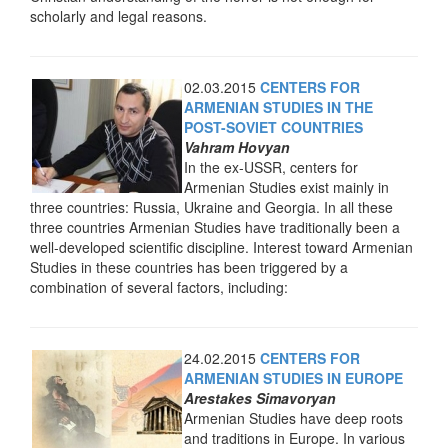
scholarly and legal reasons.
02.03.2015
CENTERS FOR
ARMENIAN STUDIES IN THE
POST-SOVIET COUNTRIES
Vahram Hovyan
In the ex-USSR, centers for
Armenian Studies exist mainly in
three countries: Russia, Ukraine and Georgia. In all these
three countries Armenian Studies have traditionally been a
well-developed scientific discipline. Interest toward Armenian
Studies in these countries has been triggered by a
combination of several factors, including:
24.02.2015
CENTERS FOR
ARMENIAN STUDIES IN EUROPE
Arestakes Simavoryan
Armenian Studies have deep roots
and traditions in Europe. In various