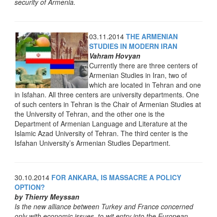
security of Armenia.
03.11.2014
THE ARMENIAN
STUDIES IN MODERN IRAN
Vahram Hovyan
Currently there are three centers of
Armenian Studies in Iran, two of
which are located in Tehran and one
in Isfahan. All three centers are university departments. One
of such centers in Tehran is the Chair of Armenian Studies at
the University of Tehran, and the other one is the
Department of Armenian Language and Literature at the
Islamic Azad University of Tehran. The third center is the
Isfahan University’s Armenian Studies Department.
30.10.2014
FOR ANKARA, IS MASSACRE A POLICY
OPTION?
by Thierry Meyssan
Is the new alliance between Turkey and France concerned
only with economic issues, to wit entry into the European