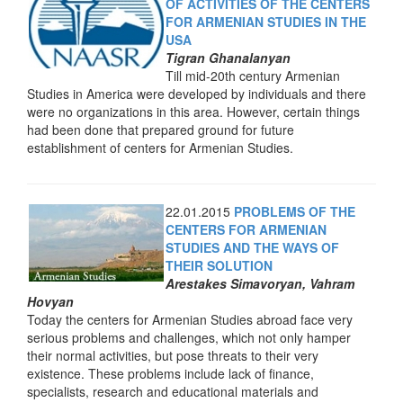
OF ACTIVITIES OF THE CENTERS
FOR ARMENIAN STUDIES IN THE
USA
Tigran Ghanalanyan
Till mid-20th century Armenian
Studies in America were developed by individuals and there
were no organizations in this area. However, certain things
had been done that prepared ground for future
establishment of centers for Armenian Studies.
22.01.2015
PROBLEMS OF THE
CENTERS FOR ARMENIAN
STUDIES AND THE WAYS OF
THEIR SOLUTION
Arestakes Simavoryan, Vahram
Hovyan
Today the centers for Armenian Studies abroad face very
serious problems and challenges, which not only hamper
their normal activities, but pose threats to their very
existence. These problems include lack of finance,
specialists, research and educational materials and