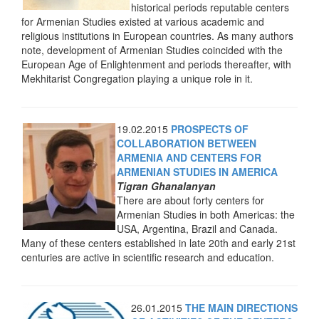
historical periods reputable centers
for Armenian Studies existed at various academic and
religious institutions in European countries. As many authors
note, development of Armenian Studies coincided with the
European Age of Enlightenment and periods thereafter, with
Mekhitarist Congregation playing a unique role in it.
19.02.2015
PROSPECTS OF
COLLABORATION BETWEEN
ARMENIA AND CENTERS FOR
ARMENIAN STUDIES IN AMERICA
Tigran Ghanalanyan
There are about forty centers for
Armenian Studies in both Americas: the
USA, Argentina, Brazil and Canada.
Many of these centers established in late 20th and early 21st
centuries are active in scientific research and education.
26.01.2015
THE MAIN DIRECTIONS