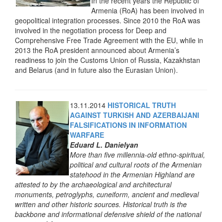
In the recent years the Republic of
Armenia (RoA) has been involved in
geopolitical integration processes. Since 2010 the RoA was
involved in the negotiation process for Deep and
Comprehensive Free Trade Agreement with the EU, while in
2013 the RoA president announced about Armenia’s
readiness to join the Customs Union of Russia, Kazakhstan
and Belarus (and in future also the Eurasian Union).
13.11.2014
HISTORICAL TRUTH
AGAINST TURKISH AND AZERBAIJANI
FALSIFICATIONS IN INFORMATION
WARFARE
Eduard L. Danielyan
More than five millennia-old ethno-spiritual,
political and cultural roots of the Armenian
statehood in the Armenian Highland are
attested to by the archaeological and architectural
monuments, petroglyphs, cuneiform, ancient and medieval
written and other historic sources. Historical truth is the
backbone and informational defensive shield of the national