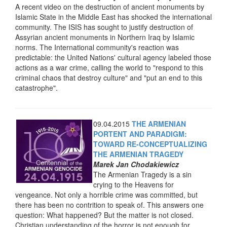
A recent video on the destruction of ancient monuments by
Islamic State in the Middle East has shocked the international
community. The ISIS has sought to justify destruction of
Assyrian ancient monuments in Northern Iraq by Islamic
norms. The International community's reaction was
predictable: the United Nations' cultural agency labeled those
actions as a war crime, calling the world to "respond to this
criminal chaos that destroy culture" and "put an end to this
catastrophe".
09.04.2015
THE ARMENIAN
PORTENT AND PARADIGM:
TOWARD RE-CONCEPTUALIZING
THE ARMENIAN TRAGEDY
Marek Jan Chodakiewicz
The Armenian Tragedy is a sin
crying to the Heavens for
vengeance. Not only a horrible crime was committed, but
there has been no contrition to speak of. This answers one
question: What happened? But the matter is not closed.
Christian understanding of the horror is not enough for