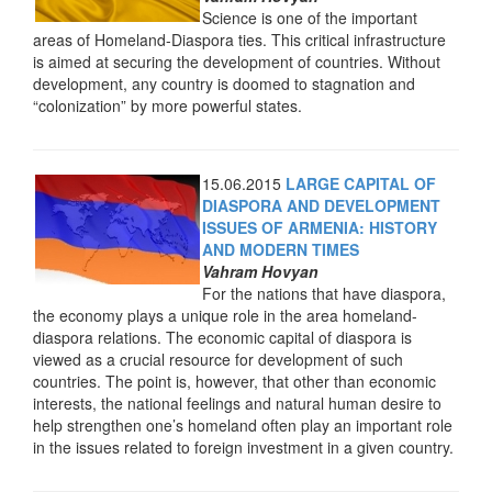
Science is one of the important
areas of Homeland-Diaspora ties. This critical infrastructure
is aimed at securing the development of countries. Without
development, any country is doomed to stagnation and
“colonization” by more powerful states.
15.06.2015
LARGE CAPITAL OF
DIASPORA AND DEVELOPMENT
ISSUES OF ARMENIA: HISTORY
AND MODERN TIMES
Vahram Hovyan
For the nations that have diaspora,
the economy plays a unique role in the area homeland-
diaspora relations. The economic capital of diaspora is
viewed as a crucial resource for development of such
countries. The point is, however, that other than economic
interests, the national feelings and natural human desire to
help strengthen one’s homeland often play an important role
in the issues related to foreign investment in a given country.