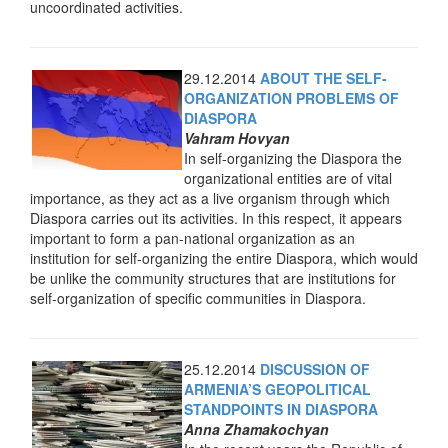
uncoordinated activities.
29.12.2014
ABOUT THE SELF-
ORGANIZATION PROBLEMS OF
DIASPORA
Vahram Hovyan
In self-organizing the Diaspora the
organizational entities are of vital
importance, as they act as a live organism through which
Diaspora carries out its activities. In this respect, it appears
important to form a pan-national organization as an
institution for self-organizing the entire Diaspora, which would
be unlike the community structures that are institutions for
self-organization of specific communities in Diaspora.
25.12.2014
DISCUSSION OF
ARMENIA’S GEOPOLITICAL
STANDPOINTS IN DIASPORA
Anna Zhamakochyan