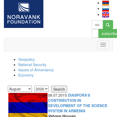
subscrib
Geopolicy
National Security
Issues of Armeniancy
Economy
08.07.2015
DIASPORA’S
CONTRIBUTION IN
DEVELOPMENT OF THE SCIENCE
SYSTEM IN ARMENIA
Vahram Hovyan