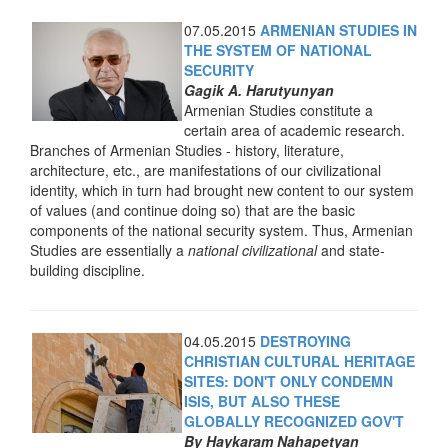
07.05.2015
ARMENIAN STUDIES IN
THE SYSTEM OF NATIONAL
SECURITY
Gagik A. Harutyunyan
Armenian Studies constitute a
certain area of academic research.
Branches of Armenian Studies - history, literature,
architecture, etc., are manifestations of our civilizational
identity, which in turn had brought new content to our system
of values (and continue doing so) that are the basic
components of the national security system. Thus, Armenian
Studies are essentially a
national civilizational
and state-
building discipline.
04.05.2015
DESTROYING
CHRISTIAN CULTURAL HERITAGE
SITES: DON'T ONLY CONDEMN
ISIS, BUT ALSO THESE
GLOBALLY RECOGNIZED GOV'T
By Haykaram Nahapetyan