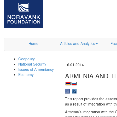
Home
Articles and Analytics
Fac
Geopolicy
National Security
16.01.2014
Issues of Armeniancy
ARMENIA AND T
Economy
This report provides the asses
as a result of integration with
Armenia’s integration with the