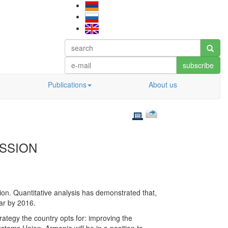
subscribe
Publications
About us
ESSION
on. Quantitative analysis has demonstrated that,
ear by 2016.
ategy the country opts for: improving the