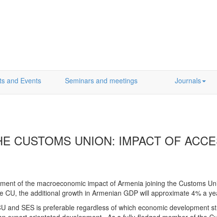
ts and Events
Seminars and meetings
Journals
HE CUSTOMS UNION: IMPACT OF ACC
sment of the macroeconomic impact of Armenia joining the Customs Uni
 the CU, the additional growth in Armenian GDP will approximate 4% a y
 CU and SES is preferable regardless of which economic development str