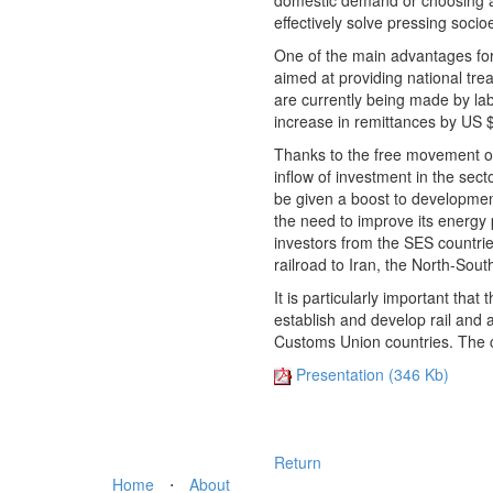
domestic demand or choosing an
effectively solve pressing soci
One of the main advantages for
aimed at providing national tre
are currently being made by la
increase in remittances by US $
Thanks to the free movement of 
inflow of investment in the sec
be given a boost to development
the need to improve its energy 
investors from the SES countrie
railroad to Iran, the North-Sout
It is particularly important tha
establish and develop rail and 
Customs Union countries. The co
Presentation (346 Kb)
Return
Home
⋅
About