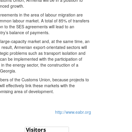
toms Union, Armenia will be in a position to
anced growth.
reements in the area of labour migration are
ommon labour market. A total of 85% of transfers
n to the SES agreements will lead to an
untry’s balance of payments.
 large-capacity market and, at the same time, an
result, Armenian export-orientated sectors will
ategic problems such as transport isolation and
 can be implemented with the participation of
in the energy sector, the construction of a
h Georgia.
members of the Customs Union, because projects to
l effectively link these markets with the
promising area of development.
http://www.eabr.org