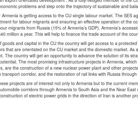
 export orientated development . As a fully-fledged member of the Cus
oeconomic problems and step onto the trajectory of sustainable and bal
 Armenia is getting access to the CU single labour market. The SES ag
atment for labour migrants and ensuring an effective operation of the c
bour migrants from Russia (15% of Armenia’s GDP). Armenia’s accessio
40 million a year. This will help to finance the trade account of the co
goods and capital in the CU the country will get access to a protected
tors that are orientated on the CU market and the domestic market. As a 
. The country will get an opportunity to advance the solution of its str
potential. The most promising infrastructure projects in Armenia, which
s, are the construction of a new nuclear power plant and other projects 
h transport corridor, and the restoration of rail links with Russia throug
t these projects are of interest not only to Armenia but to the current 
automobile corridors through Armenia to South Asia and the Near East wil
nstruction of electric power grids in the direction of Iran is another 