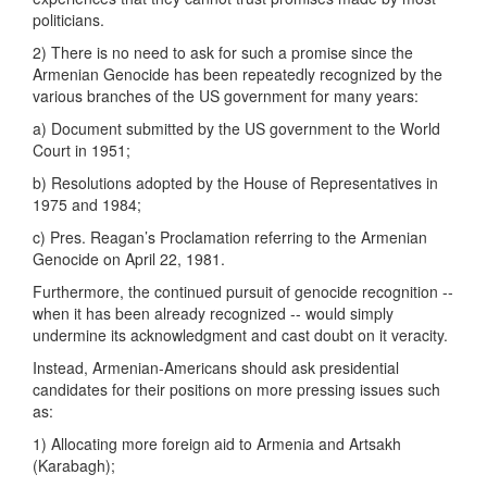
politicians.
2) There is no need to ask for such a promise since the
Armenian Genocide has been repeatedly recognized by the
various branches of the US government for many years:
a) Document submitted by the US government to the World
Court in 1951;
b) Resolutions adopted by the House of Representatives in
1975 and 1984;
c) Pres. Reagan’s Proclamation referring to the Armenian
Genocide on April 22, 1981.
Furthermore, the continued pursuit of genocide recognition --
when it has been already recognized -- would simply
undermine its acknowledgment and cast doubt on it veracity.
Instead, Armenian-Americans should ask presidential
candidates for their positions on more pressing issues such
as:
1) Allocating more foreign aid to Armenia and Artsakh
(Karabagh);