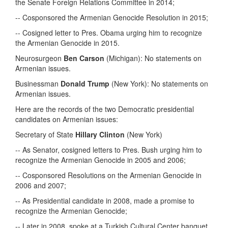
the Senate Foreign Relations Committee in 2014;
-- Cosponsored the Armenian Genocide Resolution in 2015;
-- Cosigned letter to Pres. Obama urging him to recognize
the Armenian Genocide in 2015.
Neurosurgeon
Ben Carson
(Michigan): No statements on
Armenian issues.
Businessman
Donald Trump
(New York): No statements on
Armenian issues.
Here are the records of the two Democratic presidential
candidates on Armenian issues:
Secretary of State
Hillary Clinton
(New York)
-- As Senator, cosigned letters to Pres. Bush urging him to
recognize the Armenian Genocide in 2005 and 2006;
-- Cosponsored Resolutions on the Armenian Genocide in
2006 and 2007;
-- As Presidential candidate in 2008, made a promise to
recognize the Armenian Genocide;
-- Later in 2008, spoke at a Turkish Cultural Center banquet