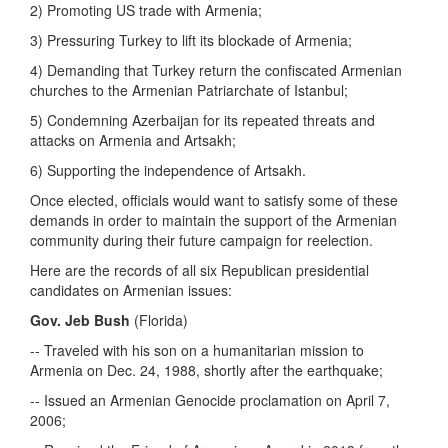
2) Promoting US trade with Armenia;
3) Pressuring Turkey to lift its blockade of Armenia;
4) Demanding that Turkey return the confiscated Armenian
churches to the Armenian Patriarchate of Istanbul;
5) Condemning Azerbaijan for its repeated threats and
attacks on Armenia and Artsakh;
6) Supporting the independence of Artsakh.
Once elected, officials would want to satisfy some of these
demands in order to maintain the support of the Armenian
community during their future campaign for reelection.
Here are the records of all six Republican presidential
candidates on Armenian issues:
Gov. Jeb Bush
(Florida)
-- Traveled with his son on a humanitarian mission to
Armenia on Dec. 24, 1988, shortly after the earthquake;
-- Issued an Armenian Genocide proclamation on April 7,
2006;