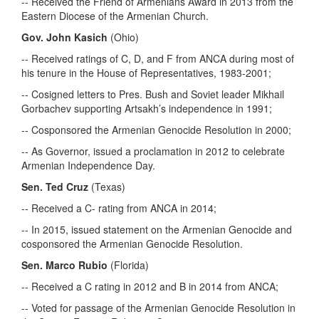
-- Received the Friend of Armenians Award in 2013 from the
Eastern Diocese of the Armenian Church.
Gov. John Kasich
(Ohio)
-- Received ratings of C, D, and F from ANCA during most of
his tenure in the House of Representatives, 1983-2001;
-- Cosigned letters to Pres. Bush and Soviet leader Mikhail
Gorbachev supporting Artsakh’s independence in 1991;
-- Cosponsored the Armenian Genocide Resolution in 2000;
-- As Governor, issued a proclamation in 2012 to celebrate
Armenian Independence Day.
Sen. Ted Cruz
(Texas)
-- Received a C- rating from ANCA in 2014;
-- In 2015, issued statement on the Armenian Genocide and
cosponsored the Armenian Genocide Resolution.
Sen. Marco Rubio
(Florida)
-- Received a C rating in 2012 and B in 2014 from ANCA;
-- Voted for passage of the Armenian Genocide Resolution in