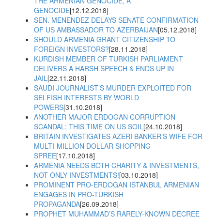
THE ARMENIAN GENOCIDE, A
GENOCIDE
[12.12.2018]
SEN. MENENDEZ DELAYS SENATE CONFIRMATION
OF US AMBASSADOR TO AZERBAIJAN
[05.12.2018]
SHOULD ARMENIA GRANT CITIZENSHIP TO
FOREIGN INVESTORS?
[28.11.2018]
KURDISH MEMBER OF TURKISH PARLIAMENT
DELIVERS A HARSH SPEECH & ENDS UP IN
JAIL
[22.11.2018]
SAUDI JOURNALIST’S MURDER EXPLOITED FOR
SELFISH INTERESTS BY WORLD
POWERS
[31.10.2018]
ANOTHER MAJOR ERDOGAN CORRUPTION
SCANDAL; THIS TIME ON US SOIL
[24.10.2018]
BRITAIN INVESTIGATES AZERI BANKER’S WIFE FOR
MULTI-MILLION DOLLAR SHOPPING
SPREE
[17.10.2018]
ARMENIA NEEDS BOTH CHARITY & INVESTMENTS,
NOT ONLY INVESTMENTS!
[03.10.2018]
PROMINENT PRO-ERDOGAN ISTANBUL ARMENIAN
ENGAGES IN PRO-TURKISH
PROPAGANDA
[26.09.2018]
PROPHET MUHAMMAD’S RARELY-KNOWN DECREE