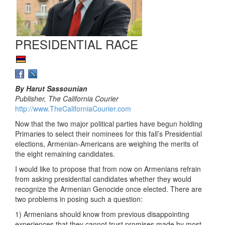
PRESIDENTIAL RACE
By Harut Sassounian
Publisher, The California Courier
http://www.TheCaliforniaCourier.com
Now that the two major political parties have begun holding
Primaries to select their nominees for this fall’s Presidential
elections, Armenian-Americans are weighing the merits of
the eight remaining candidates.
I would like to propose that from now on Armenians refrain
from asking presidential candidates whether they would
recognize the Armenian Genocide once elected. There are
two problems in posing such a question:
1) Armenians should know from previous disappointing
experiences that they cannot trust promises made by most