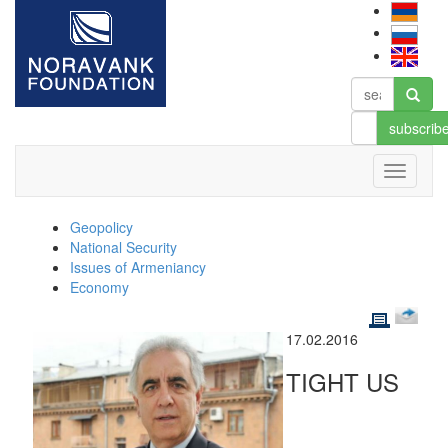
subscrib
Geopolicy
National Security
Issues of Armeniancy
Economy
17.02.2016
TIGHT US