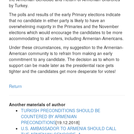
by Turkey.
The polls and results of the early Primary elections indicate
that no candidate in either party is likely to have an
overwhelming majority in the Primaries and the November
elections which would encourage the candidates to be more
accommodating to all voters, including Armenian-Americans.
Under these circumstances, my suggestion to the Armenian-
American community is to refrain from making an early
commitment to any candidate. The decision as to whom to
support can be made later as the presidential race gets
tighter and the candidates get more desperate for votes!
Return
Another materials of author
TURKISH PRECONDITIONS SHOULD BE
COUNTERED BY ARMENIAN
PRECONDITIONS
[19.12.2018]
U.S. AMBASSADOR TO ARMENIA SHOULD CALL