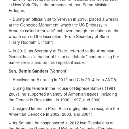
in New York City in the presence of then Prime Minister
Erdogan;
-- During an official visit to Yerevan in 2010, placed a wreath
at the Genocide Monument, which the US Embassy in
Armenia called a “private” act, even though the ribbon on the
wreath carried the inscription: “From Secretary of State
Hillary Rodham Clinton”;
-- In 2012, as Secretary of State, referred to the Armenian
Genocide as “a matter of historical debate,” contradicting her
earlier clear stand on this important issue.
Sen. Bernie Sanders
(Vermont)
-- Received an A+ rating in 2012 and C in 2014 from ANCA;
-- During his tenure in the House of Representatives (1991-
2007), he supported a variety of Armenian issues, including
the Genocide Resolution, in 1996, 1997, and 2000;
-- Cosigned letters to Pres. Bush urging him to recognize the
Armenian Genocide in 2002, 2003, and 2004;
-- As Senator, he cosponsored in 2012 two Resolutions on
the Armenian Genocide and Return of Armenian Churches