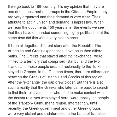
If we go back to 19th century, it is my opinion that they are
one of the most resilient groups in the Ottoman Empire, they
are very organized and their demand is very clear. Their
attribute to act in unison and demand is impressive. When
we read the documents 150 years after the events we see
that they have demanded something highly political but at the
same time did this with a very clear stance.
It is an all-together different story after the Republic. The
Armenian and Greek experiences move on in their different
paths. The Greeks that stayed after the ‘’exchange’’ were
limited to a territory that comprised Istanbul and the two
islands and these people created reciprocity to the Turks that
stayed in Greece. In the Ottoman times, there are differences
between the Greeks of İstanbul and Greeks of this region.
After the ‘exchange’ the gap grew bigger. But there is also
such a reality that the Greeks who later came back to search
to find their relatives, those who tried to make contact with
the distant relatives who stayed here, were mostly the people
of the Trabzon- Gümüşhane region. Interestingly, until
recently, the Greek government and other Greek groups
were very distant and disinterested to the issue of Islamised