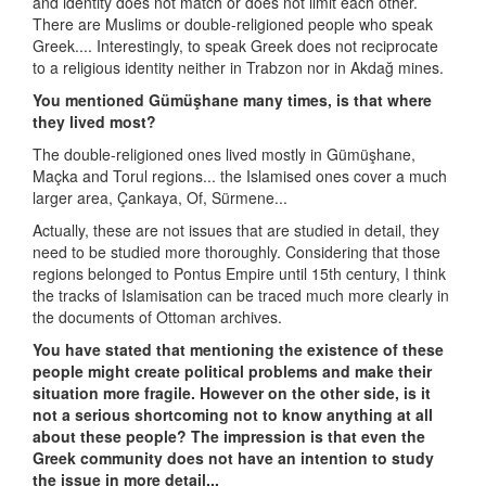
and identity does not match or does not limit each other.
There are Muslims or double-religioned people who speak
Greek.... Interestingly, to speak Greek does not reciprocate
to a religious identity neither in Trabzon nor in Akdağ mines.
You mentioned Gümüşhane many times, is that where
they lived most?
The double-religioned ones lived mostly in Gümüşhane,
Maçka and Torul regions... the Islamised ones cover a much
larger area, Çankaya, Of, Sürmene...
Actually, these are not issues that are studied in detail, they
need to be studied more thoroughly. Considering that those
regions belonged to Pontus Empire until 15th century, I think
the tracks of Islamisation can be traced much more clearly in
the documents of Ottoman archives.
You have stated that mentioning the existence of these
people might create political problems and make their
situation more fragile. However on the other side, is it
not a serious shortcoming not to know anything at all
about these people? The impression is that even the
Greek community does not have an intention to study
the issue in more detail...