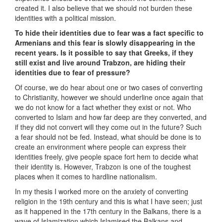
created it. I also believe that we should not burden these
identities with a political mission.
To hide their identities due to fear was a fact specific to
Armenians and this fear is slowly disappearing in the
recent years. Is it possible to say that Greeks, if they
still exist and live around Trabzon, are hiding their
identities due to fear of pressure?
Of course, we do hear about one or two cases of converting
to Christianity, however we should underline once again that
we do not know for a fact whether they exist or not. Who
converted to Islam and how far deep are they converted, and
if they did not convert will they come out in the future? Such
a fear should not be fed. Instead, what should be done is to
create an environment where people can express their
identities freely, give people space fort hem to decide what
their identity is. However, Trabzon is one of the toughest
places when it comes to hardline nationalism.
In my thesis I worked more on the anxiety of converting
religion in the 19th century and this is what I have seen; just
as it happened in the 17th century in the Balkans, there is a
wave of Islamization which Islamised the Balkans and