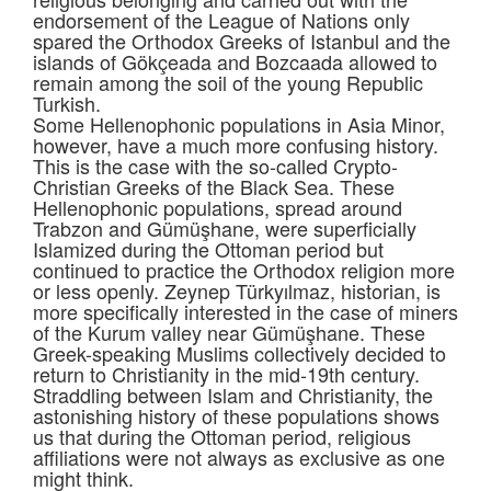
endorsement of the League of Nations only
spared the Orthodox Greeks of Istanbul and the
islands of Gökçeada and Bozcaada allowed to
remain among the soil of the young Republic
Turkish.
Some Hellenophonic populations in Asia Minor,
however, have a much more confusing history.
This is the case with the so-called Crypto-
Christian Greeks of the Black Sea. These
Hellenophonic populations, spread around
Trabzon and Gümüşhane, were superficially
Islamized during the Ottoman period but
continued to practice the Orthodox religion more
or less openly. Zeynep Türkyılmaz, historian, is
more specifically interested in the case of miners
of the Kurum valley near Gümüşhane. These
Greek-speaking Muslims collectively decided to
return to Christianity in the mid-19th century.
Straddling between Islam and Christianity, the
astonishing history of these populations shows
us that during the Ottoman period, religious
affiliations were not always as exclusive as one
might think.