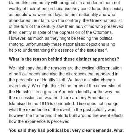
blame this community with pragmatism and deem them not
worthy of their attention because they considered this society
as people who were not loyal to their nationality and who
abandoned their faith. On the contrary, the Greek nationalist
of the turn of the century saw them as victims who preserved
their identity in spite of the oppression of the Ottomans.
However, as much as they might be feeding the political
rhetoric, unfortunately these nationalistic depictions is no
help to understanding the essence of the issue itself.
What is the reason behind these distinct approaches?
We might say that the reasons are the cyclical differentiation
of political needs and also the differences that appeared in
the perception of identity itself. We face a similar change
even today. We might think in the terms of the conversion of
the Hemshinli to a greater Armenian identity or the way that
the discussions on weather there are any Armenians
Islamised in the 1915 is conducted. Time does not change
what the experience of the event in the past actually was,
however the frame and rhetoric built around the event effects
how the experience is perceived.
You said they had political but very clear demands, what