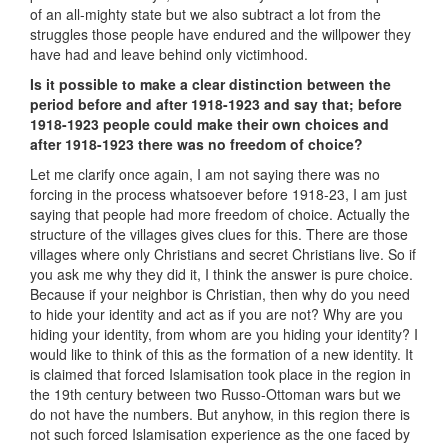
of an all-mighty state but we also subtract a lot from the
struggles those people have endured and the willpower they
have had and leave behind only victimhood.
Is it possible to make a clear distinction between the
period before and after 1918-1923 and say that; before
1918-1923 people could make their own choices and
after 1918-1923 there was no freedom of choice?
Let me clarify once again, I am not saying there was no
forcing in the process whatsoever before 1918-23, I am just
saying that people had more freedom of choice. Actually the
structure of the villages gives clues for this. There are those
villages where only Christians and secret Christians live. So if
you ask me why they did it, I think the answer is pure choice.
Because if your neighbor is Christian, then why do you need
to hide your identity and act as if you are not? Why are you
hiding your identity, from whom are you hiding your identity? I
would like to think of this as the formation of a new identity. It
is claimed that forced Islamisation took place in the region in
the 19th century between two Russo-Ottoman wars but we
do not have the numbers. But anyhow, in this region there is
not such forced Islamisation experience as the one faced by