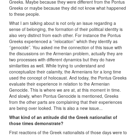
Greeks. Maybe because they were different from the Pontus
Greeks or maybe because they did not know what happened
to these people.
What I am talking about is not only an issue regarding a
sense of belonging, the formation of their political identity is
also very distinct from each other. For instance the Pontus
Greeks experienced a ‘’relocation’’ which they identify as
‘’genocide’’. You asked me the connection of this issue with
the discussions on the Armenian problem, actually they are
two processes with different dynamics but they do have
similarities as well. While trying to understand and
conceptualize their calamity, the Armenians for a long time
used the concept of holocaust. And today, the Pontus Greeks
evaluate their experience in relation to the Armenian
Genocide. This is where we are at, at this moment in time.
And slowly, when Pontus Genocide is mentioned, Greeks
from the other parts are complaining that their experiences
are being over looked. This is also a new issue...
What kind of an attitude did the Greek nationalist of
those times demonstrate?
First reactions of the Greek nationalists of those days were to