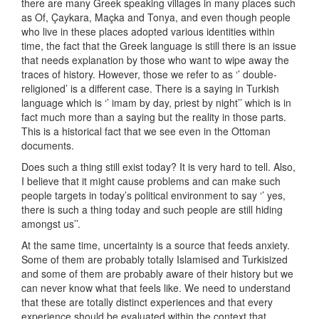
there are many Greek speaking villages in many places such
as Of, Çaykara, Maçka and Tonya, and even though people
who live in these places adopted various identities within
time, the fact that the Greek language is still there is an issue
that needs explanation by those who want to wipe away the
traces of history. However, those we refer to as ‘’ double-
religioned’ is a different case. There is a saying in Turkish
language which is ‘’ imam by day, priest by night’’ which is in
fact much more than a saying but the reality in those parts.
This is a historical fact that we see even in the Ottoman
documents.
Does such a thing still exist today? It is very hard to tell. Also,
I believe that it might cause problems and can make such
people targets in today’s political environment to say ‘’ yes,
there is such a thing today and such people are still hiding
amongst us’’.
At the same time, uncertainty is a source that feeds anxiety.
Some of them are probably totally Islamised and Turkisized
and some of them are probably aware of their history but we
can never know what that feels like. We need to understand
that these are totally distinct experiences and that every
experience should be evaluated within the context that