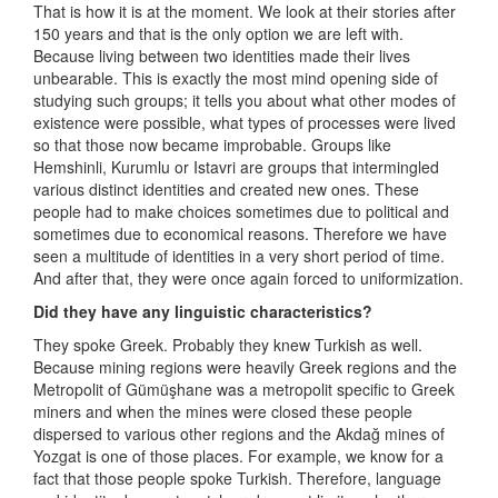
That is how it is at the moment. We look at their stories after
150 years and that is the only option we are left with.
Because living between two identities made their lives
unbearable. This is exactly the most mind opening side of
studying such groups; it tells you about what other modes of
existence were possible, what types of processes were lived
so that those now became improbable. Groups like
Hemshinli, Kurumlu or Istavri are groups that intermingled
various distinct identities and created new ones. These
people had to make choices sometimes due to political and
sometimes due to economical reasons. Therefore we have
seen a multitude of identities in a very short period of time.
And after that, they were once again forced to uniformization.
Did they have any linguistic characteristics?
They spoke Greek. Probably they knew Turkish as well.
Because mining regions were heavily Greek regions and the
Metropolit of Gümüşhane was a metropolit specific to Greek
miners and when the mines were closed these people
dispersed to various other regions and the Akdağ mines of
Yozgat is one of those places. For example, we know for a
fact that those people spoke Turkish. Therefore, language