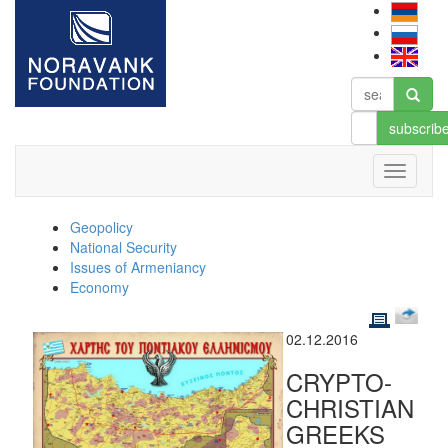
subscrib
Geopolicy
National Security
Issues of Armeniancy
Economy
02.12.2016
CRYPTO-
CHRISTIAN
GREEKS