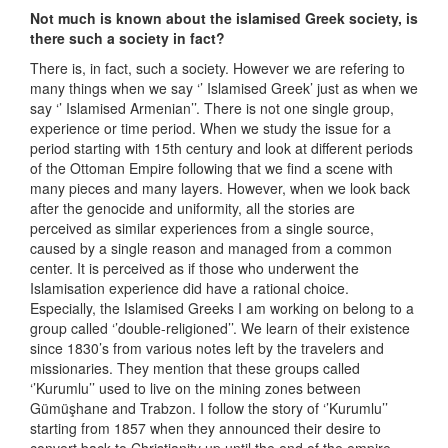
Not much is known about the islamised Greek society, is
there such a society in fact?
There is, in fact, such a society. However we are refering to
many things when we say ‘’ Islamised Greek’ just as when we
say ‘’ Islamised Armenian’’. There is not one single group,
experience or time period. When we study the issue for a
period starting with 15th century and look at different periods
of the Ottoman Empire following that we find a scene with
many pieces and many layers. However, when we look back
after the genocide and uniformity, all the stories are
perceived as similar experiences from a single source,
caused by a single reason and managed from a common
center. It is perceived as if those who underwent the
Islamisation experience did have a rational choice.
Especially, the Islamised Greeks I am working on belong to a
group called ‘’double-religioned’’. We learn of their existence
since 1830’s from various notes left by the travelers and
missionaries. They mention that these groups called
‘’Kurumlu’’ used to live on the mining zones between
Gümüşhane and Trabzon. I follow the story of ‘’Kurumlu’’
starting from 1857 when they announced their desire to