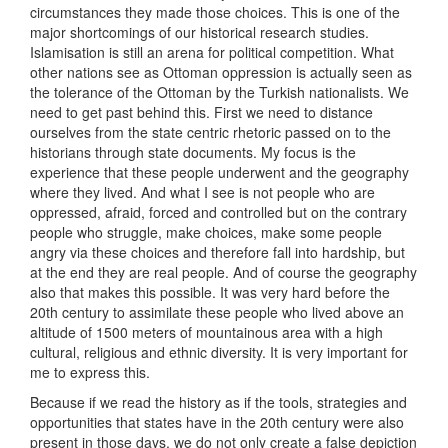
circumstances they made those choices. This is one of the
major shortcomings of our historical research studies.
Islamisation is still an arena for political competition. What
other nations see as Ottoman oppression is actually seen as
the tolerance of the Ottoman by the Turkish nationalists. We
need to get past behind this. First we need to distance
ourselves from the state centric rhetoric passed on to the
historians through state documents. My focus is the
experience that these people underwent and the geography
where they lived. And what I see is not people who are
oppressed, afraid, forced and controlled but on the contrary
people who struggle, make choices, make some people
angry via these choices and therefore fall into hardship, but
at the end they are real people. And of course the geography
also that makes this possible. It was very hard before the
20th century to assimilate these people who lived above an
altitude of 1500 meters of mountainous area with a high
cultural, religious and ethnic diversity. It is very important for
me to express this.
Because if we read the history as if the tools, strategies and
opportunities that states have in the 20th century were also
present in those days, we do not only create a false depiction