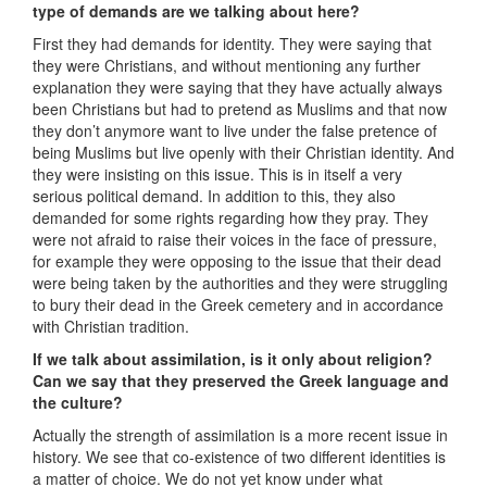
type of demands are we talking about here?
First they had demands for identity. They were saying that
they were Christians, and without mentioning any further
explanation they were saying that they have actually always
been Christians but had to pretend as Muslims and that now
they don’t anymore want to live under the false pretence of
being Muslims but live openly with their Christian identity. And
they were insisting on this issue. This is in itself a very
serious political demand. In addition to this, they also
demanded for some rights regarding how they pray. They
were not afraid to raise their voices in the face of pressure,
for example they were opposing to the issue that their dead
were being taken by the authorities and they were struggling
to bury their dead in the Greek cemetery and in accordance
with Christian tradition.
If we talk about assimilation, is it only about religion?
Can we say that they preserved the Greek language and
the culture?
Actually the strength of assimilation is a more recent issue in
history. We see that co-existence of two different identities is
a matter of choice. We do not yet know under what