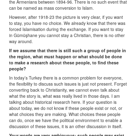
the Armenians between 1894-96. There is no such event that
can be named as mass conversion to Islam.
However, after 1918-23 the picture is very clear, if you want
to stay, you have no choice. We already know that there was
forced Islamisation during the exchange. If you want to stay
in Gümüşhane you cannot stay a Christian, there is no other
way around.
If we assume that there is still such a group of people in
the region, what must happen or what should be done
to make a research about these people, to find these
people?
In today’s Turkey there is a common problem for everyone,
the flexibility to discuss such issues is just not present. Forget
converting back to Christianity, we cannot even talk about
what the story is, what was really lived in those days. I am
talking about historical research here. If your question is
about today, we do not know if these people exist or not, or
what choices they are making. What choices these people
can do, once we have the political environment to enable a
discussion of these issues, it is an other discussion in itself.
Your words are very ambiguous; such people may exist,