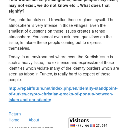
may not exist, we do not know etc... What does that
signify?
Yes, unfortunately so. I travelled those regions myself. The
atmosphere is very intense in those villages. Even the
smallest of questions on these issues creates a tense
atmosphere. You cannot even ask them questions on the
issue, let alone these people coming out to express
themselves.
Today, in an environment where even the Kurdish issue is
such a heavy issue, the existence and expression of those
identities which violate many of the identity borders which are
seen as taboo in Turkey, is really hard to expect of these
people.
http://repairfuture.net/index.php/en/identity-standpoint-
of-turkey/crypto-christian-greeks-of-pontus-between-
islam-and-christianity
Return
Home
⋅
About
© Research Network Institute