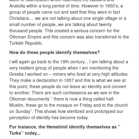
Anatolia within a long period of time. However in 1850’s, a
group of people came out and said that they were in fact
Christians.... we are not talking about one single village or a
small number of people, we are talking about twenty
thousand people. This created a serious concern for the
Ottoman Empire and this concern was also transferred to the
Turkish Republic.
How do these people identify themselves?
I will again go back to the 19th century... I am talking about a
very resilient group of people when I am mentioning the
Greeks I worked on – miners who lived at very high altitudes.
They make a declaration in 1857 and this is what we see at
this point; these people do not leave an identity and convert
to another. There are such confessions as we see in the
Ottoman documents ‘’ there is now a thing called half-
Muslim, these go to the mosque on Friday and to the church
on Sunday’’. This shows how sterilized and prototyped our
perception of identity has become today.
For instance, the Hemshinli identify themselves as ‘’
Turks’’ today...