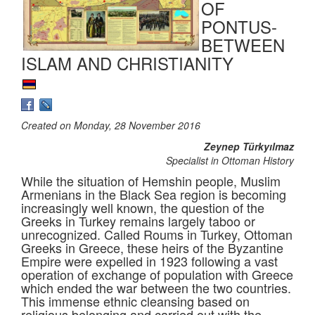
OF
PONTUS-
BETWEEN
ISLAM AND CHRISTIANITY
Created on Monday, 28 November 2016
Zeynep Türkyılmaz
Specialist in Ottoman History
While the situation of Hemshin people, Muslim
Armenians in the Black Sea region is becoming
increasingly well known, the question of the
Greeks in Turkey remains largely taboo or
unrecognized. Called Roums in Turkey, Ottoman
Greeks in Greece, these heirs of the Byzantine
Empire were expelled in 1923 following a vast
operation of exchange of population with Greece
which ended the war between the two countries.
This immense ethnic cleansing based on
religious belonging and carried out with the