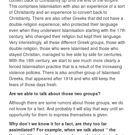
convert back to Christianity up until the end of the empire.
This comprises Islamisation with also an experience of a sort
of Christianity and an experience to convert back to
Christianity. There are also other Greeks that did not have a
double-religion experience, who protected their language
even when they underwent Islamisation starting with the 17th
century, who changed their religion but kept their language.
Very interestingly, all these different Greek groups, those with
double-religion, those who were Islamised and those who
stayed Christian, managed to live side by side for centuries.
With the 19th century, we start to see much more clearly a
forced Islamisation practice that is a result of the increasing
violence policies. There is also another group of Islamised
Greeks, that appeared after 1918 and who still keep the
fears of those days fresh.
Are we able to talk about those two groups?
Although there are some rumors about those groups, we do
not know for a fact. And probably it will stay that way until an
opportunity for them to express themselves is given.
Why don’t we know it for a fact, are they too far
assimilated? For example, when we talk about ‘’ the