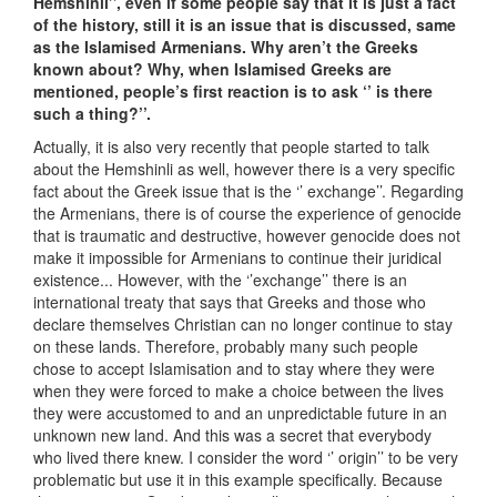
Hemshinli’’, even if some people say that it is just a fact
of the history, still it is an issue that is discussed, same
as the Islamised Armenians. Why aren’t the Greeks
known about? Why, when Islamised Greeks are
mentioned, people’s first reaction is to ask ‘’ is there
such a thing?’’.
Actually, it is also very recently that people started to talk
about the Hemshinli as well, however there is a very specific
fact about the Greek issue that is the ‘’ exchange’’. Regarding
the Armenians, there is of course the experience of genocide
that is traumatic and destructive, however genocide does not
make it impossible for Armenians to continue their juridical
existence... However, with the ‘’exchange’’ there is an
international treaty that says that Greeks and those who
declare themselves Christian can no longer continue to stay
on these lands. Therefore, probably many such people
chose to accept Islamisation and to stay where they were
when they were forced to make a choice between the lives
they were accustomed to and an unpredictable future in an
unknown new land. And this was a secret that everybody
who lived there knew. I consider the word ‘’ origin’’ to be very
problematic but use it in this example specifically. Because