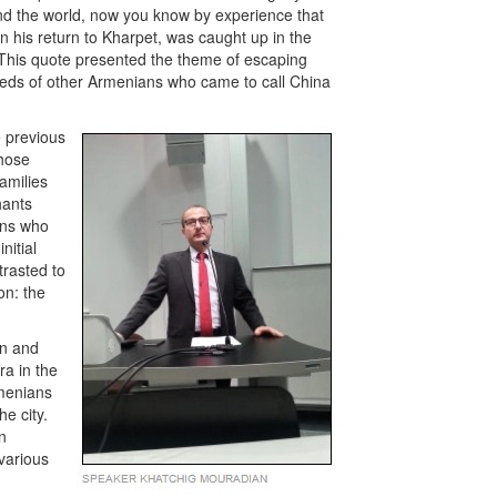
ound the world, now you know by experience that
on his return to Kharpet, was caught up in the
. This quote presented the theme of escaping
dreds of other Armenians who came to call China
e previous
those
amilies
hants
ans who
nitial
trasted to
on: the
in and
ra in the
rmenians
he city.
n
various