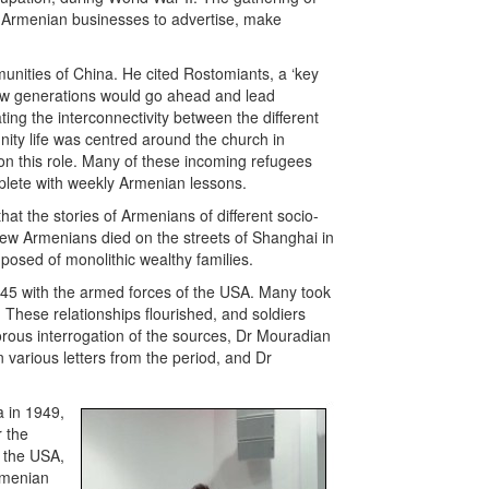
l Armenian businesses to advertise, make
unities of China. He cited Rostomiants, a ‘key
“new generations would go ahead and lead
rating the interconnectivity between the different
ity life was centred around the church in
n this role. Many of these incoming refugees
plete with weekly Armenian lessons.
at the stories of Armenians of different socio-
w Armenians died on the streets of Shanghai in
posed of monolithic wealthy families.
945 with the armed forces of the USA. Many took
 These relationships flourished, and soldiers
orous interrogation of the sources, Dr Mouradian
various letters from the period, and Dr
 in 1949,
r the
, the USA,
rmenian