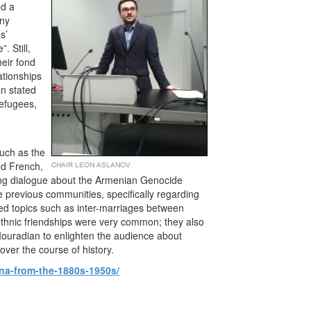
ed a
any
s’
 Still,
eir fond
ationships
an stated
refugees,
uch as the
nd French,
ting dialogue about the Armenian Genocide
 previous communities, specifically regarding
sed topics such as inter-marriages between
ethnic friendships were very common; they also
Mouradian to enlighten the audience about
ver the course of history.
ina-from-the-1880s-1950s/