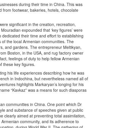
inesses during their time in China. This was
 from footwear, bakeries, hotels, chocolate
 significant in the creation, recreation,
Mouradian expounded that ‘key figures’ were
dedicated their time and effort to establishing
s of the local Armenian communities. The
ars, and gardens. The entrepreneur Meltikyan,
rom Boston, in the USA, and rug factory owner
ct, feelings of duty to help fellow Armenian
f these key figures.
ting his life experiences describing how he was
French in Indochina, but nevertheless named all of
ventures highlights Markaryan’s longing for his
he name “Kavkaz” was a means for such diasporas
nian communities in China. One point which Dr
yle and substance of speeches given at public
clearly aimed at preventing total assimilation,
the Armenian community, and its adherence to
cupation, during World War II. The gathering of