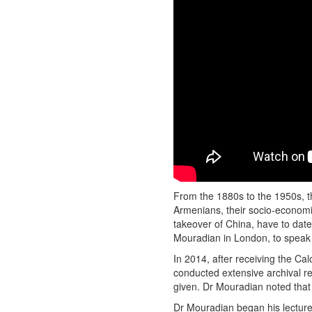
From the 1880s to the 1950s, t
Armenians, their socio-economic
takeover of China, have to dat
Mouradian in London, to speak 
In 2014, after receiving the C
conducted extensive archival re
given. Dr Mouradian noted that 
Dr Mouradian began his lecture