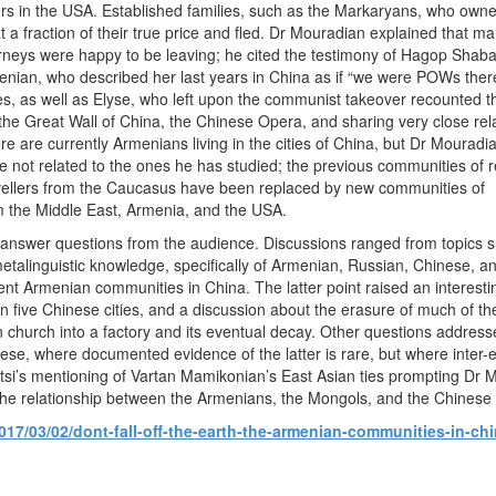
ers in the USA. Established families, such as the Markaryans, who own
at a fraction of their true price and fled. Dr Mouradian explained that m
rneys were happy to be leaving; he cited the testimony of Hagop Shaba
ian, who described her last years in China as if “we were POWs there”.
, as well as Elyse, who left upon the communist takeover recounted th
 the Great Wall of China, the Chinese Opera, and sharing very close rel
re are currently Armenians living in the cities of China, but Dr Mouradi
e not related to the ones he has studied; the previous communities of 
avellers from the Caucasus have been replaced by new communities of
 the Middle East, Armenia, and the USA.
 answer questions from the audience. Discussions ranged from topics s
etalinguistic knowledge, specifically of Armenian, Russian, Chinese, a
rent Armenian communities in China. The latter point raised an interes
five Chinese cities, and a discussion about the erasure of much of the
n church into a factory and its eventual decay. Other questions addres
se, where documented evidence of the latter is rare, but where inter-
tsi’s mentioning of Vartan Mamikonian’s East Asian ties prompting Dr 
the relationship between the Armenians, the Mongols, and the Chinese o
017/03/02/dont-fall-off-the-earth-the-armenian-communities-in-ch