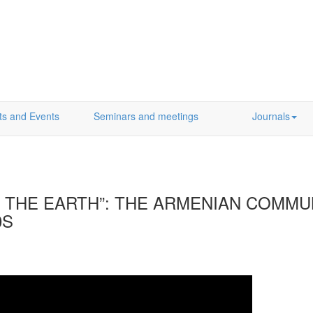
ts and Events
Seminars and meetings
Journals
F THE EARTH”: THE ARMENIAN COMMU
0S