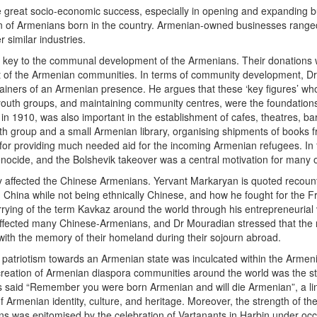
reat socio-economic success, especially in opening and expanding bus
ion of Armenians born in the country. Armenian-owned businesses ranged
r similar industries.
key to the communal development of the Armenians. Their donations were
of the Armenian communities. In terms of community development, Dr 
ainers of an Armenian presence. He argues that these ‘key figures’ who 
 youth groups, and maintaining community centres, were the foundation
 in 1910, was also important in the establishment of cafes, theatres, b
h group and a small Armenian library, organising shipments of books f
or providing much needed aid for the incoming Armenian refugees. In fa
nocide, and the Bolshevik takeover was a central motivation for many o
tly affected the Chinese Armenians. Yervant Markaryan is quoted recoun
in China while not being ethnically Chinese, and how he fought for the 
rying of the term Kavkaz around the world through his entrepreneurial 
is affected many Chinese-Armenians, and Dr Mouradian stressed that t
, with the memory of their homeland during their sojourn abroad.
nd patriotism towards an Armenian state was inculcated within the Arme
 creation of Armenian diaspora communities around the world was the st
said “Remember you were born Armenian and will die Armenian”, a line 
 Armenian identity, culture, and heritage. Moreover, the strength of 
ions was epitomised by the celebration of Vartanants in Harbin under oc