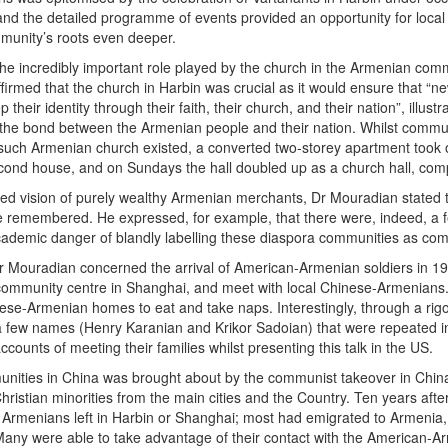
nd the detailed programme of events provided an opportunity for loca
mmunity’s roots even deeper.
he incredibly important role played by the church in the Armenian comm
ffirmed that the church in Harbin was crucial as it would ensure that 
their identity through their faith, their church, and their nation”, illust
s the bond between the Armenian people and their nation. Whilst commun
such Armenian church existed, a converted two-storey apartment took o
econd house, and on Sundays the hall doubled up as a church hall, com
sed vision of purely wealthy Armenian merchants, Dr Mouradian stated th
remembered. He expressed, for example, that there were, indeed, a fe
academic danger of blandly labelling these diaspora communities as com
 Dr Mouradian concerned the arrival of American-Armenian soldiers in 1
e community centre in Shanghai, and meet with local Chinese-Armenians.
nese-Armenian homes to eat and take naps. Interestingly, through a rig
a few names (Henry Karanian and Krikor Sadoian) that were repeated in 
ounts of meeting their families whilst presenting this talk in the US.
nities in China was brought about by the communist takeover in China
istian minorities from the main cities and the Country. Ten years afte
o Armenians left in Harbin or Shanghai; most had emigrated to Armenia
Many were able to take advantage of their contact with the American-A