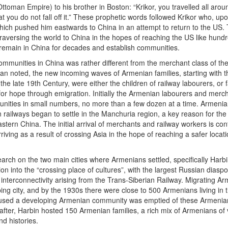
Ottoman Empire) to his brother in Boston: “Krikor, you travelled all ar
at you do not fall off it.” These prophetic words followed Krikor who, up
which pushed him eastwards to China in an attempt to return to the US
traversing the world to China in the hopes of reaching the US like hun
emain in China for decades and establish communities.
munities in China was rather different from the merchant class of th
an noted, the new incoming waves of Armenian families, starting with 
he late 19th Century, were either the children of railway labourers, or f
for hope through emigration. Initially the Armenian labourers and merc
unities in small numbers, no more than a few dozen at a time. Armeni
ailways began to settle in the Manchuria region, a key reason for the i
stern China. The initial arrival of merchants and railway workers is con
iving as a result of crossing Asia in the hope of reaching a safer locati
arch on the two main cities where Armenians settled, specifically Harb
n into the “crossing place of cultures”, with the largest Russian diaspo
 interconnectivity arising from the Trans-Siberian Railway. Migrating A
ping city, and by the 1930s there were close to 500 Armenians living in t
oused a developing Armenian community was emptied of these Armenia
after, Harbin hosted 150 Armenian families, a rich mix of Armenians of 
d histories.