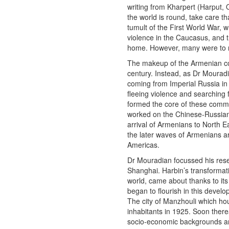
writing from Kharpert (Harput, 
the world is round, take care th
tumult of the First World War, 
violence in the Caucasus, and 
home. However, many were to r
The makeup of the Armenian com
century. Instead, as Dr Mouradi
coming from Imperial Russia in t
fleeing violence and searching 
formed the core of these comm
worked on the Chinese-Russian r
arrival of Armenians to North Ea
the later waves of Armenians arr
Americas.
Dr Mouradian focussed his rese
Shanghai. Harbin’s transformatio
world, came about thanks to its
began to flourish in this develo
The city of Manzhouli which h
inhabitants in 1925. Soon there
socio-economic backgrounds an