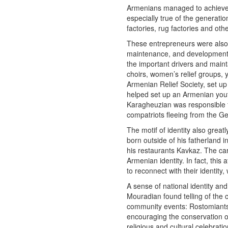
Armenians managed to achieve g
especially true of the generat
factories, rug factories and othe
These entrepreneurs were also 
maintenance, and development 
the important drivers and maint
choirs, women’s relief groups,
Armenian Relief Society, set up
helped set up an Armenian yout
Karagheuzian was responsible f
compatriots fleeing from the Ge
The motif of identity also grea
born outside of his fatherland 
his restaurants Kavkaz. The car
Armenian identity. In fact, th
to reconnect with their identity
A sense of national identity a
Mouradian found telling of the
community events: Rostomiants 
encouraging the conservation of
religious and cultural celebrat