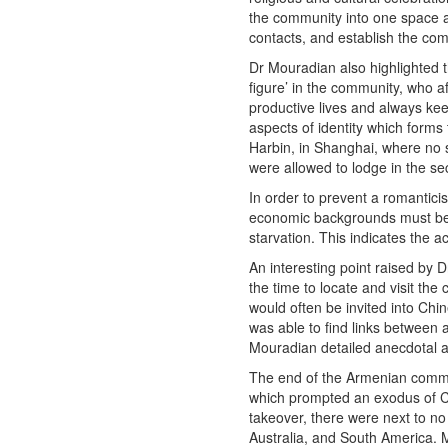
the community into one space a
contacts, and establish the co
Dr Mouradian also highlighted t
figure’ in the community, who a
productive lives and always keep 
aspects of identity which form
Harbin, in Shanghai, where no 
were allowed to lodge in the s
In order to prevent a romantici
economic backgrounds must be 
starvation. This indicates the 
An interesting point raised by
the time to locate and visit th
would often be invited into Chi
was able to find links between 
Mouradian detailed anecdotal acc
The end of the Armenian commu
which prompted an exodus of Chr
takeover, there were next to n
Australia, and South America. 