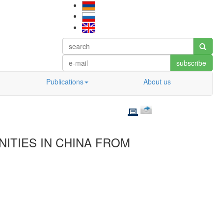
subscribe
Publications
About us
NITIES IN CHINA FROM