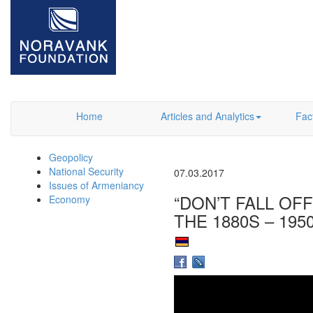
Home
Articles and Analytics
Fac
Geopolicy
National Security
07.03.2017
Issues of Armeniancy
“DON’T FALL OF
Economy
THE 1880S – 195