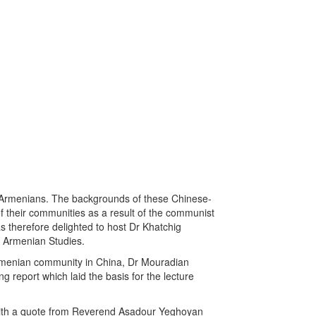
f Armenians. The backgrounds of these Chinese-
f their communities as a result of the communist
 therefore delighted to host Dr Khatchig
f Armenian Studies.
 Armenian community in China, Dr Mouradian
g report which laid the basis for the lecture
a with a quote from Reverend Asadour Yeghoyan