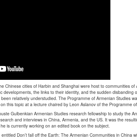
he Chinese cities of Harbin and Shanghai were host to communities o
 developments, the links to their identity, and the sudden disbanding o
e been relatively understudied. The Programme of Armenian Studies was
on this topic at a lecture chaired by Leon Aslanov of the Programme o
alouste Gulbenkian Armenian Studies research fellowship to study the
search and interviews in China, Armenia, and the US. It was the resultin
he is currently working on an edited book on the subject.
 entitled Don’t fall off the Earth: The Armenian Communities in Chin