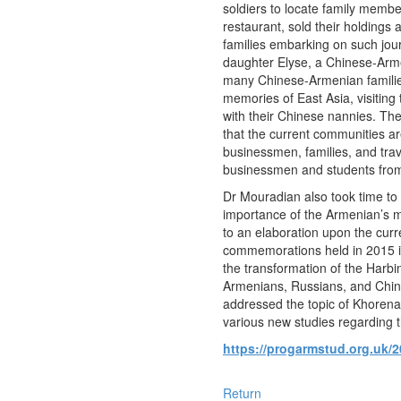
soldiers to locate family memb
restaurant, sold their holdings 
families embarking on such jou
daughter Elyse, a Chinese-Armen
many Chinese-Armenian families
memories of East Asia, visiting
with their Chinese nannies. The
that the current communities ar
businessmen, families, and tr
businessmen and students from
Dr Mouradian also took time to
importance of the Armenian’s m
to an elaboration upon the cur
commemorations held in 2015 in 
the transformation of the Harbi
Armenians, Russians, and Chine
addressed the topic of Khorena
various new studies regarding 
https://progarmstud.org.uk/2
Return