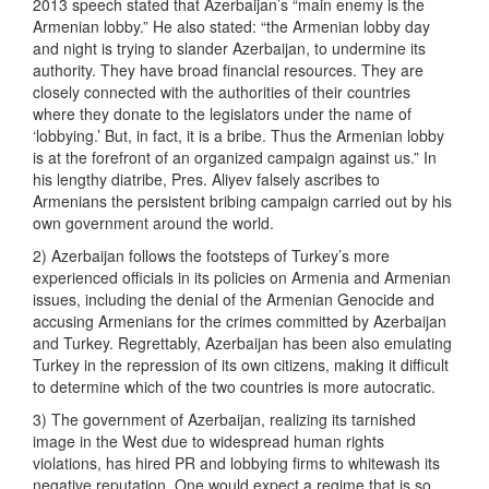
2013 speech stated that Azerbaijan’s “main enemy is the
Armenian lobby.” He also stated: “the Armenian lobby day
and night is trying to slander Azerbaijan, to undermine its
authority. They have broad financial resources. They are
closely connected with the authorities of their countries
where they donate to the legislators under the name of
‘lobbying.’ But, in fact, it is a bribe. Thus the Armenian lobby
is at the forefront of an organized campaign against us.” In
his lengthy diatribe, Pres. Aliyev falsely ascribes to
Armenians the persistent bribing campaign carried out by his
own government around the world.
2) Azerbaijan follows the footsteps of Turkey’s more
experienced officials in its policies on Armenia and Armenian
issues, including the denial of the Armenian Genocide and
accusing Armenians for the crimes committed by Azerbaijan
and Turkey. Regrettably, Azerbaijan has been also emulating
Turkey in the repression of its own citizens, making it difficult
to determine which of the two countries is more autocratic.
3) The government of Azerbaijan, realizing its tarnished
image in the West due to widespread human rights
violations, has hired PR and lobbying firms to whitewash its
negative reputation. One would expect a regime that is so