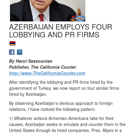
AZERBAIJAN EMPLOYS FOUR
LOBBYING AND PR FIRMS
By Harut Sassounian
Publisher, The California Courier
http://www.TheCaliforniaCourier.com
After identifying the lobbying and PR firms hired by the
government of Turkey, we now report on four similar firms
hired by Azerbaijan.
By observing Azerbaijan's devious approach to foreign
relations, I have noticed the following pattern:
1) Whatever actions Armenian-Americans take for their
causes, Azerbaijan seeks to emulate and counter them in the
United States through its hired companies. Pres. Aliyev in a