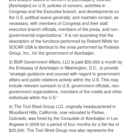
[Azerbaijan] on U.S. policies of concern, activities in
Congress and the Executive branch, and developments on
the U.S. political scene generally; and maintain contact, as
necessary, with members of Congress and their staff,
executive branch officials, members of the press, and non-
governmental organizations.” It is not surprising that the
description of the functions performed by Roberti White for
SOCAR USA is identical to the ones performed by Podesta
Group, Inc., for the government of Azerbaijan.
3) BGR Government Affairs, LLC is paid $50,000 a month by
the Embassy of Azerbaijan in Washington, D.C., to provide
“strategic guidance and counsel with regard to government
affairs and public relations activity within the U.S. This may
include relevant outreach to U.S. government officials, non-
government organizations, members of the media and other
individuals within the U.S.”
4) The Tool Shed Group LLC, originally headquartered in
Woodland Hills, California, now relocated to Parker,
Colorado, was hired by the Consulate of Azerbaijan in Los
Angeles in 2009 for a period of four months for a flat fee of
$35,000. The Tool Shed Group now also represents the