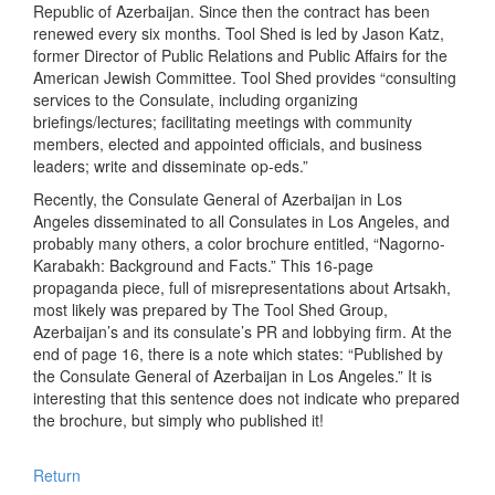
Republic of Azerbaijan. Since then the contract has been
renewed every six months. Tool Shed is led by Jason Katz,
former Director of Public Relations and Public Affairs for the
American Jewish Committee. Tool Shed provides “consulting
services to the Consulate, including organizing
briefings/lectures; facilitating meetings with community
members, elected and appointed officials, and business
leaders; write and disseminate op-eds.”
Recently, the Consulate General of Azerbaijan in Los
Angeles disseminated to all Consulates in Los Angeles, and
probably many others, a color brochure entitled, “Nagorno-
Karabakh: Background and Facts.” This 16-page
propaganda piece, full of misrepresentations about Artsakh,
most likely was prepared by The Tool Shed Group,
Azerbaijan’s and its consulate’s PR and lobbying firm. At the
end of page 16, there is a note which states: “Published by
the Consulate General of Azerbaijan in Los Angeles.” It is
interesting that this sentence does not indicate who prepared
the brochure, but simply who published it!
Return