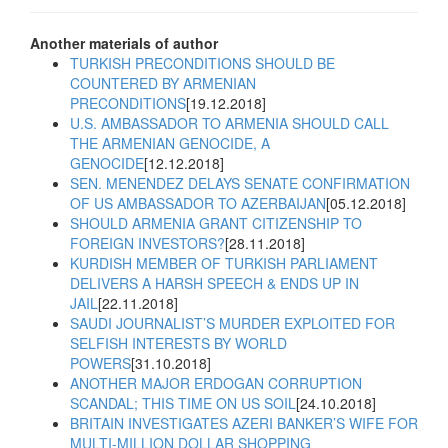
Another materials of author
TURKISH PRECONDITIONS SHOULD BE
COUNTERED BY ARMENIAN
PRECONDITIONS
[19.12.2018]
U.S. AMBASSADOR TO ARMENIA SHOULD CALL
THE ARMENIAN GENOCIDE, A
GENOCIDE
[12.12.2018]
SEN. MENENDEZ DELAYS SENATE CONFIRMATION
OF US AMBASSADOR TO AZERBAIJAN
[05.12.2018]
SHOULD ARMENIA GRANT CITIZENSHIP TO
FOREIGN INVESTORS?
[28.11.2018]
KURDISH MEMBER OF TURKISH PARLIAMENT
DELIVERS A HARSH SPEECH & ENDS UP IN
JAIL
[22.11.2018]
SAUDI JOURNALIST’S MURDER EXPLOITED FOR
SELFISH INTERESTS BY WORLD
POWERS
[31.10.2018]
ANOTHER MAJOR ERDOGAN CORRUPTION
SCANDAL; THIS TIME ON US SOIL
[24.10.2018]
BRITAIN INVESTIGATES AZERI BANKER’S WIFE FOR
MULTI-MILLION DOLLAR SHOPPING