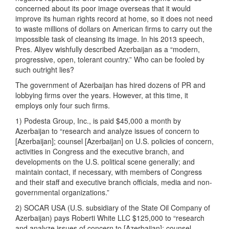
concerned about its poor image overseas that it would
improve its human rights record at home, so it does not need
to waste millions of dollars on American firms to carry out the
impossible task of cleansing its image. In his 2013 speech,
Pres. Aliyev wishfully described Azerbaijan as a “modern,
progressive, open, tolerant country.” Who can be fooled by
such outright lies?
The government of Azerbaijan has hired dozens of PR and
lobbying firms over the years. However, at this time, it
employs only four such firms.
1) Podesta Group, Inc., is paid $45,000 a month by
Azerbaijan to “research and analyze issues of concern to
[Azerbaijan]; counsel [Azerbaijan] on U.S. policies of concern,
activities in Congress and the executive branch, and
developments on the U.S. political scene generally; and
maintain contact, if necessary, with members of Congress
and their staff and executive branch officials, media and non-
governmental organizations.”
2) SOCAR USA (U.S. subsidiary of the State Oil Company of
Azerbaijan) pays Roberti White LLC $125,000 to “research
and analyze issues of concern to [Azerbaijan]; counsel