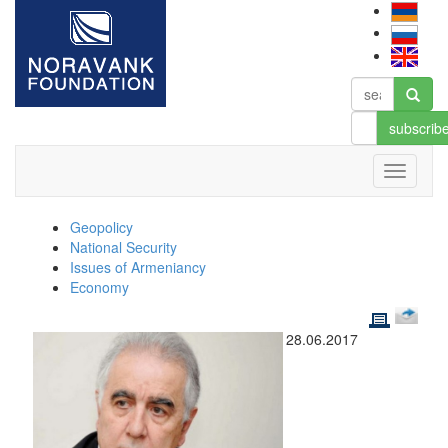
subscrib
Geopolicy
National Security
Issues of Armeniancy
Economy
28.06.2017