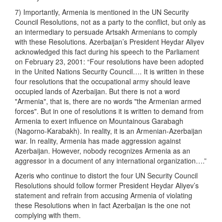
7) Importantly, Armenia is mentioned in the UN Security
Council Resolutions, not as a party to the conflict, but only as
an intermediary to persuade Artsakh Armenians to comply
with these Resolutions. Azerbaijan’s President Heydar Aliyev
acknowledged this fact during his speech to the Parliament
on February 23, 2001: “Four resolutions have been adopted
in the United Nations Security Council…. It is written in these
four resolutions that the occupational army should leave
occupied lands of Azerbaijan. But there is not a word
"Armenia", that is, there are no words "the Armenian armed
forces". But in one of resolutions it is written to demand from
Armenia to exert influence on Mountainous Garabagh
(Nagorno-Karabakh). In reality, it is an Armenian-Azerbaijan
war. In reality, Armenia has made aggression against
Azerbaijan. However, nobody recognizes Armenia as an
aggressor in a document of any international organization….”
Azeris who continue to distort the four UN Security Council
Resolutions should follow former President Heydar Aliyev’s
statement and refrain from accusing Armenia of violating
these Resolutions when in fact Azerbaijan is the one not
complying with them.