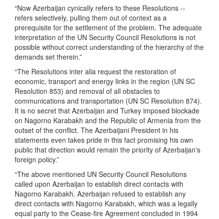
“Now Azerbaijan cynically refers to these Resolutions --
refers selectively, pulling them out of context as a
prerequisite for the settlement of the problem. The adequate
interpretation of the UN Security Council Resolutions is not
possible without correct understanding of the hierarchy of the
demands set therein.”
“The Resolutions inter alia request the restoration of
economic, transport and energy links in the region (UN SC
Resolution 853) and removal of all obstacles to
communications and transportation (UN SC Resolution 874).
It is no secret that Azerbaijan and Turkey imposed blockade
on Nagorno Karabakh and the Republic of Armenia from the
outset of the conflict. The Azerbaijani President in his
statements even takes pride in this fact promising his own
public that direction would remain the priority of Azerbaijan's
foreign policy.”
“The above mentioned UN Security Council Resolutions
called upon Azerbaijan to establish direct contacts with
Nagorno Karabakh. Azerbaijan refused to establish any
direct contacts with Nagorno Karabakh, which was a legally
equal party to the Cease-fire Agreement concluded in 1994