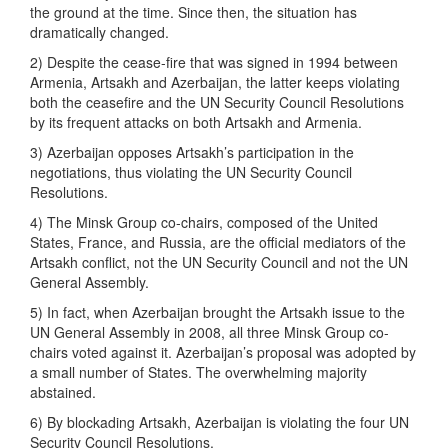
the ground at the time. Since then, the situation has
dramatically changed.
2) Despite the cease-fire that was signed in 1994 between
Armenia, Artsakh and Azerbaijan, the latter keeps violating
both the ceasefire and the UN Security Council Resolutions
by its frequent attacks on both Artsakh and Armenia.
3) Azerbaijan opposes Artsakh’s participation in the
negotiations, thus violating the UN Security Council
Resolutions.
4) The Minsk Group co-chairs, composed of the United
States, France, and Russia, are the official mediators of the
Artsakh conflict, not the UN Security Council and not the UN
General Assembly.
5) In fact, when Azerbaijan brought the Artsakh issue to the
UN General Assembly in 2008, all three Minsk Group co-
chairs voted against it. Azerbaijan’s proposal was adopted by
a small number of States. The overwhelming majority
abstained.
6) By blockading Artsakh, Azerbaijan is violating the four UN
Security Council Resolutions.