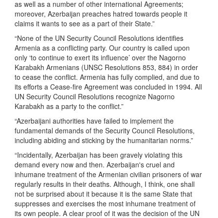
as well as a number of other international Agreements;
moreover, Azerbaijan preaches hatred towards people it
claims it wants to see as a part of their State.”
“None of the UN Security Council Resolutions identifies
Armenia as a conflicting party. Our country is called upon
only ‘to continue to exert its influence’ over the Nagorno
Karabakh Armenians (UNSC Resolutions 853, 884) in order
to cease the conflict. Armenia has fully complied, and due to
its efforts a Cease-fire Agreement was concluded in 1994. All
UN Security Council Resolutions recognize Nagorno
Karabakh as a party to the conflict.”
“Azerbaijani authorities have failed to implement the
fundamental demands of the Security Council Resolutions,
including abiding and sticking by the humanitarian norms.”
“Incidentally, Azerbaijan has been gravely violating this
demand every now and then. Azerbaijan's cruel and
inhumane treatment of the Armenian civilian prisoners of war
regularly results in their deaths. Although, I think, one shall
not be surprised about it because it is the same State that
suppresses and exercises the most inhumane treatment of
its own people. A clear proof of it was the decision of the UN