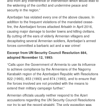
and from any interference or intervention which would lead to
the widening of the conflict and undermine peace and
security in the region.”
Azerbaijan has violated every one of the above clauses. In
addition to the frequent violations of the mandated cease-
fire, the Azerbaijani forces attacked Artsakh in April 2016,
causing major damage to border towns and killing civilians.
By cutting off the ears of elderly Armenian villagers and
decapitating several Armenian soldiers, Azerbaijan’s armed
forces committed a barbaric act and a war crime!
Excerpt from UN Security Council Resolution 884,
adopted November 12, 1993:
“Calls upon the Government of Armenia to use its influence
to achieve compliance by the Armenians of the Nagorny
Karabakh region of the Azerbaijani Republic with Resolutions
822 (1993), 853 (1993) and 874 (1993), and to ensure that
the forces involved are not provided with the means to
extend their military campaign further.”
Armenian officials usually neither respond to the Azeri
accusations regarding the UN Security Council Resolutions
nor try to set the record straight. The only exception was