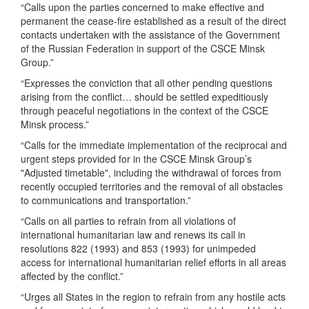
“Calls upon the parties concerned to make effective and
permanent the cease-fire established as a result of the direct
contacts undertaken with the assistance of the Government
of the Russian Federation in support of the CSCE Minsk
Group.”
“Expresses the conviction that all other pending questions
arising from the conflict… should be settled expeditiously
through peaceful negotiations in the context of the CSCE
Minsk process.”
“Calls for the immediate implementation of the reciprocal and
urgent steps provided for in the CSCE Minsk Group’s
"Adjusted timetable", including the withdrawal of forces from
recently occupied territories and the removal of all obstacles
to communications and transportation.”
“Calls on all parties to refrain from all violations of
international humanitarian law and renews its call in
resolutions 822 (1993) and 853 (1993) for unimpeded
access for international humanitarian relief efforts in all areas
affected by the conflict.”
“Urges all States in the region to refrain from any hostile acts