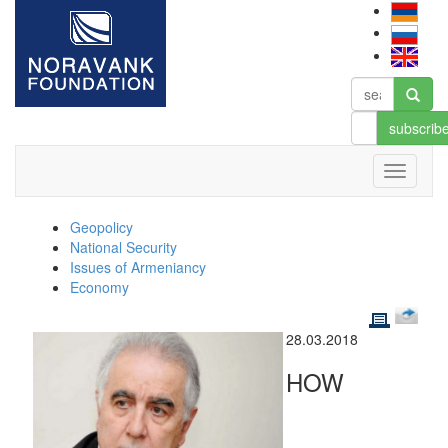
subscrib
Geopolicy
National Security
Issues of Armeniancy
Economy
28.03.2018
HOW