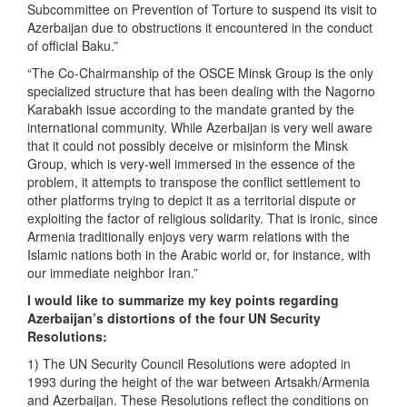
Subcommittee on Prevention of Torture to suspend its visit to
Azerbaijan due to obstructions it encountered in the conduct
of official Baku.”
“The Co-Chairmanship of the OSCE Minsk Group is the only
specialized structure that has been dealing with the Nagorno
Karabakh issue according to the mandate granted by the
international community. While Azerbaijan is very well aware
that it could not possibly deceive or misinform the Minsk
Group, which is very-well immersed in the essence of the
problem, it attempts to transpose the conflict settlement to
other platforms trying to depict it as a territorial dispute or
exploiting the factor of religious solidarity. That is ironic, since
Armenia traditionally enjoys very warm relations with the
Islamic nations both in the Arabic world or, for instance, with
our immediate neighbor Iran.”
I would like to summarize my key points regarding
Azerbaijan’s distortions of the four UN Security
Resolutions:
1) The UN Security Council Resolutions were adopted in
1993 during the height of the war between Artsakh/Armenia
and Azerbaijan. These Resolutions reflect the conditions on