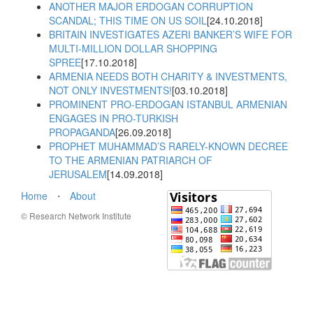
ANOTHER MAJOR ERDOGAN CORRUPTION
SCANDAL; THIS TIME ON US SOIL
[24.10.2018]
BRITAIN INVESTIGATES AZERI BANKER’S WIFE FOR
MULTI-MILLION DOLLAR SHOPPING
SPREE
[17.10.2018]
ARMENIA NEEDS BOTH CHARITY & INVESTMENTS,
NOT ONLY INVESTMENTS!
[03.10.2018]
PROMINENT PRO-ERDOGAN ISTANBUL ARMENIAN
ENGAGES IN PRO-TURKISH
PROPAGANDA
[26.09.2018]
PROPHET MUHAMMAD’S RARELY-KNOWN DECREE
TO THE ARMENIAN PATRIARCH OF
JERUSALEM
[14.09.2018]
Home
⋅
About
© Research Network Institute