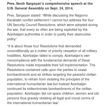
Pres. Serzh Sargsyan’s comprehensive speech at the
U.N. General Assembly on Sept. 24, 2014.
Pres. Sargsyan stated: “While discussing the Nagorno
Karabakh conflict settlement I cannot but address the four
UN Security Council Resolutions, which were adopted during
the war, that every so often are being exploited by the
Azerbaijani authorities in order to justify their obstructive
policy.”
“It is about those four Resolutions that demanded
unconditionally as a matter of priority cessation of all military
hostilities. Azerbaijan failed to comply. Azerbaijan's own
noncompliance with the fundamental demands of these
Resolutions made impossible their full implementation. The
Resolutions contained calls upon the parties to cease
bombardments and air strikes targeting the peaceful civilian
population, to refrain from violating the principles of the
international humanitarian law but instead Azerbaijan
continued its indiscriminate bombardments of the civilian
population. Azerbaijan did not spare children, women and old
persons thus gravely violating all legal and moral norms of
the international humanitarian law.”