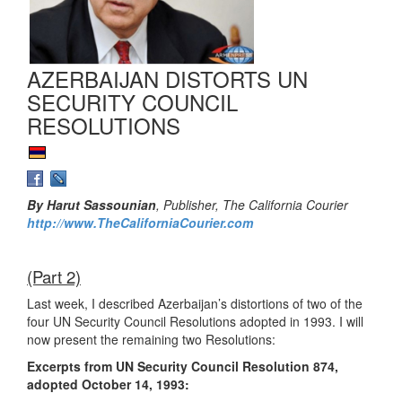
AZERBAIJAN DISTORTS UN
SECURITY COUNCIL
RESOLUTIONS
By Harut Sassounian
, Publisher, The California Courier
http://www.TheCaliforniaCourier.com
(Part 2)
Last week, I described Azerbaijan’s distortions of two of the
four UN Security Council Resolutions adopted in 1993. I will
now present the remaining two Resolutions:
Excerpts from UN Security Council Resolution 874,
adopted October 14, 1993: