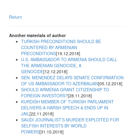
Return
Another materials of author
TURKISH PRECONDITIONS SHOULD BE
COUNTERED BY ARMENIAN
PRECONDITIONS
[19.12.2018]
U.S. AMBASSADOR TO ARMENIA SHOULD CALL
THE ARMENIAN GENOCIDE, A
GENOCIDE
[12.12.2018]
SEN. MENENDEZ DELAYS SENATE CONFIRMATION
OF US AMBASSADOR TO AZERBAIJAN
[05.12.2018]
SHOULD ARMENIA GRANT CITIZENSHIP TO
FOREIGN INVESTORS?
[28.11.2018]
KURDISH MEMBER OF TURKISH PARLIAMENT
DELIVERS A HARSH SPEECH & ENDS UP IN
JAIL
[22.11.2018]
SAUDI JOURNALIST’S MURDER EXPLOITED FOR
SELFISH INTERESTS BY WORLD
POWERS
[31.10.2018]