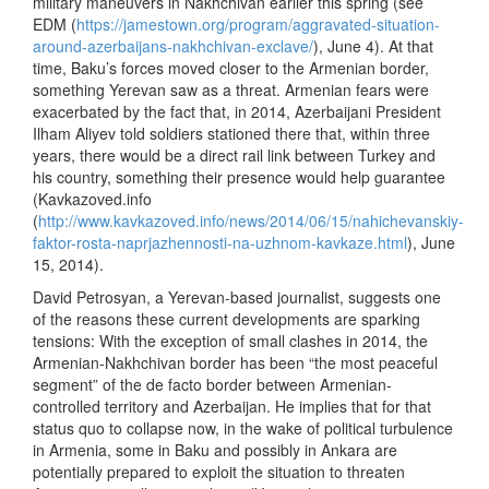
military maneuvers in Nakhchivan earlier this spring (see
EDM (
https://jamestown.org/program/aggravated-situation-
around-azerbaijans-nakhchivan-exclave/
), June 4). At that
time, Baku’s forces moved closer to the Armenian border,
something Yerevan saw as a threat. Armenian fears were
exacerbated by the fact that, in 2014, Azerbaijani President
Ilham Aliyev told soldiers stationed there that, within three
years, there would be a direct rail link between Turkey and
his country, something their presence would help guarantee
(Kavkazoved.info
(
http://www.kavkazoved.info/news/2014/06/15/nahichevanskiy-
faktor-rosta-naprjazhennosti-na-uzhnom-kavkaze.html
), June
15, 2014).
David Petrosyan, a Yerevan-based journalist, suggests one
of the reasons these current developments are sparking
tensions: With the exception of small clashes in 2014, the
Armenian-Nakhchivan border has been “the most peaceful
segment” of the de facto border between Armenian-
controlled territory and Azerbaijan. He implies that for that
status quo to collapse now, in the wake of political turbulence
in Armenia, some in Baku and possibly in Ankara are
potentially prepared to exploit the situation to threaten