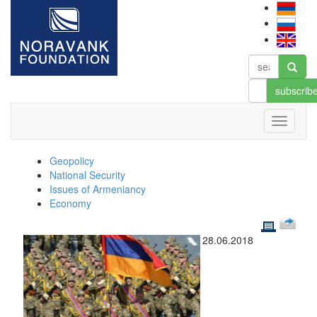
subscrib
Geopolicy
National Security
Issues of Armeniancy
Economy
28.06.2018