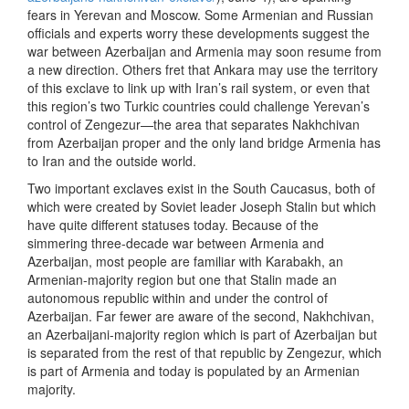
fears in Yerevan and Moscow. Some Armenian and Russian
officials and experts worry these developments suggest the
war between Azerbaijan and Armenia may soon resume from
a new direction. Others fret that Ankara may use the territory
of this exclave to link up with Iran’s rail system, or even that
this region’s two Turkic countries could challenge Yerevan’s
control of Zengezur—the area that separates Nakhchivan
from Azerbaijan proper and the only land bridge Armenia has
to Iran and the outside world.
Two important exclaves exist in the South Caucasus, both of
which were created by Soviet leader Joseph Stalin but which
have quite different statuses today. Because of the
simmering three-decade war between Armenia and
Azerbaijan, most people are familiar with Karabakh, an
Armenian-majority region but one that Stalin made an
autonomous republic within and under the control of
Azerbaijan. Far fewer are aware of the second, Nakhchivan,
an Azerbaijani-majority region which is part of Azerbaijan but
is separated from the rest of that republic by Zengezur, which
is part of Armenia and today is populated by an Armenian
majority.