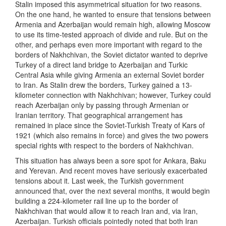
Stalin imposed this asymmetrical situation for two reasons.
On the one hand, he wanted to ensure that tensions between
Armenia and Azerbaijan would remain high, allowing Moscow
to use its time-tested approach of divide and rule. But on the
other, and perhaps even more important with regard to the
borders of Nakhchivan, the Soviet dictator wanted to deprive
Turkey of a direct land bridge to Azerbaijan and Turkic
Central Asia while giving Armenia an external Soviet border
to Iran. As Stalin drew the borders, Turkey gained a 13-
kilometer connection with Nakhchivan; however, Turkey could
reach Azerbaijan only by passing through Armenian or
Iranian territory. That geographical arrangement has
remained in place since the Soviet-Turkish Treaty of Kars of
1921 (which also remains in force) and gives the two powers
special rights with respect to the borders of Nakhchivan.
This situation has always been a sore spot for Ankara, Baku
and Yerevan. And recent moves have seriously exacerbated
tensions about it. Last week, the Turkish government
announced that, over the next several months, it would begin
building a 224-kilometer rail line up to the border of
Nakhchivan that would allow it to reach Iran and, via Iran,
Azerbaijan. Turkish officials pointedly noted that both Iran