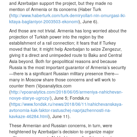
and Azerbaijan support the project, but they made no
mention of Armenia or its concerns (Haber Turk
(
http://www.haberturk.com/turk-demiryollari-nin-omurgasi-iki-
kitaya-baglaniyor-2003503-ekonomi
), June 6).
And those are not trivial. Armenia has long worried about the
projection of Turkish power into the region by the
establishment of a rail connection; it fears that if Turkey
moved that far, it might help Azerbaijan to seize Zengezur,
giving it a direct and unimpeded route to Baku and Central
Asia beyond. Both for geopolitical reasons and because
Russia is the most important guarantor of Armenia’s security
—there is a significant Russian military presence there—
many in Moscow share those concerns and will work to
counter them (Vpoanalytics.com
(
http://vpoanalytics.com/2018/06/05/armeniya-nahichevan-
novye-starye-ugrozy/
), June 5; Fondsk.ru
(
https://www.fondsk.ru/news/2018/06/11/nahichevanskaya-
avtonomia-kak-faktor-rastuschej-naprjazhennosti-na-
kavkaze-46284.html
), June 11).
These Armenian and Russian concerns, in turn, were
heightened by Azerbaijan’s decision to organize major