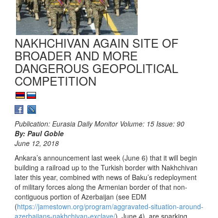
NAKHCHIVAN AGAIN SITE OF
BROADER AND MORE
DANGEROUS GEOPOLITICAL
COMPETITION
Publication: Eurasia Daily Monitor Volume: 15 Issue: 90
By: Paul Goble
June 12, 2018
Ankara’s announcement last week (June 6) that it will begin
building a railroad up to the Turkish border with Nakhchivan
later this year, combined with news of Baku’s redeployment
of military forces along the Armenian border of that non-
contiguous portion of Azerbaijan (see EDM
(
https://jamestown.org/program/aggravated-situation-around-
azerbaijans-nakhchivan-exclave/
), June 4), are sparking