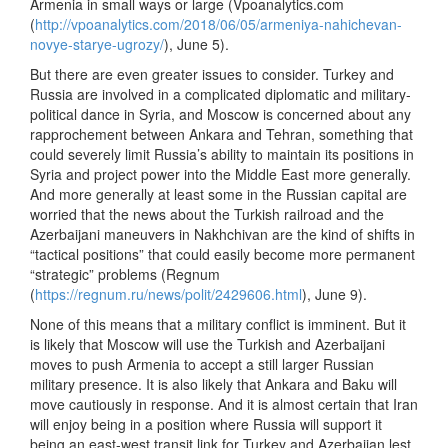
Armenia in small ways or large (Vpoanalytics.com
(
http://vpoanalytics.com/2018/06/05/armeniya-nahichevan-
novye-starye-ugrozy/
), June 5).
But there are even greater issues to consider. Turkey and
Russia are involved in a complicated diplomatic and military-
political dance in Syria, and Moscow is concerned about any
rapprochement between Ankara and Tehran, something that
could severely limit Russia’s ability to maintain its positions in
Syria and project power into the Middle East more generally.
And more generally at least some in the Russian capital are
worried that the news about the Turkish railroad and the
Azerbaijani maneuvers in Nakhchivan are the kind of shifts in
“tactical positions” that could easily become more permanent
“strategic” problems (Regnum
(
https://regnum.ru/news/polit/2429606.html
), June 9).
None of this means that a military conflict is imminent. But it
is likely that Moscow will use the Turkish and Azerbaijani
moves to push Armenia to accept a still larger Russian
military presence. It is also likely that Ankara and Baku will
move cautiously in response. And it is almost certain that Iran
will enjoy being in a position where Russia will support it
being an east-west transit link for Turkey and Azerbaijan lest