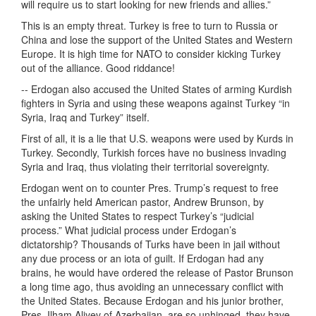
will require us to start looking for new friends and allies.”
This is an empty threat. Turkey is free to turn to Russia or
China and lose the support of the United States and Western
Europe. It is high time for NATO to consider kicking Turkey
out of the alliance. Good riddance!
-- Erdogan also accused the United States of arming Kurdish
fighters in Syria and using these weapons against Turkey “in
Syria, Iraq and Turkey” itself.
First of all, it is a lie that U.S. weapons were used by Kurds in
Turkey. Secondly, Turkish forces have no business invading
Syria and Iraq, thus violating their territorial sovereignty.
Erdogan went on to counter Pres. Trump’s request to free
the unfairly held American pastor, Andrew Brunson, by
asking the United States to respect Turkey’s “judicial
process.” What judicial process under Erdogan’s
dictatorship? Thousands of Turks have been in jail without
any due process or an iota of guilt. If Erdogan had any
brains, he would have ordered the release of Pastor Brunson
a long time ago, thus avoiding an unnecessary conflict with
the United States. Because Erdogan and his junior brother,
Pres. Ilham Aliyev of Azerbaijan, are so unhinged, they have