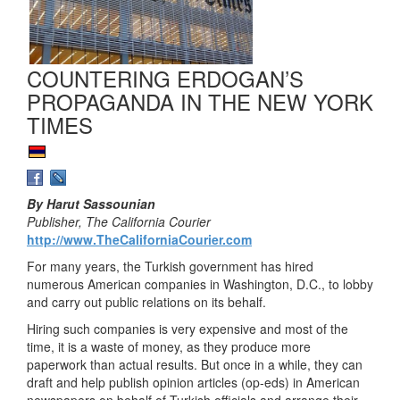
COUNTERING ERDOGAN’S
PROPAGANDA IN THE NEW YORK
TIMES
By Harut Sassounian
Publisher, The California Courier
http://www.TheCaliforniaCourier.com
For many years, the Turkish government has hired
numerous American companies in Washington, D.C., to lobby
and carry out public relations on its behalf.
Hiring such companies is very expensive and most of the
time, it is a waste of money, as they produce more
paperwork than actual results. But once in a while, they can
draft and help publish opinion articles (op-eds) in American