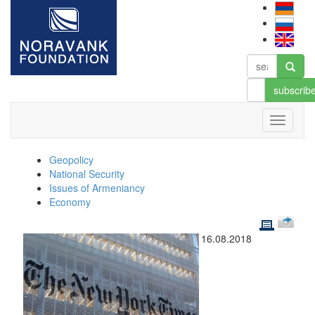
subscrib
Geopolicy
National Security
Issues of Armeniancy
Economy
16.08.2018