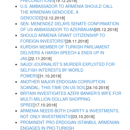
PRECONDITIONS
[19.12.2018]
U.S. AMBASSADOR TO ARMENIA SHOULD CALL
THE ARMENIAN GENOCIDE, A
GENOCIDE
[12.12.2018]
SEN. MENENDEZ DELAYS SENATE CONFIRMATION
OF US AMBASSADOR TO AZERBAIJAN
[05.12.2018]
SHOULD ARMENIA GRANT CITIZENSHIP TO
FOREIGN INVESTORS?
[28.11.2018]
KURDISH MEMBER OF TURKISH PARLIAMENT
DELIVERS A HARSH SPEECH & ENDS UP IN
JAIL
[22.11.2018]
SAUDI JOURNALIST’S MURDER EXPLOITED FOR
SELFISH INTERESTS BY WORLD
POWERS
[31.10.2018]
ANOTHER MAJOR ERDOGAN CORRUPTION
SCANDAL; THIS TIME ON US SOIL
[24.10.2018]
BRITAIN INVESTIGATES AZERI BANKER’S WIFE FOR
MULTI-MILLION DOLLAR SHOPPING
SPREE
[17.10.2018]
ARMENIA NEEDS BOTH CHARITY & INVESTMENTS,
NOT ONLY INVESTMENTS!
[03.10.2018]
PROMINENT PRO-ERDOGAN ISTANBUL ARMENIAN
ENGAGES IN PRO-TURKISH