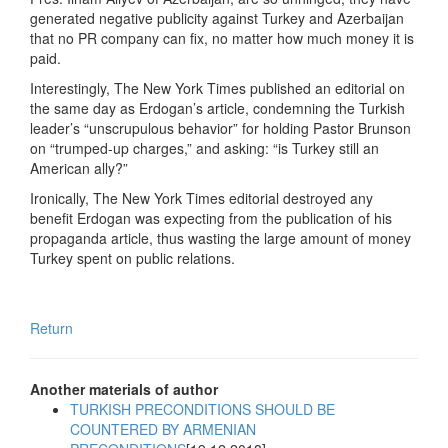
generated negative publicity against Turkey and Azerbaijan
that no PR company can fix, no matter how much money it is
paid.
Interestingly, The New York Times published an editorial on
the same day as Erdogan’s article, condemning the Turkish
leader’s “unscrupulous behavior” for holding Pastor Brunson
on “trumped-up charges,” and asking: “is Turkey still an
American ally?”
Ironically, The New York Times editorial destroyed any
benefit Erdogan was expecting from the publication of his
propaganda article, thus wasting the large amount of money
Turkey spent on public relations.
Return
Another materials of author
TURKISH PRECONDITIONS SHOULD BE
COUNTERED BY ARMENIAN