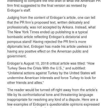
interesting to compare the first draft of what the American PR
firm first suggested to the final version as revised by
Erdogan’s staff.
Judging from the content of Erdogan’s article, one can tell
that the PR firm’s proposed text, written delicately and
professionally, was not accepted by Ankara. Instead, what
The New York Times ended up publishing is a typical
bombastic article reflecting Erdogan’s dictatorial and
pompous stand! Having rejected the PR firm’s more
diplomatic text, Erdogan has made his article useless in
having any positive effect on the American public and
government.
Erdogan’s August 10, 2018 critical article was titled: “How
Turkey Sees the Crisis With the U.S.,” and subtitled:
“Unilateral actions against Turkey by the United States will
undermine American interests and force Turkey to look for
other friends and allies.”
The reader would be turned off right away from the article’s
title by its confrontational tone and threatening language
inappropriate for resolving any kind of a dispute. Here are a
few examples of Erdogan’s questionable opinions expressed