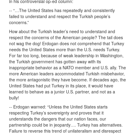
in his controversial op-ed column:
-- “…The United States has repeatedly and consistently
failed to understand and respect the Turkish people’s
concerns.”
How about the Turkish leader’s need to understand and
respect the concerns of the American people? The tail does
not wag the dog! Erdogan does not comprehend that Turkey
needs the United States more than the U.S. needs Turkey.
For far too long, because of weak leadership in Washington,
the Turkish government has gotten away with its
inappropriate behavior as a NATO member and U.S. ally. The
more American leaders accommodated Turkish misbehavior,
the more antagonistic they have become. If decades ago, the
United States had put Turkey in its place, it would have
learned to behave as a junior U.S. partner, and not as a
bully!
-- Erdogan warned: “Unless the United States starts
respecting Turkey’s sovereignty and proves that it
understands the dangers that our nation faces, our
partnership could be in jeopardy…. Turkey has alternatives.
Failure to reverse this trend of unilateralism and disrespect