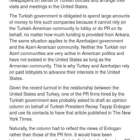
newspapers on behalf of Turkish officials and arrange their
visits and meetings in the United States.
The Turkish government is obligated to spend large amounts
of money to hire such companies because it cannot rely on
the Turkish-American community to lobby or do PR on its
behalf, no matter how much funding is provided from Ankara.
The same situation applies to the Azerbaijani government
and the Azeri-American community. Neither the Turkish nor
Azeri communities are very active in American politics and
have not existed in the United States as long as the
Armenian community. This is why Turkey and Azerbaijan rely
on paid lobbyists to advance their interests in the United
States.
Given the recent turmoil in the relationship between the
United States and Turkey, one of the PR firms hired by the
Turkish government was probably asked to draft an opinion
column on behalf of Turkish President Recep Tayyip Erdogan
and use its contacts to have that article published in The New
York Times.
Naturally, the column had to reflect the views of Erdogan
rather than those of the PR firm. It would have been