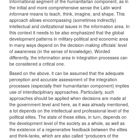
informational segment of the humanitarian component, as in
the initial and more comprehensive sense the Latin word
informare
means to teach, think, imagine, and shape. This
approach allows encompassing (sometimes indirectly)
intellectual and civilizational issues in the information area. In
this context it needs to be also emphasized that the global
development patterns in military-political and economic area
in many ways depend on the decision-making officials’ level
of awareness (in the sense of knowledge). Worded
differently, the information area in integration processes can
be considered a critical one.
Based on the above, it can be assumed that the adequate
perception and accurate assessment of the integration
processes (especially their humanitarian component) implies
use of interdisciplinary approaches. Particularly, such
approaches should be applied when decisions are made at
the government level and here, as it was already mentioned,
a lot depends on the intellectual and professional level of the
political elites. The state of these elites, in turn, depends on
the development level of the society as a whole, as well as
the existence of a regenerative feedback between the elites
and think-tanks, which are also called “producers of the