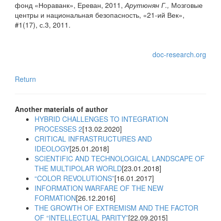
фонд «Нораванк», Ереван, 2011,
Арутюнян Г.,
Мозговые
центры и национальная безопасность, «21-ий Век»,
#1(17), с.3, 2011.
doc-research.org
Return
Another materials of author
HYBRID CHALLENGES TO INTEGRATION
PROCESSES 2
[13.02.2020]
CRITICAL INFRASTRUCTURES AND
IDEOLOGY
[25.01.2018]
SCIENTIFIC AND TECHNOLOGICAL LANDSCAPE OF
THE MULTIPOLAR WORLD
[23.01.2018]
“COLOR REVOLUTIONS”
[16.01.2017]
INFORMATION WARFARE OF THE NEW
FORMATION
[26.12.2016]
THE GROWTH OF EXTREMISM AND THE FACTOR
OF “INTELLECTUAL PARITY”
[22.09.2015]