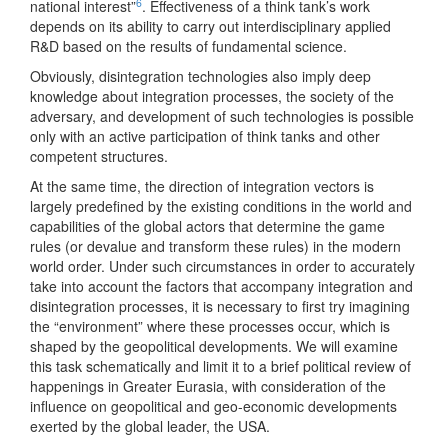
6
national interest”
. Effectiveness of a think tank’s work
depends on its ability to carry out interdisciplinary applied
R&D based on the results of fundamental science.
Obviously, disintegration technologies also imply deep
knowledge about integration processes, the society of the
adversary, and development of such technologies is possible
only with an active participation of think tanks and other
competent structures.
At the same time, the direction of integration vectors is
largely predefined by the existing conditions in the world and
capabilities of the global actors that determine the game
rules (or devalue and transform these rules) in the modern
world order. Under such circumstances in order to accurately
take into account the factors that accompany integration and
disintegration processes, it is necessary to first try imagining
the “environment” where these processes occur, which is
shaped by the geopolitical developments. We will examine
this task schematically and limit it to a brief political review of
happenings in Greater Eurasia, with consideration of the
influence on geopolitical and geo-economic developments
exerted by the global leader, the USA.