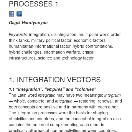
PROCESSES 1
Gagik Harutyunyan
Keywords:
integration, disintegration, multi-polar world order,
think-tanks, military-political factor, economic factors,
humanitarian-informational factor, hybrid confrontations,
hybrid challenges, information warfare, critical
infrastructures, science and technology factor.
1. INTEGRATION VECTORS
1.1 “Integration”, “empires” and “colonies”
The Latin word
integratio
may have two meanings:
integrum
— whole, complete, and
integratio
— restoring, renewal, and
both concepts are positive and in harmony with each other.
The integration processes were the basis for shaping
ethnicities and countries, and the concept of integration also
contains the notion of complementing each other in
practically all areas of human activities between countries,