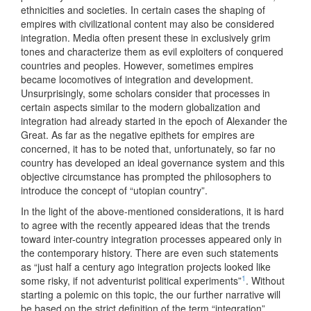
ethnicities and societies. In certain cases the shaping of
empires with civilizational content may also be considered
integration. Media often present these in exclusively grim
tones and characterize them as evil exploiters of conquered
countries and peoples. However, sometimes empires
became locomotives of integration and development.
Unsurprisingly, some scholars consider that processes in
certain aspects similar to the modern globalization and
integration had already started in the epoch of Alexander the
Great. As far as the negative epithets for empires are
concerned, it has to be noted that, unfortunately, so far no
country has developed an ideal governance system and this
objective circumstance has prompted the philosophers to
introduce the concept of “utopian country”.
In the light of the above-mentioned considerations, it is hard
to agree with the recently appeared ideas that the trends
toward inter-country integration processes appeared only in
the contemporary history. There are even such statements
as “just half a century ago integration projects looked like
1
some risky, if not adventurist political experiments”
. Without
starting a polemic on this topic, the our further narrative will
be based on the strict definition of the term “integration”