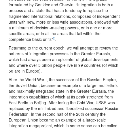
formulated by Gonidec and Charvin: “Integration is both a
process and a state that has a tendency to replace the
fragmented international relations, composed of independent
units with new, more or less wide associations, endowed with
a minimum of decision-making powers, or in one or more
specific areas, or in all the areas that fall within the
2
competence basic units”
.
Returning to the current epoch, we will attempt to review the
patterns of integration processes in the Greater Eurasia,
which had always been an epicenter of global developments
and where over 5 billion people live in 99 countries (of which
50 are in Europe).
After the World War I, the successor of the Russian Empire,
the Soviet Union, became an example of a large, multiethnic
and maximally integrated state in the Greater Eurasia, the
integration capabilities of which at its peak stretched from
East Berlin to Beijing. After losing the Cold War, USSR was
replaced by the minimized and liberalized successor Russian
Federation. In the second half of the 20th century the
European Union became an example of a large-scale
integration megaproject, which in some sense can be called