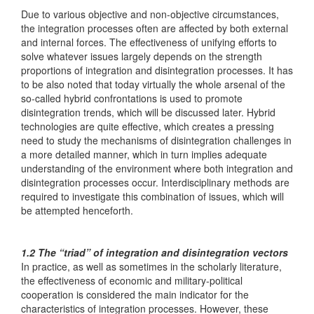
Due to various objective and non-objective circumstances,
the integration processes often are affected by both external
and internal forces. The effectiveness of unifying efforts to
solve whatever issues largely depends on the strength
proportions of integration and disintegration processes. It has
to be also noted that today virtually the whole arsenal of the
so-called hybrid confrontations is used to promote
disintegration trends, which will be discussed later. Hybrid
technologies are quite effective, which creates a pressing
need to study the mechanisms of disintegration challenges in
a more detailed manner, which in turn implies adequate
understanding of the environment where both integration and
disintegration processes occur. Interdisciplinary methods are
required to investigate this combination of issues, which will
be attempted henceforth.
1.2 The “triad” of integration and disintegration vectors
In practice, as well as sometimes in the scholarly literature,
the effectiveness of economic and military-political
cooperation is considered the main indicator for the
characteristics of integration processes. However, these