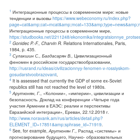
1
Интеграционные процессы в современном мире: новые
тенденции и вызовы
https://www.webeconomy.ru/index.php?
page=cat&amp;cat=mcat&amp;mcat=133&amp;type=news&amp;
Интеграционные процессы в современном мире,
https://studbooks.net/2211248/ekonomika/integratsionnye_prot
2
Gonidec P.-F., Charvin R.
Relations Internationales, Paris,
1984, p. 435.
3
Сулакшин С., Багдасарян В.,
Цивилизационный
феномен в российском государствообразовании,
http://rusrand.ru/ideas/civilizacionnyy-fenomen-v-rossiyskom-
gosudarstvoobrazovanii
,
4
It is assessed that currently the GDP of some ex-Soviet
republics still has not reached the level of 1980s.
5
Арутюнян, Г.,
«Колонии», «империи», цивилизации и
безопасность. Доклад на конференции «Четыре года
участия Армении в ЕАЭС: реалии и перспективы
Евразийской интеграции», Ереван, 22.12.2018 г.
http://www.noravank.am/rus/articles/detail.php?
ELEMENT_ID=17851&amp;sphrase_id=71919
.
6
See, for example,
Арутюнян Г.,
Распад «системы» и
прогнозирование будущего, Научно- образовательных