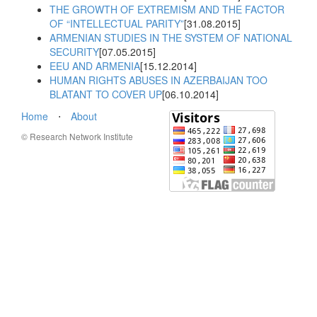
THE GROWTH OF EXTREMISM AND THE FACTOR
OF “INTELLECTUAL PARITY”
[31.08.2015]
ARMENIAN STUDIES IN THE SYSTEM OF NATIONAL
SECURITY
[07.05.2015]
EEU AND ARMENIA
[15.12.2014]
HUMAN RIGHTS ABUSES IN AZERBAIJAN TOO
BLATANT TO COVER UP
[06.10.2014]
Home
⋅
About
© Research Network Institute