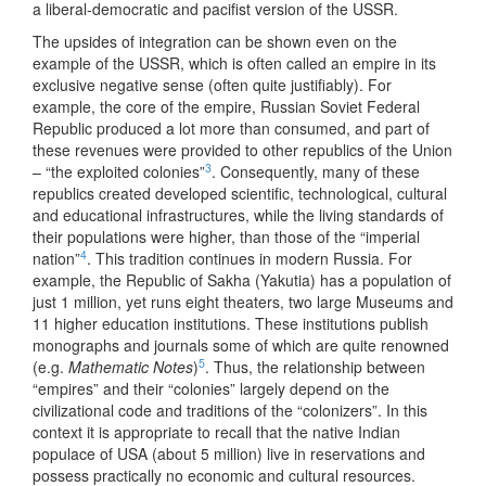
a liberal-democratic and pacifist version of the USSR.
The upsides of integration can be shown even on the
example of the USSR, which is often called an empire in its
exclusive negative sense (often quite justifiably). For
example, the core of the empire, Russian Soviet Federal
Republic produced a lot more than consumed, and part of
these revenues were provided to other republics of the Union
3
– “the exploited colonies”
. Consequently, many of these
republics created developed scientific, technological, cultural
and educational infrastructures, while the living standards of
their populations were higher, than those of the “imperial
4
nation”
. This tradition continues in modern Russia. For
example, the Republic of Sakha (Yakutia) has a population of
just 1 million, yet runs eight theaters, two large Museums and
11 higher education institutions. These institutions publish
monographs and journals some of which are quite renowned
5
(e.g.
Mathematic Notes
)
. Thus, the relationship between
“empires” and their “colonies” largely depend on the
civilizational code and traditions of the “colonizers”. In this
context it is appropriate to recall that the native Indian
populace of USA (about 5 million) live in reservations and
possess practically no economic and cultural resources.