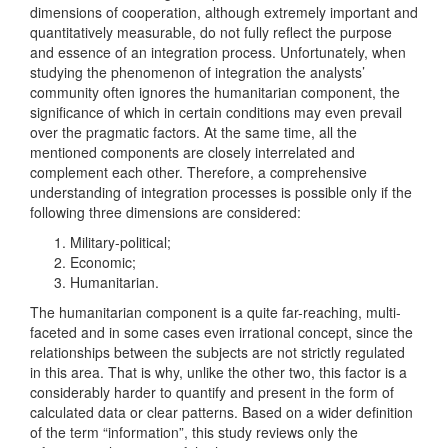
dimensions of cooperation, although extremely important and
quantitatively measurable, do not fully reflect the purpose
and essence of an integration process. Unfortunately, when
studying the phenomenon of integration the analysts’
community often ignores the humanitarian component, the
significance of which in certain conditions may even prevail
over the pragmatic factors. At the same time, all the
mentioned components are closely interrelated and
complement each other. Therefore, a comprehensive
understanding of integration processes is possible only if the
following three dimensions are considered:
Military-political;
Economic;
Humanitarian.
The humanitarian component is a quite far-reaching, multi-
faceted and in some cases even irrational concept, since the
relationships between the subjects are not strictly regulated
in this area. That is why, unlike the other two, this factor is a
considerably harder to quantify and present in the form of
calculated data or clear patterns. Based on a wider definition
of the term “information”, this study reviews only the