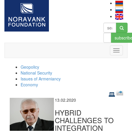
subscrib
Geopolicy
National Security
Issues of Armeniancy
Economy
13.02.2020
HYBRID
CHALLENGES TO
INTEGRATION