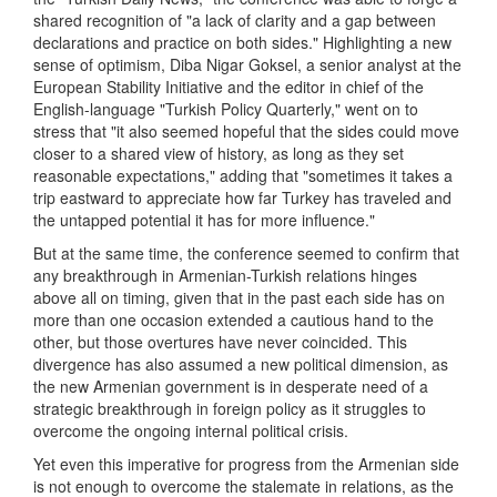
shared recognition of "a lack of clarity and a gap between
declarations and practice on both sides." Highlighting a new
sense of optimism, Diba Nigar Goksel, a senior analyst at the
European Stability Initiative and the editor in chief of the
English-language "Turkish Policy Quarterly," went on to
stress that "it also seemed hopeful that the sides could move
closer to a shared view of history, as long as they set
reasonable expectations," adding that "sometimes it takes a
trip eastward to appreciate how far Turkey has traveled and
the untapped potential it has for more influence."
But at the same time, the conference seemed to confirm that
any breakthrough in Armenian-Turkish relations hinges
above all on timing, given that in the past each side has on
more than one occasion extended a cautious hand to the
other, but those overtures have never coincided. This
divergence has also assumed a new political dimension, as
the new Armenian government is in desperate need of a
strategic breakthrough in foreign policy as it struggles to
overcome the ongoing internal political crisis.
Yet even this imperative for progress from the Armenian side
is not enough to overcome the stalemate in relations, as the