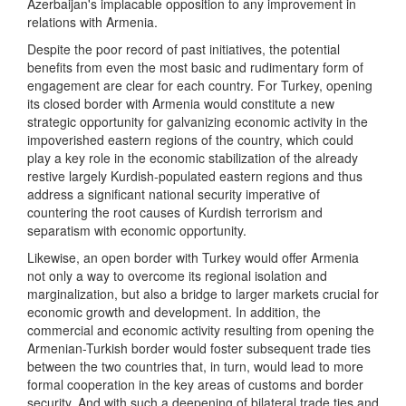
Azerbaijan's implacable opposition to any improvement in
relations with Armenia.
Despite the poor record of past initiatives, the potential
benefits from even the most basic and rudimentary form of
engagement are clear for each country. For Turkey, opening
its closed border with Armenia would constitute a new
strategic opportunity for galvanizing economic activity in the
impoverished eastern regions of the country, which could
play a key role in the economic stabilization of the already
restive largely Kurdish-populated eastern regions and thus
address a significant national security imperative of
countering the root causes of Kurdish terrorism and
separatism with economic opportunity.
Likewise, an open border with Turkey would offer Armenia
not only a way to overcome its regional isolation and
marginalization, but also a bridge to larger markets crucial for
economic growth and development. In addition, the
commercial and economic activity resulting from opening the
Armenian-Turkish border would foster subsequent trade ties
between the two countries that, in turn, would lead to more
formal cooperation in the key areas of customs and border
security. And with such a deepening of bilateral trade ties and