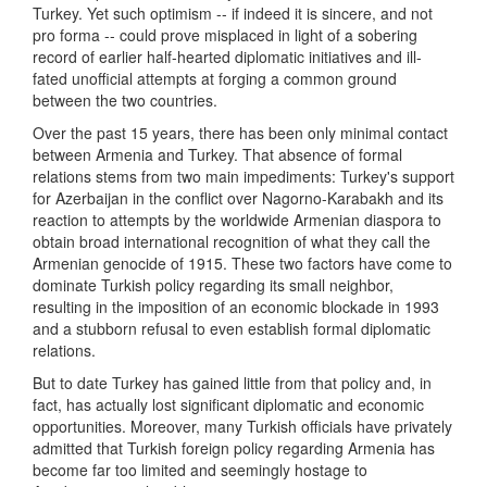
Turkey. Yet such optimism -- if indeed it is sincere, and not
pro forma -- could prove misplaced in light of a sobering
record of earlier half-hearted diplomatic initiatives and ill-
fated unofficial attempts at forging a common ground
between the two countries.
Over the past 15 years, there has been only minimal contact
between Armenia and Turkey. That absence of formal
relations stems from two main impediments: Turkey's support
for Azerbaijan in the conflict over Nagorno-Karabakh and its
reaction to attempts by the worldwide Armenian diaspora to
obtain broad international recognition of what they call the
Armenian genocide of 1915. These two factors have come to
dominate Turkish policy regarding its small neighbor,
resulting in the imposition of an economic blockade in 1993
and a stubborn refusal to even establish formal diplomatic
relations.
But to date Turkey has gained little from that policy and, in
fact, has actually lost significant diplomatic and economic
opportunities. Moreover, many Turkish officials have privately
admitted that Turkish foreign policy regarding Armenia has
become far too limited and seemingly hostage to