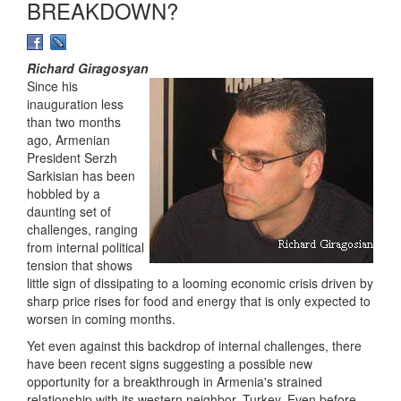
BREAKDOWN?
Richard Giragosyan
Since his
inauguration less
than two months
ago, Armenian
President Serzh
Sarkisian has been
hobbled by a
daunting set of
challenges, ranging
from internal political
tension that shows
little sign of dissipating to a looming economic crisis driven by
sharp price rises for food and energy that is only expected to
worsen in coming months.
Yet even against this backdrop of internal challenges, there
have been recent signs suggesting a possible new
opportunity for a breakthrough in Armenia's strained
relationship with its western neighbor, Turkey. Even before