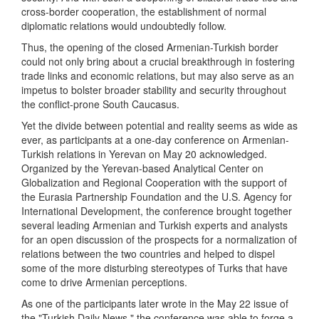
cross-border cooperation, the establishment of normal
diplomatic relations would undoubtedly follow.
Thus, the opening of the closed Armenian-Turkish border
could not only bring about a crucial breakthrough in fostering
trade links and economic relations, but may also serve as an
impetus to bolster broader stability and security throughout
the conflict-prone South Caucasus.
Yet the divide between potential and reality seems as wide as
ever, as participants at a one-day conference on Armenian-
Turkish relations in Yerevan on May 20 acknowledged.
Organized by the Yerevan-based Analytical Center on
Globalization and Regional Cooperation with the support of
the Eurasia Partnership Foundation and the U.S. Agency for
International Development, the conference brought together
several leading Armenian and Turkish experts and analysts
for an open discussion of the prospects for a normalization of
relations between the two countries and helped to dispel
some of the more disturbing stereotypes of Turks that have
come to drive Armenian perceptions.
As one of the participants later wrote in the May 22 issue of
the "Turkish Daily News," the conference was able to forge a