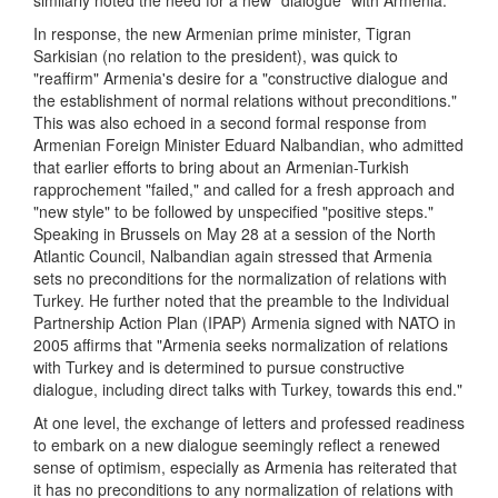
similarly noted the need for a new "dialogue" with Armenia.
In response, the new Armenian prime minister, Tigran
Sarkisian (no relation to the president), was quick to
"reaffirm" Armenia's desire for a "constructive dialogue and
the establishment of normal relations without preconditions."
This was also echoed in a second formal response from
Armenian Foreign Minister Eduard Nalbandian, who admitted
that earlier efforts to bring about an Armenian-Turkish
rapprochement "failed," and called for a fresh approach and
"new style" to be followed by unspecified "positive steps."
Speaking in Brussels on May 28 at a session of the North
Atlantic Council, Nalbandian again stressed that Armenia
sets no preconditions for the normalization of relations with
Turkey. He further noted that the preamble to the Individual
Partnership Action Plan (IPAP) Armenia signed with NATO in
2005 affirms that "Armenia seeks normalization of relations
with Turkey and is determined to pursue constructive
dialogue, including direct talks with Turkey, towards this end."
At one level, the exchange of letters and professed readiness
to embark on a new dialogue seemingly reflect a renewed
sense of optimism, especially as Armenia has reiterated that
it has no preconditions to any normalization of relations with