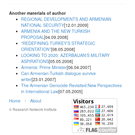
Another materials of author
REGIONAL DEVELOPMENTS AND ARMENIAN
NATIONAL SECURITY
[12.01.2009]
ARMENIA AND THE NEW TURKISH
PROPOSAL
[04.09.2008]
“REDEFINING TURKEY’S STRATEGIC
ORIENTATION”
[08.05.2008]
LOOKING TO 2020: AZERBAIJAN'S MILITARY
ASPIRATIONS
[05.05.2008]
Armenia: Prime Minister
[06.04.2007]
Can Armenian-Turkish dialogue survive
writer
[23.01.2007]
The Armenian Genocide Revisited:New Perspectives
in International Law
[07.05.2005]
Home
⋅
About
© Research Network Institute