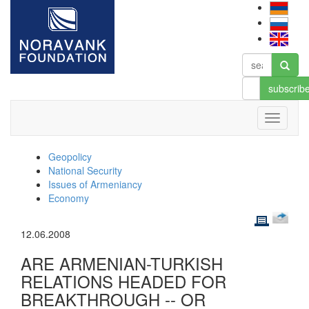
subscrib
Geopolicy
National Security
Issues of Armeniancy
Economy
12.06.2008
ARE ARMENIAN-TURKISH
RELATIONS HEADED FOR
BREAKTHROUGH -- OR