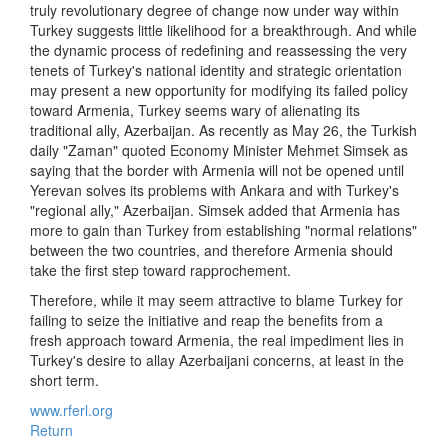
truly revolutionary degree of change now under way within
Turkey suggests little likelihood for a breakthrough. And while
the dynamic process of redefining and reassessing the very
tenets of Turkey's national identity and strategic orientation
may present a new opportunity for modifying its failed policy
toward Armenia, Turkey seems wary of alienating its
traditional ally, Azerbaijan. As recently as May 26, the Turkish
daily "Zaman" quoted Economy Minister Mehmet Simsek as
saying that the border with Armenia will not be opened until
Yerevan solves its problems with Ankara and with Turkey's
"regional ally," Azerbaijan. Simsek added that Armenia has
more to gain than Turkey from establishing "normal relations"
between the two countries, and therefore Armenia should
take the first step toward rapprochement.
Therefore, while it may seem attractive to blame Turkey for
failing to seize the initiative and reap the benefits from a
fresh approach toward Armenia, the real impediment lies in
Turkey's desire to allay Azerbaijani concerns, at least in the
short term.
www.rferl.org
Return