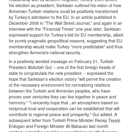
his election as president, Sarkisian outlined his vision of how
Armenian-Turkish relations could be positively transformed
by Turkey's admission to the EU. In an article published in
December 2006 in "The Wall Street Journal," and again in an
interview with the "Financial Times" one year later, Sarkisian
expressed support for Turkey's bid for EU membership, albeit
for purely pragmatic geopolitical reasons, suggesting that EU
membership would make Turkey "more predictable" and thus
strengthen Armenia's national security.
In a positively worded message on February 21, Turkish
President Abdullah Gul -- one of the first foreign heads of
state to congratulate the new president -- expressed the
hope that Sarkisian's election victory "will permit the creation
of the necessary environment for normalizing relations
between the Turkish and Armenian peoples, who have
proven over centuries they can live together in peace and
harmony." "I sincerely hope that...an atmosphere based on
reciprocal trust and cooperation can be established that will
contribute to regional peace and prosperity," Gul added. A
subsequent letter from Turkish Prime Minister Recep Tayyip
Erdogan and Foreign Minister Ali Babacan last month