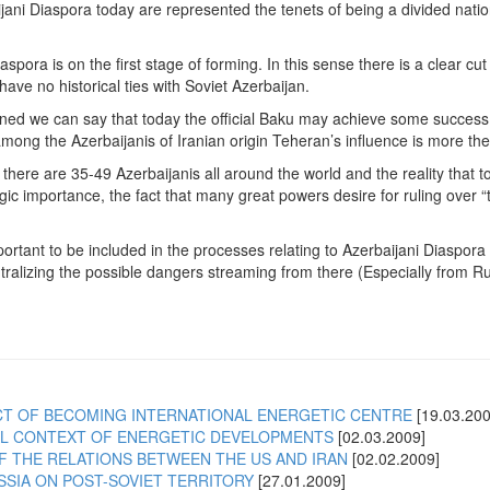
ijani Diaspora today are represented the tenets of being a divided nat
spora is on the first stage of forming. In this sense there is a clear cu
ave no historical ties with Soviet Azerbaijan.
d we can say that today the official Baku may achieve some success on
ong the Azerbaijanis of Iranian origin Teheran’s influence is more the
 there are 35-49 Azerbaijanis all around the world and the reality that 
egic importance, the fact that many great powers desire for ruling over 
important to be included in the processes relating to Azerbaijani Diaspora
utralizing the possible dangers streaming from there (Especially from 
CT OF BECOMING INTERNATIONAL ENERGETIC CENTRE
[19.03.200
CAL CONTEXT OF ENERGETIC DEVELOPMENTS
[02.03.2009]
F THE RELATIONS BETWEEN THE US AND IRAN
[02.02.2009]
SSIA ON POST-SOVIET TERRITORY
[27.01.2009]