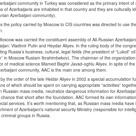
rbaijani community in Turkey was considered as the primary intent of act
s of Azerbaijanis are inhabited in that country and they are culturally id
anian Azerbaijani community).
 the policy carried by Moscow to CIS countries was directed to use th
n.
oscow was carried the constituent assembly of All-Russian Azerbaijani
ijan: Vladimir Putin and Heydar Aliyev. In the ruling body of the congr
ing Russia’s business, cultural, legal fields (the president of “Lukoil” o
n” in Moscow Rustam Ibrahimbekov). The chairman of the organization
 of medical science Mamed Baghir Javad-oghlu Aliyev. In spite of the 
Azerbaijani community, AAC is the main one among them.
by the order of the late Heidar Aliyev in 2002 a special accumulation fu
s of which should be spent on carrying appropriate “activities” together w
 in Russian mass media, neutralize dangerous information for Azerbaij
y chance that short after the foundation, AAC formed its own informationa
special services. It’s worth mentioning that, as Russian mass media have i
artment of Azerbaijani’s national security Ministry (responsible for intel
 criminal groups in Russia.