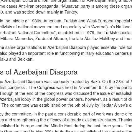
 (Azerbaijani Cultural union, the organization of Azerbaijani emigrants,
ome cases Anti-Iran propaganda. “Musavat” party is among these organi
20, and was settled down mainly in Turkey.
 in the middle of 1980s, American, Turkish and West-European special s
activists of national movement and especially with “Azerbaijan’s Nationa
zerbaijani National Committee”, established in 1979, the Turkish speci
 Etibara Mamedov, Zurdusht Alizade, the late Abulfaz Elchibey and the 
he same organizations in Azerbaijani Diaspora played essential role fos
lso played an important role in functioning military education centers i
 Baku and Belokan.
s of Azerbaijani Diaspora
the Azerbaijani Diaspora was seriously treated by Baku. On the 23rd of
 first congress”. The Congress was held in November 9-10 by the partic
Though at the end of the congress was discussed the issue of establish
Azerbaijani lobby in the global power centers, however, as a result of di
The committee was established on the 5th of July by Heidar Aliyev’s o
y the committee, in the past a considerable part of work was done dire
ies and strengthening the efficacy of already existing structures. Tha
ablished in Europe and the Middle East during the last three years. The
 in Germany and in May 2004 in Berlin was established the organization