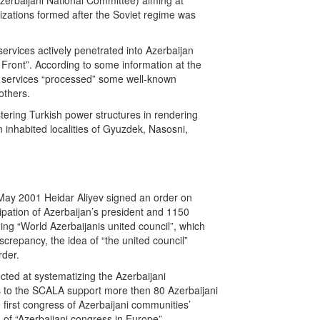
 Azerbaijani National Committee) aiming at
zations formed after the Soviet regime was
ervices actively penetrated into Azerbaijan
l Front”. According to some information at the
al services “processed” some well-known
others.
tering Turkish power structures in rendering
n inhabited localities of Gyuzdek, Nasosni,
 May 2001 Heidar Aliyev signed an order on
ipation of Azerbaijan’s president and 1150
ing “World Azerbaijanis united council”, which
screpancy, the idea of “the united council”
rder.
cted at systematizing the Azerbaijani
nks to the SCALA support more then 80 Azerbaijani
 first congress of Azerbaijani communities’
 of “Azerbaijani congress in Europe”.