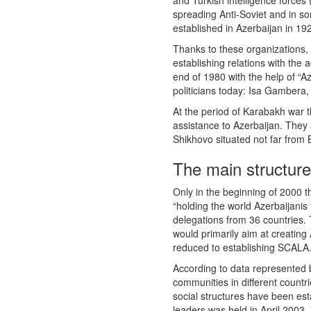
and Turkish intelligence forces
spreading Anti-Soviet and in s
established in Azerbaijan in 19
Thanks to these organizations,
establishing relations with the 
end of 1980 with the help of “A
politicians today: Isa Gambera,
At the period of Karabakh war t
assistance to Azerbaijan. They a
Shikhovo situated not far from
The main structure
Only in the beginning of 2000 
“holding the world Azerbaijanis
delegations from 36 countries. 
would primarily aim at creating 
reduced to establishing SCALA. 
According to data represented b
communities in different countr
social structures have been est
leaders was held in April 2003,