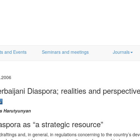
ts and Events
Seminars and meetings
Journals
.2006
rbaijani Diaspora; realities and perspectiv
is Harutyunyan
aspora as “a strategic resource”
y draftings and, in general, in regulations concerning to the country’s 