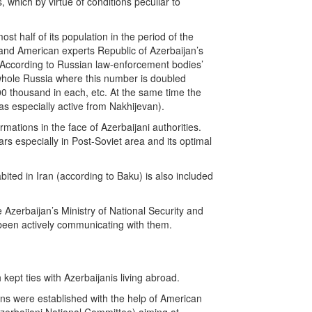
which by virtue of conditions peculiar to
t half of its population in the period of the
n and American experts Republic of Azerbaijan’s
e. According to Russian law-enforcement bodies’
e whole Russia where this number is doubled
00 thousand in each, etc. At the same time the
s especially active from Nakhijevan).
mations in the face of Azerbaijani authorities.
rs especially in Post-Soviet area and its optimal
ited in Iran (according to Baku) is also included
e Azerbaijan’s Ministry of National Security and
 been actively communicating with them.
kept ties with Azerbaijanis living abroad.
ons were established with the help of American