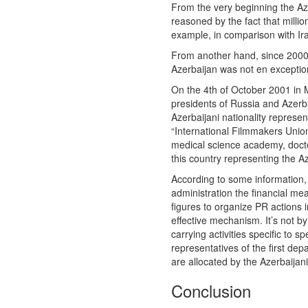
From the very beginning the Aze
reasoned by the fact that million
example, in comparison with Ir
From another hand, since 2000s
Azerbaijan was not en exceptio
On the 4th of October 2001 in M
presidents of Russia and Azerba
Azerbaijani nationality represent
“International Filmmakers Unio
medical science academy, doctor
this country representing the 
According to some information, 
administration the financial mean
figures to organize PR actions
effective mechanism. It’s not b
carrying activities specific to 
representatives of the first dep
are allocated by the Azerbaijani
Conclusion