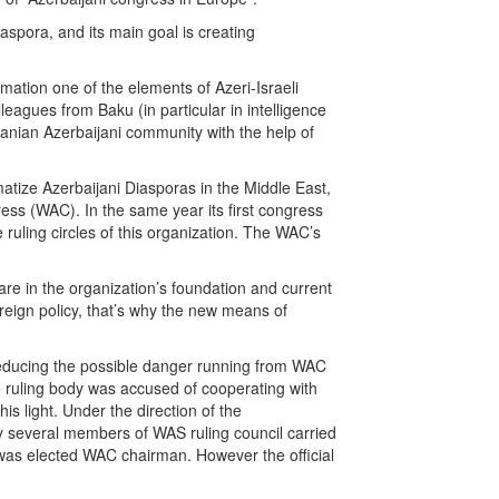
aspora, and its main goal is creating
mation one of the elements of Azeri-Israeli
lleagues from Baku (in particular in intelligence
 Iranian Azerbaijani community with the help of
atize Azerbaijani Diasporas in the Middle East,
ss (WAC). In the same year its first congress
 ruling circles of this organization. The WAC’s
are in the organization’s foundation and current
oreign policy, that’s why the new means of
t reducing the possible danger running from WAC
e ruling body was accused of cooperating with
is light. Under the direction of the
 several members of WAS ruling council carried
was elected WAC chairman. However the official