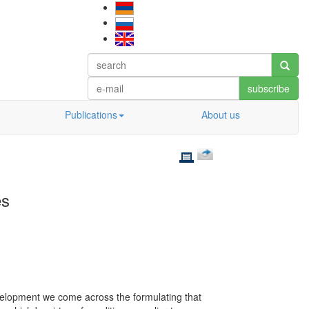
subscribe
Publications
About us
es
development we come across the formulating that