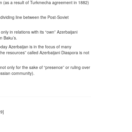
ion (as a result of Turkmecha agreement in 1882)
t dividing line between the Post-Soviet
ly in relations with its “own” Azerbaijani
n Baku’s.
today Azerbaijan is in the focus of many
“the resources” called Azerbaijani Diaspora is not
 not only for the sake of “presence” or ruling over
Russian community).
9]