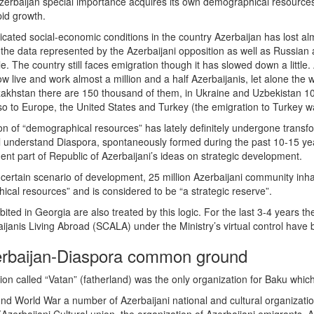
erbaijan special importance acquires its own demographical resources, 
id growth.
ated social-economic conditions in the country Azerbaijan has lost almos
o the data represented by the Azerbaijani opposition as well as Russia
le. The country still faces emigration though it has slowed down a littl
cow live and work almost a million and a half Azerbaijanis, let alone th
azakhstan there are 150 thousand of them, in Ukraine and Uzbekistan 1
o to Europe, the United States and Turkey (the emigration to Turkey wa
on of “demographical resources” has lately definitely undergone transfor
all understand Diaspora, spontaneously formed during the past 10-15 yea
 part of Republic of Azerbaijani’s ideas on strategic development.
 certain scenario of development, 25 million Azerbaijani community inhab
ical resources” and is considered to be “a strategic reserve”.
ted in Georgia are also treated by this logic. For the last 3-4 years th
janis Living Abroad (SCALA) under the Ministry’s virtual control have
erbaijan-Diaspora common ground
on called “Vatan” (fatherland) was the only organization for Baku which 
nd World War a number of Azerbaijani national and cultural organizati