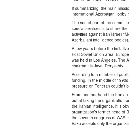
If summarizing, the main mission
international Azerbaijani lobby
The secret part of the committe
special services is to share the
activities against Iran Israeli 
Azerbaijani intelligence bodies)
A few years before the imitativ
Post Soviet Union area, Europe
was held in Los Angeles. The Aze
chairman is Javat Deryakhty.
According to a number of public
funding. In the middle of 1990s
pressure on Teheran couldn’t bu
From another hand the Iranian s
but at taking the organization 
the Iranian intelligence. It is 
organization’s former head of
the seventh congress of WAS fr
Baku accepts only the organiza