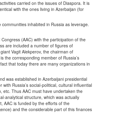
ivities carried on the issues of Diaspora. It is
entical with the ones living in Azerbaijan (for
e communities inhabited in Russia as leverage.
 Congress (AAC) with the participation of the
ess are included a number of figures of
il giant Vagit Alekperov, the chairman of
 is the corresponding member of Russia’s
fact that today there are many organizations in
nd was established in Azerbaijani presidential
ith Russia’s social-political, cultural influential
an, etc. Thus AAC must have undertaken the
l-analytical structure, which was actually
t, AAC is funded by the efforts of the
ligence) and the considerable part of this finances