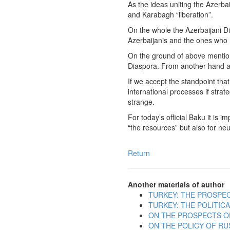
As the ideas uniting the Azerba
and Karabagh “liberation”.
On the whole the Azerbaijani Dia
Azerbaijanis and the ones who h
On the ground of above mentione
Diaspora. From another hand am
If we accept the standpoint that
international processes if strat
strange.
For today’s official Baku it is 
“the resources” but also for ne
Return
Another materials of author
TURKEY: THE PROSPE
TURKEY: THE POLITI
ON THE PROSPECTS O
ON THE POLICY OF RU