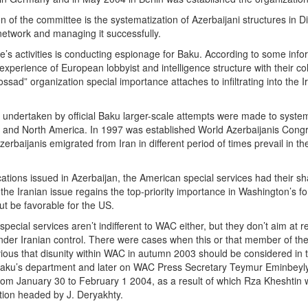
 of the committee is the systematization of Azerbaijani structures in Di
 network and managing it successfully.
e’s activities is conducting espionage for Baku. According to some infor
 experience of European lobbyist and intelligence structure with their co
“Mossad” organization special importance attaches to infiltrating into the
.
e undertaken by official Baku larger-scale attempts were made to system
 and North America. In 1997 was established World Azerbaijanis Congre
rbaijanis emigrated from Iran in different period of times prevail in the
ations issued in Azerbaijan, the American special services had their sh
 the Iranian issue regains the top-priority importance in Washington’s f
t be favorable for the US.
pecial services aren’t indifferent to WAC either, but they don’t aim a
under Iranian control. There were cases when this or that member of th
obvious that disunity within WAC in autumn 2003 should be considered in th
 Baku’s department and later on WAC Press Secretary Teymur Eminbeyly
om January 30 to February 1 2004, as a result of which Rza Kheshtin 
tion headed by J. Deryakhty.