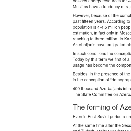
besides energy resources for Az
Muslims have a tendency of rap
However, because of the complic
past fifteen years. According t
population is 4-4,5 million peop
estimation, in fact only in Mos
reaching to three million. In K
Azerbaijanis have emigrated als
In such conditions the concepti
Today by this term we first of 
usage has become the component
Besides, in the presence of the
in the conception of “demograph
400 thousand Azerbaijanis inhabi
The State Committee on Azerbai
The forming of Az
Even in Post-Soviet period a uni
At the same time after the Seco