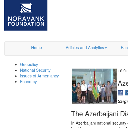
Home
Articles and Analytics
Fac
Geopolicy
National Security
16.01
Issues of Armeniancy
Aze
Economy
Sarg
The Azerbaijani Di
In Azerbaijani national securit