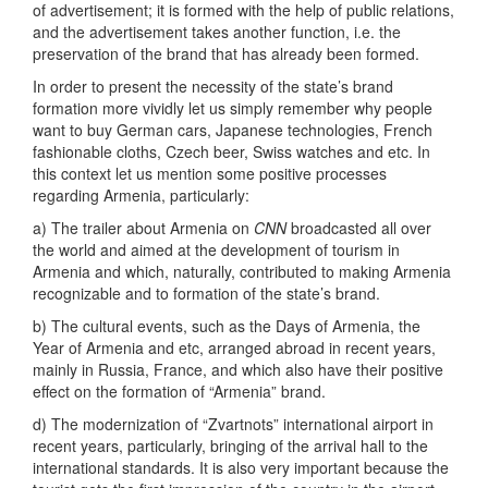
of advertisement; it is formed with the help of public relations,
and the advertisement takes another function, i.e. the
preservation of the brand that has already been formed.
In order to present the necessity of the state’s brand
formation more vividly let us simply remember why people
want to buy German cars, Japanese technologies, French
fashionable cloths, Czech beer, Swiss watches and etc. In
this context let us mention some positive processes
regarding Armenia, particularly:
a) The trailer about Armenia on
CNN
broadcasted all over
the world and aimed at the development of tourism in
Armenia and which, naturally, contributed to making Armenia
recognizable and to formation of the state’s brand.
b) The cultural events, such as the Days of Armenia, the
Year of Armenia and etc, arranged abroad in recent years,
mainly in Russia, France, and which also have their positive
effect on the formation of “Armenia” brand.
d) The modernization of “Zvartnots” international airport in
recent years, particularly, bringing of the arrival hall to the
international standards. It is also very important because the