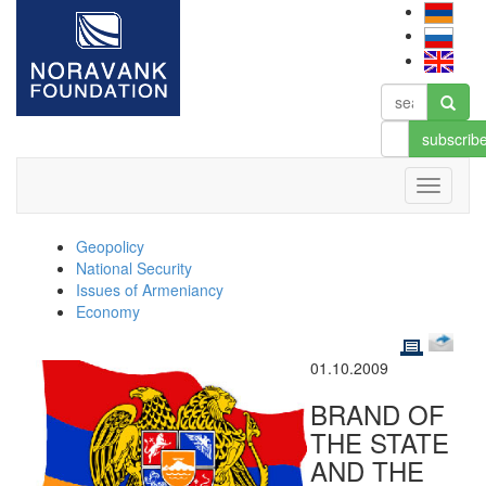
subscrib
Geopolicy
National Security
Issues of Armeniancy
Economy
01.10.2009
BRAND OF
THE STATE
AND THE