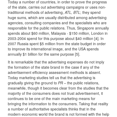
Today a number of countries, in order to prove the progress
of the state, carries out advertising campaigns or uses non-
traditional methods of advertising,
ATL, BTL
; they spend
huge sums, which are usually distributed among advertising
agencies, consulting companies and the specialists who are
responsible for the public relations. Thus, Singapore annually
spends about $60 million, Malaysia - $150 million, London in
2003-2004 spend for this purpose about $40 million [4]. In
2007 Russia spent $5 million from the state budget in order
to improve its international image, and the USA spends
annually $1 billion for the same purpose [5].
It is remarkable that the advertising expenses do not imply
the formation of the state brand in the case if any of the
advertisement efficiency assessment methods is absent.
Today marketing studies tell us that the advertising is
gradually giving the ground to
PR
– the public relations,
meanwhile, though it becomes clear from the studies that the
majority of the consumers does not trust advertisement, it
continues to be one of the main marketing means for
bringing the information to the consumers. Taking that reality
a number of authoritative specialists thinks that in the
modern economic world the brand is not formed with the help