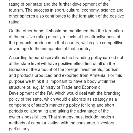
rating of our state and the further development of the
tourism. The success in sport, culture, economy, science and
other spheres also contributes to the formation of the positive
rating.
On the other hand, it should be mentioned that the formation
of the positive rating directly reflects at the attractiveness of
the products produced in that country, which give competitive
advantage to the companies of that country.
According to our observations the branding policy carried out
at the state level will have positive effect first of all on the
increase of the amount of the foreign investments, tourism
and products produced and exported from Armenia. For this
purpose we think it is important to have a body within the
structure of, e.g. Ministry of Trade and Economic
Development of the RA, which would deal with the branding
policy of the state, which would elaborate its strategy as a
component of state’s marketing policy for long and short
periods collaborating and taking the advantage of the
owner’s possibilities. That strategy must include modern
methods of communication with the consumer, investors,
particularly: