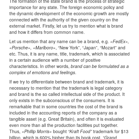
The formation of the state brand is the process of strategic
importance for any state. The foreign economic policy and
the dynamic development of the economic growth are mostly
connected with the authority of the given country on the
external market. Firstly, let us try to mention what is brand
and how it differs from common name.
Let us mention that any name can be a brand, e.g.
«FedEx»,
«Porsche», «Marlboro»
, “New York”, “Japan”, “Mozart” and
etc. Thus, it is any name, title, trademark, which is associated
in a certain audience with a number of positive
characteristics. In other words,
brand can be formulated as a
complex of emotions and feelings
.
If we try to differentiate between brand and trademark, it is
necessary to mention that the trademark is legal category
and brand is the so called intellectual side of the product. It
only exists in the subconscious of the consumers. It is
remarkable that in some countries the cost of the brand is
included in the accounting reports of the company as a
tangible asset (e.g. Great Britain), and often it is evaluated
even more than all the production facilities put together.
Thus,
«Phillip Morris»
bought
“Kraft Food”
trademark for $13
billion, which is 600% higher than its book cost,
“Grand