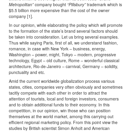
Metropolitan”
company bought
“Pillsbury”
trademark which is
$5.5 billion more expensive than the cost of the owner
company [1].
In our opinion, while elaborating the policy which will promote
to the formation of the state’s brand several factors should
be taken into consideration. Let us bring several examples.
Thus while saying Paris, first of all, we understand fashion,
romance, in case with New York – business, energy,
Washington – power, might, Tokyo – modern, progressive
technology, Egypt – old culture, Rome – wonderful classical
architecture, Rio-de-Janeiro – carnival, Germany – solidity,
punctuality and etc.
Amid the current worldwide globalization process various
states, cities, companies very often obviously and sometimes
tacitly compete with each other in order to attract the
attention of tourists, local and foreign investors, consumers
and to obtain additional funds to their economy. In this
competition, in our opinion, win those who can position
themselves at the world market, among this carrying out
efficient regional marketing policy. From this point view the
studies by British scientist Simon Anholt and American