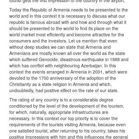
tourist gets the first impression of the country in the airport.
Today the Republic of Armenia needs to be presented to the
world and in this context it is necessary to discuss what our
republic is famous abroad with and how and through what it
should be presented to the world to find its place on the
world market most efficiently and become attractive for the
consumers and the investors. Let us mention that even
without deep studies we can state that Armenia and
Armenians are mostly known all over the world as the state
which suffered Genocide, disastrous earthquake in 1988 and
which has conflict with neighbouring Azerbaijan. In this
context the events arranged in Armenia in 2001, which were
devoted to the 1700 anniversary of the adoption of the
Christianity as a state religion in Armenia and which,
undoubtedly, had positive effect on the rate of our state.
The rating of any country is to a considerable degree
conditioned by the level of the development of the tourism,
for which, naturally, appropriate infrastructures are
necessary. In this context our top priority is to cover the
requirements of the tourists visiting Armenia, because even
one satisfied tourist, after returning to his country, takes his
positive impressions with him and this influences the general