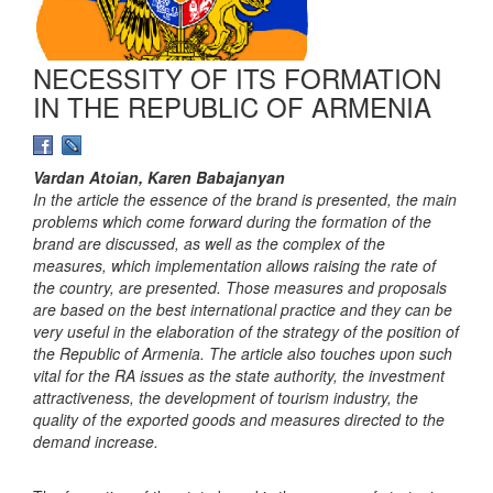
NECESSITY OF ITS FORMATION
IN THE REPUBLIC OF ARMENIA
Vardan Atoian, Karen Babajanyan
In the article the essence of the brand is presented, the main
problems which come forward during the formation of the
brand are discussed, as well as the complex of the
measures, which implementation allows raising the rate of
the country, are presented. Those measures and proposals
are based on the best international practice and they can be
very useful in the elaboration of the strategy of the position of
the Republic of Armenia. The article also touches upon such
vital for the RA issues as the state authority, the investment
attractiveness, the development of tourism industry, the
quality of the exported goods and measures directed to the
demand increase.