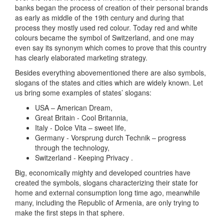
banks began the process of creation of their personal brands
as early as middle of the 19th century and during that
process they mostly used red colour. Today red and white
colours became the symbol of Switzerland, and one may
even say its synonym which comes to prove that this country
has clearly elaborated marketing strategy.
Besides everything abovementioned there are also symbols,
slogans of the states and cities which are widely known. Let
us bring some examples of states’ slogans:
USA – American Dream,
Great Britain - Cool Britannia,
Italy - Dolce Vita – sweet life,
Germany - Vorsprung durch Technik – progress
through the technology,
Switzerland - Keeping Privacy .
Big, economically mighty and developed countries have
created the symbols, slogans characterizing their state for
home and external consumption long time ago, meanwhile
many, including the Republic of Armenia, are only trying to
make the first steps in that sphere.