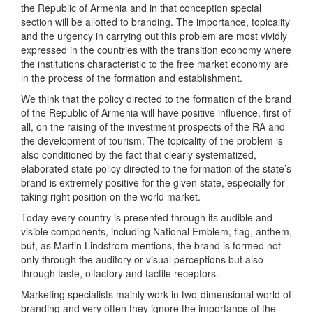
the Republic of Armenia and in that conception special
section will be allotted to branding. The importance, topicality
and the urgency in carrying out this problem are most vividly
expressed in the countries with the transition economy where
the institutions characteristic to the free market economy are
in the process of the formation and establishment.
We think that the policy directed to the formation of the brand
of the Republic of Armenia will have positive influence, first of
all, on the raising of the investment prospects of the RA and
the development of tourism. The topicality of the problem is
also conditioned by the fact that clearly systematized,
elaborated state policy directed to the formation of the state’s
brand is extremely positive for the given state, especially for
taking right position on the world market.
Today every country is presented through its audible and
visible components, including National Emblem, flag, anthem,
but, as Martin Lindstrom mentions, the brand is formed not
only through the auditory or visual perceptions but also
through taste, olfactory and tactile receptors.
Marketing specialists mainly work in two-dimensional world of
branding and very often they ignore the importance of the