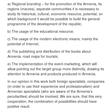
a) Regional branding – for the promotion of the Armenia, its
regions (marzes), separate communities it is necessary to
study its historical, cultural, economic resource, potential, on
which background it would be possible to build the general
programme of the development of the republic;
b) The usage of the educational resource;
c) The usage of the modern electronic means, mainly the
potential of Internet;
d) The publishing and distribution of the books about
Armenia, road maps for tourists;
e) The implementation of the event-marketing, which will
allow pointing out the target group more distinctly, drawing its
attention to Armenia and products produced in Armenia.
In our opinion in this work both foreign specialists, companies
(in order to use their experience and professionalism) and
Armenian specialists (who are aware of the Armenia’s
peculiarities) should be involved. We are sure, that this very
cooperation, the combination of possibilities should have
positive result.