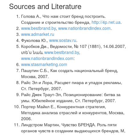
Sources and Literature
Голова А., Что нам стоит бренд построить.
Создание и строительство бренда,
http://4p.net.ua
.
www.bestbrand.by
,
www.nationbrandindex.com
.
www.admarket.ru
Фуколова Ю.,
www.sostav.ru
.
Коробков Дм., Ведомости, № 107 (1881), 14.06.2007,
տե՛ս նաև
www.bestbrand.by
,
www.nationbrandindex.com
:
www.stasmarketing.com
Пашутин С.Б., Как создать национальный бренд,
Москва, 2007.
Райс Эл и Лора, Расцвет пиара и упадок рекламы,
Ст. Петербург, 2007.
Райс Джек Траут-Эл, Позиционирование: битва за
умы. Юбилейное издание, Ст. Петербург, 2007.
Портер Майкл Е., Конкурентная стратегия,
Методика анализа отраслей и конкурентов, Москва,
2006.
Линдстром Мартин, Чувство БРЕНДА. Роль пяти
органов чувств в создании выдающихся брендов, М,