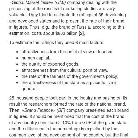
«Global Market Insite» (GMI)
company dealing with the
processing of the results of marketing studies are very
valuable. They tried to estimate the ratings of 35 developing
and developed states and to present the rate of their brand
in figures. Thus, e.g., the brand of Russia, according to this
estimation, costs about $663 billion [2].
To estimate the ratings they used 6 main factors:
attractiveness from the point of view of tourism,
human capital,
the quality of exported goods,
attractiveness from the cultural point of view,
the rate of the fairness of the governments policy,
the attractiveness of the state as a place to live in
general.
25 thousand people took part in the inquiry and basing on its
result the researchers formed the rate of the national brand.
Then,
«Brand Finance» (BF)
company presented each brand
in figures. It should be mentioned that the cost of the brand
of any country constitute 2-10% from GDP of the given state
and the difference in the percentage is explained by the
common level of the development of the country, but the final