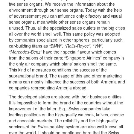
five sense organs. We receive the information about the
environment through our sense organs. Today with the help
of advertisement you can influence only olfactory and visual
sense organs, meanwhile other sense organs remain
unused. Thus, all the specialized sales outlets in the big cities
all over the world smell well. This same policy was adopted
by companies specialized in other spheres, particularly such
car-building titans as
“BMW”, “Rolls-Royce”, “VW”,
“Mercedes-Benz”
have their special flavour which comes
from the salons of their cars; “Singapore Airlines” company is
the only air company which plans’ salons smell the same.
This kind of measures conditions the success of the
supranational brand. The usage of this and other marketing
means can mostly influence the success of both Armenia and
companies representing Armenia abroad.
The developed states are strong with their business entities.
It is impossible to form the brand of the countries without the
improvement of the latter. E.g., Swiss companies take
leading positions on the high-quality watches, knives, cheese
and chocolate markets. The reliability and the high quality
services of the Swiss banking system are also well known all
over the world. It should be mentioned here that the Swiss