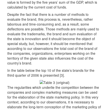
value is formed by the five years’ sum of the GDP, which is
calculated by the current cost of funds.
Despite the fact that there is a number of methods to
evaluate the brand, this process is, nevertheless, rather
laborious and time-consuming and, as a result, some
deflections are possible. Those methods are mainly used to
evaluate the trademarks, the brand and sum evaluation of
the state is innovation and it should become the object of
special study, but, however, it should be mentioned that
according to our observations the total cost of the brand of
the companies, organizations, enterprises working on the
territory of the given state also influences the cost of the
country’s brand.
In the table below the top 10 of the state’s brands for the
third quarter of 2006 is presented [3].
The regularities which underlie the competition between the
companies and complex marketing measures can be used
for the elaboration of the state marketing policy. In this very
context, according to our observations, it is necessary to
elaborate the long-term conception of the marketing policy of