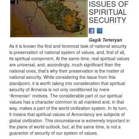
ISSUES OF
SPIRITUAL
SECURITY
Gagik Terteryan
As it is known the first and foremost task of national security
is preservation of national system of values, and, first of all,
its spiritual component. At the same time, real spiritual values
are universal, and, accordingly, much significant than the
national ones, that’s why their preservation is the matter of
national security. While considering the issue from this
standpoint, it is worth taking into consideration that spiritual
security of Armenia is not only conditioned by mere
“Armenian” motives. The considerable part of our spiritual
values has a character common to all mankind and, in that
way, makes a part of the world civilization system. In its turn,
it means that spiritual values of Armeniancy are subjects of
global civilization. This circumstance is extremely important in
the plane of world outlook, but, at the same time, is not a
guarantor of security of our system of values.