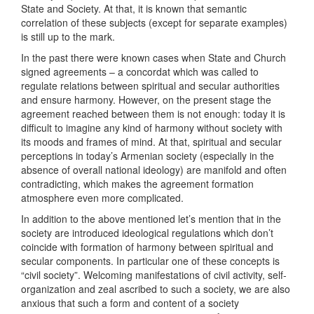
State and Society. At that, it is known that semantic
correlation of these subjects (except for separate examples)
is still up to the mark.
In the past there were known cases when State and Church
signed agreements – a concordat which was called to
regulate relations between spiritual and secular authorities
and ensure harmony. However, on the present stage the
agreement reached between them is not enough: today it is
difficult to imagine any kind of harmony without society with
its moods and frames of mind. At that, spiritual and secular
perceptions in today’s Armenian society (especially in the
absence of overall national ideology) are manifold and often
contradicting, which makes the agreement formation
atmosphere even more complicated.
In addition to the above mentioned let’s mention that in the
society are introduced ideological regulations which don’t
coincide with formation of harmony between spiritual and
secular components. In particular one of these concepts is
“civil society”. Welcoming manifestations of civil activity, self-
organization and zeal ascribed to such a society, we are also
anxious that such a form and content of a society