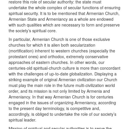
restore this role of secular authority: the state must
undertake the whole complex of secular functions of ensuring
spiritual security. It is to be mentioned that Armenian Church,
Armenian State and Armeniancy as a whole are endowed
with such qualities which are necessary to form and preserve
the society’s spiritual core.
In particular, Armenian Church is one of those exclusive
churches for which it is alien both secularization
(mortification) inherent to western churches (especially the
protestant ones) and orthodox, extremely conservative
approaches of eastern churches. In other words, our
centuries-old spiritual-church culture is more than concordant
with the challenges of up-to-date globalization. Displaying a
striking example of original Armenian civilization our Church
must play the main role in the future multi-civilization world
order, and its mission is not only limited by Armenia and
Armeniancy. In that way Armenian Church is for centuries
engaged in the issues of organizing Armeniancy, according
to the present day terminology, is competitive and,
accordingly, is obliged to undertake the role of our society’s
spiritual leader.
Mission of spiritual and secular authorities is to serve the