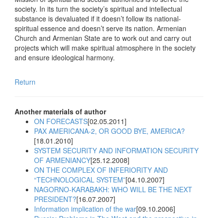
society. In its turn the society’s spiritual and intellectual
substance is devaluated if it doesn’t follow its national-
spiritual essence and doesn’t serve its nation. Armenian
Church and Armenian State are to work out and carry out
projects which will make spiritual atmosphere in the society
and ensure ideological harmony.
Return
Another materials of author
ON FORECASTS
[02.05.2011]
PAX AMERICANA-2, OR GOOD BYE, AMERICA?
[18.01.2010]
SYSTEM SECURITY AND INFORMATION SECURITY
OF ARMENIANCY
[25.12.2008]
ON THE COMPLEX OF INFERIORITY AND
“TECHNOLOGICAL SYSTEM”
[04.10.2007]
NAGORNO-KARABAKH: WHO WILL BE THE NEXT
PRESIDENT?
[16.07.2007]
Information implication of the war
[09.10.2006]