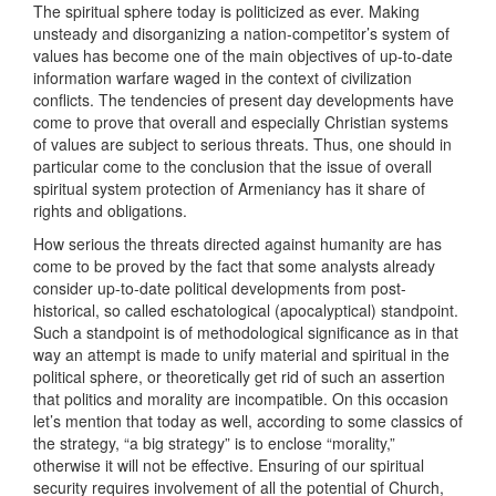
The spiritual sphere today is politicized as ever. Making
unsteady and disorganizing a nation-competitor’s system of
values has become one of the main objectives of up-to-date
information warfare waged in the context of civilization
conflicts. The tendencies of present day developments have
come to prove that overall and especially Christian systems
of values are subject to serious threats. Thus, one should in
particular come to the conclusion that the issue of overall
spiritual system protection of Armeniancy has it share of
rights and obligations.
How serious the threats directed against humanity are has
come to be proved by the fact that some analysts already
consider up-to-date political developments from post-
historical, so called eschatological (apocalyptical) standpoint.
Such a standpoint is of methodological significance as in that
way an attempt is made to unify material and spiritual in the
political sphere, or theoretically get rid of such an assertion
that politics and morality are incompatible. On this occasion
let’s mention that today as well, according to some classics of
the strategy, “a big strategy” is to enclose “morality,”
otherwise it will not be effective. Ensuring of our spiritual
security requires involvement of all the potential of Church,