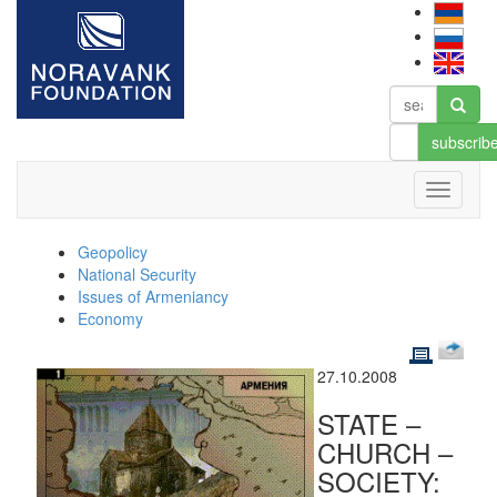
subscrib
Geopolicy
National Security
Issues of Armeniancy
Economy
27.10.2008
STATE –
CHURCH –
SOCIETY: