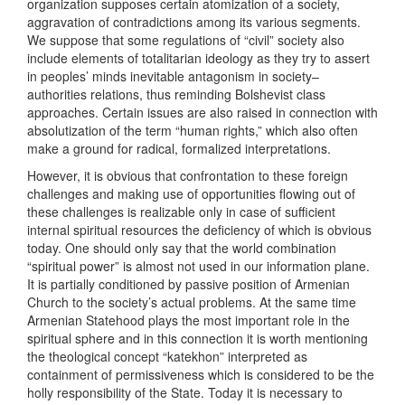
organization supposes certain atomization of a society,
aggravation of contradictions among its various segments.
We suppose that some regulations of “civil” society also
include elements of totalitarian ideology as they try to assert
in peoples’ minds inevitable antagonism in society–
authorities relations, thus reminding Bolshevist class
approaches. Certain issues are also raised in connection with
absolutization of the term “human rights,” which also often
make a ground for radical, formalized interpretations.
However, it is obvious that confrontation to these foreign
challenges and making use of opportunities flowing out of
these challenges is realizable only in case of sufficient
internal spiritual resources the deficiency of which is obvious
today. One should only say that the world combination
“spiritual power” is almost not used in our information plane.
It is partially conditioned by passive position of Armenian
Church to the society’s actual problems. At the same time
Armenian Statehood plays the most important role in the
spiritual sphere and in this connection it is worth mentioning
the theological concept “katekhon” interpreted as
containment of permissiveness which is considered to be the
holly responsibility of the State. Today it is necessary to