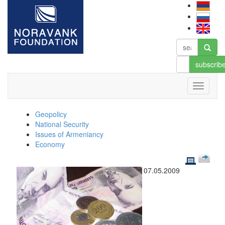
subscrib
Geopolicy
National Security
Issues of Armeniancy
Economy
07.05.2009