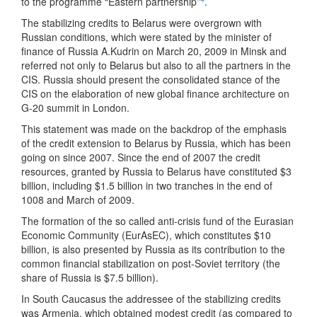
to the programme “Eastern partnership”
.
The stabilizing credits to Belarus were overgrown with
Russian conditions, which were stated by the minister of
finance of Russia A.Kudrin on March 20, 2009 in Minsk and
referred not only to Belarus but also to all the partners in the
CIS. Russia should present the consolidated stance of the
CIS on the elaboration of new global finance architecture on
G-20 summit in London.
This statement was made on the backdrop of the emphasis
of the credit extension to Belarus by Russia, which has been
going on since 2007. Since the end of 2007 the credit
resources, granted by Russia to Belarus have constituted $3
billion, including $1.5 billion in two tranches in the end of
1008 and March of 2009.
The formation of the so called anti-crisis fund of the Eurasian
Economic Community (EurAsEC), which constitutes $10
billion, is also presented by Russia as its contribution to the
common financial stabilization on post-Soviet territory (the
share of Russia is $7.5 billion).
In South Caucasus the addressee of the stabilizing credits
was Armenia, which obtained modest credit (as compared to