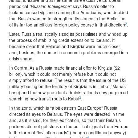
As authoritative and at the same time exclusive European
periodical
“Russian Intelligence”
says Russia’s offer to
Iceland caused vigilance among the Americans, who decided
that Russia wanted to strengthen its stance in the Arctic line
2
of its far too ambitious foreign policy course in that direction
.
Later, Russia realistically sized its possibilities and winded up
the process of stabilizing credit extension to Iceland. It
became clear that Belarus and Kirgizia were much closer
and, besides, the domestic economic problems emerged in a
crisis shape.
In Central Asia Russia made financial offer to Kirgizia ($2
billion), which it could not merely refuse but it could not
simply afford to refuse. The result is that the issue of the US
military basing on the territory of Kirgizia is in limbo (“Manas”
base) and the new president administration is now perplexed
3
searching new transit routs to Kabul
.
In the zone, which is “a bit eastern East Europe” Russia
directed its eyes to Belarus. The eyes were directed in time
and, as it is said, for their edification, so that their Belarus
partners did not get stuck on the political signals from Europe
in the form of “invitation cards” (though conditioned anyway),
4