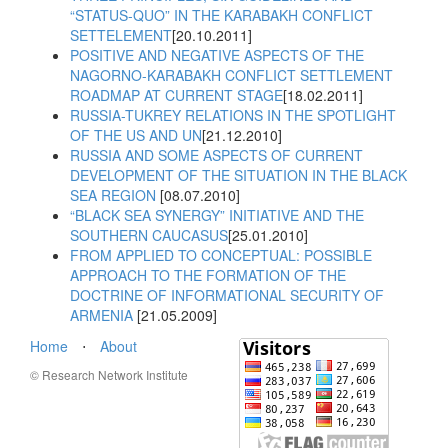
“STATUS-QUO” IN THE KARABAKH CONFLICT
SETTELEMENT
[20.10.2011]
POSITIVE AND NEGATIVE ASPECTS OF THE
NAGORNO-KARABAKH CONFLICT SETTLEMENT
ROADMAP AT CURRENT STAGE
[18.02.2011]
RUSSIA-TUKREY RELATIONS IN THE SPOTLIGHT
OF THE US AND UN
[21.12.2010]
RUSSIA AND SOME ASPECTS OF CURRENT
DEVELOPMENT OF THE SITUATION IN THE BLACK
SEA REGION
[08.07.2010]
“BLACK SEA SYNERGY” INITIATIVE AND THE
SOUTHERN CAUCASUS
[25.01.2010]
FROM APPLIED TO CONCEPTUAL: POSSIBLE
APPROACH TO THE FORMATION OF THE
DOCTRINE OF INFORMATIONAL SECURITY OF
ARMENIA
[21.05.2009]
Home
⋅
About
© Research Network Institute