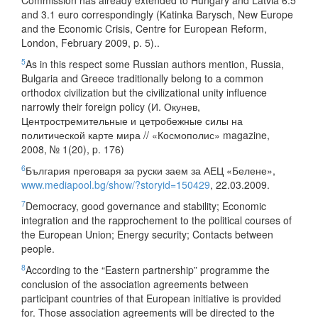
Commission has already extended to Hungary and Latvia 6.5
and 3.1 euro correspondingly (Katinka Barysch, New Europe
and the Economic Crisis, Centre for European Reform,
London, February 2009, p. 5)..
5
As in this respect some Russian authors mention, Russia,
Bulgaria and Greece traditionally belong to a common
orthodox civilization but the civilizational unity influence
narrowly their foreign policy (И. Окунев,
Центростремительные и цетробежные силы на
политической карте мира // «Космополис» magazine,
2008, № 1(20), p. 176)
6
България преговаря за руски заем за АЕЦ «Белене»,
www.mediapool.bg/show/?storyid=150429
, 22.03.2009.
7
Democracy, good governance and stability; Economic
integration and the rapprochement to the political courses of
the European Union; Energy security; Contacts between
people.
8
According to the “Eastern partnership” programme the
conclusion of the association agreements between
participant countries of that European initiative is provided
for. Those association agreements will be directed to the