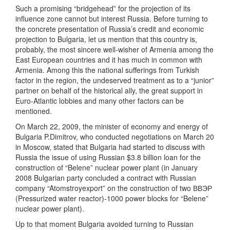
Such a promising “bridgehead” for the projection of its
influence zone cannot but interest Russia. Before turning to
the concrete presentation of Russia’s credit and economic
projection to Bulgaria, let us mention that this country is,
probably, the most sincere well-wisher of Armenia among the
East European countries and it has much in common with
Armenia. Among this the national sufferings from Turkish
factor in the region, the undeserved treatment as to a “junior”
partner on behalf of the historical ally, the great support in
Euro-Atlantic lobbies and many other factors can be
mentioned.
On March 22, 2009, the minister of economy and energy of
Bulgaria P.Dimitrov, who conducted negotiations on March 20
in Moscow, stated that Bulgaria had started to discuss with
Russia the issue of using Russian $3.8 billion loan for the
construction of “Belene” nuclear power plant (in January
2008 Bulgarian party concluded a contract with Russian
company “Atomstroyexport” on the construction of two ВВЭР
(Pressurized water reactor)-1000 power blocks for “Belene”
nuclear power plant).
Up to that moment Bulgaria avoided turning to Russian