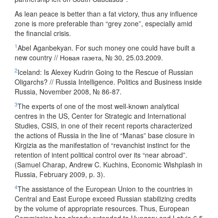
As lean peace is better than a fat victory, thus any influence
zone is more preferable than “grey zone”, especially amid
the financial crisis.
1
Abel Aganbekyan. For such money one could have built a
new country // Новая газета, № 30, 25.03.2009.
2
Iceland: Is Alexey Kudrin Going to the Rescue of Russian
Oligarchs? // Russia Intelligence. Politics and Business inside
Russia, November 2008, № 86-87.
3
The experts of one of the most well-known analytical
centres in the US, Center for Strategic and International
Studies, CSIS, in one of their recent reports characterized
the actions of Russia in the line of “Manas” base closure in
Kirgizia as the manifestation of “revanchist instinct for the
retention of intent political control over its “near abroad”.
(Samuel Charap, Andrew C. Kuchins, Economic Wishplash in
Russia, February 2009, p. 3).
4
The assistance of the European Union to the countries in
Central and East Europe exceed Russian stabilizing credits
by the volume of appropriate resources. Thus, European