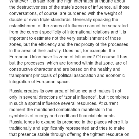
Whatever it is said from the high international tribune about
the destructiveness of the state’s zones of influence, all those
conversations, of course, are burdened with the weight of
double or even triple standards. Generally speaking the
establishment of the zones of influence cannot be separated
from the current specificity of international relations and it is
important to estimate not the very establishment of those
zones, but the efficiency and the reciprocity of the processes
in the areal of their activity. Does not, for example, the
European Union have its zone of influence? Of course it has,
but the processes, which are formed within that zone, are of
constructive character and are based on the healthy and
transparent principals of political association and economic
integration of European space.
Russia creates its own area of influence and makes it not
only in several directions of “zonal influence”, but it combines
in such a spatial influence several resources. At current
moment the mentioned combination manifests in the
symbiosis of energy and credit and financial elements.
Russia tends to expand its presence in the places where it is
traditionally and significantly represented and tries to make
that presence stable through offering the tightest resource on