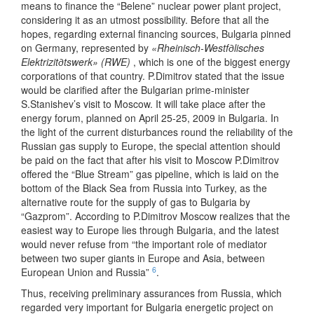
means to finance the “Belene” nuclear power plant project,
considering it as an utmost possibility. Before that all the
hopes, regarding external financing sources, Bulgaria pinned
on Germany, represented by
«Rheinisch-Westfдlisches
Elektrizitдtswerk» (RWE)
, which is one of the biggest energy
corporations of that country. P.Dimitrov stated that the issue
would be clarified after the Bulgarian prime-minister
S.Stanishev’s visit to Moscow. It will take place after the
energy forum, planned on April 25-25, 2009 in Bulgaria. In
the light of the current disturbances round the reliability of the
Russian gas supply to Europe, the special attention should
be paid on the fact that after his visit to Moscow P.Dimitrov
offered the “Blue Stream” gas pipeline, which is laid on the
bottom of the Black Sea from Russia into Turkey, as the
alternative route for the supply of gas to Bulgaria by
“Gazprom”. According to P.Dimitrov Moscow realizes that the
easiest way to Europe lies through Bulgaria, and the latest
would never refuse from “the important role of mediator
between two super giants in Europe and Asia, between
6
European Union and Russia”
.
Thus, receiving preliminary assurances from Russia, which
regarded very important for Bulgaria energetic project on