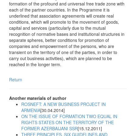
formation of the profound and universal free trade zone with
each of the partner countries. In the Programme it is
underlined that association agreements will create real
conditions, which will promote to the movement of goods,
capital and services (particularly due to the mutual
recognition of normative bases and institutional structures in
separate spheres, better conditions for promotion of
companies and empowerment of the persons, who are
transient on the territory of one of the parties, in order to
carry out business activities), which are planned to be
reached in the longer term.
Return
Another materials of author
ROSNEFT: A NEW BUSINESS PROJECT IN
ARMENIA
[30.04.2014]
ON THE ISSUE OF FORMATION TWO EQUAL IN
RIGHTS STATES ON THE TERRITORY OF THE
FORMER AZERBAIJANI SSR
[15.12.2011]
THREE PRINCIPLES, SIX GUIDELINES AND