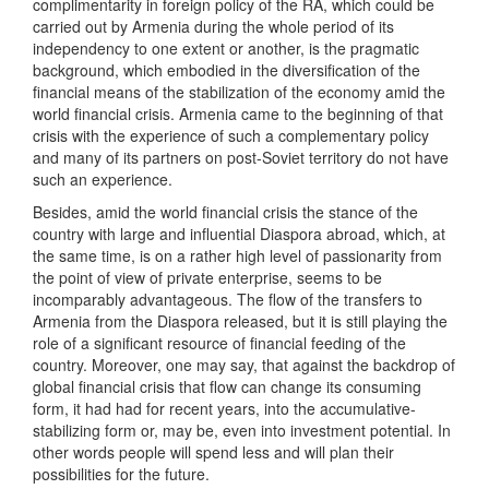
complimentarity in foreign policy of the RA, which could be
carried out by Armenia during the whole period of its
independency to one extent or another, is the pragmatic
background, which embodied in the diversification of the
financial means of the stabilization of the economy amid the
world financial crisis. Armenia came to the beginning of that
crisis with the experience of such a complementary policy
and many of its partners on post-Soviet territory do not have
such an experience.
Besides, amid the world financial crisis the stance of the
country with large and influential Diaspora abroad, which, at
the same time, is on a rather high level of passionarity from
the point of view of private enterprise, seems to be
incomparably advantageous. The flow of the transfers to
Armenia from the Diaspora released, but it is still playing the
role of a significant resource of financial feeding of the
country. Moreover, one may say, that against the backdrop of
global financial crisis that flow can change its consuming
form, it had had for recent years, into the accumulative-
stabilizing form or, may be, even into investment potential. In
other words people will spend less and will plan their
possibilities for the future.