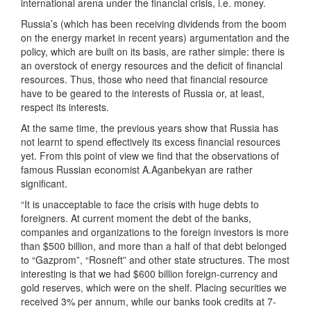
international arena under the financial crisis, i.e. money.
Russia’s (which has been receiving dividends from the boom
on the energy market in recent years) argumentation and the
policy, which are built on its basis, are rather simple: there is
an overstock of energy resources and the deficit of financial
resources. Thus, those who need that financial resource
have to be geared to the interests of Russia or, at least,
respect its interests.
At the same time, the previous years show that Russia has
not learnt to spend effectively its excess financial resources
yet. From this point of view we find that the observations of
famous Russian economist A.Aganbekyan are rather
significant.
“It is unacceptable to face the crisis with huge debts to
foreigners. At current moment the debt of the banks,
companies and organizations to the foreign investors is more
than $500 billion, and more than a half of that debt belonged
to “Gazprom”, “Rosneft” and other state structures. The most
interesting is that we had $600 billion foreign-currency and
gold reserves, which were on the shelf. Placing securities we
received 3% per annum, while our banks took credits at 7-