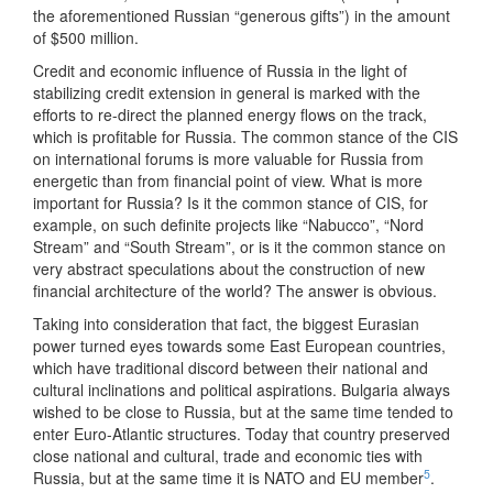
the aforementioned Russian “generous gifts”) in the amount
of $500 million.
Credit and economic influence of Russia in the light of
stabilizing credit extension in general is marked with the
efforts to re-direct the planned energy flows on the track,
which is profitable for Russia. The common stance of the CIS
on international forums is more valuable for Russia from
energetic than from financial point of view. What is more
important for Russia? Is it the common stance of CIS, for
example, on such definite projects like “Nabucco”, “Nord
Stream” and “South Stream”, or is it the common stance on
very abstract speculations about the construction of new
financial architecture of the world? The answer is obvious.
Taking into consideration that fact, the biggest Eurasian
power turned eyes towards some East European countries,
which have traditional discord between their national and
cultural inclinations and political aspirations. Bulgaria always
wished to be close to Russia, but at the same time tended to
enter Euro-Atlantic structures. Today that country preserved
close national and cultural, trade and economic ties with
5
Russia, but at the same time it is NATO and EU member
.