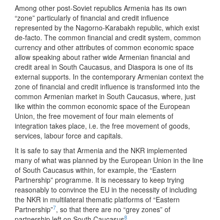
Among other post-Soviet republics Armenia has its own
“zone” particularly of financial and credit influence
represented by the Nagorno-Karabakh republic, which exist
de-facto. The common financial and credit system, common
currency and other attributes of common economic space
allow speaking about rather wide Armenian financial and
credit areal in South Caucasus, and Diaspora is one of its
external supports. In the contemporary Armenian context the
zone of financial and credit influence is transformed into the
common Armenian market in South Caucasus, where, just
like within the common economic space of the European
Union, the free movement of four main elements of
integration takes place, i.e. the free movement of goods,
services, labour force and capitals.
It is safe to say that Armenia and the NKR implemented
many of what was planned by the European Union in the line
of South Caucasus within, for example, the “Eastern
Partnership” programme. It is necessary to keep trying
reasonably to convince the EU in the necessity of including
the NKR in multilateral thematic platforms of “Eastern
7
Partnership”
, so that there are no “grey zones” of
8
partnership left on South Caucasus
.