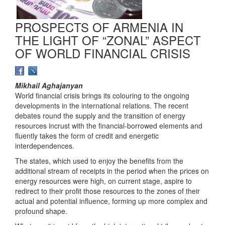
PROSPECTS OF ARMENIA IN
THE LIGHT OF “ZONAL” ASPECT
OF WORLD FINANCIAL CRISIS
Mikhail Aghajanyan
World financial crisis brings its colouring to the ongoing
developments in the international relations. The recent
debates round the supply and the transition of energy
resources incrust with the financial-borrowed elements and
fluently takes the form of credit and energetic
interdependences.
The states, which used to enjoy the benefits from the
additional stream of receipts in the period when the prices on
energy resources were high, on current stage, aspire to
redirect to their profit those resources to the zones of their
actual and potential influence, forming up more complex and
profound shape.