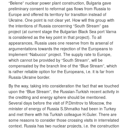
“Belene” nuclear power plant construction, Bulgaria gave
preliminary consent to reformat gas flows from Russia to
Europe and offered its territory for transition instead of
Ukraine. One point is not clear yet. How will this group with
the intentions of Russia concerning “South Stream” gas
project (at current stage the Bulgarian Black Sea port Varna
is considered as the key point in that project). To all
appearances, Russia uses one reserve from its arsenal of
argumentations towards the rejection of the Europeans to
implement “Nabucco” project. The supply rate to Europe,
which cannot be provided by “South Stream”, will be
compensated by the branch line of the “Blue Stream”, which
is rather reliable option for the Europeans, i.e. it is far from
Russia-Ukraine border.
By the way, taking into consideration the fact that we touched
upon the “Blue Stream”, the Russian-Turkish recent activity in
the crediting and energy sphere should be mentioned.
Several days before the visit of P.Dimitrov to Moscow, the
minister of energy of Russia S.Shmatko had been in Turkey
and met there with his Turkish colleague H.Guler. There are
some reasons to consider those crossing visits in interrelated
context. Russia has two nuclear projects, i.e. the construction