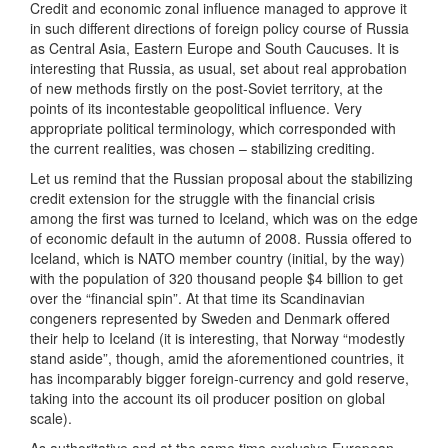
Credit and economic zonal influence managed to approve it
in such different directions of foreign policy course of Russia
as Central Asia, Eastern Europe and South Caucuses. It is
interesting that Russia, as usual, set about real approbation
of new methods firstly on the post-Soviet territory, at the
points of its incontestable geopolitical influence. Very
appropriate political terminology, which corresponded with
the current realities, was chosen – stabilizing crediting.
Let us remind that the Russian proposal about the stabilizing
credit extension for the struggle with the financial crisis
among the first was turned to Iceland, which was on the edge
of economic default in the autumn of 2008. Russia offered to
Iceland, which is NATO member country (initial, by the way)
with the population of 320 thousand people $4 billion to get
over the “financial spin”. At that time its Scandinavian
congeners represented by Sweden and Denmark offered
their help to Iceland (it is interesting, that Norway “modestly
stand aside”, though, amid the aforementioned countries, it
has incomparably bigger foreign-currency and gold reserve,
taking into the account its oil producer position on global
scale).