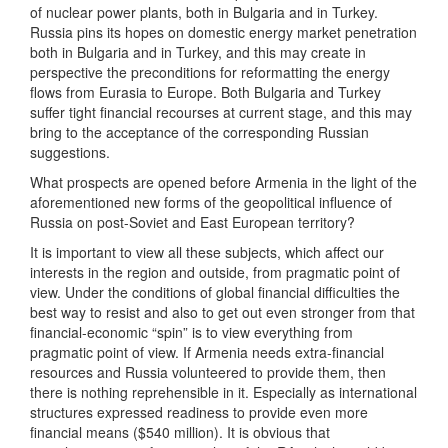
of nuclear power plants, both in Bulgaria and in Turkey.
Russia pins its hopes on domestic energy market penetration
both in Bulgaria and in Turkey, and this may create in
perspective the preconditions for reformatting the energy
flows from Eurasia to Europe. Both Bulgaria and Turkey
suffer tight financial recourses at current stage, and this may
bring to the acceptance of the corresponding Russian
suggestions.
What prospects are opened before Armenia in the light of the
aforementioned new forms of the geopolitical influence of
Russia on post-Soviet and East European territory?
It is important to view all these subjects, which affect our
interests in the region and outside, from pragmatic point of
view. Under the conditions of global financial difficulties the
best way to resist and also to get out even stronger from that
financial-economic “spin” is to view everything from
pragmatic point of view. If Armenia needs extra-financial
resources and Russia volunteered to provide them, then
there is nothing reprehensible in it. Especially as international
structures expressed readiness to provide even more
financial means ($540 million). It is obvious that