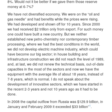
8%. Would not it be better if we gave them those reserve
money at 6-7%?
We have not diversified economy. We were on the “oil and
gas needle” and had benefits while the prices were rising.
We had developed and shown off for 10 years. Since 2000
we had received $2 trillion only from export. For such money
one could have built a new country. But we neither
established new petro-chemistry nor contemporary timber
processing, where we had the best conditions in the world,
we did not develop electric machine industry, which could
have become our big sector; in house building and
infrastructure construction we did not reach the level of 1989,
and, at last, we did not renew the technical basis, out-of-date
capacities in the most of the sectors and now we have the
equipment with the average life of about 18 years, instead of
7-8 years, which is normal. I do not speak about the
development of innovative sectors, which we have started in
the recent 2-3 years and not 10 years ago as it had to be
done.
In 2008 the capital outflow from Russia was $129.9 billion, in
1
January and February 2009 it exceeded $33 billion”
.