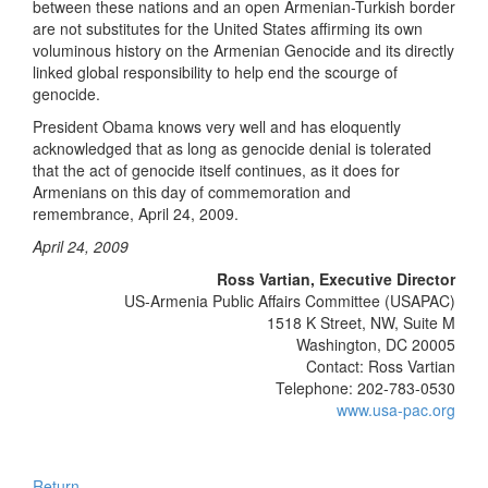
between these nations and an open Armenian-Turkish border
are not substitutes for the United States affirming its own
voluminous history on the Armenian Genocide and its directly
linked global responsibility to help end the scourge of
genocide.
President Obama knows very well and has eloquently
acknowledged that as long as genocide denial is tolerated
that the act of genocide itself continues, as it does for
Armenians on this day of commemoration and
remembrance, April 24, 2009.
April 24, 2009
Ross Vartian, Executive Director
US-Armenia Public Affairs Committee (USAPAC)
1518 K Street, NW, Suite M
Washington, DC 20005
Contact: Ross Vartian
Telephone: 202-783-0530
www.usa-pac.org
Return