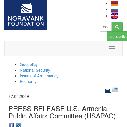
subscrib
Geopolicy
National Security
Issues of Armeniancy
Economy
27.04.2009
PRESS RELEASE U.S.-Armenia
Public Affairs Committee (USAPAC)