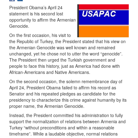
President Obama’s April 24
statement is his second lost
opportunity to affirm the Armenian
Genocide.
On the first occasion, his visit to
the Republic of Turkey, the President stated that his view on
the Armenian Genocide was well known and remained
unchanged, yet he chose not to utter the word “genocide”.
The President then urged the Turkish government and
people to face this history, just as America had done with
African-Americans and Native Americans.
On the second occasion, the solemn remembrance day of
April 24, President Obama failed to affirm his record as
Senator and his repeated pledges as candidate for the
presidency to characterize this crime against humanity by its
proper name, the Armenian Genocide.
Instead, the President committed his administration to fully
support the normalization of relations between Armenia and
Turkey “without preconditions and within a reasonable
timeframe”. While a laudable objective, normal relations