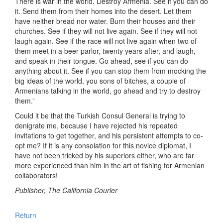
There is war in the world. Destroy Armenia. See if you can do
it. Send them from their homes into the desert. Let them
have neither bread nor water. Burn their houses and their
churches. See if they will not live again. See if they will not
laugh again. See if the race will not live again when two of
them meet in a beer parlor, twenty years after, and laugh,
and speak in their tongue. Go ahead, see if you can do
anything about it. See if you can stop them from mocking the
big ideas of the world, you sons of bitches, a couple of
Armenians talking in the world, go ahead and try to destroy
them.”
Could it be that the Turkish Consul General is trying to
denigrate me, because I have rejected his repeated
invitations to get together, and his persistent attempts to co-
opt me? If it is any consolation for this novice diplomat, I
have not been tricked by his superiors either, who are far
more experienced than him in the art of fishing for Armenian
collaborators!
Publisher, The California Courier
Return