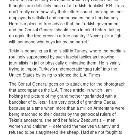
thoughts are definitely those of a Turkish denialist! P.R. firms
don’t really care how silly their letters sound, as long as their
employer is satisfied and compensates them handsomely.
Here is a piece of free advice that the Turkish government
and the Consul General should keep in mind before taking
on again the free press in a free country: “Never pick a fight
with someone who buys ink by the barrel.”
Tekin is behaving as if he is still in Turkey, where the media is
routinely suppressed by such fascist tactics as throwing
journalists in jail or physically eliminating them. He is vainly
trying to import Turkey’s undemocratic “gag rule” into the
United States by trying to silence the L.A. Times!
The Consul General goes on to attack me for the photograph
that accompanies the L.A. Times article, in which I am
holding the picture of my grandmother “garlanded with a
bandolier of bullets.” I am very proud of grandma Gadar,
because at a time when more than a million Armenians were
being marched to their deaths by the genocidal rulers of
Tekin’s ancestors, she and her fellow Zeitountsis -- men,
women and children -- defended themselves valiantly and
refused to be slaughtered like sheep. Had she not fought to