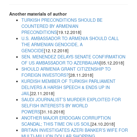
Another materials of author
TURKISH PRECONDITIONS SHOULD BE
COUNTERED BY ARMENIAN
PRECONDITIONS
[19.12.2018]
U.S. AMBASSADOR TO ARMENIA SHOULD CALL
THE ARMENIAN GENOCIDE, A
GENOCIDE
[12.12.2018]
SEN. MENENDEZ DELAYS SENATE CONFIRMATION
OF US AMBASSADOR TO AZERBAIJAN
[05.12.2018]
SHOULD ARMENIA GRANT CITIZENSHIP TO
FOREIGN INVESTORS?
[28.11.2018]
KURDISH MEMBER OF TURKISH PARLIAMENT
DELIVERS A HARSH SPEECH & ENDS UP IN
JAIL
[22.11.2018]
SAUDI JOURNALIST’S MURDER EXPLOITED FOR
SELFISH INTERESTS BY WORLD
POWERS
[31.10.2018]
ANOTHER MAJOR ERDOGAN CORRUPTION
SCANDAL; THIS TIME ON US SOIL
[24.10.2018]
BRITAIN INVESTIGATES AZERI BANKER’S WIFE FOR
MULTI-MILLION DOLLAR SHOPPING