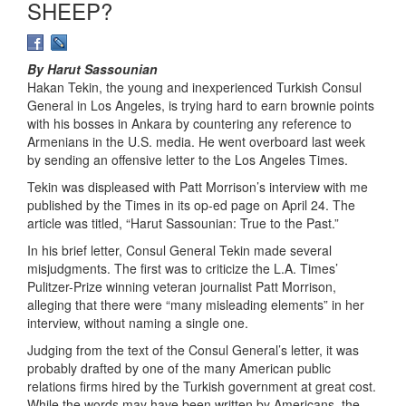
SHEEP?
By Harut Sassounian
Hakan Tekin, the young and inexperienced Turkish Consul
General in Los Angeles, is trying hard to earn brownie points
with his bosses in Ankara by countering any reference to
Armenians in the U.S. media. He went overboard last week
by sending an offensive letter to the Los Angeles Times.
Tekin was displeased with Patt Morrison’s interview with me
published by the Times in its op-ed page on April 24. The
article was titled, “Harut Sassounian: True to the Past.”
In his brief letter, Consul General Tekin made several
misjudgments. The first was to criticize the L.A. Times’
Pulitzer-Prize winning veteran journalist Patt Morrison,
alleging that there were “many misleading elements” in her
interview, without naming a single one.
Judging from the text of the Consul General’s letter, it was
probably drafted by one of the many American public
relations firms hired by the Turkish government at great cost.
While the words may have been written by Americans, the