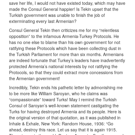
save her life, I would not have existed today, which may have
made the Consul General happier! Is Tekin upset that the
Turkish government was unable to finish the job of
exterminating every last Armenian?
Consul General Tekin then criticizes me for my “relentless
opposition” to the infamous Armenia-Turkey Protocols. He
has no one else to blame than his own government for not
ratifying these Protocols which have been collecting dust in
the Turkish Parliament for more than six months. Armenians
are indeed fortunate that Turkey’s leaders have inadvertently
protected Armenia’s national interests by not ratifying the
Protocols, so that they could extract more concessions from
the Armenian government!
Incredibly, Tekin ends his pathetic letter by admonishing me
to be more like William Saroyan, who he claims was
“compassionate” toward Turks! May I remind the Turkish
Consul of Saroyan’s well-known statement castigating the
Turks for having destroyed Armenia and its people. Here is
the original version of that quotation, as it was published in
Inhale & Exhale, New York: Random House, 1936: “Go
ahead, destroy this race. Let us say that it is again 1915.