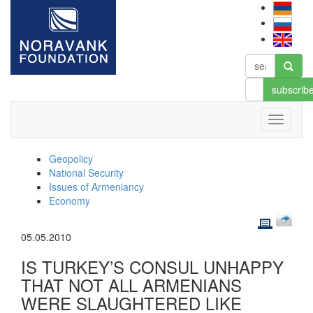
subscrib
Geopolicy
National Security
Issues of Armeniancy
Economy
05.05.2010
IS TURKEY’S CONSUL UNHAPPY
THAT NOT ALL ARMENIANS
WERE SLAUGHTERED LIKE