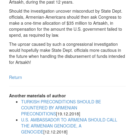
Artsakh, during the past 12 years.
Should the investigation uncover misconduct by State Dept.
officials, Armenian-Americans should then ask Congress to
make a one-time allocation of $35 million to Artsakh, in
compensation for the amount the U.S. government failed to
spend, as required by law.
The uproar caused by such a congressional investigation
would hopefully make State Dept. officials more cautious in
the future when handling the disbursement of funds intended
for Artsakh!
Return
Another materials of author
TURKISH PRECONDITIONS SHOULD BE
COUNTERED BY ARMENIAN
PRECONDITIONS
[19.12.2018]
U.S. AMBASSADOR TO ARMENIA SHOULD CALL
THE ARMENIAN GENOCIDE, A
GENOCIDE
[12.12.2018]