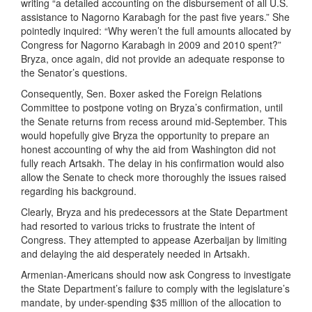
writing “a detailed accounting on the disbursement of all U.S.
assistance to Nagorno Karabagh for the past five years.” She
pointedly inquired: “Why weren’t the full amounts allocated by
Congress for Nagorno Karabagh in 2009 and 2010 spent?”
Bryza, once again, did not provide an adequate response to
the Senator’s questions.
Consequently, Sen. Boxer asked the Foreign Relations
Committee to postpone voting on Bryza’s confirmation, until
the Senate returns from recess around mid-September. This
would hopefully give Bryza the opportunity to prepare an
honest accounting of why the aid from Washington did not
fully reach Artsakh. The delay in his confirmation would also
allow the Senate to check more thoroughly the issues raised
regarding his background.
Clearly, Bryza and his predecessors at the State Department
had resorted to various tricks to frustrate the intent of
Congress. They attempted to appease Azerbaijan by limiting
and delaying the aid desperately needed in Artsakh.
Armenian-Americans should now ask Congress to investigate
the State Department’s failure to comply with the legislature’s
mandate, by under-spending $35 million of the allocation to