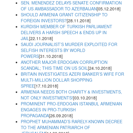
SEN. MENENDEZ DELAYS SENATE CONFIRMATION
OF US AMBASSADOR TO AZERBAIJAN
[05.12.2018]
SHOULD ARMENIA GRANT CITIZENSHIP TO
FOREIGN INVESTORS?
[28.11.2018]
KURDISH MEMBER OF TURKISH PARLIAMENT
DELIVERS A HARSH SPEECH & ENDS UP IN
JAIL
[22.11.2018]
SAUDI JOURNALIST’S MURDER EXPLOITED FOR
SELFISH INTERESTS BY WORLD
POWERS
[31.10.2018]
ANOTHER MAJOR ERDOGAN CORRUPTION
SCANDAL; THIS TIME ON US SOIL
[24.10.2018]
BRITAIN INVESTIGATES AZERI BANKER’S WIFE FOR
MULTI-MILLION DOLLAR SHOPPING
SPREE
[17.10.2018]
ARMENIA NEEDS BOTH CHARITY & INVESTMENTS,
NOT ONLY INVESTMENTS!
[03.10.2018]
PROMINENT PRO-ERDOGAN ISTANBUL ARMENIAN
ENGAGES IN PRO-TURKISH
PROPAGANDA
[26.09.2018]
PROPHET MUHAMMAD’S RARELY-KNOWN DECREE
TO THE ARMENIAN PATRIARCH OF