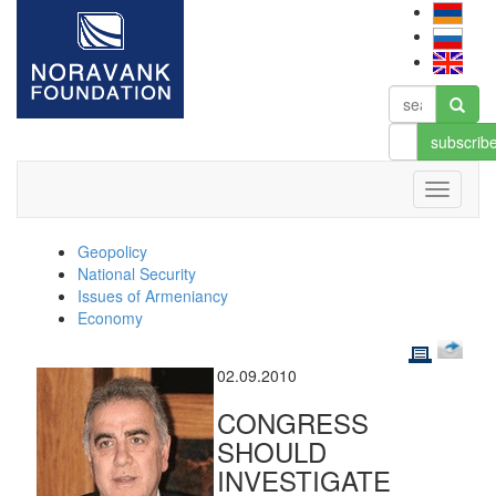
subscrib
Geopolicy
National Security
Issues of Armeniancy
Economy
02.09.2010
CONGRESS
SHOULD
INVESTIGATE