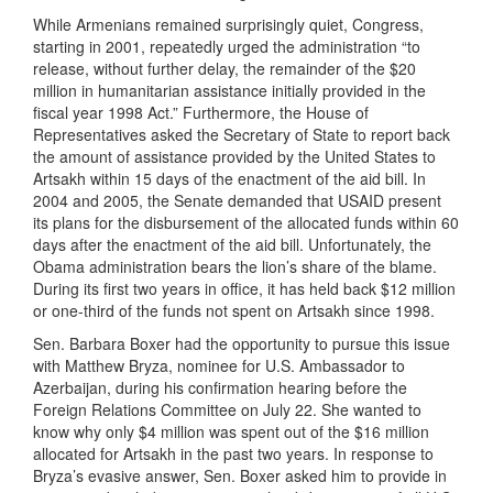
While Armenians remained surprisingly quiet, Congress,
starting in 2001, repeatedly urged the administration “to
release, without further delay, the remainder of the $20
million in humanitarian assistance initially provided in the
fiscal year 1998 Act.” Furthermore, the House of
Representatives asked the Secretary of State to report back
the amount of assistance provided by the United States to
Artsakh within 15 days of the enactment of the aid bill. In
2004 and 2005, the Senate demanded that USAID present
its plans for the disbursement of the allocated funds within 60
days after the enactment of the aid bill. Unfortunately, the
Obama administration bears the lion’s share of the blame.
During its first two years in office, it has held back $12 million
or one-third of the funds not spent on Artsakh since 1998.
Sen. Barbara Boxer had the opportunity to pursue this issue
with Matthew Bryza, nominee for U.S. Ambassador to
Azerbaijan, during his confirmation hearing before the
Foreign Relations Committee on July 22. She wanted to
know why only $4 million was spent out of the $16 million
allocated for Artsakh in the past two years. In response to
Bryza’s evasive answer, Sen. Boxer asked him to provide in