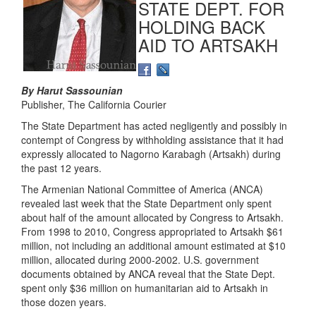
STATE DEPT. FOR
HOLDING BACK
AID TO ARTSAKH
By Harut Sassounian
Publisher, The California Courier
The State Department has acted negligently and possibly in
contempt of Congress by withholding assistance that it had
expressly allocated to Nagorno Karabagh (Artsakh) during
the past 12 years.
The Armenian National Committee of America (ANCA)
revealed last week that the State Department only spent
about half of the amount allocated by Congress to Artsakh.
From 1998 to 2010, Congress appropriated to Artsakh $61
million, not including an additional amount estimated at $10
million, allocated during 2000-2002. U.S. government
documents obtained by ANCA reveal that the State Dept.
spent only $36 million on humanitarian aid to Artsakh in
those dozen years.