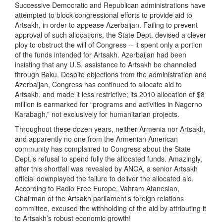
Successive Democratic and Republican administrations have
attempted to block congressional efforts to provide aid to
Artsakh, in order to appease Azerbaijan. Failing to prevent
approval of such allocations, the State Dept. devised a clever
ploy to obstruct the will of Congress -- it spent only a portion
of the funds intended for Artsakh. Azerbaijan had been
insisting that any U.S. assistance to Artsakh be channeled
through Baku. Despite objections from the administration and
Azerbaijan, Congress has continued to allocate aid to
Artsakh, and made it less restrictive; its 2010 allocation of $8
million is earmarked for “programs and activities in Nagorno
Karabagh,” not exclusively for humanitarian projects.
Throughout these dozen years, neither Armenia nor Artsakh,
and apparently no one from the Armenian American
community has complained to Congress about the State
Dept.’s refusal to spend fully the allocated funds. Amazingly,
after this shortfall was revealed by ANCA, a senior Artsakh
official downplayed the failure to deliver the allocated aid.
According to Radio Free Europe, Vahram Atanesian,
Chairman of the Artsakh parliament’s foreign relations
committee, excused the withholding of the aid by attributing it
to Artsakh’s robust economic growth!