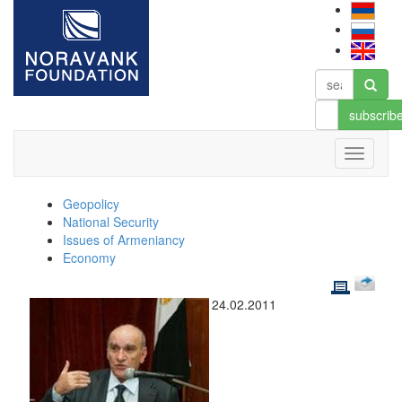
subscrib
Geopolicy
National Security
Issues of Armeniancy
Economy
24.02.2011