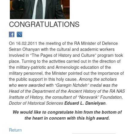
CONGRATULATIONS
On 16.02.2011 the meeting of the RA Minister of Defence
Seiran Ohanyan with the cultural and academic workers
involved in “The Pages of History and Culture” program took
place. Turning to the activities carried out in the direction of
the military-patriotic and Armenologic education of the
military personnel, the Minister pointed out the importance of
the public support in this holy cause.
Among the scholars
who were awarded with “Garegin Nzhdeh” medal was the
Head of the Department of the Ancient History of the RA NAS
Institute of History, the consultant of “Noravank” Foundation,
Doctor of Historical Sciences
Eduard L. Danielyan
.
We would like to congratulate him from the bottom of
the heart in concern with this high award.
Return