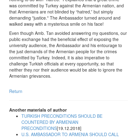
was committed by Turkey against the Armenian nation, and
that Armenians are not blinded by “hatred,” but simply
demanding "justice." The Ambassador turned around and
walked away with a mysterious smile on his face!
Even though Amb. Tan avoided answering my questions, our
public exchange had the beneficial effect of exposing the
university audience, the Ambassador and his entourage to
the just demands of the Armenian people for the crimes
committed by Turkey. Indeed, it is also imperative to
challenge Turkish officials at every opportunity, so that
neither they nor their audience would be able to ignore the
Armenian grievances.
Return
Another materials of author
TURKISH PRECONDITIONS SHOULD BE
COUNTERED BY ARMENIAN
PRECONDITIONS
[19.12.2018]
U.S. AMBASSADOR TO ARMENIA SHOULD CALL