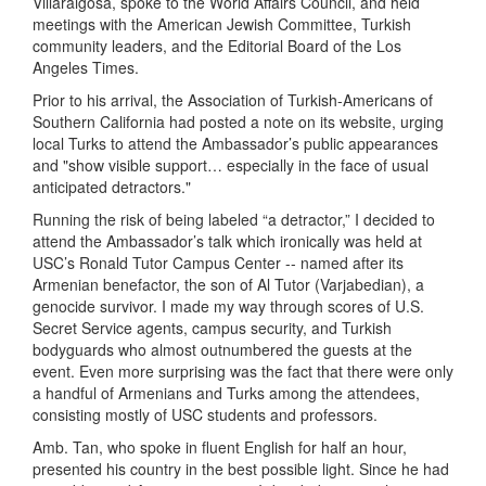
Villaraigosa, spoke to the World Affairs Council, and held
meetings with the American Jewish Committee, Turkish
community leaders, and the Editorial Board of the Los
Angeles Times.
Prior to his arrival, the Association of Turkish-Americans of
Southern California had posted a note on its website, urging
local Turks to attend the Ambassador’s public appearances
and "show visible support… especially in the face of usual
anticipated detractors."
Running the risk of being labeled “a detractor,” I decided to
attend the Ambassador’s talk which ironically was held at
USC’s Ronald Tutor Campus Center -- named after its
Armenian benefactor, the son of Al Tutor (Varjabedian), a
genocide survivor. I made my way through scores of U.S.
Secret Service agents, campus security, and Turkish
bodyguards who almost outnumbered the guests at the
event. Even more surprising was the fact that there were only
a handful of Armenians and Turks among the attendees,
consisting mostly of USC students and professors.
Amb. Tan, who spoke in fluent English for half an hour,
presented his country in the best possible light. Since he had