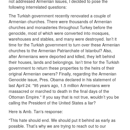
not addressed Armenian issues, I decided to pose the
following interrelated questions:
The Turkish government recently renovated a couple of
Armenian churches. There were thousands of Armenian
churches and monasteries throughout Turkey before the
genocide, most of which were converted into mosques,
warehouses and stables, and many were destroyed. Isn’t it
time for the Turkish government to turn over these Armenian
churches to the Armenian Patriarchate of Istanbul? Also,
after Armenians were deported and killed, they left behind
their houses, lands and belongings. Isn’t time for the Turkish
government to return these properties to the heirs of their
original Armenian owners? Finally, regarding the Armenian
Genocide issue, Pres. Obama declared in his statement of
last April 24: "95 years ago, 1.5 million Armenians were
massacred or marched to death in the final days of the
Ottoman Empire." If you say that is not true, wouldn’t you be
calling the President of the United States a liar?
Here is Amb. Tan's response:
"This hate should end. We should put it behind as early as
possible. That’s why we are trying to reach out to our