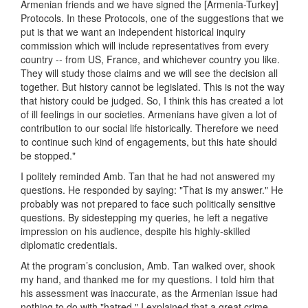
Armenian friends and we have signed the [Armenia-Turkey]
Protocols. In these Protocols, one of the suggestions that we
put is that we want an independent historical inquiry
commission which will include representatives from every
country -- from US, France, and whichever country you like.
They will study those claims and we will see the decision all
together. But history cannot be legislated. This is not the way
that history could be judged. So, I think this has created a lot
of ill feelings in our societies. Armenians have given a lot of
contribution to our social life historically. Therefore we need
to continue such kind of engagements, but this hate should
be stopped."
I politely reminded Amb. Tan that he had not answered my
questions. He responded by saying: "That is my answer." He
probably was not prepared to face such politically sensitive
questions. By sidestepping my queries, he left a negative
impression on his audience, despite his highly-skilled
diplomatic credentials.
At the program’s conclusion, Amb. Tan walked over, shook
my hand, and thanked me for my questions. I told him that
his assessment was inaccurate, as the Armenian issue had
nothing to do with "hatred." I explained that a great crime