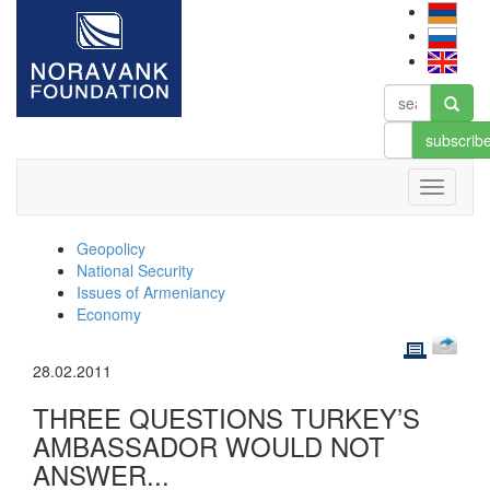
subscrib
Geopolicy
National Security
Issues of Armeniancy
Economy
28.02.2011
THREE QUESTIONS TURKEY’S
AMBASSADOR WOULD NOT
ANSWER...