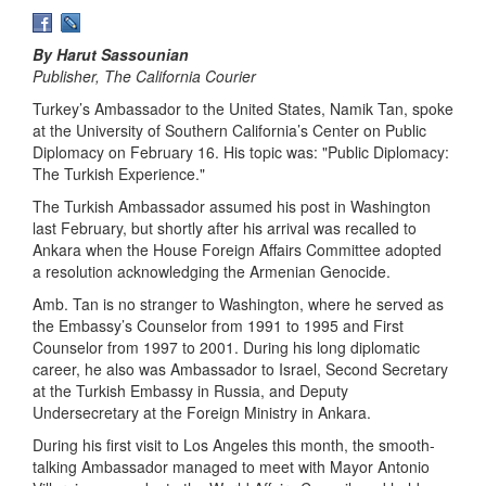
By Harut Sassounian
Publisher, The California Courier
Turkey’s Ambassador to the United States, Namik Tan, spoke
at the University of Southern California’s Center on Public
Diplomacy on February 16. His topic was: "Public Diplomacy:
The Turkish Experience."
The Turkish Ambassador assumed his post in Washington
last February, but shortly after his arrival was recalled to
Ankara when the House Foreign Affairs Committee adopted
a resolution acknowledging the Armenian Genocide.
Amb. Tan is no stranger to Washington, where he served as
the Embassy’s Counselor from 1991 to 1995 and First
Counselor from 1997 to 2001. During his long diplomatic
career, he also was Ambassador to Israel, Second Secretary
at the Turkish Embassy in Russia, and Deputy
Undersecretary at the Foreign Ministry in Ankara.
During his first visit to Los Angeles this month, the smooth-
talking Ambassador managed to meet with Mayor Antonio