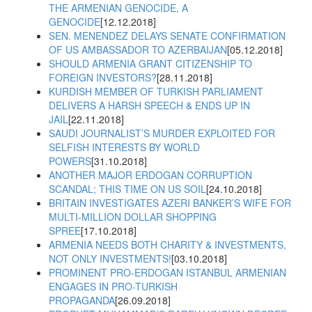
THE ARMENIAN GENOCIDE, A
GENOCIDE
[12.12.2018]
SEN. MENENDEZ DELAYS SENATE CONFIRMATION
OF US AMBASSADOR TO AZERBAIJAN
[05.12.2018]
SHOULD ARMENIA GRANT CITIZENSHIP TO
FOREIGN INVESTORS?
[28.11.2018]
KURDISH MEMBER OF TURKISH PARLIAMENT
DELIVERS A HARSH SPEECH & ENDS UP IN
JAIL
[22.11.2018]
SAUDI JOURNALIST’S MURDER EXPLOITED FOR
SELFISH INTERESTS BY WORLD
POWERS
[31.10.2018]
ANOTHER MAJOR ERDOGAN CORRUPTION
SCANDAL; THIS TIME ON US SOIL
[24.10.2018]
BRITAIN INVESTIGATES AZERI BANKER’S WIFE FOR
MULTI-MILLION DOLLAR SHOPPING
SPREE
[17.10.2018]
ARMENIA NEEDS BOTH CHARITY & INVESTMENTS,
NOT ONLY INVESTMENTS!
[03.10.2018]
PROMINENT PRO-ERDOGAN ISTANBUL ARMENIAN
ENGAGES IN PRO-TURKISH
PROPAGANDA
[26.09.2018]