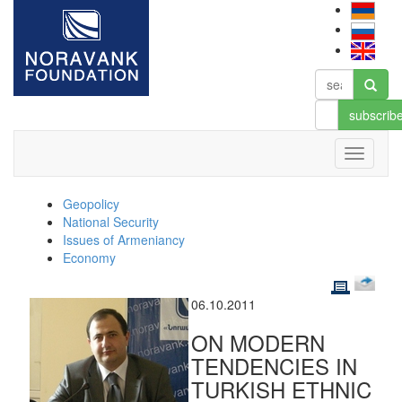
subscrib
Geopolicy
National Security
Issues of Armeniancy
Economy
06.10.2011
ON MODERN
TENDENCIES IN
TURKISH ETHNIC