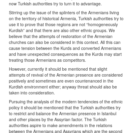
now Turkish authorities try to turn it to advantage.
Stirring up the issue of the splinters of the Armenians living
on the territory of historical Armenia, Turkish authorities try to
use it to prove that those regions are not “homogeneously
Kurdish” and that there are also other ethnic groups. We
believe that the attempts of restoration of the Armenian
churches can also be considered in this context. All this can
cause tension between the Kurds and converted Armenians
and have unexpected consequences as the Kurds may start
treating those Armenians as competitors.
However, currently it should be mentioned that slight
attempts of revival of the Armenian presence are considered
positively and sometimes are even countenanced in the
Kurdish environment either; anyway threat should also be
taken into consideration.
Pursuing the analysis of the modern tendencies of the ethnic
policy it should be mentioned that the Turkish authorities try
to restrict and balance the Armenian presence in Istanbul
and other places by the Assyrian factor. The Turkish
authorities aspire to make amendments in the relations
between the Armenians and Assyrians which are the second