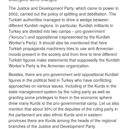
The Justice and Development Party, which came to power in
2002, carried out the policy of splitting and debilitation. The
Turkish authorities managed to drive a wedge between
different Kurdish regions. In particular, Kurdish militants in
Turkey are divided into two camps – pro-government
(“korucu”) and oppositional (represented by the Kurdish
Worker’s Party). It should also be mentioned that here
Turkish propaganda machinery tries to use anti-Armenian
moods present in the society and from time to time different
Turkish figures make statements that supposedly the Kurdish
Worker’s Party is the Armenian organization.
Besides, there are pro-government and oppositional Kurdish
figures in the political field in Turkey who have conflicting
approaches on various issues. Including of the Kurds in the
state management system by the ruling party as well as
granting some privileges to them in the economic sphere
drew many Kurds to the pro-governmental camp. Let us also
mention that about 30% of the deputies of the ruling party in
the parliament are also ethnic Kurds and in eastern
provinces there are Kurds among the heads of the regional
branches of the Justice and Development Party.