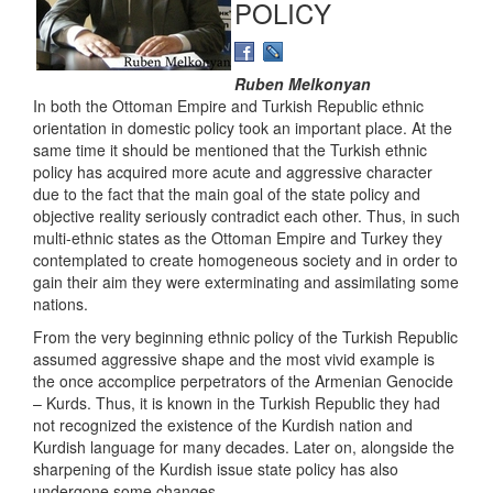
POLICY
Ruben Melkonyan
In both the Ottoman Empire and Turkish Republic ethnic
orientation in domestic policy took an important place. At the
same time it should be mentioned that the Turkish ethnic
policy has acquired more acute and aggressive character
due to the fact that the main goal of the state policy and
objective reality seriously contradict each other. Thus, in such
multi-ethnic states as the Ottoman Empire and Turkey they
contemplated to create homogeneous society and in order to
gain their aim they were exterminating and assimilating some
nations.
From the very beginning ethnic policy of the Turkish Republic
assumed aggressive shape and the most vivid example is
the once accomplice perpetrators of the Armenian Genocide
– Kurds. Thus, it is known in the Turkish Republic they had
not recognized the existence of the Kurdish nation and
Kurdish language for many decades. Later on, alongside the
sharpening of the Kurdish issue state policy has also
undergone some changes.