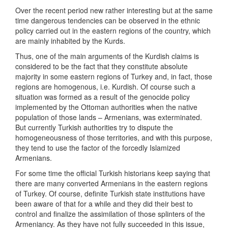
Over the recent period new rather interesting but at the same
time dangerous tendencies can be observed in the ethnic
policy carried out in the eastern regions of the country, which
are mainly inhabited by the Kurds.
Thus, one of the main arguments of the Kurdish claims is
considered to be the fact that they constitute absolute
majority in some eastern regions of Turkey and, in fact, those
regions are homogenous, i.e. Kurdish. Of course such a
situation was formed as a result of the genocide policy
implemented by the Ottoman authorities when the native
population of those lands – Armenians, was exterminated.
But currently Turkish authorities try to dispute the
homogeneousness of those territories, and with this purpose,
they tend to use the factor of the forcedly Islamized
Armenians.
For some time the official Turkish historians keep saying that
there are many converted Armenians in the eastern regions
of Turkey. Of course, definite Turkish state institutions have
been aware of that for a while and they did their best to
control and finalize the assimilation of those splinters of the
Armeniancy. As they have not fully succeeded in this issue,