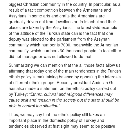
biggest Christian community in the country. In particular, as a
result of a tacit competition between the Armenians and
Assyrians in some arts and crafts the Armenians are
gradually driven out from jeweller’s art in Istanbul and their
places are taken by the Assyrians. The latest vivid example
of the attitude of the Turkish state can is the fact that one
deputy was elected to the parliament from the Assyrian
community which number is 7000, meanwhile the Armenian
community, which numbers 60 thousand people, in fact either
did not manage or was not allowed to do that.
Summarizing we can mention that the all those facts allow us
affirming that today one of the main tendencies in the Turkish
ethnic policy is maintaining balance by opposing the interests
of different ethnic groups. Recently president Abdullah Gul
has also made a statement on the ethnic policy carried out
by Turkey:
“Ethnic, cultural and religious differences may
cause split and tension in the society but the state should be
able to control the situation”.
Thus, we may say that the ethnic policy still takes an
important place in the domestic policy of Turkey and
tendencies observed at first sight may seem to be positive