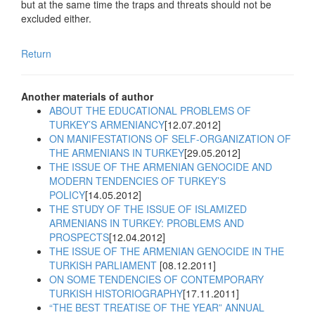
but at the same time the traps and threats should not be
excluded either.
Return
Another materials of author
ABOUT THE EDUCATIONAL PROBLEMS OF
TURKEY’S ARMENIANCY
[12.07.2012]
ON MANIFESTATIONS OF SELF-ORGANIZATION OF
THE ARMENIANS IN TURKEY
[29.05.2012]
THE ISSUE OF THE ARMENIAN GENOCIDE AND
MODERN TENDENCIES OF TURKEY’S
POLICY
[14.05.2012]
THE STUDY OF THE ISSUE OF ISLAMIZED
ARMENIANS IN TURKEY: PROBLEMS AND
PROSPECTS
[12.04.2012]
THE ISSUE OF THE ARMENIAN GENOCIDE IN THE
TURKISH PARLIAMENT
[08.12.2011]
ON SOME TENDENCIES OF CONTEMPORARY
TURKISH HISTORIOGRAPHY
[17.11.2011]
“THE BEST TREATISE OF THE YEAR” ANNUAL