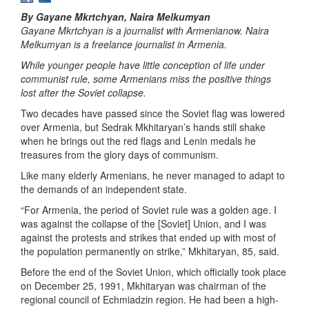
By Gayane Mkrtchyan, Naira Melkumyan
Gayane Mkrtchyan is a journalist with Armenianow. Naira
Melkumyan is a freelance journalist in Armenia.
While younger people have little conception of life under
communist rule, some Armenians miss the positive things
lost after the Soviet collapse.
Two decades have passed since the Soviet flag was lowered
over Armenia, but Sedrak Mkhitaryan’s hands still shake
when he brings out the red flags and Lenin medals he
treasures from the glory days of communism.
Like many elderly Armenians, he never managed to adapt to
the demands of an independent state.
“For Armenia, the period of Soviet rule was a golden age. I
was against the collapse of the [Soviet] Union, and I was
against the protests and strikes that ended up with most of
the population permanently on strike,” Mkhitaryan, 85, said.
Before the end of the Soviet Union, which officially took place
on December 25, 1991, Mkhitaryan was chairman of the
regional council of Echmiadzin region. He had been a high-