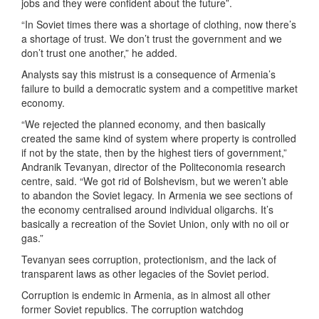
jobs and they were confident about the future”.
“In Soviet times there was a shortage of clothing, now there’s
a shortage of trust. We don’t trust the government and we
don’t trust one another,” he added.
Analysts say this mistrust is a consequence of Armenia’s
failure to build a democratic system and a competitive market
economy.
“We rejected the planned economy, and then basically
created the same kind of system where property is controlled
if not by the state, then by the highest tiers of government,”
Andranik Tevanyan, director of the Politeconomia research
centre, said. “We got rid of Bolshevism, but we weren’t able
to abandon the Soviet legacy. In Armenia we see sections of
the economy centralised around individual oligarchs. It’s
basically a recreation of the Soviet Union, only with no oil or
gas.”
Tevanyan sees corruption, protectionism, and the lack of
transparent laws as other legacies of the Soviet period.
Corruption is endemic in Armenia, as in almost all other
former Soviet republics. The corruption watchdog