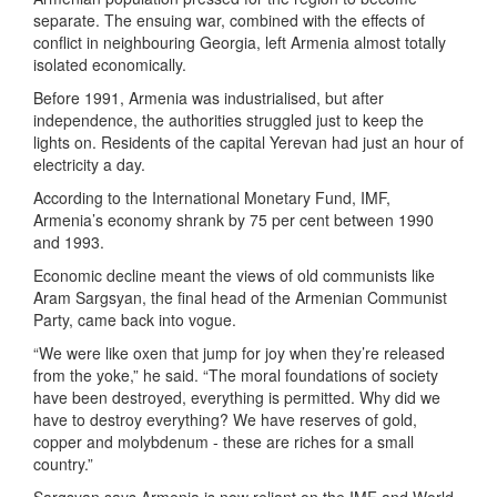
separate. The ensuing war, combined with the effects of
conflict in neighbouring Georgia, left Armenia almost totally
isolated economically.
Before 1991, Armenia was industrialised, but after
independence, the authorities struggled just to keep the
lights on. Residents of the capital Yerevan had just an hour of
electricity a day.
According to the International Monetary Fund, IMF,
Armenia’s economy shrank by 75 per cent between 1990
and 1993.
Economic decline meant the views of old communists like
Aram Sargsyan, the final head of the Armenian Communist
Party, came back into vogue.
“We were like oxen that jump for joy when they’re released
from the yoke,” he said. “The moral foundations of society
have been destroyed, everything is permitted. Why did we
have to destroy everything? We have reserves of gold,
copper and molybdenum - these are riches for a small
country.”