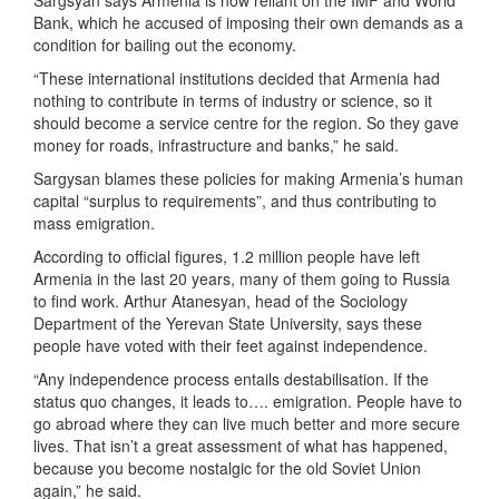
Sargsyan says Armenia is now reliant on the IMF and World
Bank, which he accused of imposing their own demands as a
condition for bailing out the economy.
“These international institutions decided that Armenia had
nothing to contribute in terms of industry or science, so it
should become a service centre for the region. So they gave
money for roads, infrastructure and banks,” he said.
Sargysan blames these policies for making Armenia’s human
capital “surplus to requirements”, and thus contributing to
mass emigration.
According to official figures, 1.2 million people have left
Armenia in the last 20 years, many of them going to Russia
to find work. Arthur Atanesyan, head of the Sociology
Department of the Yerevan State University, says these
people have voted with their feet against independence.
“Any independence process entails destabilisation. If the
status quo changes, it leads to…. emigration. People have to
go abroad where they can live much better and more secure
lives. That isn’t a great assessment of what has happened,
because you become nostalgic for the old Soviet Union
again,” he said.