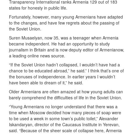
Transparency International ranks Armenia 129 out of 183
states for honesty in public life.
Fortunately, however, many young Armenians have adapted
to the changes, and have few regrets about the passing of
the Soviet Union.
Suren Musaelyan, now 35, was a teenager when Armenia
became independent. He had an opportunity to study
journalism in Britain and is now deputy editor of Armenianow,
a leading online news source.
“If the Soviet Union hadn’t collapsed, I wouldn’t have had a
chance to be educated abroad,” he said.” I think that’s one of
the bonuses of independence. In earlier years I wouldn’t
have been able to dream of it,” he said.
Older Armenians are often amazed at how young adults can
barely comprehend the difficulties of life in the Soviet Union.
“Young Armenians no longer understand that there was a
time when Moscow decided how many pieces of soap were
to be used a week in some town’s public toilet,” Alexander
Iskandaryan, director of the Caucasus Institute in Yerevan,
said. “Because of the sheer scale of collapse here, Armenia