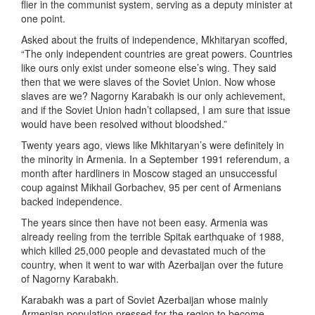
flier in the communist system, serving as a deputy minister at
one point.
Asked about the fruits of independence, Mkhitaryan scoffed,
“The only independent countries are great powers. Countries
like ours only exist under someone else’s wing. They said
then that we were slaves of the Soviet Union. Now whose
slaves are we? Nagorny Karabakh is our only achievement,
and if the Soviet Union hadn’t collapsed, I am sure that issue
would have been resolved without bloodshed.”
Twenty years ago, views like Mkhitaryan’s were definitely in
the minority in Armenia. In a September 1991 referendum, a
month after hardliners in Moscow staged an unsuccessful
coup against Mikhail Gorbachev, 95 per cent of Armenians
backed independence.
The years since then have not been easy. Armenia was
already reeling from the terrible Spitak earthquake of 1988,
which killed 25,000 people and devastated much of the
country, when it went to war with Azerbaijan over the future
of Nagorny Karabakh.
Karabakh was a part of Soviet Azerbaijan whose mainly
Armenian population pressed for the region to become