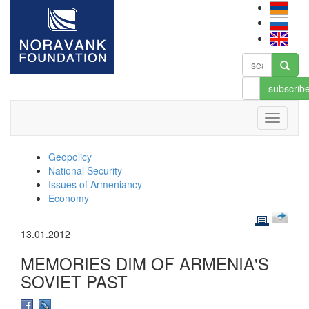
subscrib
Geopolicy
National Security
Issues of Armeniancy
Economy
13.01.2012
MEMORIES DIM OF ARMENIA'S
SOVIET PAST