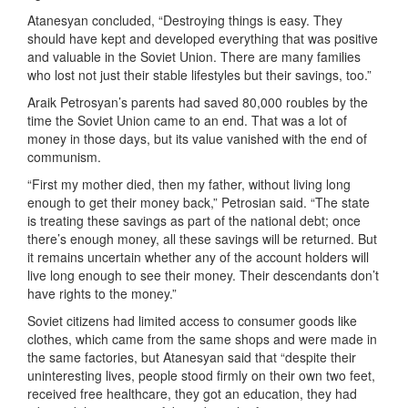
Atanesyan concluded, “Destroying things is easy. They
should have kept and developed everything that was positive
and valuable in the Soviet Union. There are many families
who lost not just their stable lifestyles but their savings, too.”
Araik Petrosyan’s parents had saved 80,000 roubles by the
time the Soviet Union came to an end. That was a lot of
money in those days, but its value vanished with the end of
communism.
“First my mother died, then my father, without living long
enough to get their money back,” Petrosian said. “The state
is treating these savings as part of the national debt; once
there’s enough money, all these savings will be returned. But
it remains uncertain whether any of the account holders will
live long enough to see their money. Their descendants don’t
have rights to the money.”
Soviet citizens had limited access to consumer goods like
clothes, which came from the same shops and were made in
the same factories, but Atanesyan said that “despite their
uninteresting lives, people stood firmly on their own two feet,
received free healthcare, they got an education, they had