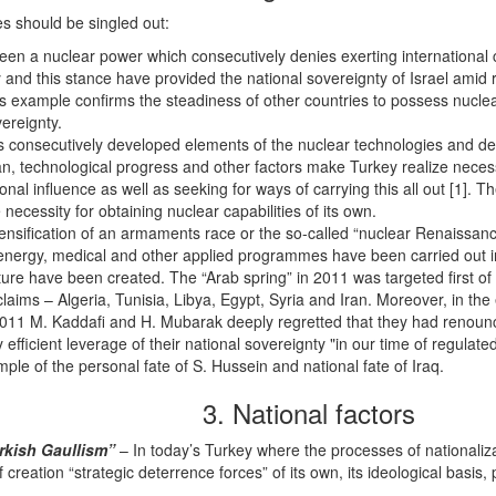
s should be singled out:
een a nuclear power which consecutively denies exerting international c
 and this stance have provided the national sovereignty of Israel amid
s example confirms the steadiness of other countries to possess nuclear
ereignty.
s consecutively developed elements of the nuclear technologies and de
, technological progress and other factors make Turkey realize necessi
nal influence as well as seeking for ways of carrying this all out [1].
necessity for obtaining nuclear capabilities of its own.
ensification of an armaments race or the so-called “nuclear Renaissan
 energy, medical and other applied programmes have been carried out 
ture have been created. The “Arab spring” in 2011 was targeted first of a
 claims – Algeria, Tunisia, Libya, Egypt, Syria and Iran. Moreover, in 
 2011 M. Kaddafi and H. Mubarak deeply regretted that they had renounc
 efficient leverage of their national sovereignty "in our time of regulat
ple of the personal fate of S. Hussein and national fate of Iraq.
3. National factors
rkish Gaullism”
– In today’s Turkey where the processes of nationaliz
reation “strategic deterrence forces” of its own, its ideological basis, 