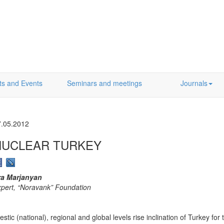
ts and Events
Seminars and meetings
Journals
7.05.2012
NUCLEAR TURKEY
ra Marjanyan
pert, “Noravank” Foundation
c (national), regional and global levels rise inclination of Turkey for th