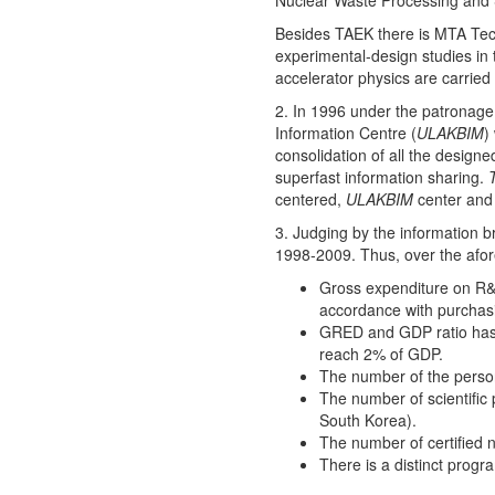
Nuclear Waste Processing and S
Besides TAEK there is MTA Tech
experimental-design studies in 
accelerator physics are carried
2. In 1996 under the patronage 
Information Centre (
ULAKBIM
)
consolidation of all the design
superfast information sharing.
centered,
ULAKBIM
center an
3. Judging by the information 
1998-2009. Thus, over the afo
Gross expenditure on R&D 
accordance with purchas
GRED and GDP ratio has 
reach 2% of GDP.
The number of the person
The number of scientific 
South Korea).
The number of certified n
There is a distinct prog