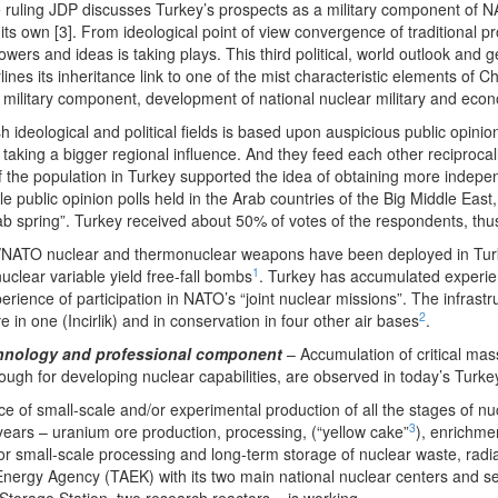
 ruling JDP discusses Turkey’s prospects as a military component of NA
 its own [3]. From ideological point of view convergence of traditional 
wers and ideas is taking plays. This third political, world outlook and ge
ines its inheritance link to one of the mist characteristic elements of Ch
military component, development of national nuclear military and economi
ideological and political fields is based upon auspicious public opinion
ies, taking a bigger regional influence. And they feed each other recipro
 the population in Turkey supported the idea of obtaining more independ
le public opinion polls held in the Arab countries of the Big Middle Eas
rab spring”. Turkey received about 50% of votes of the respondents, th
NATO nuclear and thermonuclear weapons have been deployed in Turke
1
uclear variable yield free-fall bombs
. Turkey has accumulated experien
rience of participation in NATO’s “joint nuclear missions”. The infrast
2
in one (Incirlik) and in conservation in four other air bases
.
technology and professional component
– Accumulation of critical mass 
gh for developing nuclear capabilities, are observed in today’s Turke
ce of small-scale and/or experimental production of all the stages of n
3
ears – uranium ore production, processing, (“yellow cake”
), enrichmen
for small-scale processing and long-term storage of nuclear waste, radi
nergy Agency (TAEK) with its two main national nuclear centers and sep