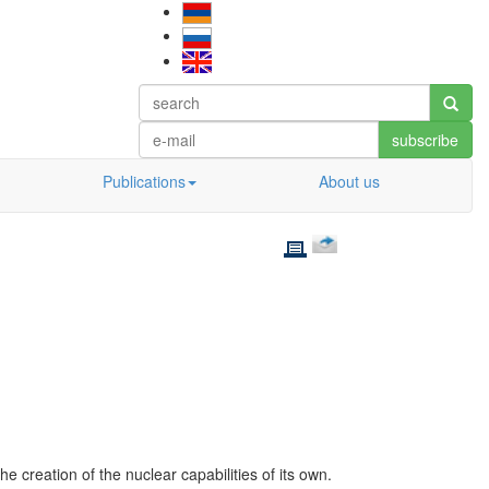
subscribe
Publications
About us
e creation of the nuclear capabilities of its own.