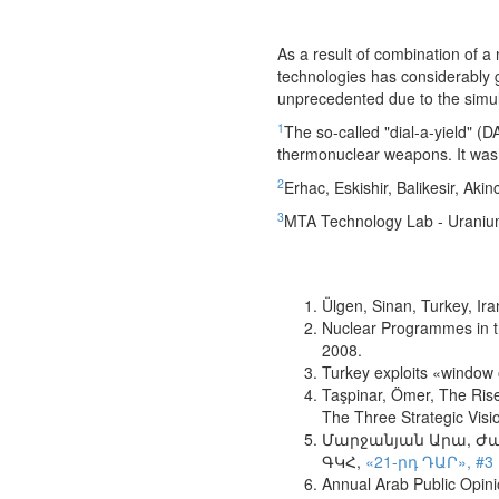
As a result of combination of a
technologies has considerably g
unprecedented due to the simult
1
The so-called "dial-a-yield" 
thermonuclear weapons. It was a
2
Erhac, Eskishir, Balikesir, Akin
3
MTA Technology Lab - Uranium
Ülgen, Sinan, Turkey, Ir
Nuclear Programmes in the
2008.
Turkey exploits «window 
Taşpinar, Ömer, The Rise 
The Three Strategic Visi
Մարջանյան Արա, Ժան 
ԳԿՀ,
«21-րդ ԴԱՐ», #3 
Annual Arab Public Opin