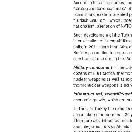
According to some sources, the
“strategic deterrence forces” of
Islamist and eastern-oriented po
“Turkish Gaullism”, which underl
nationalism, alienation of NATO 
Such development of the Turkish 
intensification of its capabilit
polls, in 2011 more than 60% of
Besides, according to large-sca
constructive role during the “A
Military component
– The US/
dozens of B-61 tactical thermon
nuclear weapons as well as expe
thermonuclear weapons is active 
Infrastructural, scientific-
economic growth, which are enou
1. Thus, in Turkey the experien
accumulated for more than 30 y
There are also infrastructures 
and integrated Turkish Atomic E