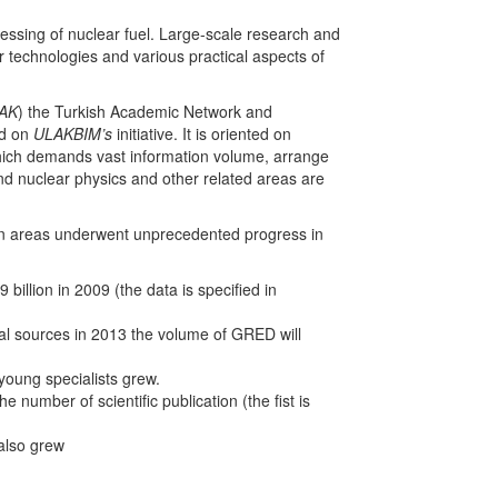
essing of nuclear fuel. Large-scale research and
r technologies and various practical aspects of
AK
) the Turkish Academic Network and
ed on
ULAKBIM’s
initiative. It is oriented on
 which demands vast information volume, arrange
d nuclear physics and other related areas are
tion areas underwent unprecedented progress in
illion in 2009 (the data is specified in
l sources in 2013 the volume of GRED will
young specialists grew.
 number of scientific publication (the fist is
 also grew
.