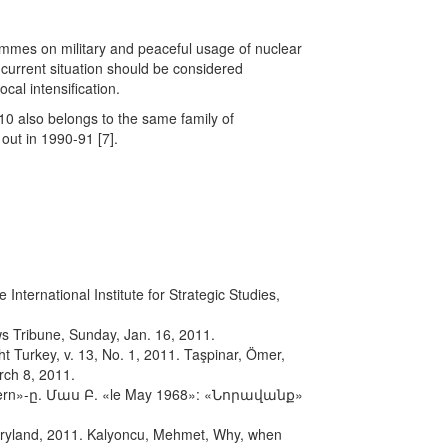
grammes on military and peaceful usage of nuclear
current situation should be considered
cal intensification.
10 also belongs to the same family of
out in 1990-91 [7].
nternational Institute for Strategic Studies,
s Tribune, Sunday, Jan. 16, 2011.
ht Turkey, v. 13, No. 1, 2011. Taşpinar, Ömer,
rch 8, 2011.
»-ը. Մաս Բ. «le May 1968»: «Նորավանք»
Maryland, 2011. Kalyoncu, Mehmet, Why, when