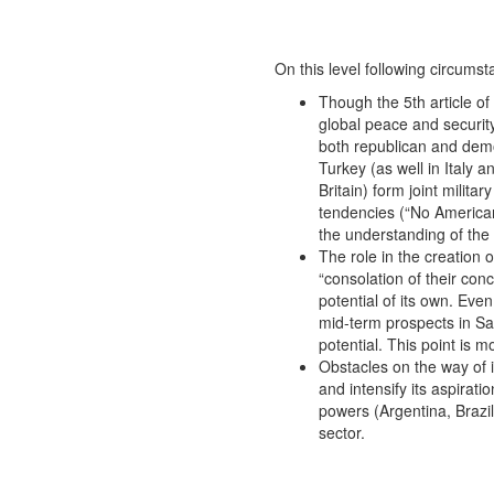
On this level following circums
Though the 5th article o
global peace and security
both republican and demo
Turkey (as well in Italy
Britain) form joint milita
tendencies (“No American b
the understanding of the 
The role in the creation
“consolation of their con
potential of its own. Eve
mid-term prospects in Sau
potential. This point is 
Obstacles on the way of 
and intensify its aspirati
powers (Argentina, Brazil,
sector.