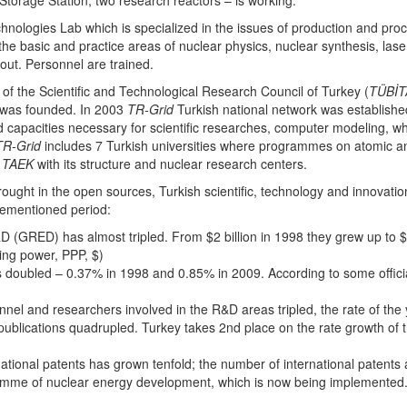
torage Station, two research reactors – is working.
nologies Lab which is specialized in the issues of production and proc
the basic and practice areas of nuclear physics, nuclear synthesis, lase
 out. Personnel are trained.
of the Scientific and Technological Research Council of Turkey (
TÜBİT
 was founded. In 2003
TR-Grid
Turkish national network was establish
ed capacities necessary for scientific researches, computer modeling,
TR-Grid
includes 7 Turkish universities where programmes on atomic an
d
TAEK
with its structure and nuclear research centers.
brought in the open sources, Turkish scientific, technology and innova
rementioned period:
(GRED) has almost tripled. From $2 billion in 1998 they grew up to $9 b
ing power, PPP, $)
doubled – 0.37% in 1998 and 0.85% in 2009. According to some officia
nel and researchers involved in the R&D areas tripled, the rate of the 
publications quadrupled. Turkey takes 2nd place on the rate growth of the
ational patents has grown tenfold; the number of international patents
ramme of nuclear energy development, which is now being implemented