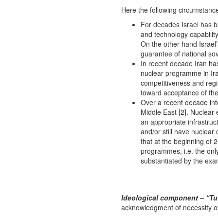
Here the following circumstance
For decades Israel has b
and technology capability
On the other hand Israel’
guarantee of national sov
In recent decade Iran ha
nuclear programme in Iran
competitiveness and regio
toward acceptance of the 
Over a recent decade int
Middle East [2]. Nuclear
an appropriate infrastruc
and/or still have nuclear
that at the beginning of
programmes, i.e. the only
substantiated by the exam
Ideological component – “Tu
acknowledgment of necessity of c