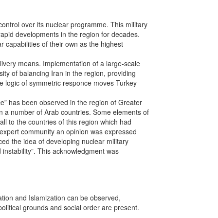
ontrol over its nuclear programme. This military
 rapid developments in the region for decades.
 capabilities of their own as the highest
livery means. Implementation of a large-scale
ty of balancing Iran in the region, providing
 The logic of symmetric responce moves Turkey
ce” has been observed in the region of Greater
in a number of Arab countries. Some elements of
ll to the countries of this region which had
the expert community an opinion was expressed
ed the idea of developing nuclear military
ed instability”. This acknowledgment was
ation and Islamization can be observed,
political grounds and social order are present.