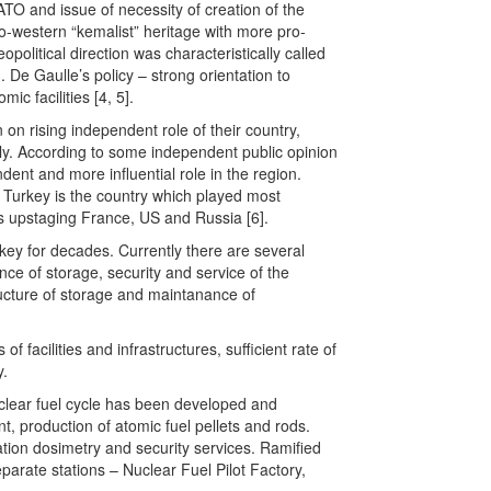
TO and issue of necessity of creation of the
pro-western “kemalist” heritage with more pro-
opolitical direction was characteristically called
. De Gaulle’s policy – strong orientation to
c facilities [4, 5].
 on rising independent role of their country,
cally. According to some independent public opinion
ent and more influential role in the region.
t, Turkey is the country which played most
us upstaging France, US and Russia [6].
y for decades. Currently there are several
ce of storage, security and service of the
ructure of storage and maintanance of
of facilities and infrastructures, sufficient rate of
y.
uclear fuel cycle has been developed and
t, production of atomic fuel pellets and rods.
ation dosimetry and security services. Ramified
arate stations – Nuclear Fuel Pilot Factory,