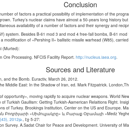
Conclusion
 number of factors a practical possibility of implementation of the pro
rown. Turkey’s nuclear claims have almost a 50-years long history but 
aneous availability of a number of factors and their synergy and recipro
(DAY) system. Besides B-61 mod 3 and mod 4 free-fall bombs, B-61 mod 
 modification of «Pershing II» ballistic missile warhead (W85), carried 
ci (Murted):
 Ore Processing. NFCIS Facility Report.
http://nucleus.iaea.org
.
Sources and Literature
an, and the Bomb. Euractiv, March 26, 2012.
 Middle East: In the Shadow of Iran, ed. Mark Fitzpatrick. London,The I
of opportunity», moving rapidly to acquire nuclear weapons. World New
of Turkish Gaullism: Getting Turkish-Aamerican Relaitions Right. Insig
ons of Turkey. Brookings Institution, Center on the US and Eourope. Ma
Բոդրիյարի «Սիմուլյակրը» և Բարաք Օբամայի «Medz Yeghern
(43), 2012թ.
, էջ 5-27:
ion Survey. A.Sadat Chair for Peace and Development. University of 