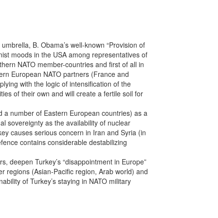
 umbrella, B. Obama’s well-known “Provision of
ionist moods in the USA among representatives of
hern NATO member-countries and first of all in
estern European NATO partners (France and
ying with the logic of intensification of the
es of their own and will create a fertile soil for
nd a number of Eastern European countries) as a
 sovereignty as the availability of nuclear
key causes serious concern in Iran and Syria (in
efence contains considerable destabilizing
ears, deepen Turkey’s “disappointment in Europe”
her regions (Asian-Pacific region, Arab world) and
nability of Turkey’s staying in NATO military