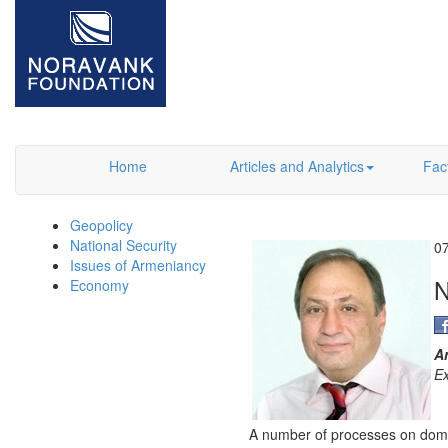
Home
Articles and Analytics
Fac
Geopolicy
National Security
0
Issues of Armeniancy
Economy
A
Ex
A number of processes on domesti