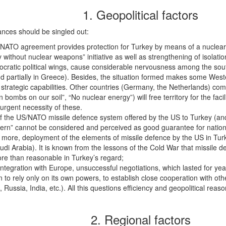
1. Geopolitical factors
tances should be singled out:
f NATO agreement provides protection for Turkey by means of a nuclear
 without nuclear weapons” initiative as well as strengthening of isolat
cratic political wings, cause considerable nervousness among the sout
 and partially in Greece). Besides, the situation formed makes some W
ry strategic capabilities. Other countries (Germany, the Netherlands) compl
ombs on our soil”, “No nuclear energy”) will free territory for the faciliti
urgent necessity of these.
 of the US/NATO missile defence system offered by the US to Turkey (a
cern” cannot be considered and perceived as good guarantee for national
n more, deployment of the elements of missile defence by the US in Tur
di Arabia). It is known from the lessons of the Cold War that missile d
more than reasonable in Turkey’s regard;
integration with Europe, unsuccessful negotiations, which lasted for y
on to rely only on its own powers, to establish close cooperation with ot
 Russia, India, etc.). All this questions efficiency and geopolitical reaso
2. Regional factors