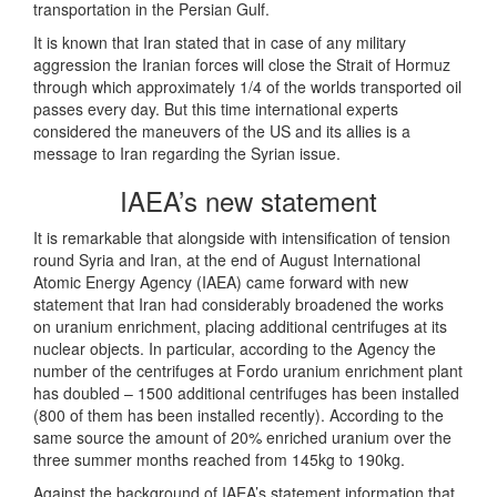
transportation in the Persian Gulf.
It is known that Iran stated that in case of any military
aggression the Iranian forces will close the Strait of Hormuz
through which approximately 1/4 of the worlds transported oil
passes every day. But this time international experts
considered the maneuvers of the US and its allies is a
message to Iran regarding the Syrian issue.
IAEA’s new statement
It is remarkable that alongside with intensification of tension
round Syria and Iran, at the end of August International
Atomic Energy Agency (IAEA) came forward with new
statement that Iran had considerably broadened the works
on uranium enrichment, placing additional centrifuges at its
nuclear objects. In particular, according to the Agency the
number of the centrifuges at Fordo uranium enrichment plant
has doubled – 1500 additional centrifuges has been installed
(800 of them has been installed recently). According to the
same source the amount of 20% enriched uranium over the
three summer months reached from 145kg to 190kg.
Against the background of IAEA’s statement information that