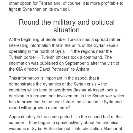
other option for Tehran and, of course, it is more profitable to
fight in Syria than on its own soil.
Round the military and political
situation
At the beginning of September Turkish media spread rather
interesting information that in the units of the Syrian rebels
operating in the north of Syria – in the regions near the
Turkish border – Turkish officers took a command. The
information was published on September 3 after the visit of
2
the CIA director David Petraeus
to Ankara.
This information is important in the aspect that it
demonstrates the dynamics of the Syrian crisis – the
countries which tend to overthrow Bashar al-Assad took a
decision to increase their involvement in the Syrian war which
has to prove that in the near future the situation in Syria and
3
round will aggravate even more
.
Approximately in the same period – in the second half of the
summer – they began to speak actively about the chemical
weapons of Syria. Both sides put it into circulation. Bashar al-