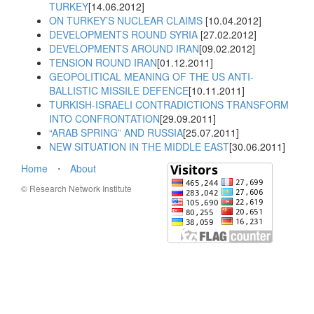
TURKEY
[14.06.2012]
ON TURKEY’S NUCLEAR CLAIMS
[10.04.2012]
DEVELOPMENTS ROUND SYRIA
[27.02.2012]
DEVELOPMENTS AROUND IRAN
[09.02.2012]
TENSION ROUND IRAN
[01.12.2011]
GEOPOLITICAL MEANING OF THE US ANTI-
BALLISTIC MISSILE DEFENCE
[10.11.2011]
TURKISH-ISRAELI CONTRADICTIONS TRANSFORM
INTO CONFRONTATION
[29.09.2011]
“ARAB SPRING” AND RUSSIA
[25.07.2011]
NEW SITUATION IN THE MIDDLE EAST
[30.06.2011]
Home
⋅
About
© Research Network Institute