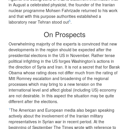
in August a celebrated physicist, the founder of the Iranian
nuclear programme Mohsen Fahrizade returned to his work
and that with this purpose authorities established a
5
laboratory near Tehran stood out
.
On Prospects
Overwhelming majority of the experts is convinced that new
developments in the region should be expected after the
presidential elections in the US in November. Rather tense
political infighting in the US forges Washington’s actions in
the direction of Syria and Iran. It is not a secret that for Barak
Obama whose rating does not differ much from the rating of
Mitt Romney escalation and broadening of the regional
processes which may bring to a new tension on the
international level and affect global (including US) economy
are not desirable. In this aspect the situation may be quite
different after the elections.
1
The American and European media also began speaking
actively about the involvement of the Iranian military
representatives in Syrian war in recent period. At the
beginning of September The Times wrote with reference to