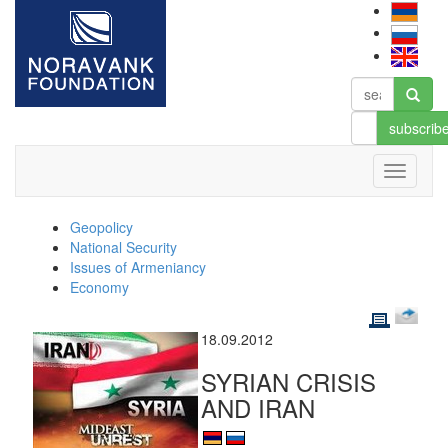
subscrib
Geopolicy
National Security
Issues of Armeniancy
Economy
18.09.2012
SYRIAN CRISIS
AND IRAN