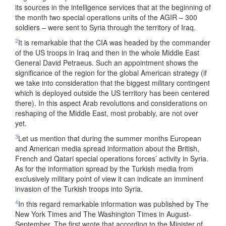
its sources in the intelligence services that at the beginning of
the month two special operations units of the AGIR – 300
soldiers – were sent to Syria through the territory of Iraq.
2
It is remarkable that the CIA was headed by the commander
of the US troops in Iraq and then in the whole Middle East
General David Petraeus. Such an appointment shows the
significance of the region for the global American strategy (if
we take into consideration that the biggest military contingent
which is deployed outside the US territory has been centered
there). In this aspect Arab revolutions and considerations on
reshaping of the Middle East, most probably, are not over
yet.
3
Let us mention that during the summer months European
and American media spread information about the British,
French and Qatari special operations forces’ activity in Syria.
As for the information spread by the Turkish media from
exclusively military point of view it can indicate an imminent
invasion of the Turkish troops into Syria.
4
In this regard remarkable information was published by The
New York Times and The Washington Times in August-
September. The first wrote that according to the Minister of