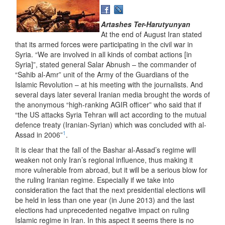
Artashes Ter-Harutyunyan
At the end of August Iran stated
that its armed forces were participating in the civil war in
Syria. “We are involved in all kinds of combat actions [in
Syria]”, stated general Salar Abnush – the commander of
“Sahib al-Amr” unit of the Army of the Guardians of the
Islamic Revolution – at his meeting with the journalists. And
several days later several Iranian media brought the words of
the anonymous “high-ranking AGIR officer” who said that if
“the US attacks Syria Tehran will act according to the mutual
defence treaty (Iranian-Syrian) which was concluded with al-
1
Assad in 2006”
.
It is clear that the fall of the Bashar al-Assad’s regime will
weaken not only Iran’s regional influence, thus making it
more vulnerable from abroad, but it will be a serious blow for
the ruling Iranian regime. Especially if we take into
consideration the fact that the next presidential elections will
be held in less than one year (in June 2013) and the last
elections had unprecedented negative impact on ruling
Islamic regime in Iran. In this aspect it seems there is no