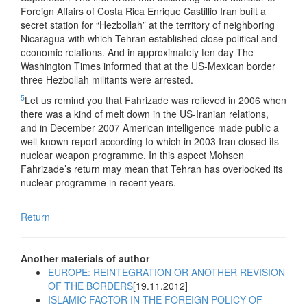
Foreign Affairs of Costa Rica Enrique Castillio Iran built a
secret station for “Hezbollah” at the territory of neighboring
Nicaragua with which Tehran established close political and
economic relations. And in approximately ten day The
Washington Times informed that at the US-Mexican border
three Hezbollah militants were arrested.
5
Let us remind you that Fahrizade was relieved in 2006 when
there was a kind of melt down in the US-Iranian relations,
and in December 2007 American intelligence made public a
well-known report according to which in 2003 Iran closed its
nuclear weapon programme. In this aspect Mohsen
Fahrizade’s return may mean that Tehran has overlooked its
nuclear programme in recent years.
Return
Another materials of author
EUROPE: REINTEGRATION OR ANOTHER REVISION
OF THE BORDERS
[19.11.2012]
ISLAMIC FACTOR IN THE FOREIGN POLICY OF