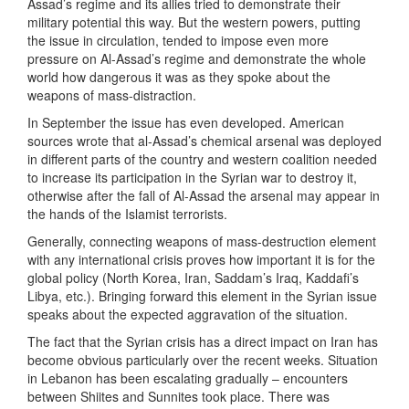
Assad’s regime and its allies tried to demonstrate their
military potential this way. But the western powers, putting
the issue in circulation, tended to impose even more
pressure on Al-Assad’s regime and demonstrate the whole
world how dangerous it was as they spoke about the
weapons of mass-distraction.
In September the issue has even developed. American
sources wrote that al-Assad’s chemical arsenal was deployed
in different parts of the country and western coalition needed
to increase its participation in the Syrian war to destroy it,
otherwise after the fall of Al-Assad the arsenal may appear in
the hands of the Islamist terrorists.
Generally, connecting weapons of mass-destruction element
with any international crisis proves how important it is for the
global policy (North Korea, Iran, Saddam’s Iraq, Kaddafi’s
Libya, etc.). Bringing forward this element in the Syrian issue
speaks about the expected aggravation of the situation.
The fact that the Syrian crisis has a direct impact on Iran has
become obvious particularly over the recent weeks. Situation
in Lebanon has been escalating gradually – encounters
between Shiites and Sunnites took place. There was