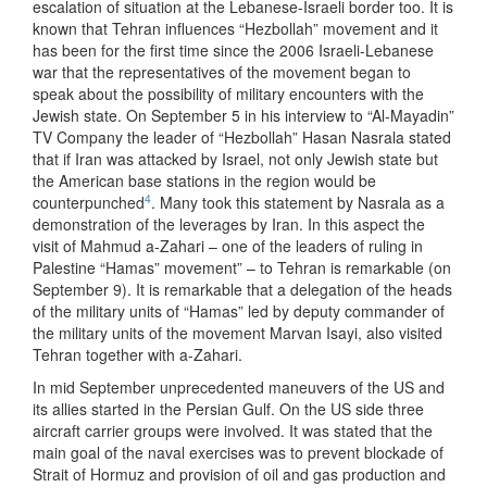
escalation of situation at the Lebanese-Israeli border too. It is
known that Tehran influences “Hezbollah” movement and it
has been for the first time since the 2006 Israeli-Lebanese
war that the representatives of the movement began to
speak about the possibility of military encounters with the
Jewish state. On September 5 in his interview to “Al-Mayadin”
TV Company the leader of “Hezbollah” Hasan Nasrala stated
that if Iran was attacked by Israel, not only Jewish state but
the American base stations in the region would be
4
counterpunched
. Many took this statement by Nasrala as a
demonstration of the leverages by Iran. In this aspect the
visit of Mahmud a-Zahari – one of the leaders of ruling in
Palestine “Hamas” movement” – to Tehran is remarkable (on
September 9). It is remarkable that a delegation of the heads
of the military units of “Hamas” led by deputy commander of
the military units of the movement Marvan Isayi, also visited
Tehran together with a-Zahari.
In mid September unprecedented maneuvers of the US and
its allies started in the Persian Gulf. On the US side three
aircraft carrier groups were involved. It was stated that the
main goal of the naval exercises was to prevent blockade of
Strait of Hormuz and provision of oil and gas production and