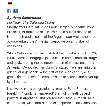
By Harut Sassounian
Publisher, The California Courier
Shortly after Cardinal Jorge Mario Bergoglio became Pope
Francis I, Armenian and Turkish media outlets rushed to
inform their audiences that the Argentinean Archbishop had
acknowledged the Armenian Genocide on a number of
occasions.
When Catholicos Karekin II visited Buenos Aires on April 23,
2004, Cardinal Bergoglio joined him in an ecumenical liturgy
and spoke during the commemoration of the victims of the
Armenian Genocide. The Cardinal stated: "We are united in
grief over a genocide -- the first of the 20th century -- a
genocide that powerful empires seek to silence and cover up
by all means."
Last week, in his congratulatory letter to Pope Francis I,
Karekin II "fondly remembered" their joint meetings and
prayers in Argentina, and praised the Catholic Pontiff "as a
courageous, wise, and righteous shepherd." The Catholicos