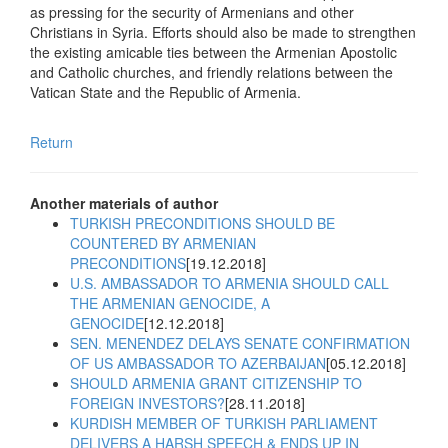
as pressing for the security of Armenians and other
Christians in Syria. Efforts should also be made to strengthen
the existing amicable ties between the Armenian Apostolic
and Catholic churches, and friendly relations between the
Vatican State and the Republic of Armenia.
Return
Another materials of author
TURKISH PRECONDITIONS SHOULD BE
COUNTERED BY ARMENIAN
PRECONDITIONS
[19.12.2018]
U.S. AMBASSADOR TO ARMENIA SHOULD CALL
THE ARMENIAN GENOCIDE, A
GENOCIDE
[12.12.2018]
SEN. MENENDEZ DELAYS SENATE CONFIRMATION
OF US AMBASSADOR TO AZERBAIJAN
[05.12.2018]
SHOULD ARMENIA GRANT CITIZENSHIP TO
FOREIGN INVESTORS?
[28.11.2018]
KURDISH MEMBER OF TURKISH PARLIAMENT
DELIVERS A HARSH SPEECH & ENDS UP IN