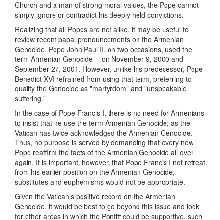
Church and a man of strong moral values, the Pope cannot
simply ignore or contradict his deeply held convictions.
Realizing that all Popes are not alike, it may be useful to
review recent papal pronouncements on the Armenian
Genocide. Pope John Paul II, on two occasions, used the
term Armenian Genocide -- on November 9, 2000 and
September 27, 2001. However, unlike his predecessor, Pope
Benedict XVI refrained from using that term, preferring to
qualify the Genocide as "martyrdom" and "unspeakable
suffering."
In the case of Pope Francis I, there is no need for Armenians
to insist that he use the term Armenian Genocide; as the
Vatican has twice acknowledged the Armenian Genocide.
Thus, no purpose is served by demanding that every new
Pope reaffirm the facts of the Armenian Genocide all over
again. It is important, however, that Pope Francis I not retreat
from his earlier position on the Armenian Genocide;
substitutes and euphemisms would not be appropriate.
Given the Vatican’s positive record on the Armenian
Genocide, it would be best to go beyond this issue and look
for other areas in which the Pontiff could be supportive, such