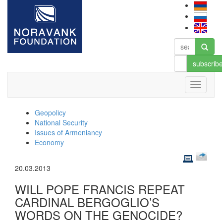
subscrib
Geopolicy
National Security
Issues of Armeniancy
Economy
20.03.2013
WILL POPE FRANCIS REPEAT
CARDINAL BERGOGLIO’S
WORDS ON THE GENOCIDE?