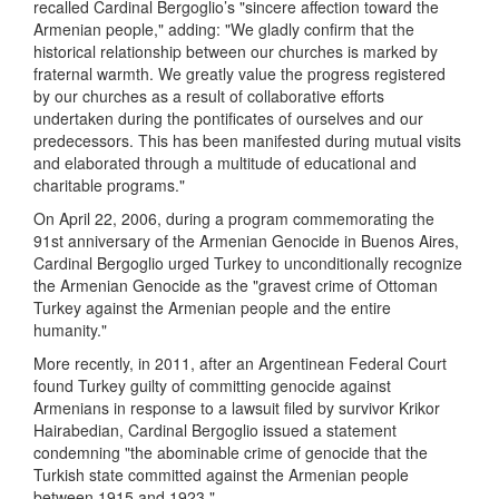
recalled Cardinal Bergoglio’s "sincere affection toward the
Armenian people," adding: "We gladly confirm that the
historical relationship between our churches is marked by
fraternal warmth. We greatly value the progress registered
by our churches as a result of collaborative efforts
undertaken during the pontificates of ourselves and our
predecessors. This has been manifested during mutual visits
and elaborated through a multitude of educational and
charitable programs."
On April 22, 2006, during a program commemorating the
91st anniversary of the Armenian Genocide in Buenos Aires,
Cardinal Bergoglio urged Turkey to unconditionally recognize
the Armenian Genocide as the "gravest crime of Ottoman
Turkey against the Armenian people and the entire
humanity."
More recently, in 2011, after an Argentinean Federal Court
found Turkey guilty of committing genocide against
Armenians in response to a lawsuit filed by survivor Krikor
Hairabedian, Cardinal Bergoglio issued a statement
condemning "the abominable crime of genocide that the
Turkish state committed against the Armenian people
between 1915 and 1923."