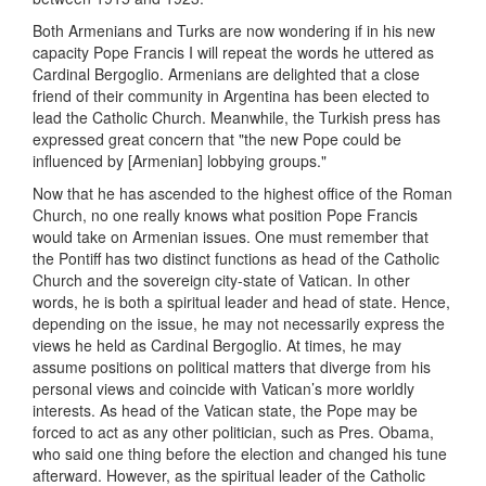
Both Armenians and Turks are now wondering if in his new
capacity Pope Francis I will repeat the words he uttered as
Cardinal Bergoglio. Armenians are delighted that a close
friend of their community in Argentina has been elected to
lead the Catholic Church. Meanwhile, the Turkish press has
expressed great concern that "the new Pope could be
influenced by [Armenian] lobbying groups."
Now that he has ascended to the highest office of the Roman
Church, no one really knows what position Pope Francis
would take on Armenian issues. One must remember that
the Pontiff has two distinct functions as head of the Catholic
Church and the sovereign city-state of Vatican. In other
words, he is both a spiritual leader and head of state. Hence,
depending on the issue, he may not necessarily express the
views he held as Cardinal Bergoglio. At times, he may
assume positions on political matters that diverge from his
personal views and coincide with Vatican’s more worldly
interests. As head of the Vatican state, the Pope may be
forced to act as any other politician, such as Pres. Obama,
who said one thing before the election and changed his tune
afterward. However, as the spiritual leader of the Catholic