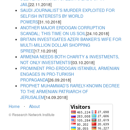
JAIL
[22.11.2018]
SAUDI JOURNALIST’S MURDER EXPLOITED FOR
SELFISH INTERESTS BY WORLD
POWERS
[31.10.2018]
ANOTHER MAJOR ERDOGAN CORRUPTION
SCANDAL; THIS TIME ON US SOIL
[24.10.2018]
BRITAIN INVESTIGATES AZERI BANKER’S WIFE FOR
MULTI-MILLION DOLLAR SHOPPING
SPREE
[17.10.2018]
ARMENIA NEEDS BOTH CHARITY & INVESTMENTS,
NOT ONLY INVESTMENTS!
[03.10.2018]
PROMINENT PRO-ERDOGAN ISTANBUL ARMENIAN
ENGAGES IN PRO-TURKISH
PROPAGANDA
[26.09.2018]
PROPHET MUHAMMAD’S RARELY-KNOWN DECREE
TO THE ARMENIAN PATRIARCH OF
JERUSALEM
[14.09.2018]
Home
⋅
About
© Research Network Institute