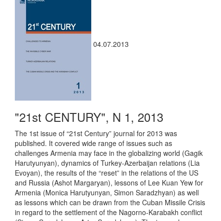
04.07.2013
"21st CENTURY", N 1, 2013
The 1st issue of “21st Century” journal for 2013 was
published. It covered wide range of issues such as
challenges Armenia may face in the globalizing world (Gagik
Harutyunyan), dynamics of Turkey-Azerbaijan relations (Lia
Evoyan), the results of the “reset” in the relations of the US
and Russia (Ashot Margaryan), lessons of Lee Kuan Yew for
Armenia (Monica Harutyunyan, Simon Saradzhyan) as well
as lessons which can be drawn from the Cuban Missile Crisis
in regard to the settlement of the Nagorno-Karabakh conflict