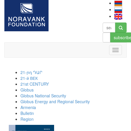
subscrib
21-րդ ԴԱՐ
21-й ВЕК
21st CENTURY
Globus
Globus National Security
Globus Energy and Regional Security
Armenia
Bulletin
Region