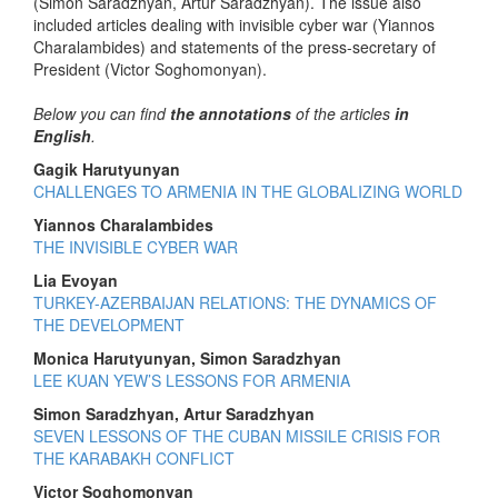
(Simon Saradzhyan, Artur Saradzhyan). The issue also
included articles dealing with invisible cyber war (Yiannos
Charalambides) and statements of the press-secretary of
President (Victor Soghomonyan).
Below you can find
the annotations
of the articles
in
English
.
Gagik Harutyunyan
CHALLENGES TO ARMENIA IN THE GLOBALIZING WORLD
Yiannos Charalambides
THE INVISIBLE CYBER WAR
Lia Evoyan
TURKEY-AZERBAIJAN RELATIONS: THE DYNAMICS OF
THE DEVELOPMENT
Monica Harutyunyan, Simon Saradzhyan
LEE KUAN YEW’S LESSONS FOR ARMENIA
Simon Saradzhyan, Artur Saradzhyan
SEVEN LESSONS OF THE CUBAN MISSILE CRISIS FOR
THE KARABAKH CONFLICT
Victor Soghomonyan