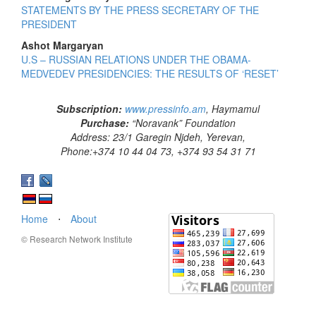
STATEMENTS BY THE PRESS SECRETARY OF THE
PRESIDENT
Ashot Margaryan
U.S – RUSSIAN RELATIONS UNDER THE OBAMA-
MEDVEDEV PRESIDENCIES: THE RESULTS OF ‘RESET’
Subscription:
www.pressinfo.am
, Haymamul
Purchase:
“Noravank” Foundation
Address: 23/1 Garegin Njdeh, Yerevan,
Phone:+374 10 44 04 73, +374 93 54 31 71
Home
⋅
About
© Research Network Institute