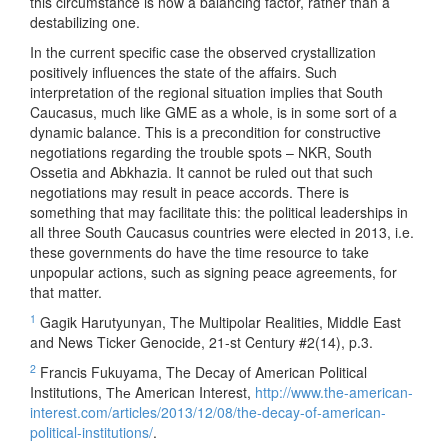
this circumstance is now a balancing factor, rather than a
destabilizing one.
In the current specific case the observed crystallization
positively influences the state of the affairs. Such
interpretation of the regional situation implies that South
Caucasus, much like GME as a whole, is in some sort of a
dynamic balance. This is a precondition for constructive
negotiations regarding the trouble spots – NKR, South
Ossetia and Abkhazia. It cannot be ruled out that such
negotiations may result in peace accords. There is
something that may facilitate this: the political leaderships in
all three South Caucasus countries were elected in 2013, i.e.
these governments do have the time resource to take
unpopular actions, such as signing peace agreements, for
that matter.
1
Gagik Harutyunyan, The Multipolar Realities, Middle East
and News Ticker Genocide, 21-st Century #2(14), p.3.
2
Francis Fukuyama, The Decay of American Political
Institutions, Тhе American Interest,
http://www.the-american-
interest.com/articles/2013/12/08/the-decay-of-american-
political-institutions/
.