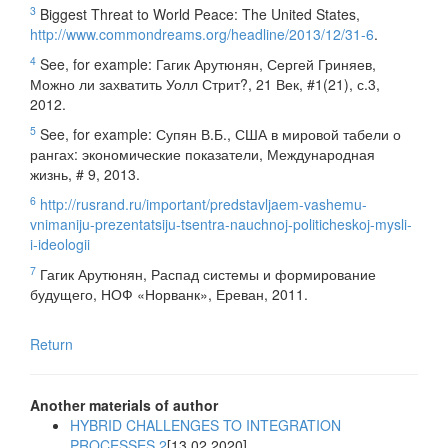
3
Biggest Threat to World Peace: The United States,
http://www.commondreams.org/headline/2013/12/31-6
.
4
See, for example: Гагик Арутюнян, Сергей Гриняев,
Можно ли захватить Уолл Стрит?, 21 Век, #1(21), с.3,
2012.
5
See, for example: Супян В.Б., США в мировой табели о
рангах: экономические показатели, Международная
жизнь, # 9, 2013.
6
http://rusrand.ru/important/predstavljaem-vashemu-
vnimaniju-prezentatsiju-tsentra-nauchnoj-politicheskoj-mysli-
i-ideologii
7
Гагик Арутюнян, Распад системы и формирование
будущего, НОФ «Норванк», Ереван, 2011.
Return
Another materials of author
HYBRID CHALLENGES TO INTEGRATION
PROCESSES 2
[13.02.2020]