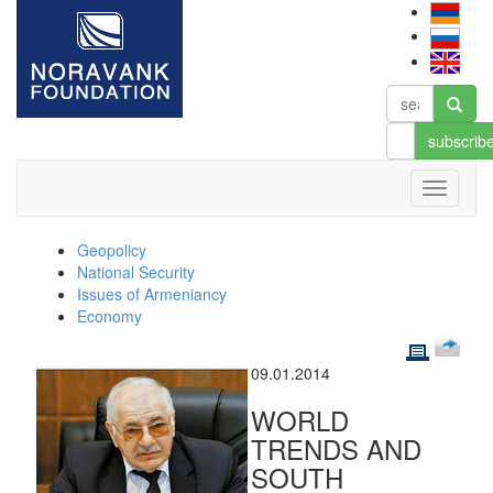
subscrib
Geopolicy
National Security
Issues of Armeniancy
Economy
09.01.2014
WORLD
TRENDS AND
SOUTH