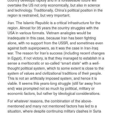
country develops rapidly and in a foreseeable future will
overtake the US not only economically, but also in science
and technology. Traditionally, China’s political position in the
region is restrained, but very important.
Iran.
The Islamic Republic is a critical infrastructure for the
region. Almost for 35 years the country struggles with the
USA in various formats. Vietnam analogies would be
inadequate in this case, because Iran has been fighting
alone, with no support from the USSR, and sometimes even
against both superpowers, as it was the case in Iran-Iraq
war. The reason for Iran’s success (including recent changes
in Egypt), if not victory, is that they managed to establish in a
sense a meritocratic or so-called “smart state” with a well-
thought political system, which to some extent is close to the
system of values and civilizational traditions of their people.
This is not an artificially imposed system, and hence it is
viable. It seems this years-long struggle (still far away from
end) was prompted not so much by political, military or
economic factors, but rather by ideological considerations.
For whatever reasons, the combination of the above-
mentioned and many not mentioned factors has led to a
situation, where despite continuing military clashes in Syria