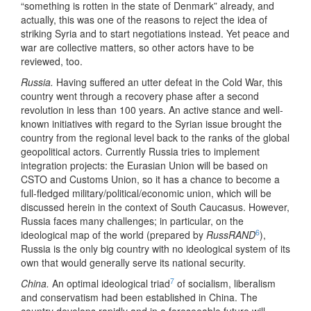
“something is rotten in the state of Denmark” already, and
actually, this was one of the reasons to reject the idea of
striking Syria and to start negotiations instead. Yet peace and
war are collective matters, so other actors have to be
reviewed, too.
Russia.
Having suffered an utter defeat in the Cold War, this
country went through a recovery phase after a second
revolution in less than 100 years. An active stance and well-
known initiatives with regard to the Syrian issue brought the
country from the regional level back to the ranks of the global
geopolitical actors. Currently Russia tries to implement
integration projects: the Eurasian Union will be based on
CSTO and Customs Union, so it has a chance to become a
full-fledged military/political/economic union, which will be
discussed herein in the context of South Caucasus. However,
Russia faces many challenges; in particular, on the
6
ideological map of the world (prepared by
RussRAND
),
Russia is the only big country with no ideological system of its
own that would generally serve its national security.
7
China.
An optimal ideological triad
of socialism, liberalism
and conservatism had been established in China. The