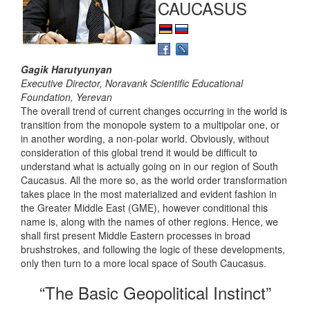
CAUCASUS
Gagik Harutyunyan
Executive Director, Noravank Scientific Educational
Foundation, Yerevan
The overall trend of current changes occurring in the world is
transition from the monopole system to a multipolar one, or
in another wording, a non-polar world. Obviously, without
consideration of this global trend it would be difficult to
understand what is actually going on in our region of South
Caucasus. All the more so, as the world order transformation
takes place in the most materialized and evident fashion in
the Greater Middle East (GME), however conditional this
name is, along with the names of other regions. Hence, we
shall first present Middle Eastern processes in broad
brushstrokes, and following the logic of these developments,
only then turn to a more local space of South Caucasus.
“The Basic Geopolitical Instinct”