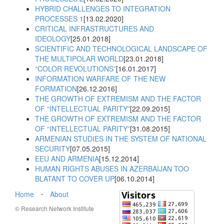
HYBRID CHALLENGES TO INTEGRATION
PROCESSES 1
[13.02.2020]
CRITICAL INFRASTRUCTURES AND
IDEOLOGY
[25.01.2018]
SCIENTIFIC AND TECHNOLOGICAL LANDSCAPE OF
THE MULTIPOLAR WORLD
[23.01.2018]
“COLOR REVOLUTIONS”
[16.01.2017]
INFORMATION WARFARE OF THE NEW
FORMATION
[26.12.2016]
THE GROWTH OF EXTREMISM AND THE FACTOR
OF “INTELLECTUAL PARITY”
[22.09.2015]
THE GROWTH OF EXTREMISM AND THE FACTOR
OF “INTELLECTUAL PARITY”
[31.08.2015]
ARMENIAN STUDIES IN THE SYSTEM OF NATIONAL
SECURITY
[07.05.2015]
EEU AND ARMENIA
[15.12.2014]
HUMAN RIGHTS ABUSES IN AZERBAIJAN TOO
BLATANT TO COVER UP
[06.10.2014]
Home
⋅
About
© Research Network Institute