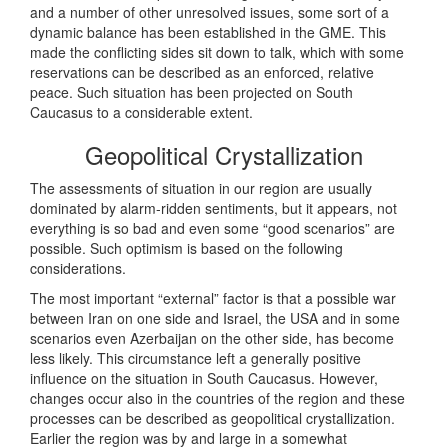
and a number of other unresolved issues, some sort of a
dynamic balance has been established in the GME. This
made the conflicting sides sit down to talk, which with some
reservations can be described as an enforced, relative
peace. Such situation has been projected on South
Caucasus to a considerable extent.
Geopolitical Crystallization
The assessments of situation in our region are usually
dominated by alarm-ridden sentiments, but it appears, not
everything is so bad and even some “good scenarios” are
possible. Such optimism is based on the following
considerations.
The most important “external” factor is that a possible war
between Iran on one side and Israel, the USA and in some
scenarios even Azerbaijan on the other side, has become
less likely. This circumstance left a generally positive
influence on the situation in South Caucasus. However,
changes occur also in the countries of the region and these
processes can be described as geopolitical crystallization.
Earlier the region was by and large in a somewhat