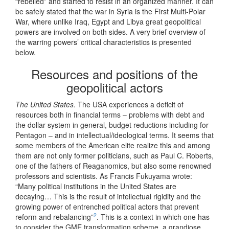
“rebelled” and started to resist in an organized manner. It can
be safely stated that the war in Syria is the First Multi-Polar
War, where unlike Iraq, Egypt and Libya great geopolitical
powers are involved on both sides. A very brief overview of
the warring powers’ critical characteristics is presented
below.
Resources and positions of the
geopolitical actors
The United States.
The USA experiences a deficit of
resources both in financial terms – problems with debt and
the dollar system in general, budget reductions including for
Pentagon – and in intellectual/ideological terms. It seems that
some members of the American elite realize this and among
them are not only former politicians, such as Paul C. Roberts,
one of the fathers of Reaganomics, but also some renowned
professors and scientists. As Francis Fukuyama wrote:
“Many political institutions in the United States are
decaying… This is the result of intellectual rigidity and the
growing power of entrenched political actors that prevent
2
reform and rebalancing”
. This is a context in which one has
to consider the GME transformation scheme, a grandiose