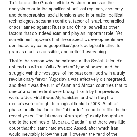
To interpret the Greater Middle Eastern processes the
analysts refer to the specifics of political regimes, economy
and demographics, social tensions and information political
technologies, sectarian conflicts, factor of Israel, “controlled
chaos” aimed against Russia and China, as well as other
factors that do indeed exist and play an important role. Yet
sometimes it appears that these specific developments are
dominated by some geopolitical/geo-ideological instinct to
grab as much as possible, and better if everything.
That is the reason why the collapse of the Soviet Union did
not end up with a “Yalta-Potsdam” type of peace, and the
struggle with the “vestiges” of the past continued with a truly
revolutionary fervor. Yugoslavia was effectively disintegrated,
and then it was the turn of Asian and African countries that to
one or another extent were brought forth by the previous
world order. First it was Afghanistan, and with Iraq the
matters were brought to a logical finale in 2003. Another
phase for elimination of the “old order” came to fruition in the
recent years. The infamous “Arab spring” easily brought an
end to the regimes of Mubarak, Gaddafi, and there was little
doubt that the same fate awaited Assad, after which Iran
would inevitably follow the suit. However, the “end of the