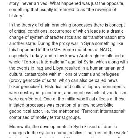
story” never arrived. What happened was just the opposite,
something that usually is referred to as “the revenge of
history.”
In the theory of chain branching processes there is concept
of critical conditions, occurrence of which leads to a drastic
change of system characteristics and its transformation into
another state. During the proxy war in Syria something like
this happened in the GME. Some members of NATO,
especially Turkey, and a few known Arab regimes pitched a
whole “Terrorist International” against Syria, which along with
the events in Iraq and Libya resulted in a humanitarian and
cultural catastrophe with millions of victims and refugees
(proxy genocide of sorts, which can also be called news
1
ticker genocide
). Historical and cultural legacy monuments
were destroyed, plundered, and countless acts of vandalism
were carried out. One of the military/political effects of these
initiated processes was creation of a new network-like
geopolitical actor, i.e. the mentioned “Terrorist International”
comprised of motley terrorist groups.
Meanwhile, the developments in Syria kicked off drastic
changes in the system characteristics. The “rest of the world”