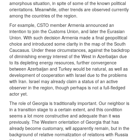
amorphous situation, in spite of some of the known political
orientations. Meanwhile, other trends are observed currently
among the countries of the region.
For example, CSTO member Armenia announced an
intention to join the Customs Union, and later the Eurasian
Union. With such decision Armenia made a final geopolitical
choice and introduced some clarity in the map of the South
Caucasus. Under these circumstances, against the backdrop
of diminishing energy interest of the West in Azerbaijan due
to its depleting energy resources, further convergence
between Azerbaijan and Turkey would be natural, as well as
development of cooperation with Israel due to the problems
with Iran. Israel may already claim a status of an active
observer in the region, though perhaps is not a full-fledged
actor yet.
The role of Georgia is traditionally important. Our neighbor is
in a transition stage to a certain extent, and this condition
seems a lot more constructive and adequate than it was
previously. The Western orientation of Georgia that has
already become customary, will apparently remain, but in the
background of relative normalization of relations with Russia