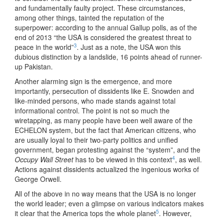
and fundamentally faulty project. These circumstances,
among other things, tainted the reputation of the
superpower: according to the annual Gallup polls, as of the
end of 2013 “the USA is considered the greatest threat to
3
peace in the world”
. Just as a note, the USA won this
dubious distinction by a landslide, 16 points ahead of runner-
up Pakistan.
Another alarming sign is the emergence, and more
importantly, persecution of dissidents like E. Snowden and
like-minded persons, who made stands against total
informational control. The point is not so much the
wiretapping, as many people have been well aware of the
ECHELON system, but the fact that American citizens, who
are usually loyal to their two-party politics and unified
government, began protesting against the “system”, and the
4
Occupy Wall Street
has to be viewed in this context
, as well.
Actions against dissidents actualized the ingenious works of
George Orwell.
All of the above in no way means that the USA is no longer
the world leader; even a glimpse on various indicators makes
5
it clear that the America tops the whole planet
. However,