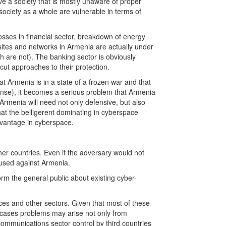
e a society that is mostly unaware of proper
ociety as a whole are vulnerable in terms of
osses in financial sector, breakdown of energy
bsites and networks in Armenia are actually under
h are not). The banking sector is obviously
cut approaches to their protection.
hat Armenia is in a state of a frozen war and that
defense), it becomes a serious problem that Armenia
 Armenia will need not only defensive, but also
hat the belligerent dominating in cyberspace
dvantage in cyberspace.
er countries. Even if the adversary would not
e used against Armenia.
orm the general public about existing cyber-
ices and other sectors. Given that most of these
h cases problems may arise not only from
 communications sector control by third countries