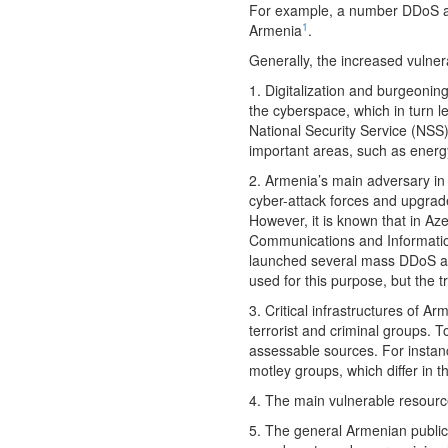
For example, a number DDoS att
1
Armenia
.
Generally, the increased vulner
1. Digitalization and burgeoning
the cyberspace, which in turn le
National Security Service (NSS
important areas, such as energy
2. Armenia’s main adversary in 
cyber-attack forces and upgrade
However, it is known that in Az
Communications and Information
launched several mass DDoS at
used for this purpose, but the t
3. Critical infrastructures of A
terrorist and criminal groups. 
assessable sources. For insta
motley groups, which differ in th
4. The main vulnerable resource
5. The general Armenian public 