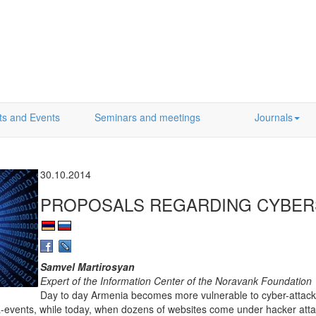
ts and Events
Seminars and meetings
Journals
30.10.2014
PROPOSALS REGARDING CYBER
Samvel Martirosyan
Expert of the Information Center of the Noravank Foundation
Day to day Armenia becomes more vulnerable to cyber-attacks.
-events, while today, when dozens of websites come under hacker att