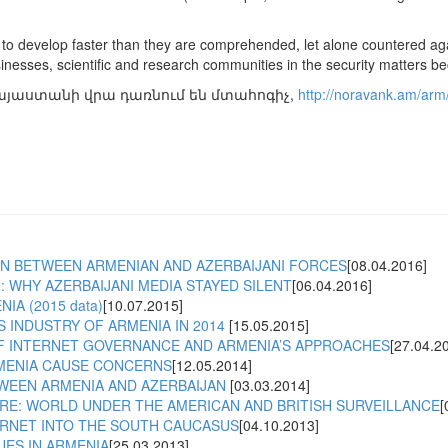
 to develop faster than they are comprehended, let alone countered aga
sinesses, scientific and research communities in the security matters 
այաստանի վրա դառնում են մտահոգիչ,
http://noravank.am/arm/a
N BETWEEN ARMENIAN AND AZERBAIJANI FORCES
[08.04.2016]
 WHY AZERBAIJANI MEDIA STAYED SILENT
[06.04.2016]
IA (2015 data)
[10.07.2015]
 INDUSTRY OF ARMENIA IN 2014
[15.05.2015]
F INTERNET GOVERNANCE AND ARMENIA’S APPROACHES
[27.04.2
MENIA CAUSE CONCERNS
[12.05.2014]
TWEEN ARMENIA AND AZERBAIJAN
[03.03.2014]
RE: WORLD UNDER THE AMERICAN AND BRITISH SURVEILLANCE
[
ERNET INTO THE SOUTH CAUCASUS
[04.10.2013]
UES IN ARMENIA
[25.03.2013]