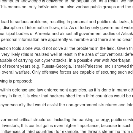
computer knowledge is delivered to the population. As a result, we hav
s means not only individuals, but also various public groups and the s
ad to serious problems, resulting in personal and public data leaks, l
es, disruption of information flows, etc. As of today only government we
 municipal bodies of Armenia and almost all government bodies of Artsak
personal information are apparently vulnerable and there are no clear-
tection tools alone would not solve all the problems in the field. Given t
 very likely (this is realized well at least in the area of conventional 
apable of carrying out cyber-attacks. In a possible war with Azerbaijan,
s of recent years (e.g. Russia-Georgia, Israel-Palestine, etc.) showed t
 overall warfare. Only offensive forces are capable of securing such a
lowing is proposed:
within defense and law enforcement agencies, as it is done in many oth
my in time, it is clear that hackers hired from third countries would b
r cybersecurity that would assist the non-government structures and inf
vernment critical structures, including the banking, energy, public serv
n investors, this control gains even higher importance, because in suc
gh influences of third countries (for example, the threats stemming from