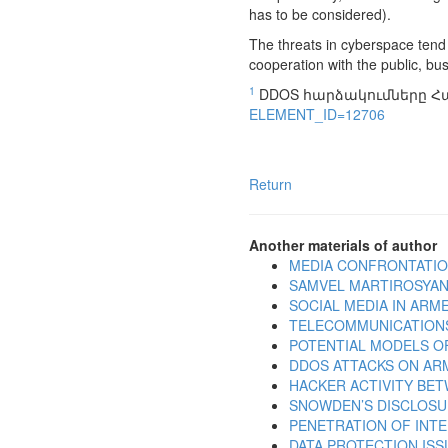
has to be considered).
The threats in cyberspace tend
cooperation with the public, bu
1
DDOS հարձակումները Հ
ELEMENT_ID=12706
Return
Another materials of author
MEDIA CONFRONTATIO
SAMVEL MARTIROSYAN:
SOCIAL MEDIA IN ARMEN
TELECOMMUNICATIONS
POTENTIAL MODELS O
DDOS ATTACKS ON AR
HACKER ACTIVITY BE
SNOWDEN’S DISCLOSU
PENETRATION OF INT
DATA PROTECTION ISS