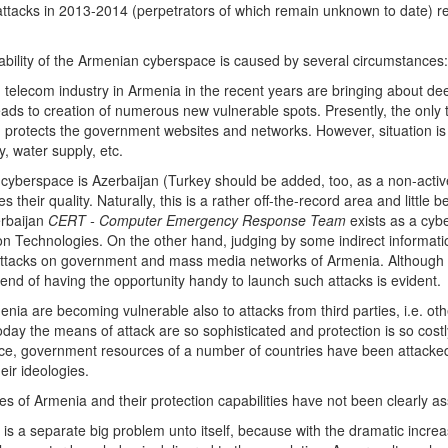
acks in 2013-2014 (perpetrators of which remain unknown to date) resul
ability of the Armenian cyberspace is caused by several circumstances:
 telecom industry in Armenia in the recent years are bringing about deep
ads to creation of numerous new vulnerable spots. Presently, the only th
) protects the government websites and networks. However, situation i
, water supply, etc.
cyberspace is Azerbaijan (Turkey should be added, too, as a non-active
s their quality. Naturally, this is a rather off-the-record area and lit
erbaijan
CERT - Computer Emergency Response Team
exists as a cybe
 Technologies. On the other hand, judging by some indirect information
tacks on government and mass media networks of Armenia. Although t
rend of having the opportunity handy to launch such attacks is evident.
rmenia are becoming vulnerable also to attacks from third parties, i.e. o
Today the means of attack are so sophisticated and protection is so cost
nce, government resources of a number of countries have been attack
eir ideologies.
s of Armenia and their protection capabilities have not been clearly a
is a separate big problem unto itself, because with the dramatic increas