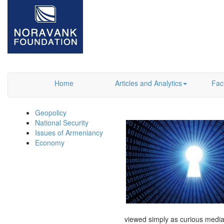
Home
Articles and Analytics
Fac
Geopolicy
National Security
Issues of Armeniancy
Economy
viewed simply as curious media