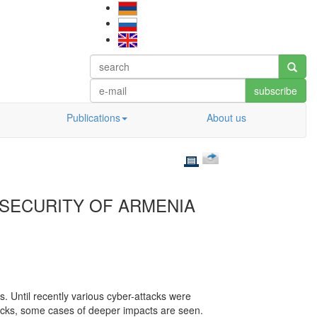
subscribe
Publications
About us
SECURITY OF ARMENIA
 Until recently various cyber-attacks were
acks, some cases of deeper impacts are seen.