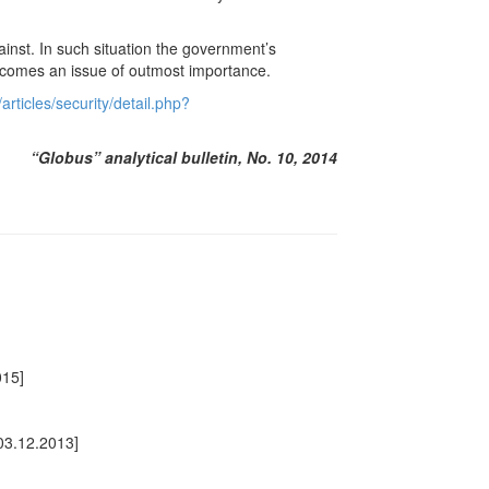
inst. In such situation the government’s
becomes an issue of outmost importance.
rticles/security/detail.php?
“Globus” analytical bulletin, No. 10, 2014
015]
03.12.2013]