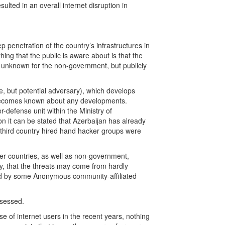
ted in an overall internet disruption in
 penetration of the country’s infrastructures in
ing that the public is aware about is that the
s unknown for the non-government, but publicly
, but potential adversary), which develops
tle becomes known about any developments.
r-defense unit within the Ministry of
 it can be stated that Azerbaijan has already
hird country hired hand hacker groups were
ther countries, as well as non-government,
ly, that the threats may come from hardly
ed by some Anonymous community-affiliated
ssessed.
e of internet users in the recent years, nothing