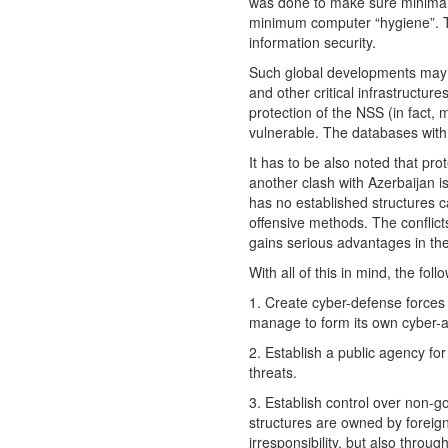
was done to make sure minimal 
minimum computer “hygiene”. Thi
information security.
Such global developments may le
and other critical infrastructur
protection of the NSS (in fact,
vulnerable. The databases with 
It has to be also noted that pro
another clash with Azerbaijan is
has no established structures c
offensive methods. The conflict
gains serious advantages in the
With all of this in mind, the fol
1. Create cyber-defense forces 
manage to form its own cyber-ar
2. Establish a public agency fo
threats.
3. Establish control over non-go
structures are owned by foreig
irresponsibility, but also throu