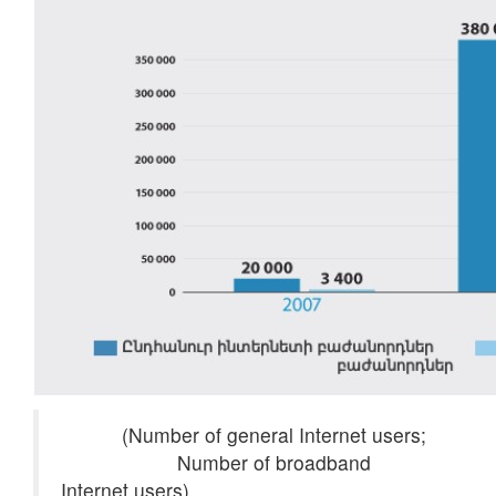
(Number of general Internet users;
Number of broadband
Internet users)