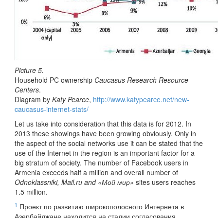
Picture 5.
Household PC ownership
Caucasus Research Resource
Centers
.
Diagram by
Katy Pearce
,
http://www.katypearce.net/new-
caucasus-internet-stats/
Let us take into consideration that this data is for 2012. In
2013 these showings have been growing obviously. Only in
the aspect of the social networks use it can be stated that the
use of the Internet in the region is an important factor for a
big stratum of society. The number of Facebook users in
Armenia exceeds half a million and overall number of
Odnoklassniki, Mail.ru and «Мой мир»
sites users reaches
1.5 million.
1
Проект по развитию широкополосного Интернета в
Азербайджане находится на стадии согласования,