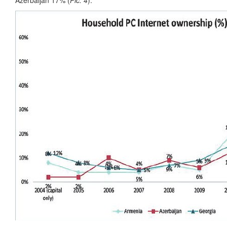
Azerbaijan 17% (
Pic. 4
).