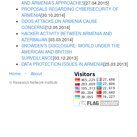
AND ARMENIA’S APPROACHES
[27.04.2015]
PROPOSALS REGARDING CYBERSECURITY OF
ARMENIA
[30.10.2014]
DDOS ATTACKS ON ARMENIA CAUSE
CONCERNS
[12.05.2014]
HACKER ACTIVITY BETWEEN ARMENIA AND
AZERBAIJAN
[03.03.2014]
SNOWDEN’S DISCLOSURE: WORLD UNDER THE
AMERICAN AND BRITISH
SURVEILLANCE
[03.12.2013]
DATA PROTECTION ISSUES IN ARMENIA
[25.03.2013]
Home
⋅
About
© Research Network Institute