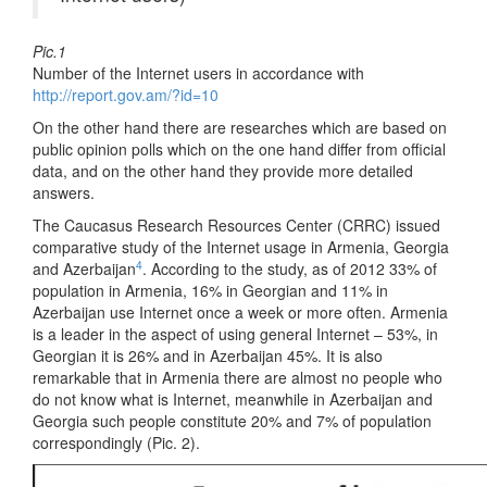
Pic.1
Number of the Internet users in accordance with
http://report.gov.am/?id=10
On the other hand there are researches which are based on
public opinion polls which on the one hand differ from official
data, and on the other hand they provide more detailed
answers.
The Caucasus Research Resources Center (CRRC) issued
comparative study of the Internet usage in Armenia, Georgia
4
and Azerbaijan
. According to the study, as of 2012 33% of
population in Armenia, 16% in Georgian and 11% in
Azerbaijan use Internet once a week or more often. Armenia
is a leader in the aspect of using general Internet – 53%, in
Georgian it is 26% and in Azerbaijan 45%. It is also
remarkable that in Armenia there are almost no people who
do not know what is Internet, meanwhile in Azerbaijan and
Georgia such people constitute 20% and 7% of population
correspondingly (Pic. 2).