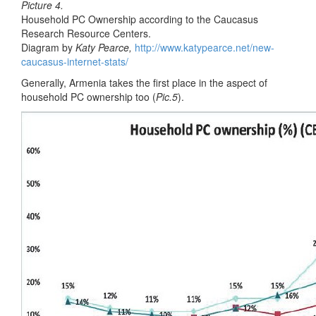
Picture 4.
Household PC Ownership according to the Caucasus
Research Resource Centers.
Diagram by
Katy Pearce,
http://www.katypearce.net/new-
caucasus-internet-stats/
Generally, Armenia takes the first place in the aspect of
household PC ownership too (
Pic.5
).