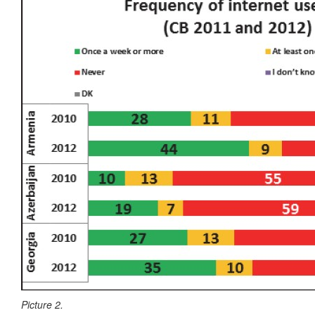
Picture 2.