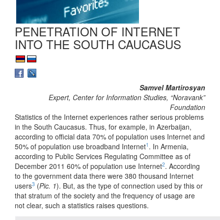
PENETRATION OF INTERNET
INTO THE SOUTH CAUCASUS
Samvel Martirosyan
Expert, Center for Information Studies, “Noravank”
Foundation
Statistics of the Internet experiences rather serious problems
in the South Caucasus. Thus, for example, in Azerbaijan,
according to official data 70% of population uses Internet and
1
50% of population use broadband Internet
. In Armenia,
according to Public Services Regulating Committee as of
2
December 2011 60% of population use Internet
. According
to the government data there were 380 thousand Internet
3
users
(
Pic. 1
). But, as the type of connection used by this or
that stratum of the society and the frequency of usage are
not clear, such a statistics raises questions.