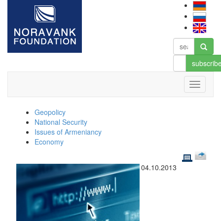
subscrib
Geopolicy
National Security
Issues of Armeniancy
Economy
04.10.2013