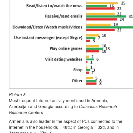
Picture 3.
Most frequent Internet activity mentioned in Armenia,
Azerbaijan and Georgia according to
Caucasus Research
Resource Centers
Armenia is also leader in the aspect of PCs connected to the
Internet in the households – 48%; in Georgia – 32% and in