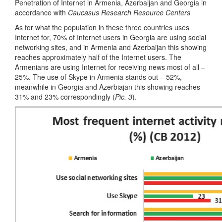
Penetration of Internet in Armenia, Azerbaijan and Georgia in
accordance with
Caucasus Research Resource Centers
As for what the population in these three countries uses
Internet for, 70% of Internet users in Georgia are using social
networking sites, and in Armenia and Azerbaijan this showing
reaches approximately half of the Internet users. The
Armenians are using Internet for receiving news most of all –
25%. The use of Skype in Armenia stands out – 52%,
meanwhile in Georgia and Azerbiajan this showing reaches
31% and 23% correspondingly (
Pic. 3
).