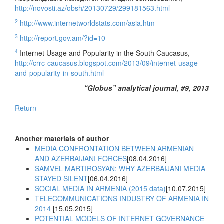
http://novosti.az/obsh/20130729/299181563.html
2
http://www.internetworldstats.com/asia.htm
3
http://report.gov.am/?id=10
4
Internet Usage and Popularity in the South Caucasus,
http://crrc-caucasus.blogspot.com/2013/09/internet-usage-
and-popularity-in-south.html
“Globus” analytical journal, #9, 2013
Return
Another materials of author
MEDIA CONFRONTATION BETWEEN ARMENIAN
AND AZERBAIJANI FORCES
[08.04.2016]
SAMVEL MARTIROSYAN: WHY AZERBAIJANI MEDIA
STAYED SILENT
[06.04.2016]
SOCIAL MEDIA IN ARMENIA (2015 data)
[10.07.2015]
TELECOMMUNICATIONS INDUSTRY OF ARMENIA IN
2014
[15.05.2015]
POTENTIAL MODELS OF INTERNET GOVERNANCE