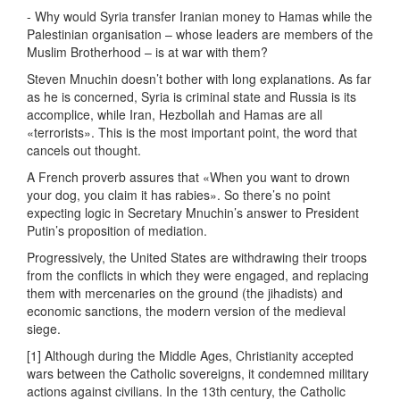
- Why would Syria transfer Iranian money to Hamas while the
Palestinian organisation – whose leaders are members of the
Muslim Brotherhood – is at war with them?
Steven Mnuchin doesn’t bother with long explanations. As far
as he is concerned, Syria is criminal state and Russia is its
accomplice, while Iran, Hezbollah and Hamas are all
«terrorists». This is the most important point, the word that
cancels out thought.
A French proverb assures that «When you want to drown
your dog, you claim it has rabies». So there’s no point
expecting logic in Secretary Mnuchin’s answer to President
Putin’s proposition of mediation.
Progressively, the United States are withdrawing their troops
from the conflicts in which they were engaged, and replacing
them with mercenaries on the ground (the jihadists) and
economic sanctions, the modern version of the medieval
siege.
[1] Although during the Middle Ages, Christianity accepted
wars between the Catholic sovereigns, it condemned military
actions against civilians. In the 13th century, the Catholic