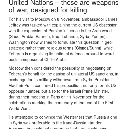
United Nations – these are weapons
of war, designed for killing.
For his visit to Moscow on 8 November, ambassador James
Jeffrey was tasked with explaining the current US obsession
with the expansion of Persian influence in the Arab world
(Saudi Arabia, Bahrein, Iraq, Lebanon, Syria, Yemen).
Washington now wishes to formulate this question in geo-
strategic rather than religious terms (Chiites/Sunni), while
Teheran is organising its national defence around forward
posts composed of Chiite Arabs.
Moscow then considered the possibility of negotiating on
Teheran’s behalf for the easing of unilateral US sanctions, in
exchange for its military withdrawal from Syria. President
Vladimir Putin confirmed his proposition, not only for his US
opposite number, but also for the Israëli Prime Minister,
during their meeting in Paris on 11 November for the
celebrations marking the centenary of the end of the First
World War .
He attempted to convince the Westerners that Russia alone
in Syria was preferable to the Irano-Russian tandem.
However, he could not guarantee that Iran would have