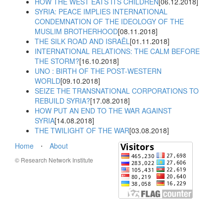
HOW THE WEST EATS ITS CHILDREN
[06.12.2018]
SYRIA: PEACE IMPLIES INTERNATIONAL
CONDEMNATION OF THE IDEOLOGY OF THE
MUSLIM BROTHERHOOD
[08.11.2018]
THE SILK ROAD AND ISRAËL
[01.11.2018]
INTERNATIONAL RELATIONS: THE CALM BEFORE
THE STORM?
[16.10.2018]
UNO : BIRTH OF THE POST-WESTERN
WORLD
[09.10.2018]
SEIZE THE TRANSNATIONAL CORPORATIONS TO
REBUILD SYRIA?
[17.08.2018]
HOW PUT AN END TO THE WAR AGAINST
SYRIA
[14.08.2018]
THE TWILIGHT OF THE WAR
[03.08.2018]
Home
⋅
About
© Research Network Institute