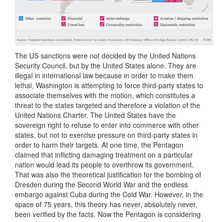
The US sanctions were not decided by the United Nations
Security Council, but by the United States alone. They are
illegal in international law because in order to make them
lethal, Washington is attempting to force third-party states to
associate themselves with the motion, which constitutes a
threat to the states targeted and therefore a violation of the
United Nations Charter. The United States have the
sovereign right to refuse to enter into commerce with other
states, but not to exercise pressure on third-party states in
order to harm their targets. At one time, the Pentagon
claimed that inflicting damaging treatment on a particular
nation would lead its people to overthrow its government.
That was also the theoretical justification for the bombing of
Dresden during the Second World War and the endless
embargo against Cuba during the Cold War. However, in the
space of 75 years, this theory has never, absolutely never,
been verified by the facts. Now the Pentagon is considering