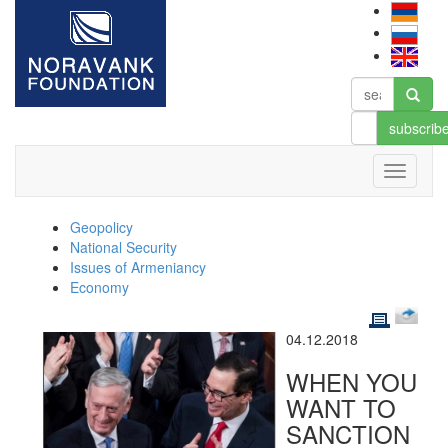
subscrib
Geopolicy
National Security
Issues of Armeniancy
Economy
04.12.2018
WHEN YOU
WANT TO
SANCTION