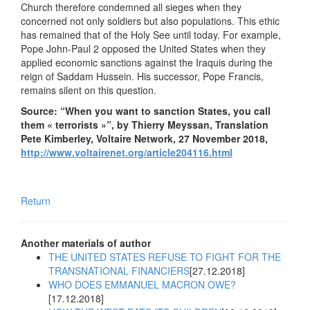
Church therefore condemned all sieges when they
concerned not only soldiers but also populations. This ethic
has remained that of the Holy See until today. For example,
Pope John-Paul 2 opposed the United States when they
applied economic sanctions against the Iraquis during the
reign of Saddam Hussein. His successor, Pope Francis,
remains silent on this question.
Source: “When you want to sanction States, you call
them « terrorists »”, by Thierry Meyssan, Translation
Pete Kimberley, Voltaire Network, 27 November 2018,
http://www.voltairenet.org/article204116.html
Return
Another materials of author
THE UNITED STATES REFUSE TO FIGHT FOR THE
TRANSNATIONAL FINANCIERS
[27.12.2018]
WHO DOES EMMANUEL MACRON OWE?
[17.12.2018]