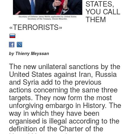
STATES,
YOU CALL
THEM
«TERRORISTS»
by Thierry Meyssan
The new unilateral sanctions by the
United States against Iran, Russia
and Syria add to the previous
actions concerning the same three
targets. They now form the most
unforgiving embargo in History. The
way in which they have been
organised is illegal according to the
definition of the Charter of the