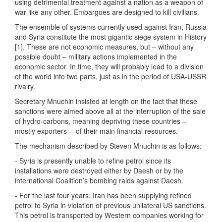
using detrimental treatment against a nation as a weapon of
war like any other. Embargoes are designed to kill civilians.
The ensemble of systems currently used against Iran, Russia
and Syria constitute the most gigantic siege system in History
[1]. These are not economic measures, but – without any
possible doubt – military actions implemented in the
economic sector. In time, they will probably lead to a division
of the world into two parts, just as in the period of USA-USSR
rivalry.
Secretary Mnuchin insisted at length on the fact that these
sanctions were aimed above all at the interruption of the sale
of hydro-carbons, meaning depriving these countries –
mostly exporters— of their main financial resources.
The mechanism described by Steven Mnuchin is as follows:
- Syria is presently unable to refine petrol since its
installations were destroyed either by Daesh or by the
international Coalition’s bombing raids against Daesh.
- For the last four years, Iran has been supplying refined
petrol to Syria in violation of previous unilateral US sanctions.
This petrol is transported by Western companies working for