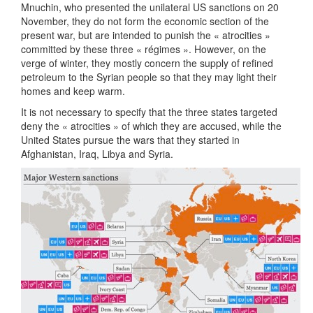
Mnuchin, who presented the unilateral US sanctions on 20
November, they do not form the economic section of the
present war, but are intended to punish the « atrocities »
committed by these three « régimes ». However, on the
verge of winter, they mostly concern the supply of refined
petroleum to the Syrian people so that they may light their
homes and keep warm.
It is not necessary to specify that the three states targeted
deny the « atrocities » of which they are accused, while the
United States pursue the wars that they started in
Afghanistan, Iraq, Libya and Syria.