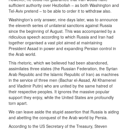
sufficient authority over Hezbollah – as both Washington and
Tel-Aviv pretend – to be able to order it to withdraw also.
Washington’s only answer, nine days later, was to announce
the eleventh series of unilateral sanctions against Russia
since the beginning of August. This was accompanied by a
ridiculous speech according to which Russia and Iran had
together organised a vast plot aimed at maintaining
President Assad in power and expanding Persian control in
the Arab world.
This rhetoric, which we believed had been abandoned,
assimilates three states (the Russian Federation, the Syrian
Arab Republic and the Islamic Republic of Iran) as machines
in the service of three men (Bachar el-Assad, Ali Khamenei
and Vladimir Putin) who are united by the same hatred of
their respective peoples. It ignores the massive popular
support they enjoy, while the United States are profoundly
torn apart.
We can leave aside the stupid assertion that Russia is aiding
and abetting the conquest of the Arab world by Persia.
According to the US Secretary of the Treasury, Steven