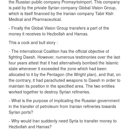
the Russian public company Promsyrioimport. This company
is paid by the private Syrian company Global Vision Group,
which is itself financed by the Iranian company Tabir Kish
Medical and Pharmaceutical.
- Finally the Global Vision Group transfers a part of the
money it receives to Hezbollah and Hamas.
This a cock and bull story :
- The international Coalition has the official objective of
fighting Daesh. However, numerous testimonies over the last
four years attest that it had alternatively bombed the Islamic
state whenever it exceeded the zone which had been
allocated to it by the Pentagon (the Wright plan), and that, on
the contrary, it had parachuted weapons to Daesh in order to
maintain its position in the specified area. The two entities
worked together to destroy Syrian refineries.
- What is the purpose of implicating the Russian government
in the transfer of petroleum from Iranian refineries towards
Syrian ports?
- Why would Iran suddenly need Syria to transfer money to
Hezbollah and Hamas?