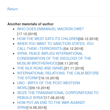
Return
Another materials of author
WHO DOES EMMANUEL MACRON OWE?
[17.12.2018]
HOW THE WEST EATS ITS CHILDREN
[06.12.2018]
WHEN YOU WANT TO SANCTION STATES, YOU
CALL THEM «TERRORISTS»
[04.12.2018]
SYRIA: PEACE IMPLIES INTERNATIONAL
CONDEMNATION OF THE IDEOLOGY OF THE
MUSLIM BROTHERHOOD
[08.11.2018]
THE SILK ROAD AND ISRAËL
[01.11.2018]
INTERNATIONAL RELATIONS: THE CALM BEFORE
THE STORM?
[16.10.2018]
UNO : BIRTH OF THE POST-WESTERN
WORLD
[09.10.2018]
SEIZE THE TRANSNATIONAL CORPORATIONS TO
REBUILD SYRIA?
[17.08.2018]
HOW PUT AN END TO THE WAR AGAINST
SYRIA
[14.08.2018]