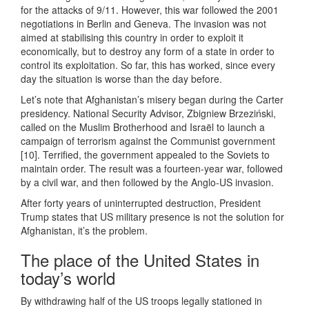
for the attacks of 9/11. However, this war followed the 2001
negotiations in Berlin and Geneva. The invasion was not
aimed at stabilising this country in order to exploit it
economically, but to destroy any form of a state in order to
control its exploitation. So far, this has worked, since every
day the situation is worse than the day before.
Let’s note that Afghanistan’s misery began during the Carter
presidency. National Security Advisor, Zbigniew Brzeziński,
called on the Muslim Brotherhood and Israël to launch a
campaign of terrorism against the Communist government
[10]. Terrified, the government appealed to the Soviets to
maintain order. The result was a fourteen-year war, followed
by a civil war, and then followed by the Anglo-US invasion.
After forty years of uninterrupted destruction, President
Trump states that US military presence is not the solution for
Afghanistan, it’s the problem.
The place of the United States in
today’s world
By withdrawing half of the US troops legally stationed in