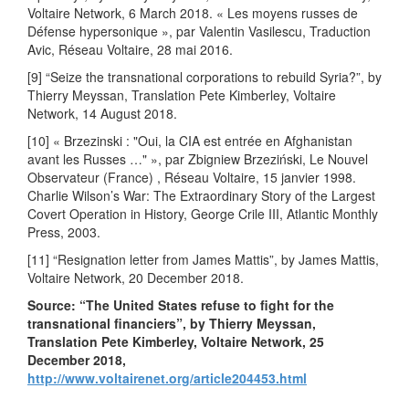
Voltaire Network, 6 March 2018. « Les moyens russes de
Défense hypersonique », par Valentin Vasilescu, Traduction
Avic, Réseau Voltaire, 28 mai 2016.
[9] “Seize the transnational corporations to rebuild Syria?”, by
Thierry Meyssan, Translation Pete Kimberley, Voltaire
Network, 14 August 2018.
[10] « Brzezinski : "Oui, la CIA est entrée en Afghanistan
avant les Russes …" », par Zbigniew Brzeziński, Le Nouvel
Observateur (France) , Réseau Voltaire, 15 janvier 1998.
Charlie Wilson’s War: The Extraordinary Story of the Largest
Covert Operation in History, George Crile III, Atlantic Monthly
Press, 2003.
[11] “Resignation letter from James Mattis”, by James Mattis,
Voltaire Network, 20 December 2018.
Source: “The United States refuse to fight for the
transnational financiers”, by Thierry Meyssan,
Translation Pete Kimberley, Voltaire Network, 25
December 2018,
http://www.voltairenet.org/article204453.html