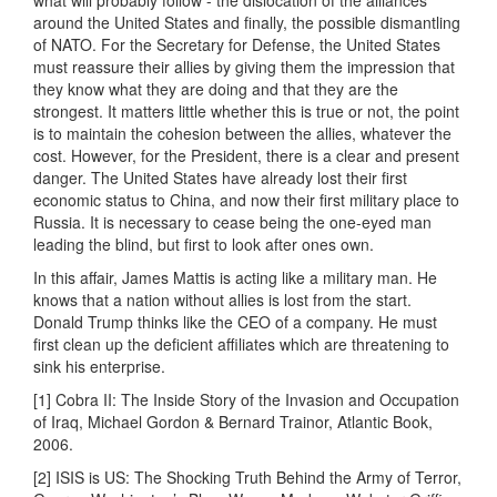
what will probably follow - the dislocation of the alliances
around the United States and finally, the possible dismantling
of NATO. For the Secretary for Defense, the United States
must reassure their allies by giving them the impression that
they know what they are doing and that they are the
strongest. It matters little whether this is true or not, the point
is to maintain the cohesion between the allies, whatever the
cost. However, for the President, there is a clear and present
danger. The United States have already lost their first
economic status to China, and now their first military place to
Russia. It is necessary to cease being the one-eyed man
leading the blind, but first to look after ones own.
In this affair, James Mattis is acting like a military man. He
knows that a nation without allies is lost from the start.
Donald Trump thinks like the CEO of a company. He must
first clean up the deficient affiliates which are threatening to
sink his enterprise.
[1] Cobra II: The Inside Story of the Invasion and Occupation
of Iraq, Michael Gordon & Bernard Trainor, Atlantic Book,
2006.
[2] ISIS is US: The Shocking Truth Behind the Army of Terror,