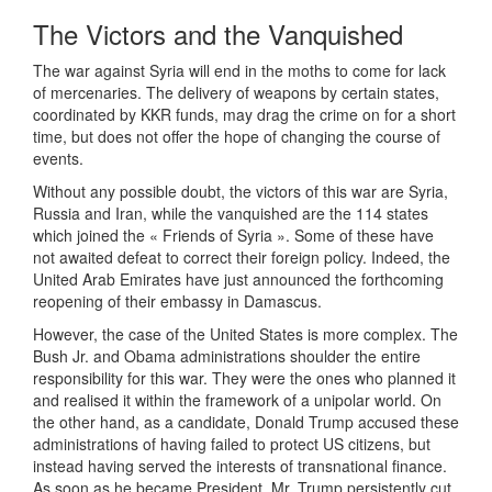
The Victors and the Vanquished
The war against Syria will end in the moths to come for lack
of mercenaries. The delivery of weapons by certain states,
coordinated by KKR funds, may drag the crime on for a short
time, but does not offer the hope of changing the course of
events.
Without any possible doubt, the victors of this war are Syria,
Russia and Iran, while the vanquished are the 114 states
which joined the « Friends of Syria ». Some of these have
not awaited defeat to correct their foreign policy. Indeed, the
United Arab Emirates have just announced the forthcoming
reopening of their embassy in Damascus.
However, the case of the United States is more complex. The
Bush Jr. and Obama administrations shoulder the entire
responsibility for this war. They were the ones who planned it
and realised it within the framework of a unipolar world. On
the other hand, as a candidate, Donald Trump accused these
administrations of having failed to protect US citizens, but
instead having served the interests of transnational finance.
As soon as he became President, Mr. Trump persistently cut