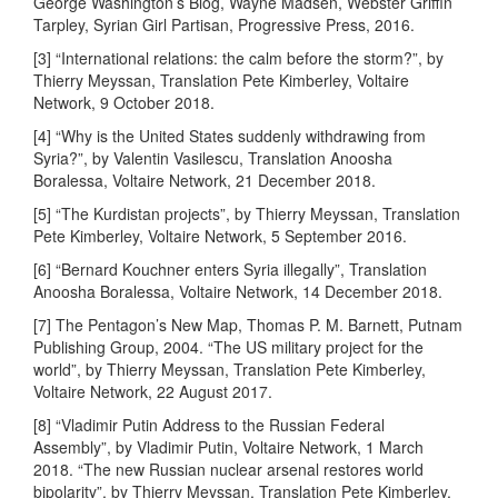
George Washington’s Blog, Wayne Madsen, Webster Griffin
Tarpley, Syrian Girl Partisan, Progressive Press, 2016.
[3] “International relations: the calm before the storm?”, by
Thierry Meyssan, Translation Pete Kimberley, Voltaire
Network, 9 October 2018.
[4] “Why is the United States suddenly withdrawing from
Syria?”, by Valentin Vasilescu, Translation Anoosha
Boralessa, Voltaire Network, 21 December 2018.
[5] “The Kurdistan projects”, by Thierry Meyssan, Translation
Pete Kimberley, Voltaire Network, 5 September 2016.
[6] “Bernard Kouchner enters Syria illegally”, Translation
Anoosha Boralessa, Voltaire Network, 14 December 2018.
[7] The Pentagon’s New Map, Thomas P. M. Barnett, Putnam
Publishing Group, 2004. “The US military project for the
world”, by Thierry Meyssan, Translation Pete Kimberley,
Voltaire Network, 22 August 2017.
[8] “Vladimir Putin Address to the Russian Federal
Assembly”, by Vladimir Putin, Voltaire Network, 1 March
2018. “The new Russian nuclear arsenal restores world
bipolarity”, by Thierry Meyssan, Translation Pete Kimberley,