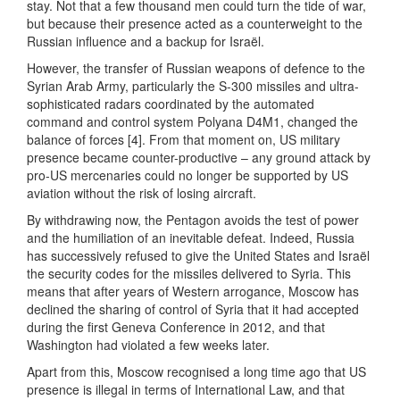
stay. Not that a few thousand men could turn the tide of war,
but because their presence acted as a counterweight to the
Russian influence and a backup for Israël.
However, the transfer of Russian weapons of defence to the
Syrian Arab Army, particularly the S-300 missiles and ultra-
sophisticated radars coordinated by the automated
command and control system Polyana D4M1, changed the
balance of forces [4]. From that moment on, US military
presence became counter-productive – any ground attack by
pro-US mercenaries could no longer be supported by US
aviation without the risk of losing aircraft.
By withdrawing now, the Pentagon avoids the test of power
and the humiliation of an inevitable defeat. Indeed, Russia
has successively refused to give the United States and Israël
the security codes for the missiles delivered to Syria. This
means that after years of Western arrogance, Moscow has
declined the sharing of control of Syria that it had accepted
during the first Geneva Conference in 2012, and that
Washington had violated a few weeks later.
Apart from this, Moscow recognised a long time ago that US
presence is illegal in terms of International Law, and that