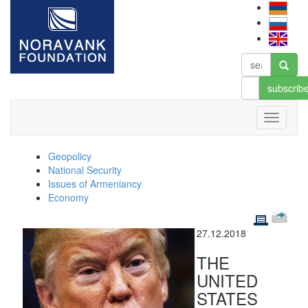
subscrib
Geopolicy
National Security
Issues of Armeniancy
Economy
27.12.2018
THE
UNITED
STATES