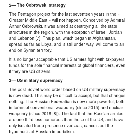
2— The Cebrowski strategy
The Pentagon project for the last seventeen years in the «
Greater Middle East » will not happen. Conceived by Admiral
Arthur Cebrowski, it was aimed at destroying all the state
structures in the region, with the exception of Israël, Jordan
and Lebanon [7]. This plan, which began in Afghanistan,
spread as far as Libya, and is still under way, will come to an
end on Syrian territory.
It is no longer acceptable that US armies fight with taxpayers’
funds for the sole financial interests of global financiers, even
if they are US citizens.
3— US military supremacy
The post-Soviet world order based on US military supremacy
is now dead. This may be difficult to accept, but that changes
nothing. The Russian Federation is now more powerful, both
in terms of conventional weaponry (since 2015) and nuclear
weaponry (since 2018 [8]). The fact that the Russian armies
are one third less numerous than those of the US, and have
only isolated troop presence overseas, cancels out the
hypothesis of Russian imperialism.