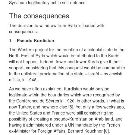
Syria can legitimately act in self-defence.
The consequences
The decision to withdraw from Syria is loaded with
consequences.
1— Pseudo-Kurdistan
The Western project for the creation of a colonial state in the
North-East of Syria which would be attributed to the Kurds
will not happen. Indeed, fewer and fewer Kurds give it their
support, considering that this conquest would be comparable
to the unilateral proclamation of a state – Israël – by Jewish
militia, in 1948.
As we have often explained, Kurdistan would only be
legitimate within the boundaries which were recognised by
the Conférence de Sèvres in 1920, in other words, in what is
now Turkey, and nowhere else [5]. Yet only a few weeks ago,
the United States and France were still considering the
possibility of creating a pseudo-Kurdistan on Arab land, and
having it administered under a UN mandate by the French
ex-Minister for Foreign Affairs, Bernard Kouchner [6].