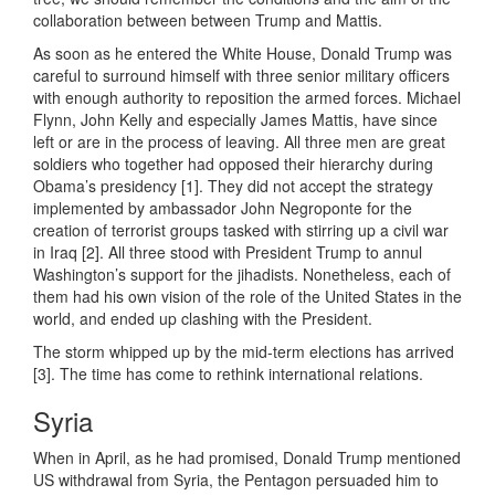
collaboration between between Trump and Mattis.
As soon as he entered the White House, Donald Trump was
careful to surround himself with three senior military officers
with enough authority to reposition the armed forces. Michael
Flynn, John Kelly and especially James Mattis, have since
left or are in the process of leaving. All three men are great
soldiers who together had opposed their hierarchy during
Obama’s presidency [1]. They did not accept the strategy
implemented by ambassador John Negroponte for the
creation of terrorist groups tasked with stirring up a civil war
in Iraq [2]. All three stood with President Trump to annul
Washington’s support for the jihadists. Nonetheless, each of
them had his own vision of the role of the United States in the
world, and ended up clashing with the President.
The storm whipped up by the mid-term elections has arrived
[3]. The time has come to rethink international relations.
Syria
When in April, as he had promised, Donald Trump mentioned
US withdrawal from Syria, the Pentagon persuaded him to