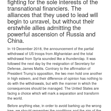
fighting for the sole interests of the
transnational financiers. The
alliances that they used to lead will
begin to unravel, but without their
erstwhile allies admitting the
powerful ascension of Russia and
China.
In 19 December 2018, the announcement of the partial
withdrawal of US troops from Afghanistan and the total
withdrawal from Syria sounded like a thunderclap. It was
followed the next day by the resignation of Secretary for
Defense, James Mattis. Contrary to the affirmation of
President Trump’s opposition, the two men hold one another
in high esteem, and their difference of opinion has nothing to
do with the withdrawals, but with the manner in which the
consequences should be managed. The United States are
facing a choice which will mark a separation and transform
the world.
Before anything else, in order to avoid barking up the wrong
tree, we should remember the conditions and the aim of the