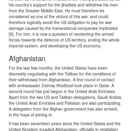
his country’s support for the jihadists and withdrew his men
from the Greater Middle East. He must therefore be
considered as one of the victors of this war, and could
therefore logically avoid the US obligation to pay for war
damage caused by the transnational companies implicated
[9]. For him, it is now a question of reorienting the armed
forces towards the defence of US territory, ending the whole
imperial system, and developing the US economy.
Afghanistan
For the last few months, the United States have been
discreetly negotiating with the Taliban for the conditions of
their withdrawal from Afghanistan. A first round of contact
with ambassador Zalmay Khalilzad took place in Qatar. A
second round has just begun in the United Arab Emirates.
Apart from the two US and Taliban delegations, Saudi Arabia,
the United Arab Emirates and Pakistan are also participating.
A delegation from the Afghan government has also arrived,
in the hope of joining in.
It has been seventeen years since the United States and the
United Kingdom invaded Afghanistan, officially in retaliation