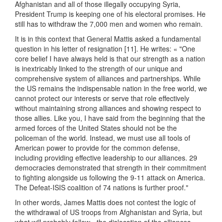
Afghanistan and all of those illegally occupying Syria,
President Trump is keeping one of his electoral promises. He
still has to withdraw the 7,000 men and women who remain.
It is in this context that General Mattis asked a fundamental
question in his letter of resignation [11]. He writes: « "One
core belief I have always held is that our strength as a nation
is inextricably linked to the strength of our unique and
comprehensive system of alliances and partnerships. While
the US remains the indispensable nation in the free world, we
cannot protect our interests or serve that role effectively
without maintaining strong alliances and showing respect to
those allies. Like you, I have said from the beginning that the
armed forces of the United States should not be the
policeman of the world. Instead, we must use all tools of
American power to provide for the common defense,
including providing effective leadership to our alliances. 29
democracies demonstrated that strength in their commitment
to fighting alongside us following the 9-11 attack on America.
The Defeat-ISIS coalition of 74 nations is further proof."
In other words, James Mattis does not contest the logic of
the withdrawal of US troops from Afghanistan and Syria, but