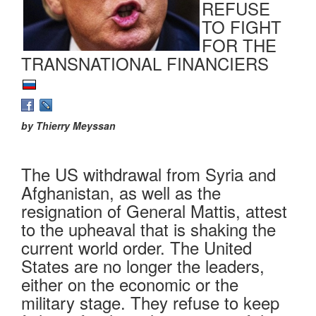
REFUSE
TO FIGHT
FOR THE
TRANSNATIONAL FINANCIERS
by Thierry Meyssan
The US withdrawal from Syria and
Afghanistan, as well as the
resignation of General Mattis, attest
to the upheaval that is shaking the
current world order. The United
States are no longer the leaders,
either on the economic or the
military stage. They refuse to keep