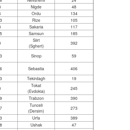
6
Nevshehir
24
3
Nigde
48
6
Ordu
134
3
Rize
105
3
Sakaria
117
5
Samsun
185
Siirt
0
392
(Sghert)
3
Sinop
59
6
Sebastia
406
3
Tekirdagh
19
Tokat
0
245
(Evdokia)
9
Trabzon
390
Tunceli
7
273
(Dersim)
3
Urfa
389
8
Ushak
47