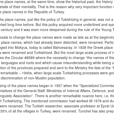
he place names, at the same time, show the historical past, the history 
tails of their mentality. That is the reason why very important function
the place names in the Republic of Turkey.
he place names, just like the policy of Tukishizing in general, was not 
d long time before. But this policy acquired more underlined and sy
th century and it was even more deepened during the rule of the Young 
posals to change the place names were made as late as at the beginnin
lace names, which had already been distorted, were renamed. Particu
anged into Mokyus, today is called Bahcesaray. In 1928 the Greek pla
s were renamed and Turkishized. But the most large-scale process of r
ssues the Circular #8589 where the necessity to change “the names of th
n languages and roots and which cause misunderstanding while being 
ration of the provinces prepared and sent to the Ministry the lists of th
so remarkable – 1940s, when large-scale Turkishizing processes were go
f discrimination of non-Muslim population.
izing of the place names began in 1957 when the “Specialized Commis
tatives of the General Staff, Ministries of Internal Affairs, Defence, and
Linguistic Association”. There is another remarkable nuance here, i.e. t
 of Turkishizing. The mentioned commission had worked till 1978 and d
ere renamed. The Turkish researcher, associate professor at Eprat Un
 35% of all the villages in Turkey, were renamed. Tunchel has also prepa