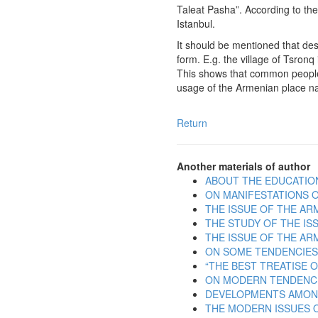
Taleat Pasha”. According to th
Istanbul.
It should be mentioned that des
form. E.g. the village of Tsron
This shows that common people
usage of the Armenian place n
Return
Another materials of author
ABOUT THE EDUCATIO
ON MANIFESTATIONS O
THE ISSUE OF THE AR
THE STUDY OF THE IS
THE ISSUE OF THE AR
ON SOME TENDENCIES
“THE BEST TREATISE 
ON MODERN TENDENCIE
DEVELOPMENTS AMONG
THE MODERN ISSUES O