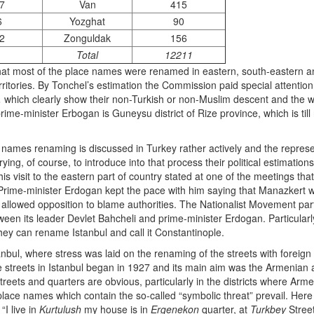
7
Van
415
6
Yozghat
90
2
Zonguldak
156
1
Total
12211
that most of the place names were renamed in eastern, south-eastern and 
rritories. By Tonchel’s estimation the Commission paid special attentio
,
which clearly show their non-Turkish or non-Muslim descent and the
 prime-minister Erbogan is Guneysu district of Rize province, which is t
 names renaming is discussed in Turkey rather actively and the represen
trying, of course, to introduce into that process their political estimation
is visit to the eastern part of country stated at one of the meetings that
rime-minister Erdogan kept the pace with him saying that Manazkert w
allowed opposition to blame authorities. The Nationalist Movement party 
een its leader Devlet Bahcheli and prime-minister Erdogan. Particularly
they can rename Istanbul and call it Constantinople.
anbul, where stress was laid on the renaming of the streets with foreig
e streets in Istanbul began in 1927 and its main aim was the Armenian 
treets and quarters are obvious, particularly in the districts where A
place names which contain the so-called “symbolic threat” prevail. Here
“I live in
Kurtulush
my house is in
Ergenekon
quarter, at
Turkbey
Street