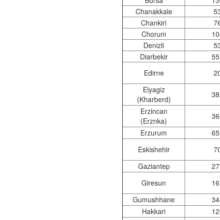
Bursa
13
Chanakkale
5
Chankiri
7
Chorum
10
Denizli
5
Diarbekir
55
Edirne
2
Elyagiz
38
(Kharberd)
Erzincan
36
(Erznka)
Erzurum
65
Eskishehir
7
Gaziantep
27
Giresun
16
Gumushhane
34
Hakkari
12