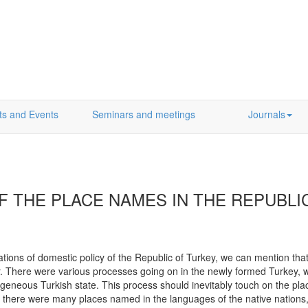
ts and Events
Seminars and meetings
Journals
F THE PLACE NAMES IN THE REPUBL
ions of domestic policy of the Republic of Turkey, we can mention that
er. There were various processes going on in the newly formed Turkey, 
geneous Turkish state. This process should inevitably touch on the pl
there were many places named in the languages of the native nations