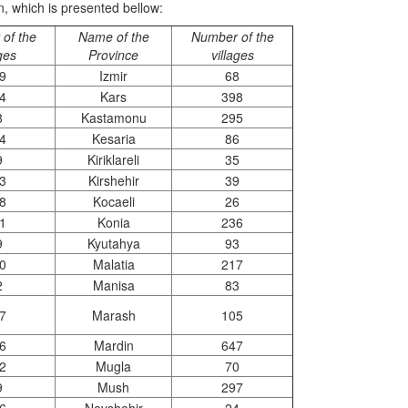
on, which is presented bellow:
of the
Name of the
Number of the
ages
Province
villages
9
Izmir
68
4
Kars
398
8
Kastamonu
295
4
Kesaria
86
9
Kiriklareli
35
3
Kirshehir
39
8
Kocaeli
26
1
Konia
236
9
Kyutahya
93
0
Malatia
217
2
Manisa
83
7
Marash
105
6
Mardin
647
2
Mugla
70
9
Mush
297