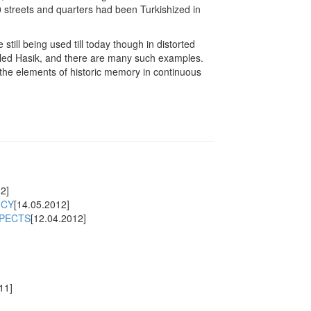
 streets and quarters had been Turkishized in
ill being used till today though in distorted
called Hasik, and there are many such examples.
he elements of historic memory in continuous
2]
ICY
[14.05.2012]
SPECTS
[12.04.2012]
11]