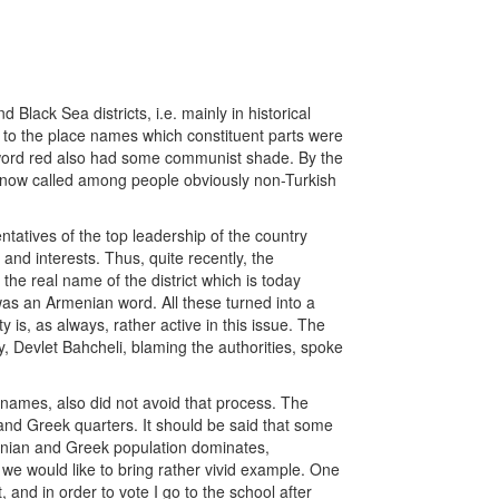
Black Sea districts, i.e. mainly in historical
n to the place names which constituent parts were
 word red also had some communist shade. By the
ill now called among people obviously non-Turkish
tatives of the top leadership of the country
s and interests. Thus, quite recently, the
 the real name of the district which is today
as an Armenian word. All these turned into a
is, as always, rather active in this issue. The
, Devlet Bahcheli, blaming the authorities, spoke
n names, also did not avoid that process. The
and Greek quarters. It should be said that some
rmenian and Greek population dominates,
 we would like to bring rather vivid example. One
, and in order to vote I go to the school after