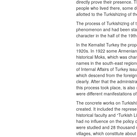
directly prove their presence. T
people who lived there, some de
allotted to the Turkishizing of 
The process of Turkishizing of t
phenomenon and had been starte
character in the half of the 19
In the Kemalist Turkey the pro
1920s. In 1922 some Armenian p
historical Moks, which was ch
names in the south-east region
of Internal Affairs of Turkey i
which descend from the foreig
clearly. After that the administ
this process took place, is al
were different manifestations o
The concrete works on Turkish
created. It included the represen
historical faculty and “Turkish 
had no influence on the policy
were studied and 28 thousand w
villages, which constitute about