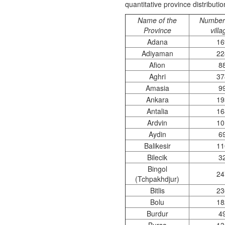
quantitative province distributi
Name of the
Number 
Province
vill
Adana
16
Adiyaman
22
Afion
8
Aghri
37
Amasia
9
Ankara
19
Antalia
16
Ardvin
10
Aydin
6
Balikesir
11
Bilecik
3
Bingol
24
(Tchpakhdjur)
Bitlis
23
Bolu
18
Burdur
4