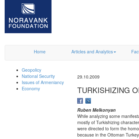
Home
Articles and Analytics
Fac
Geopolicy
National Security
29.10.2009
Issues of Armeniancy
TURKISHIZING O
Economy
Ruben Melkonyan
While analyzing some manifestat
mostly of Turkishizing charact
were directed to form the homo
because in the Ottoman Turkey 