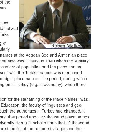
of the
 was
a new
stematized
Turks.
g of
larly,
ce names at the Aegean See and Armenian place
enaming was initiated in 1940 when the Ministry
e centers of population and the place names,
used” with the Turkish names was mentioned
e “foreign” place names. The period, during which
ing on in Turkey (e.g. in economy), when there
sion for the Renaming of the Place Names” was
 Education, the faculty of linguistics and geo-
hough the authorities in Turkey had changed, it
uring that period about 75 thousand place names
iversity Harun Tunchel affirms that 12 thousand
red the list of the renamed villages and their