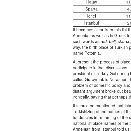
Hatay
11
Sparta
4
Ichel
11
Istanbul
2
It becomes clear from this list 
Armenia, as well as in Greek te
such words as
red, bell, church
way, the birth place of Turkish
name Potomia.
At present the process of place
participate in that discussions, 
president of Turkey Gul during h
called Guroymak is Norashen. P
problem of domestic policy and 
distant argument broke out betw
ironically, saying that perhaps 
It should be mentioned that Ist
Turkishizing of the names of th
tendencies in renaming of the s
nationalist place names or the 
Armenian from Istanbul told us: 