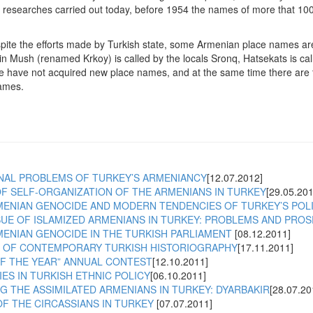
e researches carried out today, before 1954 the names of more that 100
pite the efforts made by Turkish state, some Armenian place names are st
q in Mush (renamed Krkoy) is called by the locals Sronq, Hatsekats is 
 have not acquired new place names, and at the same time there are t
ames.
NAL PROBLEMS OF TURKEY’S ARMENIANCY
[12.07.2012]
F SELF-ORGANIZATION OF THE ARMENIANS IN TURKEY
[29.05.201
MENIAN GENOCIDE AND MODERN TENDENCIES OF TURKEY’S POL
SUE OF ISLAMIZED ARMENIANS IN TURKEY: PROBLEMS AND PRO
MENIAN GENOCIDE IN THE TURKISH PARLIAMENT
[08.12.2011]
 OF CONTEMPORARY TURKISH HISTORIOGRAPHY
[17.11.2011]
OF THE YEAR” ANNUAL CONTEST
[12.10.2011]
S IN TURKISH ETHNIC POLICY
[06.10.2011]
 THE ASSIMILATED ARMENIANS IN TURKEY: DYARBAKIR
[28.07.20
F THE CIRCASSIANS IN TURKEY
[07.07.2011]