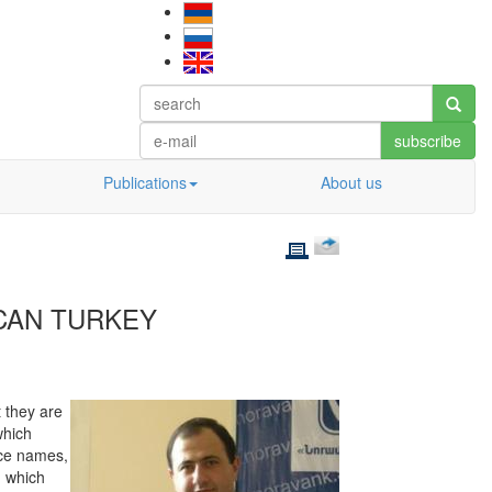
subscribe
Publications
About us
ICAN TURKEY
 they are
which
ace names,
, which