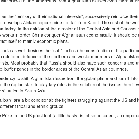
e withdrawal of the Americans from Afghanistan causes even more anxiet
 the “territory of their national interests”, successively reinforce the
n develops Ainkan copper mine not far from Kabul. The cost of the works
an today. In the opinion of the director of the Central Asia and Caucasu
y works in order China conquer Afghanistan economically. It should be 
rict itself to mainly economic plans.
ia as well: besides the “soft” tactics (the construction of the parliame
to reinforce defence of the northern and western borders of Afghanistan.
mists. Most probably that Russia should also have such concerns and usin
ate buffer zones in the border areas of the Central Asian countries.
 tendency to shift Afghanistan issue from the global plane and turn it into 
f the region start to play key roles in the solution of the issues then 
 situation in South Asia.
ban” are a bit conditional: the fighters struggling against the US and 
ifferent tribal and ethnic groups.
ize to the US president (a little hasty) is, at some extent, a component