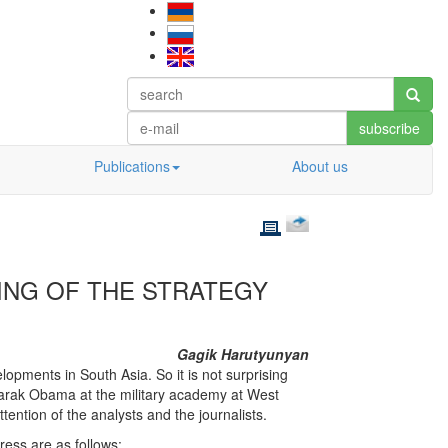
subscribe
Publications
About us
YING OF THE STRATEGY
Gagik Harutyunyan
elopments in South Asia. So it is not surprising
Barak Obama at the military academy at West
tention of the analysts and the journalists.
ess are as follows: