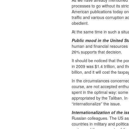
As we have already mentioned to
processes to go without its stri
American publications today on
traffic and various corruption a
obedient.
At the same time in such a situa
Public mood in the United St
human and financial resources 
26% supports that decision.
It should be noticed that the pos
in 2009 was $1.4 trillion, and t
billion, and it will cost the taxp
In the circumstances concerned,
course, are not accepted enthus
spent in the optimal way: some f
appropriated by the Taliban. I
“internationalize” the issue.
Internationalization of the is
Russian colleagues. The US aspi
countries in military and politi