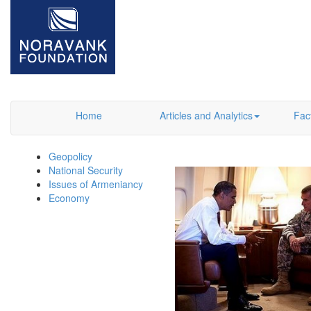
Home
Articles and Analytics
Fac
Geopolicy
National Security
Issues of Armeniancy
Economy