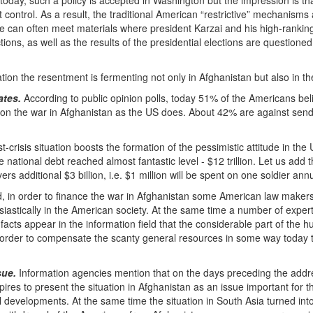
day, such a policy is accepted in Washington but the impression is tha
ct control. As a result, the traditional American “restrictive” mechanisms
e can often meet materials where president Karzai and his high-ranking
ctions, as well as the results of the presidential elections are question
tion the resentment is fermenting not only in Afghanistan but also in thei
ates.
According to public opinion polls, today 51% of the Americans beli
on the war in Afghanistan as the US does. About 42% are against sendi
t-crisis situation boosts the formation of the pessimistic attitude in the U
he national debt reached almost fantastic level - $12 trillion. Let us ad
ayers additional $3 billion, i.e. $1 million will be spent on one soldier annu
 in order to finance the war in Afghanistan some American law makers o
iastically in the American society. At the same time a number of exper
acts appear in the information field that the considerable part of the h
n order to compensate the scanty general resources in some way today t
sue.
Information agencies mention that on the days preceding the addre
res to present the situation in Afghanistan as an issue important for t
cal developments. At the same time the situation in South Asia turned int