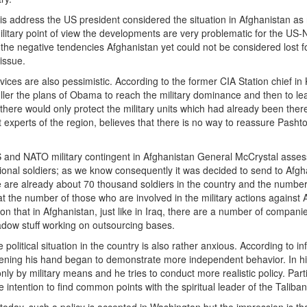
is address the US president considered the situation in Afghanistan as 
litary point of view the developments are very problematic for the US-NAT
he negative tendencies Afghanistan yet could not be considered lost fo
issue.
rvices are also pessimistic. According to the former CIA Station chief i
ler the plans of Obama to reach the military dominance and then to lea
ere would only protect the military units which had already been there. 
 experts of the region, believes that there is no way to reassure Pasht
nd NATO military contingent in Afghanistan General McCrystal assesse
onal soldiers; as we know consequently it was decided to send to Afgha
re are already about 70 thousand soldiers in the country and the numbe
at the number of those who are involved in the military actions against
n that in Afghanistan, just like in Iraq, there are a number of companie
dow stuff working on outsourcing bases.
he political situation in the country is also rather anxious. According to
hening his hand began to demonstrate more independent behavior. In his
ly by military means and he tries to conduct more realistic policy. Part
 intention to find common points with the spiritual leader of the Tal