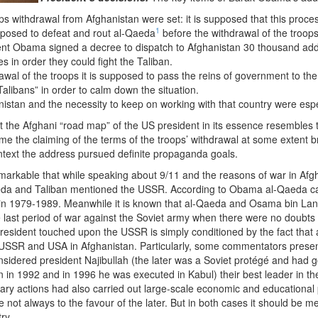
s withdrawal from Afghanistan were set: it is supposed that this process 
1
upposed to defeat and rout al-Qaeda
before the withdrawal of the troops 
ent Obama signed a decree to dispatch to Afghanistan 30 thousand addi
s in order they could fight the Taliban.
awal of the troops it is supposed to pass the reins of government to the 
alibans” in order to calm down the situation.
istan and the necessity to keep on working with that country were esp
 the Afghani “road map” of the US president in its essence resembles
ime the claiming of the terms of the troops’ withdrawal at some extent b
ntext the address pursued definite propaganda goals.
emarkable that while speaking about 9/11 and the reasons of war in Afg
aeda and Taliban mentioned the USSR. According to Obama al-Qaeda ca
 in 1979-1989. Meanwhile it is known that al-Qaeda and Osama bin La
he last period of war against the Soviet army when there were no doubts
president touched upon the USSR is simply conditioned by the fact that
SSR and USA in Afghanistan. Particularly, some commentators present 
sidered president Najibullah (the later was a Soviet protégé and had go
in 1992 and in 1996 he was executed in Kabul) their best leader in the 
tary actions had also carried out large-scale economic and educational
ot always to the favour of the later. But in both cases it should be 
ry.