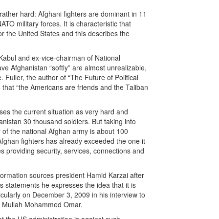
rather hard: Afghani fighters are dominant in 11
O military forces. It is characteristic that
r the United States and this describes the
n Kabul and ex-vice-chairman of National
ve Afghanistan “softly” are almost unrealizable,
Fuller, the author of “The Future of Political
o that “the Americans are friends and the Taliban
s the current situation as very hard and
nistan 30 thousand soldiers. But taking into
r of the national Afghan army is about 100
 Afghan fighters has already exceeded the one it
s providing security, services, connections and
 information sources president Hamid Karzai after
 statements he expresses the idea that it is
icularly on December 3, 2009 in his interview to
iban Mullah Mohammed Omar.