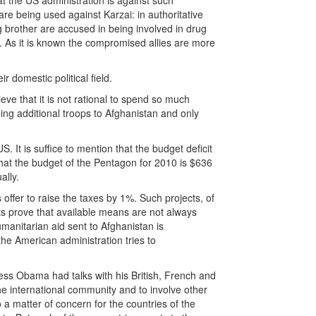
t the US administration is against such
 are being used against Karzai: in authoritative
 brother are accused in being involved in drug
ed. As it is known the compromised allies are more
r domestic political field.
eve that it is not rational to spend so much
ng additional troops to Afghanistan and only
S. It is suffice to mention that the budget deficit
d that the budget of the Pentagon for 2010 is $636
ally.
ffer to raise the taxes by 1%. Such projects, of
ts prove that available means are not always
umanitarian aid sent to Afghanistan is
he American administration tries to
ss Obama had talks with his British, French and
he international community and to involve other
o a matter of concern for the countries of the