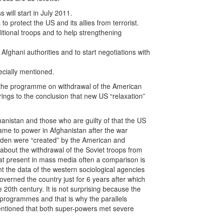
will start in July 2011.
to protect the US and its allies from terrorist.
tional troops and to help strengthening
Afghani authorities and to start negotiations with
ecially mentioned.
 the programme on withdrawal of the American
rings to the conclusion that new US “relaxation”
hanistan and those who are guilty of that the US
me to power in Afghanistan after the war
nden were “created” by the American and
 about the withdrawal of the Soviet troops from
 at present in mass media often a comparison is
the data of the western sociological agencies
verned the country just for 6 years after which
20th century. It is not surprising because the
 programmes and that is why the parallels
mentioned that both super-powers met severe