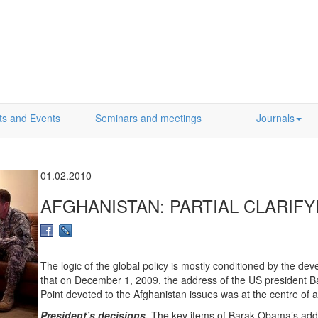
ts and Events
Seminars and meetings
Journals
01.02.2010
AFGHANISTAN: PARTIAL CLARIF
The logic of the global policy is mostly conditioned by the dev
that on December 1, 2009, the address of the US president 
Point devoted to the Afghanistan issues was at the centre of at
President’s decisions.
The key items of Barak Obama’s addr