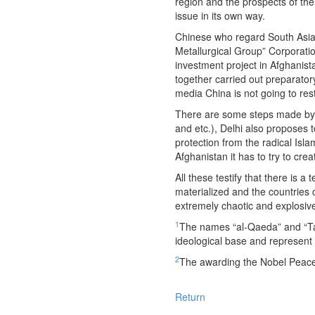
region and the prospects of th
issue in its own way.
Chinese who regard South Asia as
Metallurgical Group” Corporatio
investment project in Afghanist
together carried out preparator
media China is not going to rest
There are some steps made by Ind
and etc.), Delhi also proposes 
protection from the radical Isla
Afghanistan it has to try to cre
All these testify that there is a
materialized and the countries o
extremely chaotic and explosive
1
The names “al-Qaeda” and “Tali
ideological base and represent d
2
The awarding the Nobel Peace Pr
Return