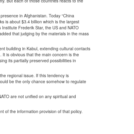
y. But each of those countries reacts to the
ir presence in Afghanistan. Today “China
 is about $3.4 billion which is the largest
s Institute Frederik Star, the US and NATO
added that judging by the materials in the mass
nt building in Kabul, extending cultural contacts
 It is obvious that the main concern is the
g its partially preserved possibilities in
the regional issue. If this tendency is
it would be the only chance somehow to regulate
NATO are not unified on any spiritual and
 of the information provision of that policy.