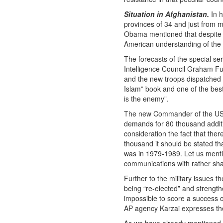
Situation in Afghanistan.
In h
provinces of 34 and just from mi
Obama mentioned that despite t
American understanding of the 
The forecasts of the special se
Intelligence Council Graham Ful
and the new troops dispatched th
Islam” book and one of the best
is the enemy”.
The new Commander of the US a
demands for 80 thousand additi
consideration the fact that the
thousand it should be stated th
was in 1979-1989. Let us mentio
communications with rather sha
Further to the military issues t
being “re-elected” and strengt
impossible to score a success on
AP agency Karzai expresses the