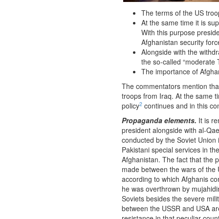
The terms of the US troop
At the same time it is s
With this purpose presid
Afghanistan security force
Alongside with the withdr
the so-called “moderate T
The importance of Afghan
The commentators mention that
troops from Iraq. At the same t
2
policy
continues and in this co
Propaganda elements.
It is r
president alongside with al-Q
conducted by the Soviet Union
Pakistani special services in t
Afghanistan. The fact that the 
made between the wars of the U
according to which Afghanis con
he was overthrown by mujahidin 
Soviets besides the severe mili
between the USSR and USA are n
resistance in that peculiar count