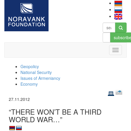
subscrib
Geopolicy
National Security
Issues of Armeniancy
Economy
27.11.2012
“THERE WON’T BE A THIRD
WORLD WAR…”