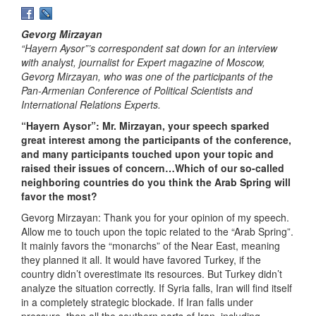
Gevorg Mirzayan
“Hayern Aysor”’s correspondent sat down for an interview
with analyst, journalist for Expert magazine of Moscow,
Gevorg Mirzayan, who was one of the participants of the
Pan-Armenian Conference of Political Scientists and
International Relations Experts.
“Hayern Aysor”: Mr. Mirzayan, your speech sparked
great interest among the participants of the conference,
and many participants touched upon your topic and
raised their issues of concern…Which of our so-called
neighboring countries do you think the Arab Spring will
favor the most?
Gevorg Mirzayan: Thank you for your opinion of my speech.
Allow me to touch upon the topic related to the “Arab Spring”.
It mainly favors the “monarchs” of the Near East, meaning
they planned it all. It would have favored Turkey, if the
country didn’t overestimate its resources. But Turkey didn’t
analyze the situation correctly. If Syria falls, Iran will find itself
in a completely strategic blockade. If Iran falls under