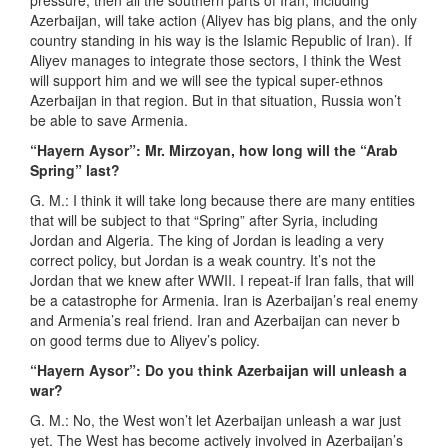
pressure, then all the southern parts of Iran, including
Azerbaijan, will take action (Aliyev has big plans, and the only
country standing in his way is the Islamic Republic of Iran). If
Aliyev manages to integrate those sectors, I think the West
will support him and we will see the typical super-ethnos
Azerbaijan in that region. But in that situation, Russia won’t
be able to save Armenia.
“Hayern Aysor”: Mr. Mirzoyan, how long will the “Arab
Spring” last?
G. M.: I think it will take long because there are many entities
that will be subject to that “Spring” after Syria, including
Jordan and Algeria. The king of Jordan is leading a very
correct policy, but Jordan is a weak country. It’s not the
Jordan that we knew after WWII. I repeat-if Iran falls, that will
be a catastrophe for Armenia. Iran is Azerbaijan’s real enemy
and Armenia’s real friend. Iran and Azerbaijan can never b
on good terms due to Aliyev’s policy.
“Hayern Aysor”: Do you think Azerbaijan will unleash a
war?
G. M.: No, the West won’t let Azerbaijan unleash a war just
yet. The West has become actively involved in Azerbaijan’s