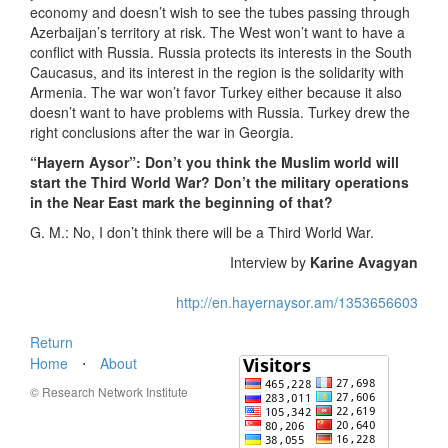
economy and doesn’t wish to see the tubes passing through
Azerbaijan’s territory at risk. The West won’t want to have a
conflict with Russia. Russia protects its interests in the South
Caucasus, and its interest in the region is the solidarity with
Armenia. The war won’t favor Turkey either because it also
doesn’t want to have problems with Russia. Turkey drew the
right conclusions after the war in Georgia.
“Hayern Aysor”: Don’t you think the Muslim world will
start the Third World War? Don’t the military operations
in the Near East mark the beginning of that?
G. M.: No, I don’t think there will be a Third World War.
Interview by
Karine Avagyan
http://en.hayernaysor.am/1353656603
Return
Home
⋅
About
© Research Network Institute