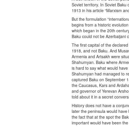
Soviet territory. In Soviet Baku 
1913 in his article “Marxism and
But the formulation “internatio
begins from a historic evolutio
which began in the 20th century
Baku could not be Azerbaijani c
The first capital of the declar
1918, and not Baku. And Musavat
Armenia and Artsakh were situat
Shahumyan. Baku where Armenian
is hard to say what would hav
Shahumyan had managed to repe
captured Baku on September 15 
the Caucasus, Kars and Ardaha
and governor of Yerevan Arsho 
told about it in a secret conver
History does not have a conjunc
later the peninsula would have 
the fact that at the spot the 
important would have been the 