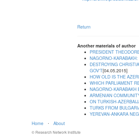
Return
Another materials of author
PRESIDENT THEODORE
NAGORNO-KARABAKH: 
DESTROYING CHRISTIA
GOV'T
[04.05.2015]
HOW OLD IS THE AZER
WHICH PARLIAMENT R
NAGORNO-KARABAKH 
ARMENIAN COMMUNITY
ON TURKISH-AZERBAIJ
TURKS FROM BULGARI
YEREVAN-ANKARA NEGO
Home
⋅
About
© Research Network Institute