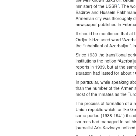
the well-known Baku oil. Under 
7
minister) of the USSR
. The wo
Badirov and Hussein Rakhmanov 
Armenian city was thoroughly d
newspaper published in Februa
It should be mentioned that at 
Ordjonikidze used word “Azerbai
the “inhabitant of Azerbaijan”, 
Since 1939 the transitional per
institutions the notion “Azerba
reports in 1939, but at the sam
situation had lasted for about 1
In particular, while speaking 
than the number of the Armenia
most of the inmates as the Tu
The process of formation of a 
Union republic which, unlike G
same period (1938-1941) it sudd
sources had managed to set his 
journalist Aris Kazinayn noticed