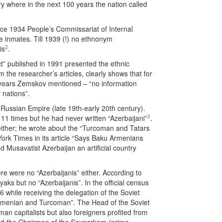
y where in the next 100 years the nation called
nce 1934 People’s Commissariat of Internal
he inmates. Till 1939 (!) no ethnonym
2
is
.
ct” published in 1991 presented the ethnic
m the researcher’s articles, clearly shows that for
us years Zemskov mentioned – “no information
 nations”.
Russian Empire (late 19th-early 20th century).
3
11 times but he had never written “Azerbaijani”
.
either; he wrote about the “Turcoman and Tatars
York Times in its article “Says Baku Armenians
 Musavatist Azerbaijan an artificial country
re were no “Azerbaijanis” either. According to
ks but no “Azerbaijanis”. In the official census
while receiving the delegation of the Soviet
 Armenian and Turcoman”. The Head of the Soviet
n capitalists but also foreigners profited from