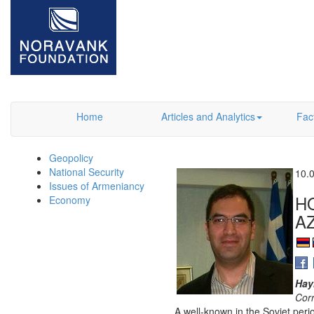
Home
Articles and Analytics
Fac
Geopolicy
National Security
10.
Issues of Armeniancy
H
Economy
A
Hay
Cor
A well-known in the Soviet perio