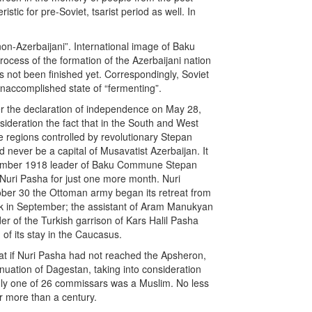
stic for pre-Soviet, tsarist period as well. In
non-Azerbaijani”. International image of Baku
rocess of the formation of the Azerbaijani nation
s not been finished yet. Correspondingly, Soviet
unaccomplished state of “fermenting”.
ter the declaration of independence on May 28,
ideration the fact that in the South and West
e regions controlled by revolutionary Stepan
ever be a capital of Musavatist Azerbaijan. It
eptember 1918 leader of Baku Commune Stepan
uri Pasha for just one more month. Nuri
ber 30 the Ottoman army began its retreat from
k in September; the assistant of Aram Manukyan
r of the Turkish garrison of Kars Halil Pasha
 of its stay in the Caucasus.
that if Nuri Pasha had not reached the Apsheron,
nuation of Dagestan, taking into consideration
nly one of 26 commissars was a Muslim. No less
r more than a century.