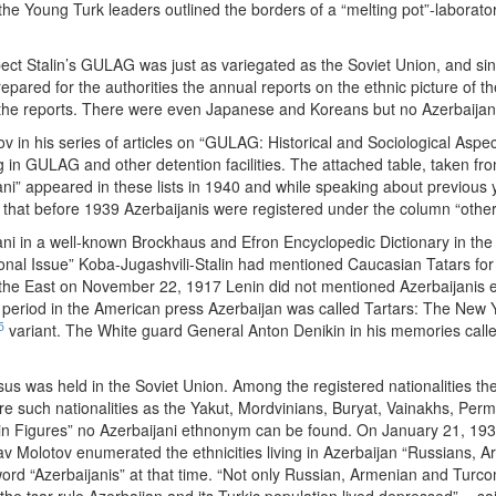
e Young Turk leaders outlined the borders of a “melting pot”-laborator
pect Stalin’s GULAG was just as variegated as the Soviet Union, and si
pared for the authorities the annual reports on the ethnic picture of t
n the reports. There were even Japanese and Koreans but no Azerbaijan
v in his series of articles on “GULAG: Historical and Sociological Aspe
ng in GULAG and other detention facilities. The attached table, taken fro
ijani” appeared in these lists in 1940 and while speaking about previo
 that before 1939 Azerbaijanis were registered under the column “other
ni in a well-known Brockhaus and Efron Encyclopedic Dictionary in the 
ional Issue” Koba-Jugashvili-Stalin had mentioned Caucasian Tatars for 
f the East on November 22, 1917 Lenin did not mentioned Azerbaijanis 
 period in the American press Azerbaijan was called Tartars: The New 
5
variant. The White guard General Anton Denikin in his memories called
nsus was held in the Soviet Union. Among the registered nationalities the
e such nationalities as the Yakut, Mordvinians, Buryat, Vainakhs, Permya
n Figures” no Azerbaijani ethnonym can be found. On January 21, 1936 
av Molotov enumerated the ethnicities living in Azerbaijan “Russians,
d “Azerbaijanis” at that time. “Not only Russian, Armenian and Turcoma