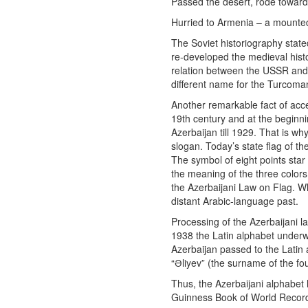
Passed the desert, rode toward
Hurried to Armenia – a mounted
The Soviet historiography stat
re-developed the medieval histo
relation between the USSR and 
different name for the Turcoman
Another remarkable fact of accel
19th century and at the beginn
Azerbaijan till 1929. That is w
slogan. Today’s state flag of th
The symbol of eight points star in reality meant the
the meaning of the three colors
the Azerbaijani Law on Flag. Wh
distant Arabic-language past.
Processing of the Azerbaijani la
1938 the Latin alphabet underw
Azerbaijan passed to the Latin a
“Əliyev” (the surname of the fo
Thus, the Azerbaijani alphabet 
Guinness Book of World Recor