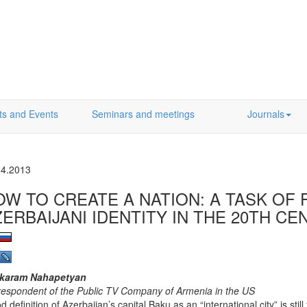
ts and Events
Seminars and meetings
Journals
04.2013
OW TO CREATE A NATION: A TASK OF
ZERBAIJANI IDENTITY IN THE 20TH C
karam Nahapetyan
respondent of the Public TV Company of Armenia in the US
d definition of Azerbaijan’s capital Baku as an “international city” is sti