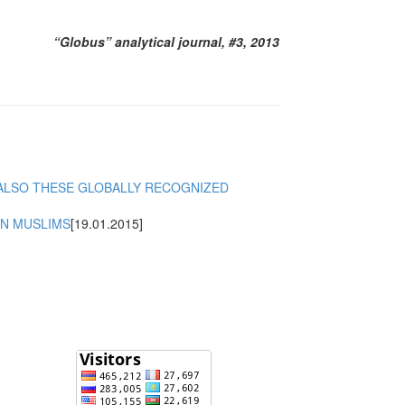
“Globus” analytical journal, #3, 2013
 ALSO THESE GLOBALLY RECOGNIZED
ON MUSLIMS
[19.01.2015]