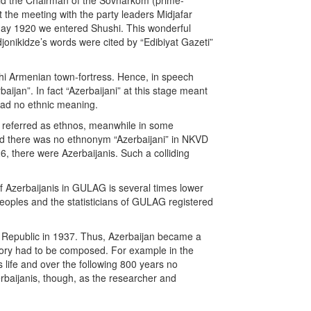
said the Chairman of the Sovnarkom (prime-
 the meeting with the party leaders Midjafar
May 1920 we entered Shushi. This wonderful
onikidze’s words were cited by “Edibiyat Gazeti”
shi Armenian town-fortress. Hence, in speech
jan”. In fact “Azerbaijani” at this stage meant
 had no ethnic meaning.
en referred as ethnos, meanwhile in some
oned there was no ethnonym “Azerbaijani” in NKVD
6, there were Azerbaijanis. Such a colliding
f Azerbaijanis in GULAG is several times lower
oples and the statisticians of GULAG registered
t Republic in 1937. Thus, Azerbaijan became a
tory had to be composed. For example in the
 life and over the following 800 years no
rbaijanis, though, as the researcher and