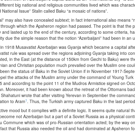
different big national and religious communities lived which was characteri
 National Issue” Stalin called Baku “a mosaic of nations”.
nal” may also have concealed subtext; in fact international also means “
n through which the Apsheron region had passed. The point is that the p
 and lasted up to the end of the century, according to some criteria, ha
ity due the simple reason that the notion “Azerbaijani” had been in an 
ed in 1918 Musavatist Azerbaijan was Gyanja which became a capital af
ist rule was spread over the regions adjoining Gyanja taking into cons
ed, in the East (at the distance of 150km from Gechi to Baku) were th
 and Christian population much prevailed over the Muslim one could n
e been the status of Baku in the Soviet Union if in November 1917-S
l the attacks of the Muslim army under the command of Young Turk N
and according to the point 11 of the Mudros Armistice signed on Octo
n. Moreover, it had been known about the retreat of the Ottomans bac
Shahatuni wrote that after visiting Yerevan in September the commande
1
sation to Aram
. Thus, the Turkish army captured Baku in the last period
tive mood but it complies with a definite logic. It seems quite natural 
become not Azerbaijan but a part of a Soviet Russia as a physical conti
Baku Commune which was of pro-Russian orientation acted; by the way o
fact that Russia also needed the oil and had dominated at Apsheron fo