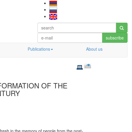
subscribe
Publications
About us
 FORMATION OF THE
ENTURY
ll fresh in the memory of people from the post-