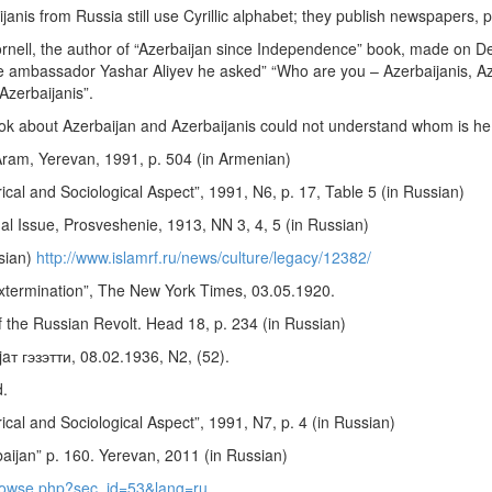
ijanis from Russia still use Cyrillic alphabet; they publish newspapers, p
rnell, the author of “Azerbaijan since Independence” book, made on D
the ambassador Yashar Aliyev he asked” “Who are you – Azerbaijanis, 
Azerbaijanis”.
ook about Azerbaijan and Azerbaijanis could not understand whom is he 
Aram, Yerevan, 1991, p. 504 (in Armenian)
al and Sociological Aspect”, 1991, N6, p. 17, Table 5 (in Russian)
al Issue, Prosveshenie, 1913, NN 3, 4, 5 (in Russian)
sian)
http://www.islamrf.ru/news/culture/legacy/12382/
termination”, The New York Times, 03.05.1920.
 the Russian Revolt. Head 18, p. 234 (in Russian)
jaт гэзэтти, 08.02.1936, N2, (52).
d.
al and Sociological Aspect”, 1991, N7, p. 4 (in Russian)
aijan” p. 160. Yerevan, 2011 (in Russian)
/browse.php?sec_id=53&lang=ru
.