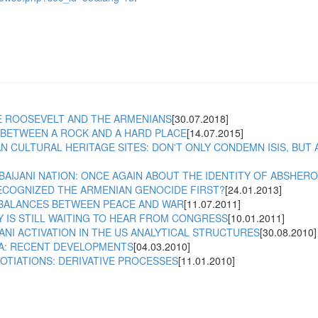
 ROOSEVELT AND THE ARMENIANS
[30.07.2018]
BETWEEN A ROCK AND A HARD PLACE
[14.07.2015]
N CULTURAL HERITAGE SITES: DON'T ONLY CONDEMN ISIS, BUT
BAIJANI NATION: ONCE AGAIN ABOUT THE IDENTITY OF ABSHER
ECOGNIZED THE ARMENIAN GENOCIDE FIRST?
[24.01.2013]
BALANCES BETWEEN PEACE AND WAR
[11.07.2011]
 IS STILL WAITING TO HEAR FROM CONGRESS
[10.01.2011]
ANI ACTIVATION IN THE US ANALYTICAL STRUCTURES
[30.08.2010]
A: RECENT DEVELOPMENTS
[04.03.2010]
TIATIONS: DERIVATIVE PROCESSES
[11.01.2010]