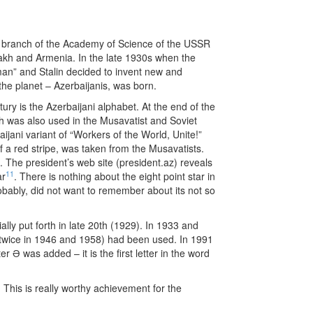
ku branch of the Academy of Science of the USSR
tsakh and Armenia. In the late 1930s when the
man” and Stalin decided to invent new and
the planet – Azerbaijanis, was born.
tury is the Azerbaijani alphabet. At the end of the
h was also used in the Musavatist and Soviet
ijani variant of “Workers of the World, Unite!”
f a red stripe, was taken from the Musavatists.
11
ar
. There is nothing about the eight point star in
obably, did not want to remember about its not so
ally put forth in late 20th (1929). In 1933 and
 twice in 1946 and 1958) had been used. In 1991
 Ə was added – it is the first letter in the word
This is really worthy achievement for the