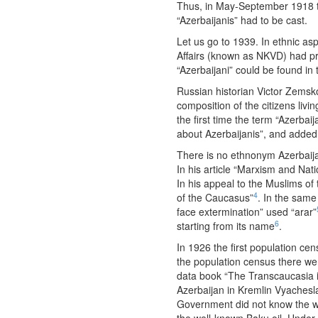
Thus, in May-September 1918 th
“Azerbaijanis” had to be cast.
Let us go to 1939. In ethnic as
Affairs (known as NKVD) had pre
“Azerbaijani” could be found i
Russian historian Victor Zemsko
composition of the citizens livi
the first time the term “Azerba
about Azerbaijanis”, and added
There is no ethnonym Azerbaija
In his article “Marxism and Nat
In his appeal to the Muslims o
4
of the Caucasus”
. In the same
face extermination” used “arar”
6
starting from its name
.
In 1926 the first population ce
the population census there wer
data book “The Transcaucasia i
Azerbaijan in Kremlin Vyachesl
Government did not know the wor