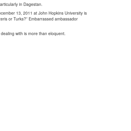
articularly in Dagestan.
ecember 13, 2011 at John Hopkins University is
Azeris or Turks?” Embarrassed ambassador
dealing with is more than eloquent.