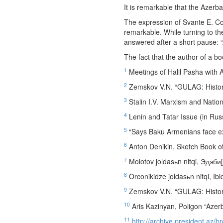
It is remarkable that the Azerba
The expression of Svante E. Co
remarkable. While turning to 
answered after a short pause: “
The fact that the author of a b
1
Meetings of Halil Pasha with 
2
Zemskov V.N. “GULAG: Historic
3
Stalin I.V. Marxism and Nation
4
Lenin and Tatar Issue (in Rus
5
“Says Baku Armenians face ex
6
Anton Denikin, Sketch Book of
7
Molotov joldasьn nitqi, Эдэбиj
8
Orconikidze joldasьn nitqi, Ibi
9
Zemskov V.N. “GULAG: Historic
10
Aris Kazinyan, Poligon “Azerb
11
http://archive.president.az