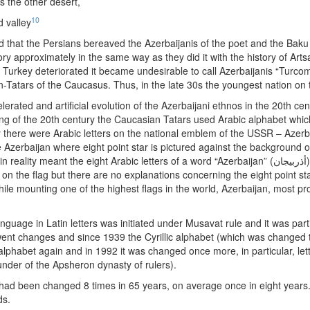
s the other desert,
10
 valley
ed that the Persians bereaved the Azerbaijanis of the poet and the Ba
ry approximately in the same way as they did it with the history of Ar
Turkey deteriorated it became undesirable to call Azerbaijanis “Turco
-Tatars of the Caucasus. Thus, in the late 30s the youngest nation on 
erated and artificial evolution of the Azerbaijani ethnos in the 20th cen
ing of the 20th century the Caucasian Tatars used Arabic alphabet whic
hy there were Arabic letters on the national emblem of the USSR – Azerba
e Azerbaijan where eight point star is pictured against the background o
 eight Arabic letters of a word “Azerbaijan” (أذربيجان). The president’s web site (president.az) reveals
 on the flag but there are no explanations concerning the eight point st
ile mounting one of the highest flags in the world, Azerbaijan, most pr
nguage in Latin letters was initiated under Musavat rule and it was parti
ent changes and since 1939 the Cyrillic alphabet (which was changed
lphabet again and in 1992 it was changed once more, in particular, letter
under of the Apsheron dynasty of rulers).
had been changed 8 times in 65 years, on average once in eight years. 
ds.