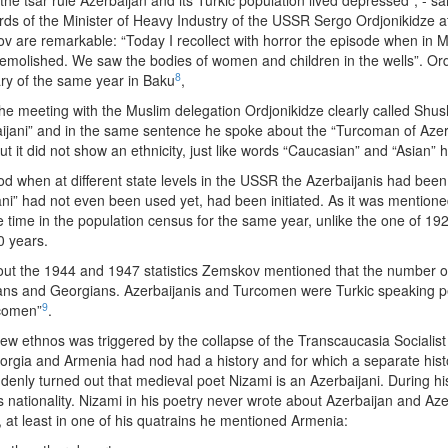
the tsar rule Azerbaijan and its Turkic population lived depressed”, - 
rds of the Minister of Heavy Industry of the USSR Sergo Ordjonikidze at
are remarkable: “Today I recollect with horror the episode when in 
emolished. We saw the bodies of women and children in the wells”. Ordj
8
ry of the same year in Baku
,
the meeting with the Muslim delegation Ordjonikidze clearly called Shu
jani” and in the same sentence he spoke about the “Turcoman of Azerbai
but it did not show an ethnicity, just like words “Caucasian” and “Asian”
iod when at different state levels in the USSR the Azerbaijanis had be
ijani” had not even been used yet, had been initiated. As it was menti
e time in the population census for the same year, unlike the one of 192
0 years.
about the 1944 and 1947 statistics Zemskov mentioned that the number o
ns and Georgians. Azerbaijanis and Turcomen were Turkic speaking pe
9
rcomen”
.
new ethnos was triggered by the collapse of the Transcaucasia Socialis
eorgia and Armenia had nod had a history and for which a separate his
enly turned out that medieval poet Nizami is an Azerbaijani. During his
nationality. Nizami in his poetry never wrote about Azerbaijan and Aze
, at least in one of his quatrains he mentioned Armenia: