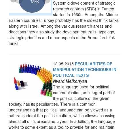
Systemic development of strategic
research centers (SRC) in Turkey
started in 1960s. Among the Middle
Eastern countries Turkey probably has the oldest think tanks
along with Israel
. Among the various research areas and
directions they also study the development traits, typology,
strategic priorities and other aspects of the Armenian think
tanks.
18.05.2015
PECULIARITIES OF
MANIPULATION TECHNIQUES IN
POLITICAL TEXTS
Nvard Melkonyan
The language used for political
communication, as integral part of
the political culture of the given
society, has its peculiarities. There is a common
understanding that political language can be viewed as a
natural code of the political culture, which allows accessing
almost all of its areas and layers. In addition, the language
works to some extent as a tool to provide for and maintain