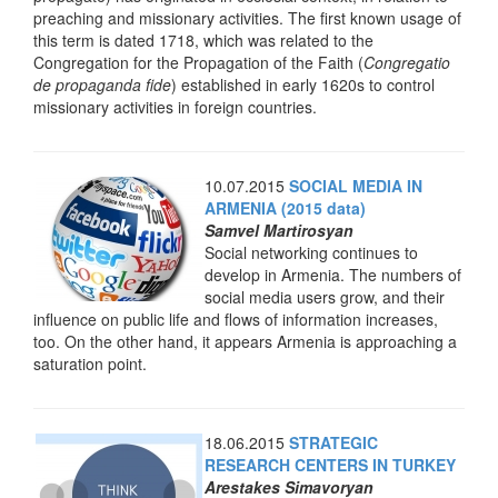
preaching and missionary activities. The first known usage of
this term is dated 1718, which was related to the
Congregation for the Propagation of the Faith (
Congregatio
de propaganda fide
) established in early 1620s to control
missionary activities in foreign countries.
10.07.2015
SOCIAL MEDIA IN
ARMENIA (2015 data)
Samvel Martirosyan
Social networking continues to
develop in Armenia. The numbers of
social media users grow, and their
influence on public life and flows of information increases,
too. On the other hand, it appears Armenia is approaching a
saturation point.
18.06.2015
STRATEGIC
RESEARCH CENTERS IN TURKEY
Arestakes Simavoryan