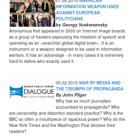
01.04.2015
AMERICAN
INFORMATION WEAPON USED
AGAINST EUROPEAN
POLITICIANS
by Georgy Voskresensky
Anonymous first appeared in 2003 on Internet image boards
as a group of hackers espousing the freedom of speech and
operating as an «anarchist global digital brain». It is an
instrument or a weapon designed to be used in information
warfare. It has an advantage - in many cases it is extremely
hard to define who exactly used it.
05.02.2015
WAR BY MEDIA AND
THE TRIUMPH OF PROPAGANDA
By John Pilger
Why has so much journalism
succumbed to propaganda? Why
are censorship and distortion standard practice? Why is the
BBC so often a mouthpiece of rapacious power? Why do the
New York Times and the Washington Post deceive their
readers?