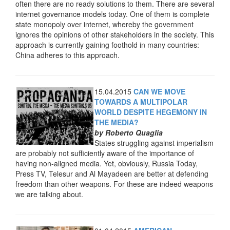
often there are no ready solutions to them. There are several
internet governance models today. One of them is complete
state monopoly over internet, whereby the government
ignores the opinions of other stakeholders in the society. This
approach is currently gaining foothold in many countries:
China adheres to this approach.
15.04.2015
CAN WE MOVE
TOWARDS A MULTIPOLAR
WORLD DESPITE HEGEMONY IN
THE MEDIA?
by Roberto Quaglia
States struggling against imperialism
are probably not sufficiently aware of the importance of
having non-aligned media. Yet, obviously, Russia Today,
Press TV, Telesur and Al Mayadeen are better at defending
freedom than other weapons. For these are indeed weapons
we are talking about.