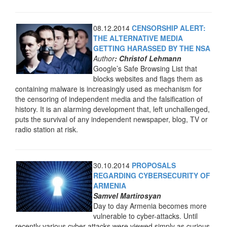
08.12.2014
CENSORSHIP ALERT:
THE ALTERNATIVE MEDIA
GETTING HARASSED BY THE NSA
Author
: Christof Lehmann
Google’s Safe Browsing List that
blocks websites and flags them as
containing malware is increasingly used as mechanism for
the censoring of independent media and the falsification of
history. It is an alarming development that, left unchallenged,
puts the survival of any independent newspaper, blog, TV or
radio station at risk.
30.10.2014
PROPOSALS
REGARDING CYBERSECURITY OF
ARMENIA
Samvel Martirosyan
Day to day Armenia becomes more
vulnerable to cyber-attacks. Until
recently various cyber-attacks were viewed simply as curious