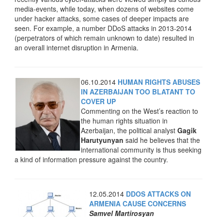
media-events, while today, when dozens of websites come
under hacker attacks, some cases of deeper impacts are
seen. For example, a number DDoS attacks in 2013-2014
(perpetrators of which remain unknown to date) resulted in
an overall internet disruption in Armenia.
06.10.2014
HUMAN RIGHTS ABUSES
IN AZERBAIJAN TOO BLATANT TO
COVER UP
Commenting on the West’s reaction to
the human rights situation in
Azerbaijan, the political analyst
Gagik
Harutyunyan
said he believes that the
international community is thus seeking
a kind of information pressure against the country.
12.05.2014
DDOS ATTACKS ON
ARMENIA CAUSE CONCERNS
Samvel Martirosyan