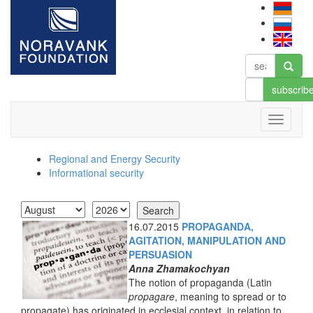
subscrib
Regional and Energy Security
Informational security
16.07.2015
PROPAGANDA,
AGITATION, MANIPULATION AND
PERSUASION
Anna Zhamakochyan
The notion of propaganda (Latin
propagare
, meaning to spread or to
propagate) has originated in ecclesial context, in relation to