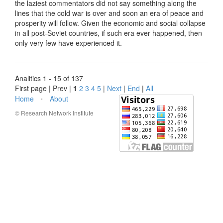
the laziest commentators did not say something along the
lines that the cold war is over and soon an era of peace and
prosperity will follow. Given the economic and social collapse
in all post-Soviet countries, if such era ever happened, then
only very few have experienced it.
Analitics 1 - 15 of 137
First page | Prev |
1
2
3
4
5
|
Next
|
End
|
All
Home
⋅
About
© Research Network Institute