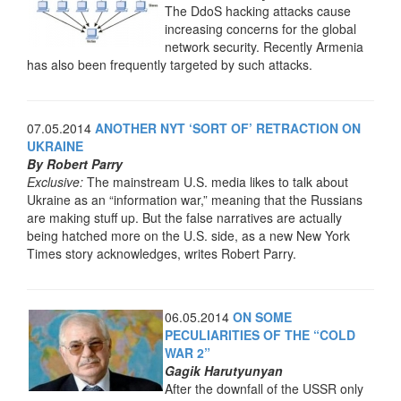
The DdoS hacking attacks cause
increasing concerns for the global
network security. Recently Armenia
has also been frequently targeted by such attacks.
07.05.2014
ANOTHER NYT ‘SORT OF’ RETRACTION ON
UKRAINE
By Robert Parry
Exclusive:
The mainstream U.S. media likes to talk about
Ukraine as an “information war,” meaning that the Russians
are making stuff up. But the false narratives are actually
being hatched more on the U.S. side, as a new New York
Times story acknowledges, writes Robert Parry.
06.05.2014
ON SOME
PECULIARITIES OF THE “COLD
WAR 2”
Gagik Harutyunyan
After the downfall of the USSR only