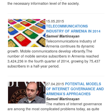
the necessary information level of the society.
15.05.2015
TELECOMMUNICATIONS
INDUSTRY OF ARMENIA IN 2014
Samvel Martirosyan
Telecommunications industry of
Armenia continues its dynamic
growth. Mobile communications develop vibrantly.The
number of mobile service subscribers in Armenia reached
3,424,236 in the fourth quarter of 2014, growing by 75,437
subscribers in a half-year period.
27.04.2015
POTENTIAL MODELS
OF INTERNET GOVERNANCE AND
ARMENIA’S APPROACHES
Samvel Martirosyan
The matters of internet governance
are among the most complicated problems today, as quite