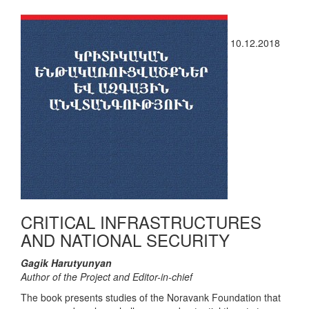
10.12.2018
CRITICAL INFRASTRUCTURES
AND NATIONAL SECURITY
Gagik Harutyunyan
Author of the Project and Editor-in-chief
The book presents studies of the Noravank Foundation that