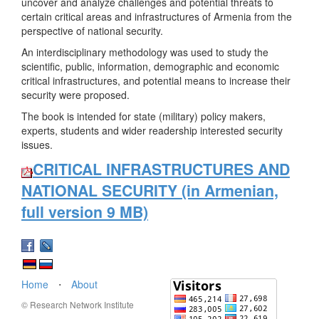
uncover and analyze challenges and potential threats to
certain critical areas and infrastructures of Armenia from the
perspective of national security.
An interdisciplinary methodology was used to study the
scientific, public, information, demographic and economic
critical infrastructures, and potential means to increase their
security were proposed.
The book is intended for state (military) policy makers,
experts, students and wider readership interested security
issues.
CRITICAL INFRASTRUCTURES AND
NATIONAL SECURITY (in Armenian,
full version 9 MB)
Home
⋅
About
© Research Network Institute