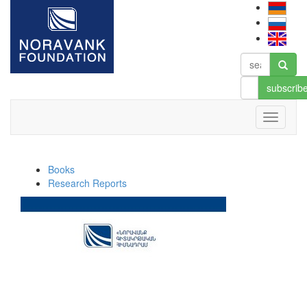
subscrib
Books
Research Reports