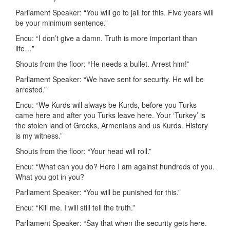
Parliament Speaker: “You will go to jail for this. Five years will
be your minimum sentence.”
Encu: “I don’t give a damn. Truth is more important than
life…”
Shouts from the floor: “He needs a bullet. Arrest him!”
Parliament Speaker: “We have sent for security. He will be
arrested.”
Encu: “We Kurds will always be Kurds, before you Turks
came here and after you Turks leave here. Your ‘Turkey’ is
the stolen land of Greeks, Armenians and us Kurds. History
is my witness.”
Shouts from the floor: “Your head will roll.”
Encu: “What can you do? Here I am against hundreds of you.
What you got in you?
Parliament Speaker: “You will be punished for this.”
Encu: “Kill me. I will still tell the truth.”
Parliament Speaker: “Say that when the security gets here.