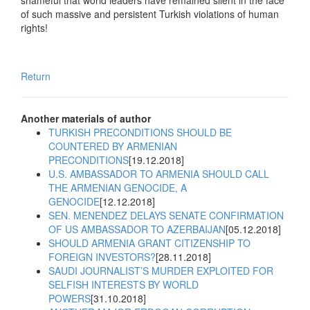
shameful that world leaders have remained silent in the face
of such massive and persistent Turkish violations of human
rights!
Return
Another materials of author
TURKISH PRECONDITIONS SHOULD BE
COUNTERED BY ARMENIAN
PRECONDITIONS
[19.12.2018]
U.S. AMBASSADOR TO ARMENIA SHOULD CALL
THE ARMENIAN GENOCIDE, A
GENOCIDE
[12.12.2018]
SEN. MENENDEZ DELAYS SENATE CONFIRMATION
OF US AMBASSADOR TO AZERBAIJAN
[05.12.2018]
SHOULD ARMENIA GRANT CITIZENSHIP TO
FOREIGN INVESTORS?
[28.11.2018]
SAUDI JOURNALIST’S MURDER EXPLOITED FOR
SELFISH INTERESTS BY WORLD
POWERS
[31.10.2018]