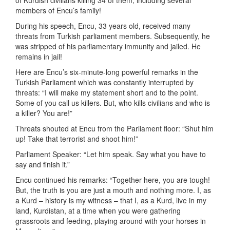
of Kurdish civilians killing 34 of them, including several
members of Encu’s family!
During his speech, Encu, 33 years old, received many
threats from Turkish parliament members. Subsequently, he
was stripped of his parliamentary immunity and jailed. He
remains in jail!
Here are Encu’s six-minute-long powerful remarks in the
Turkish Parliament which was constantly interrupted by
threats: “I will make my statement short and to the point.
Some of you call us killers. But, who kills civilians and who is
a killer? You are!”
Threats shouted at Encu from the Parliament floor: “Shut him
up! Take that terrorist and shoot him!”
Parliament Speaker: “Let him speak. Say what you have to
say and finish it.”
Encu continued his remarks: “Together here, you are tough!
But, the truth is you are just a mouth and nothing more. I, as
a Kurd – history is my witness – that I, as a Kurd, live in my
land, Kurdistan, at a time when you were gathering
grassroots and feeding, playing around with your horses in