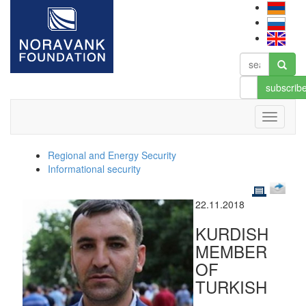
subscrib
Regional and Energy Security
Informational security
22.11.2018
KURDISH
MEMBER
OF
TURKISH