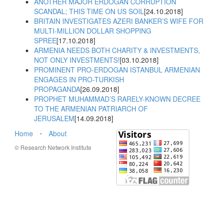
ANOTHER MAJOR ERDOGAN CORRUPTION
SCANDAL; THIS TIME ON US SOIL
[24.10.2018]
BRITAIN INVESTIGATES AZERI BANKER’S WIFE FOR
MULTI-MILLION DOLLAR SHOPPING
SPREE
[17.10.2018]
ARMENIA NEEDS BOTH CHARITY & INVESTMENTS,
NOT ONLY INVESTMENTS!
[03.10.2018]
PROMINENT PRO-ERDOGAN ISTANBUL ARMENIAN
ENGAGES IN PRO-TURKISH
PROPAGANDA
[26.09.2018]
PROPHET MUHAMMAD’S RARELY-KNOWN DECREE
TO THE ARMENIAN PATRIARCH OF
JERUSALEM
[14.09.2018]
Home
⋅
About
© Research Network Institute