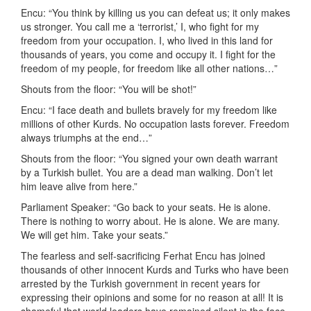
Encu: “You think by killing us you can defeat us; it only makes
us stronger. You call me a ‘terrorist,’ I, who fight for my
freedom from your occupation. I, who lived in this land for
thousands of years, you come and occupy it. I fight for the
freedom of my people, for freedom like all other nations…”
Shouts from the floor: “You will be shot!”
Encu: “I face death and bullets bravely for my freedom like
millions of other Kurds. No occupation lasts forever. Freedom
always triumphs at the end…”
Shouts from the floor: “You signed your own death warrant
by a Turkish bullet. You are a dead man walking. Don’t let
him leave alive from here.”
Parliament Speaker: “Go back to your seats. He is alone.
There is nothing to worry about. He is alone. We are many.
We will get him. Take your seats.”
The fearless and self-sacrificing Ferhat Encu has joined
thousands of other innocent Kurds and Turks who have been
arrested by the Turkish government in recent years for
expressing their opinions and some for no reason at all! It is