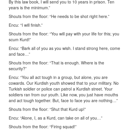
By this law book, I will send you to 10 years in prison. Ten
years is the minimum.”
Shouts from the floor: “He needs to be shot right here.”
Encu: “I will finish.”
Shouts from the floor: “You will pay with your life for this; you
scum Kurd!”
Encu: “Bark all of you as you wish. I stand strong here, come
and face…”
Shouts from the floor: “That is enough. Where is the
security?”
Encu: “You all act tough in a group, but alone, you are
cowards. Our Kurdish youth showed that to your military. No
Turkish soldier or police can patrol a Kurdish street. Your
soldiers ran from our youth. Like now, you just have mouths
and act tough together. But, face to face you are nothing…”
Shouts from the floor: “Shut that Kurd up!”
Encu: “Alone, I, as a Kurd, can take on all of you…”
Shouts from the floor: “Firing squad!”