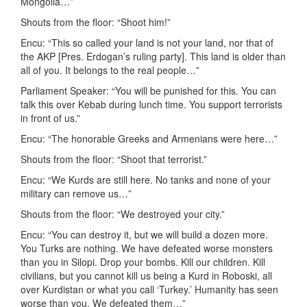
Mongolia…”
Shouts from the floor: “Shoot him!”
Encu: “This so called your land is not your land, nor that of
the AKP [Pres. Erdogan’s ruling party]. This land is older than
all of you. It belongs to the real people…”
Parliament Speaker: “You will be punished for this. You can
talk this over Kebab during lunch time. You support terrorists
in front of us.”
Encu: “The honorable Greeks and Armenians were here…”
Shouts from the floor: “Shoot that terrorist.”
Encu: “We Kurds are still here. No tanks and none of your
military can remove us…”
Shouts from the floor: “We destroyed your city.”
Encu: “You can destroy it, but we will build a dozen more.
You Turks are nothing. We have defeated worse monsters
than you in Silopi. Drop your bombs. Kill our children. Kill
civilians, but you cannot kill us being a Kurd in Roboski, all
over Kurdistan or what you call ‘Turkey.’ Humanity has seen
worse than you. We defeated them…”