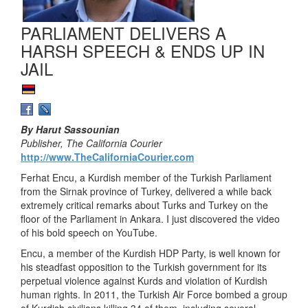
PARLIAMENT DELIVERS A
HARSH SPEECH & ENDS UP IN
JAIL
By Harut Sassounian
Publisher, The California Courier
http://www.TheCaliforniaCourier.com
Ferhat Encu, a Kurdish member of the Turkish Parliament
from the Sirnak province of Turkey, delivered a while back
extremely critical remarks about Turks and Turkey on the
floor of the Parliament in Ankara. I just discovered the video
of his bold speech on YouTube.
Encu, a member of the Kurdish HDP Party, is well known for
his steadfast opposition to the Turkish government for its
perpetual violence against Kurds and violation of Kurdish
human rights. In 2011, the Turkish Air Force bombed a group