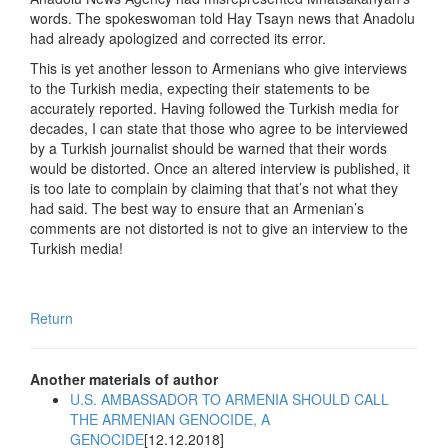
words. The spokeswoman told Hay Tsayn news that Anadolu
had already apologized and corrected its error.
This is yet another lesson to Armenians who give interviews
to the Turkish media, expecting their statements to be
accurately reported. Having followed the Turkish media for
decades, I can state that those who agree to be interviewed
by a Turkish journalist should be warned that their words
would be distorted. Once an altered interview is published, it
is too late to complain by claiming that that’s not what they
had said. The best way to ensure that an Armenian’s
comments are not distorted is not to give an interview to the
Turkish media!
Return
Another materials of author
U.S. AMBASSADOR TO ARMENIA SHOULD CALL
THE ARMENIAN GENOCIDE, A
GENOCIDE
[12.12.2018]