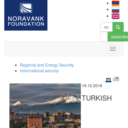
subscrib
Regional and Energy Security
Informational security
19.12.2018
TURKISH