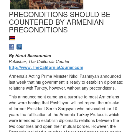
PRECONDITIONS SHOULD BE
COUNTERED BY ARMENIAN
PRECONDITIONS
By Harut Sassounian
Publisher, The California Courier
http://www.TheCaliforniaCourier.com
Armenia’s Acting Prime Minister Nikol Pashinyan announced
last week that his government is ready to establish diplomatic
relations with Turkey, however, without any preconditions.
This announcement came as a surprise to most Armenians
who were hoping that Pashinyan will not repeat the mistake
of former President Serzh Sargsyan who advocated for 10
years the ratification of the Armenia-Turkey Protocols which
were intended to establish diplomatic relations between the
two countries and open their mutual border. However, the