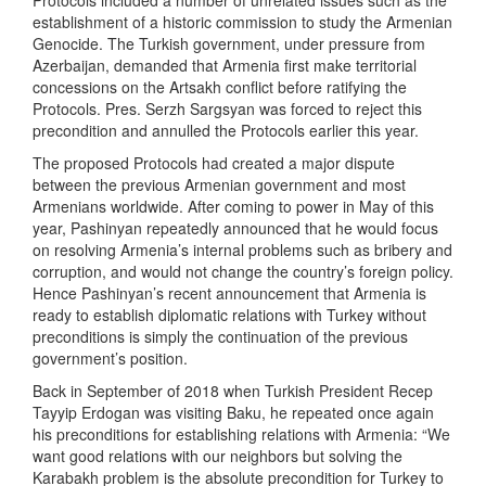
Protocols included a number of unrelated issues such as the
establishment of a historic commission to study the Armenian
Genocide. The Turkish government, under pressure from
Azerbaijan, demanded that Armenia first make territorial
concessions on the Artsakh conflict before ratifying the
Protocols. Pres. Serzh Sargsyan was forced to reject this
precondition and annulled the Protocols earlier this year.
The proposed Protocols had created a major dispute
between the previous Armenian government and most
Armenians worldwide. After coming to power in May of this
year, Pashinyan repeatedly announced that he would focus
on resolving Armenia’s internal problems such as bribery and
corruption, and would not change the country’s foreign policy.
Hence Pashinyan’s recent announcement that Armenia is
ready to establish diplomatic relations with Turkey without
preconditions is simply the continuation of the previous
government’s position.
Back in September of 2018 when Turkish President Recep
Tayyip Erdogan was visiting Baku, he repeated once again
his preconditions for establishing relations with Armenia: “We
want good relations with our neighbors but solving the
Karabakh problem is the absolute precondition for Turkey to