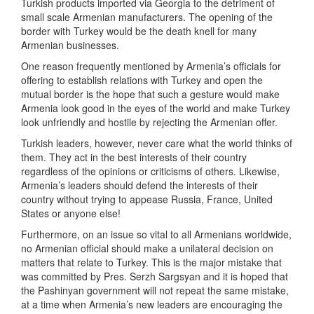
Turkish products imported via Georgia to the detriment of
small scale Armenian manufacturers. The opening of the
border with Turkey would be the death knell for many
Armenian businesses.
One reason frequently mentioned by Armenia’s officials for
offering to establish relations with Turkey and open the
mutual border is the hope that such a gesture would make
Armenia look good in the eyes of the world and make Turkey
look unfriendly and hostile by rejecting the Armenian offer.
Turkish leaders, however, never care what the world thinks of
them. They act in the best interests of their country
regardless of the opinions or criticisms of others. Likewise,
Armenia’s leaders should defend the interests of their
country without trying to appease Russia, France, United
States or anyone else!
Furthermore, on an issue so vital to all Armenians worldwide,
no Armenian official should make a unilateral decision on
matters that relate to Turkey. This is the major mistake that
was committed by Pres. Serzh Sargsyan and it is hoped that
the Pashinyan government will not repeat the same mistake,
at a time when Armenia’s new leaders are encouraging the