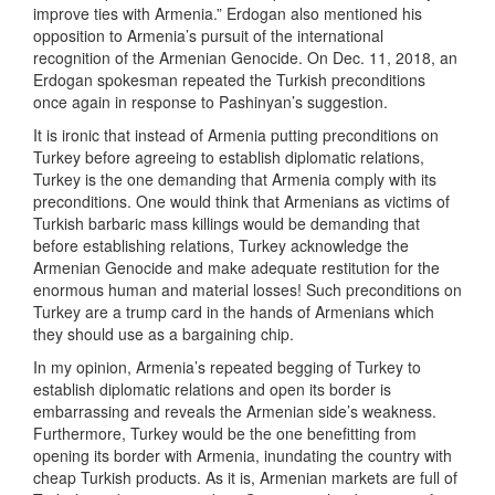
improve ties with Armenia.” Erdogan also mentioned his
opposition to Armenia’s pursuit of the international
recognition of the Armenian Genocide. On Dec. 11, 2018, an
Erdogan spokesman repeated the Turkish preconditions
once again in response to Pashinyan’s suggestion.
It is ironic that instead of Armenia putting preconditions on
Turkey before agreeing to establish diplomatic relations,
Turkey is the one demanding that Armenia comply with its
preconditions. One would think that Armenians as victims of
Turkish barbaric mass killings would be demanding that
before establishing relations, Turkey acknowledge the
Armenian Genocide and make adequate restitution for the
enormous human and material losses! Such preconditions on
Turkey are a trump card in the hands of Armenians which
they should use as a bargaining chip.
In my opinion, Armenia’s repeated begging of Turkey to
establish diplomatic relations and open its border is
embarrassing and reveals the Armenian side’s weakness.
Furthermore, Turkey would be the one benefitting from
opening its border with Armenia, inundating the country with
cheap Turkish products. As it is, Armenian markets are full of