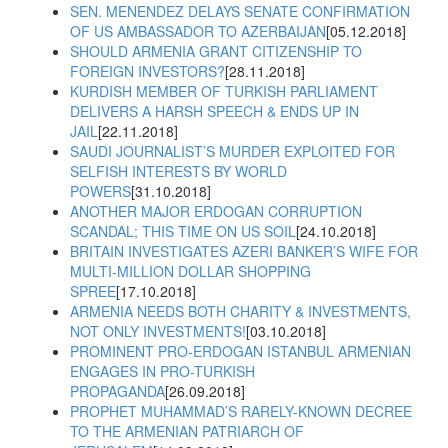
SEN. MENENDEZ DELAYS SENATE CONFIRMATION
OF US AMBASSADOR TO AZERBAIJAN
[05.12.2018]
SHOULD ARMENIA GRANT CITIZENSHIP TO
FOREIGN INVESTORS?
[28.11.2018]
KURDISH MEMBER OF TURKISH PARLIAMENT
DELIVERS A HARSH SPEECH & ENDS UP IN
JAIL
[22.11.2018]
SAUDI JOURNALIST’S MURDER EXPLOITED FOR
SELFISH INTERESTS BY WORLD
POWERS
[31.10.2018]
ANOTHER MAJOR ERDOGAN CORRUPTION
SCANDAL; THIS TIME ON US SOIL
[24.10.2018]
BRITAIN INVESTIGATES AZERI BANKER’S WIFE FOR
MULTI-MILLION DOLLAR SHOPPING
SPREE
[17.10.2018]
ARMENIA NEEDS BOTH CHARITY & INVESTMENTS,
NOT ONLY INVESTMENTS!
[03.10.2018]
PROMINENT PRO-ERDOGAN ISTANBUL ARMENIAN
ENGAGES IN PRO-TURKISH
PROPAGANDA
[26.09.2018]
PROPHET MUHAMMAD’S RARELY-KNOWN DECREE
TO THE ARMENIAN PATRIARCH OF