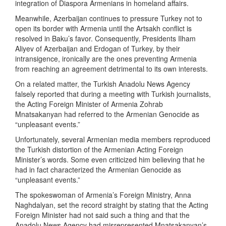
integration of Diaspora Armenians in homeland affairs.
Meanwhile, Azerbaijan continues to pressure Turkey not to
open its border with Armenia until the Artsakh conflict is
resolved in Baku’s favor. Consequently, Presidents Ilham
Aliyev of Azerbaijan and Erdogan of Turkey, by their
intransigence, ironically are the ones preventing Armenia
from reaching an agreement detrimental to its own interests.
On a related matter, the Turkish Anadolu News Agency
falsely reported that during a meeting with Turkish journalists,
the Acting Foreign Minister of Armenia Zohrab
Mnatsakanyan had referred to the Armenian Genocide as
“unpleasant events.”
Unfortunately, several Armenian media members reproduced
the Turkish distortion of the Armenian Acting Foreign
Minister’s words. Some even criticized him believing that he
had in fact characterized the Armenian Genocide as
“unpleasant events.”
The spokeswoman of Armenia’s Foreign Ministry, Anna
Naghdalyan, set the record straight by stating that the Acting
Foreign Minister had not said such a thing and that the
Anadolu News Agency had misrepresented Mnatsakanyan’s