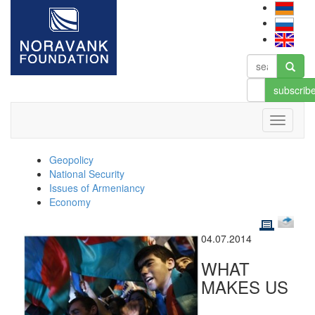
subscrib
Geopolicy
National Security
Issues of Armeniancy
Economy
04.07.2014
WHAT
MAKES US