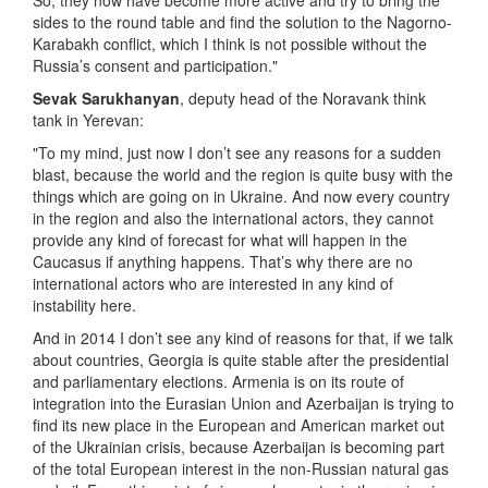
So, they now have become more active and try to bring the
sides to the round table and find the solution to the Nagorno-
Karabakh conflict, which I think is not possible without the
Russia’s consent and participation."
Sevak Sarukhanyan
, deputy head of the Noravank think
tank in Yerevan:
"To my mind, just now I don’t see any reasons for a sudden
blast, because the world and the region is quite busy with the
things which are going on in Ukraine. And now every country
in the region and also the international actors, they cannot
provide any kind of forecast for what will happen in the
Caucasus if anything happens. That’s why there are no
international actors who are interested in any kind of
instability here.
And in 2014 I don’t see any kind of reasons for that, if we talk
about countries, Georgia is quite stable after the presidential
and parliamentary elections. Armenia is on its route of
integration into the Eurasian Union and Azerbaijan is trying to
find its new place in the European and American market out
of the Ukrainian crisis, because Azerbaijan is becoming part
of the total European interest in the non-Russian natural gas