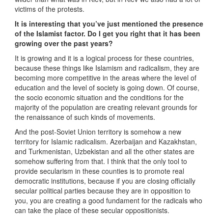
victims of the protests.
It is interesting that you’ve just mentioned the presence
of the Islamist factor. Do I get you right that it has been
growing over the past years?
It is growing and it is a logical process for these countries,
because these things like Islamism and radicalism, they are
becoming more competitive in the areas where the level of
education and the level of society is going down. Of course,
the socio economic situation and the conditions for the
majority of the population are creating relevant grounds for
the renaissance of such kinds of movements.
And the post-Soviet Union territory is somehow a new
territory for Islamic radicalism. Azerbaijan and Kazakhstan,
and Turkmenistan, Uzbekistan and all the other states are
somehow suffering from that. I think that the only tool to
provide secularism in these counties is to promote real
democratic institutions, because if you are closing officially
secular political parties because they are in opposition to
you, you are creating a good fundament for the radicals who
can take the place of these secular oppositionists.