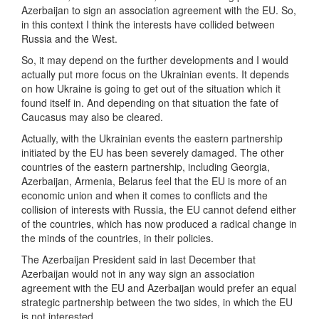
Azerbaijan to sign an association agreement with the EU. So,
in this context I think the interests have collided between
Russia and the West.
So, it may depend on the further developments and I would
actually put more focus on the Ukrainian events. It depends
on how Ukraine is going to get out of the situation which it
found itself in. And depending on that situation the fate of
Caucasus may also be cleared.
Actually, with the Ukrainian events the eastern partnership
initiated by the EU has been severely damaged. The other
countries of the eastern partnership, including Georgia,
Azerbaijan, Armenia, Belarus feel that the EU is more of an
economic union and when it comes to conflicts and the
collision of interests with Russia, the EU cannot defend either
of the countries, which has now produced a radical change in
the minds of the countries, in their policies.
The Azerbaijan President said in last December that
Azerbaijan would not in any way sign an association
agreement with the EU and Azerbaijan would prefer an equal
strategic partnership between the two sides, in which the EU
is not interested.