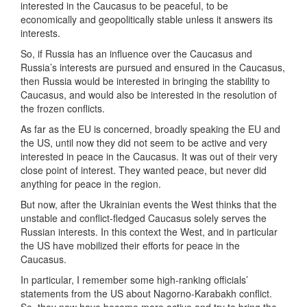
interested in the Caucasus to be peaceful, to be
economically and geopolitically stable unless it answers its
interests.
So, if Russia has an influence over the Caucasus and
Russia’s interests are pursued and ensured in the Caucasus,
then Russia would be interested in bringing the stability to
Caucasus, and would also be interested in the resolution of
the frozen conflicts.
As far as the EU is concerned, broadly speaking the EU and
the US, until now they did not seem to be active and very
interested in peace in the Caucasus. It was out of their very
close point of interest. They wanted peace, but never did
anything for peace in the region.
But now, after the Ukrainian events the West thinks that the
unstable and conflict-fledged Caucasus solely serves the
Russian interests. In this context the West, and in particular
the US have mobilized their efforts for peace in the
Caucasus.
In particular, I remember some high-ranking officials’
statements from the US about Nagorno-Karabakh conflict.