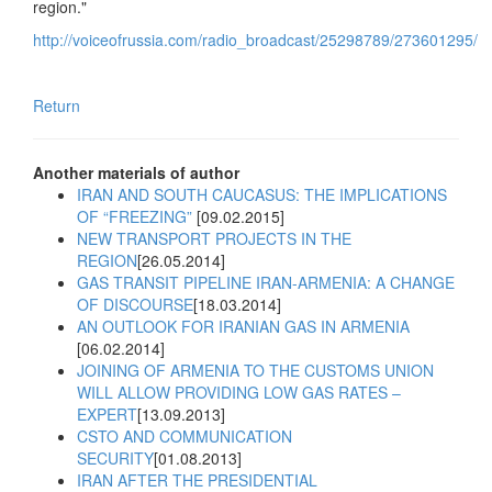
region."
http://voiceofrussia.com/radio_broadcast/25298789/273601295/
Return
Another materials of author
IRAN AND SOUTH CAUCASUS: THE IMPLICATIONS
OF “FREEZING”
[09.02.2015]
NEW TRANSPORT PROJECTS IN THE
REGION
[26.05.2014]
GAS TRANSIT PIPELINE IRAN-ARMENIA: A CHANGE
OF DISCOURSE
[18.03.2014]
AN OUTLOOK FOR IRANIAN GAS IN ARMENIA
[06.02.2014]
JOINING OF ARMENIA TO THE CUSTOMS UNION
WILL ALLOW PROVIDING LOW GAS RATES –
EXPERT
[13.09.2013]
CSTO AND COMMUNICATION
SECURITY
[01.08.2013]
IRAN AFTER THE PRESIDENTIAL