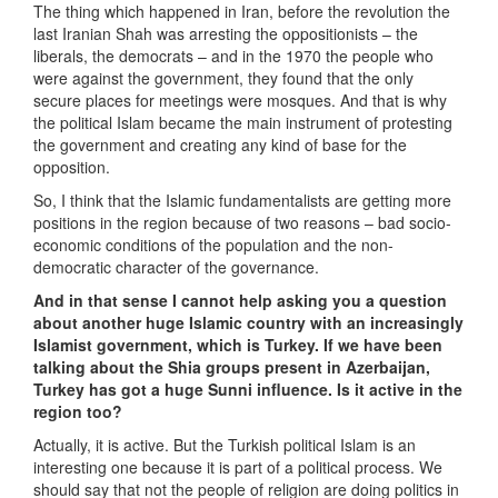
The thing which happened in Iran, before the revolution the
last Iranian Shah was arresting the oppositionists – the
liberals, the democrats – and in the 1970 the people who
were against the government, they found that the only
secure places for meetings were mosques. And that is why
the political Islam became the main instrument of protesting
the government and creating any kind of base for the
opposition.
So, I think that the Islamic fundamentalists are getting more
positions in the region because of two reasons – bad socio-
economic conditions of the population and the non-
democratic character of the governance.
And in that sense I cannot help asking you a question
about another huge Islamic country with an increasingly
Islamist government, which is Turkey. If we have been
talking about the Shia groups present in Azerbaijan,
Turkey has got a huge Sunni influence. Is it active in the
region too?
Actually, it is active. But the Turkish political Islam is an
interesting one because it is part of a political process. We
should say that not the people of religion are doing politics in