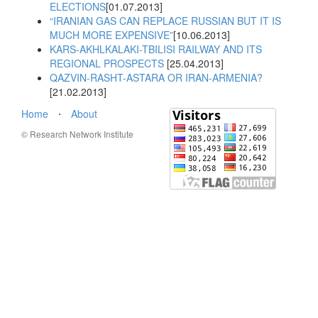
ELECTIONS
[01.07.2013]
“IRANIAN GAS CAN REPLACE RUSSIAN BUT IT IS
MUCH MORE EXPENSIVE”
[10.06.2013]
KARS-AKHLKALAKI-TBILISI RAILWAY AND ITS
REGIONAL PROSPECTS
[25.04.2013]
QAZVIN-RASHT-ASTARA OR IRAN-ARMENIA?
[21.02.2013]
Home
⋅
About
© Research Network Institute