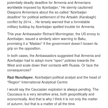
potentially deadly deadline for Armenia and Armenians
worldwide imposed by Azerbaijan." He sternly cautioned
Diaspora Armenians about the so-called "Azerbaijan
deadline" for political settlement of the Artsakh (Karabagh)
conflict by 2014… He tersely warned that a formidable
military buildup by Azerbaijan spelled trouble for Armenia.
This year Ambassador Richard Morningstar, the US envoy to
Azerbaijan, issued a similarly stern warning to Baku,
promising it a "Maidan" if the government doesn’t loosen its
grip on the opposition.
In both cases, the Ambassadors suggested that Armenia and
Azerbaijan had to adopt more "open" policies towards the
West and scale down their contacts with Russia. Or face the
consequences?
Razi Nurullayev
, Azerbaijani political analyst and the head of
"Region" International Analytical Centre:
I would say the Caucasian explosion is always pending. The
Caucasus is a very sensitive area, both geopolitically and
economically. And that is why I think it is not only the matter
of autumn, but that is a matter of all the time.