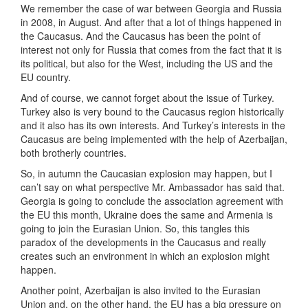
We remember the case of war between Georgia and Russia
in 2008, in August. And after that a lot of things happened in
the Caucasus. And the Caucasus has been the point of
interest not only for Russia that comes from the fact that it is
its political, but also for the West, including the US and the
EU country.
And of course, we cannot forget about the issue of Turkey.
Turkey also is very bound to the Caucasus region historically
and it also has its own interests. And Turkey’s interests in the
Caucasus are being implemented with the help of Azerbaijan,
both brotherly countries.
So, in autumn the Caucasian explosion may happen, but I
can’t say on what perspective Mr. Ambassador has said that.
Georgia is going to conclude the association agreement with
the EU this month, Ukraine does the same and Armenia is
going to join the Eurasian Union. So, this tangles this
paradox of the developments in the Caucasus and really
creates such an environment in which an explosion might
happen.
Another point, Azerbaijan is also invited to the Eurasian
Union and, on the other hand, the EU has a big pressure on