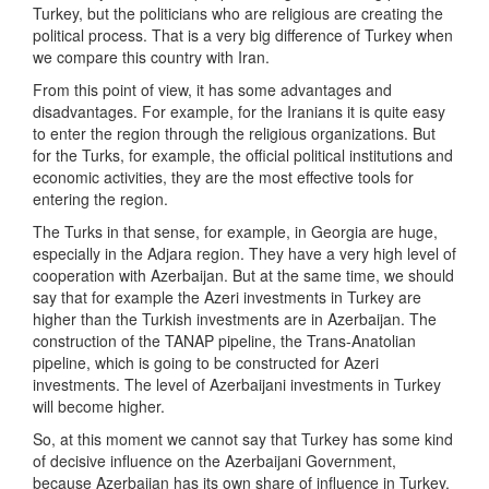
Turkey, but the politicians who are religious are creating the
political process. That is a very big difference of Turkey when
we compare this country with Iran.
From this point of view, it has some advantages and
disadvantages. For example, for the Iranians it is quite easy
to enter the region through the religious organizations. But
for the Turks, for example, the official political institutions and
economic activities, they are the most effective tools for
entering the region.
The Turks in that sense, for example, in Georgia are huge,
especially in the Adjara region. They have a very high level of
cooperation with Azerbaijan. But at the same time, we should
say that for example the Azeri investments in Turkey are
higher than the Turkish investments are in Azerbaijan. The
construction of the TANAP pipeline, the Trans-Anatolian
pipeline, which is going to be constructed for Azeri
investments. The level of Azerbaijani investments in Turkey
will become higher.
So, at this moment we cannot say that Turkey has some kind
of decisive influence on the Azerbaijani Government,
because Azerbaijan has its own share of influence in Turkey.