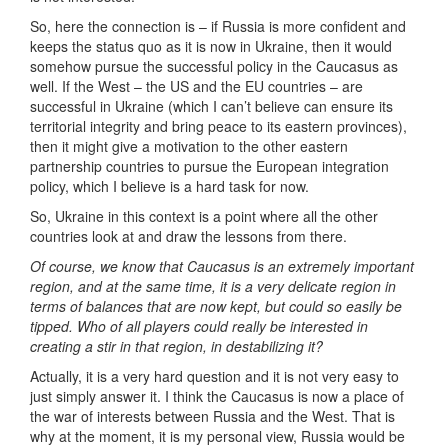
So, here the connection is – if Russia is more confident and
keeps the status quo as it is now in Ukraine, then it would
somehow pursue the successful policy in the Caucasus as
well. If the West – the US and the EU countries – are
successful in Ukraine (which I can’t believe can ensure its
territorial integrity and bring peace to its eastern provinces),
then it might give a motivation to the other eastern
partnership countries to pursue the European integration
policy, which I believe is a hard task for now.
So, Ukraine in this context is a point where all the other
countries look at and draw the lessons from there.
Of course, we know that Caucasus is an extremely important
region, and at the same time, it is a very delicate region in
terms of balances that are now kept, but could so easily be
tipped. Who of all players could really be interested in
creating a stir in that region, in destabilizing it?
Actually, it is a very hard question and it is not very easy to
just simply answer it. I think the Caucasus is now a place of
the war of interests between Russia and the West. That is
why at the moment, it is my personal view, Russia would be