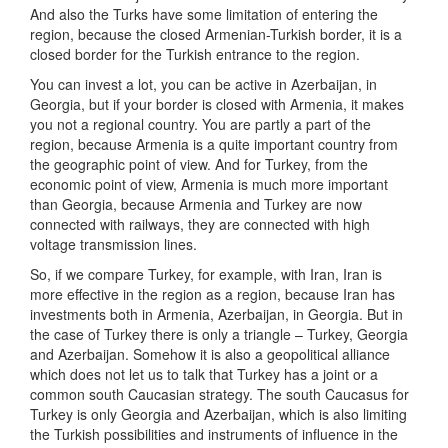
And also the Turks have some limitation of entering the
region, because the closed Armenian-Turkish border, it is a
closed border for the Turkish entrance to the region.
You can invest a lot, you can be active in Azerbaijan, in
Georgia, but if your border is closed with Armenia, it makes
you not a regional country. You are partly a part of the
region, because Armenia is a quite important country from
the geographic point of view. And for Turkey, from the
economic point of view, Armenia is much more important
than Georgia, because Armenia and Turkey are now
connected with railways, they are connected with high
voltage transmission lines.
So, if we compare Turkey, for example, with Iran, Iran is
more effective in the region as a region, because Iran has
investments both in Armenia, Azerbaijan, in Georgia. But in
the case of Turkey there is only a triangle – Turkey, Georgia
and Azerbaijan. Somehow it is also a geopolitical alliance
which does not let us to talk that Turkey has a joint or a
common south Caucasian strategy. The south Caucasus for
Turkey is only Georgia and Azerbaijan, which is also limiting
the Turkish possibilities and instruments of influence in the