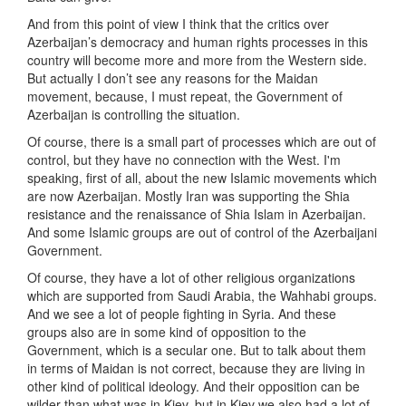
And from this point of view I think that the critics over
Azerbaijan’s democracy and human rights processes in this
country will become more and more from the Western side.
But actually I don’t see any reasons for the Maidan
movement, because, I must repeat, the Government of
Azerbaijan is controlling the situation.
Of course, there is a small part of processes which are out of
control, but they have no connection with the West. I'm
speaking, first of all, about the new Islamic movements which
are now Azerbaijan. Mostly Iran was supporting the Shia
resistance and the renaissance of Shia Islam in Azerbaijan.
And some Islamic groups are out of control of the Azerbaijani
Government.
Of course, they have a lot of other religious organizations
which are supported from Saudi Arabia, the Wahhabi groups.
And we see a lot of people fighting in Syria. And these
groups also are in some kind of opposition to the
Government, which is a secular one. But to talk about them
in terms of Maidan is not correct, because they are living in
other kind of political ideology. And their opposition can be
wilder than what was in Kiev, but in Kiev we also had a lot of