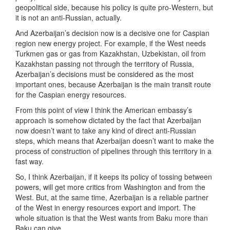
geopolitical side, because his policy is quite pro-Western, but
it is not an anti-Russian, actually.
And Azerbaijan’s decision now is a decisive one for Caspian
region new energy project. For example, if the West needs
Turkmen gas or gas from Kazakhstan, Uzbekistan, oil from
Kazakhstan passing not through the territory of Russia,
Azerbaijan’s decisions must be considered as the most
important ones, because Azerbaijan is the main transit route
for the Caspian energy resources.
From this point of view I think the American embassy’s
approach is somehow dictated by the fact that Azerbaijan
now doesn’t want to take any kind of direct anti-Russian
steps, which means that Azerbaijan doesn’t want to make the
process of construction of pipelines through this territory in a
fast way.
So, I think Azerbaijan, if it keeps its policy of tossing between
powers, will get more critics from Washington and from the
West. But, at the same time, Azerbaijan is a reliable partner
of the West in energy resources export and import. The
whole situation is that the West wants from Baku more than
Baku can give.