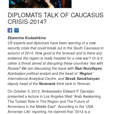
DIPLOMATS TALK OF CAUCASUS
CRISIS-2014?
Ekaterina Kudashkina
US experts and diplomats have been warning of a new
security crisis that could break out in the South Caucasus in
autumn of 2014. How good is the forecast and is there any
evidence the region is really headed for a new war? Or is it
rather a threat aimed at disrupting these countries’ ties with
Russia? We are discussing the issue with
Razi Nurullayev,
Azerbaijani political analyst and the head of “
Region
”
International Analytical Centre, and
Sevak Sarukhanyan
,
deputy head of the
Noravank
think tank in Yerevan.
On October 5, 2012, Ambassador Edward P. Djerejian
presented a lecture in Los Angeles titled “Arab Awakening,
The Turkish Role in The Region and The Future of
Armenians in the Middle East". According to the 'USA
Armenian Life' reporting, he claimed that "2014 is a