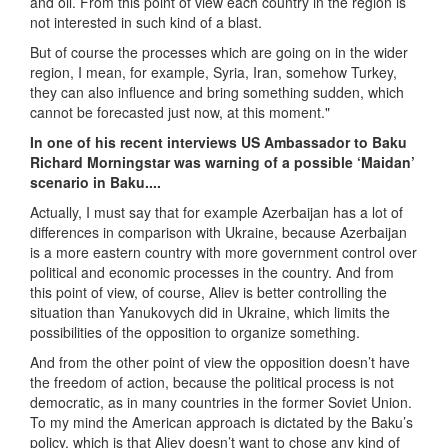
and oil. From this point of view each country in the region is
not interested in such kind of a blast.
But of course the processes which are going on in the wider
region, I mean, for example, Syria, Iran, somehow Turkey,
they can also influence and bring something sudden, which
cannot be forecasted just now, at this moment."
In one of his recent interviews US Ambassador to Baku
Richard Morningstar was warning of a possible ‘Maidan’
scenario in Baku....
Actually, I must say that for example Azerbaijan has a lot of
differences in comparison with Ukraine, because Azerbaijan
is a more eastern country with more government control over
political and economic processes in the country. And from
this point of view, of course, Aliev is better controlling the
situation than Yanukovych did in Ukraine, which limits the
possibilities of the opposition to organize something.
And from the other point of view the opposition doesn’t have
the freedom of action, because the political process is not
democratic, as in many countries in the former Soviet Union.
To my mind the American approach is dictated by the Baku’s
policy, which is that Aliev doesn’t want to chose any kind of