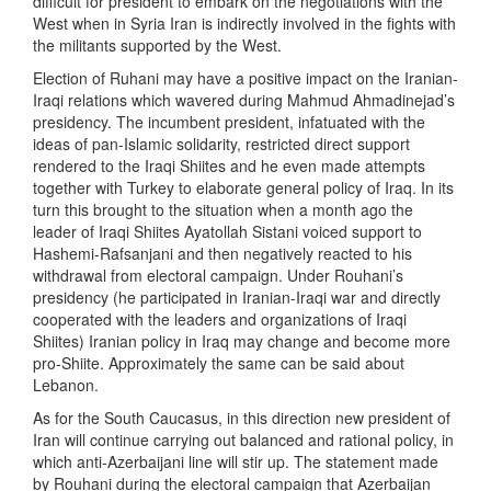
difficult for president to embark on the negotiations with the
West when in Syria Iran is indirectly involved in the fights with
the militants supported by the West.
Election of Ruhani may have a positive impact on the Iranian-
Iraqi relations which wavered during Mahmud Ahmadinejad’s
presidency. The incumbent president, infatuated with the
ideas of pan-Islamic solidarity, restricted direct support
rendered to the Iraqi Shiites and he even made attempts
together with Turkey to elaborate general policy of Iraq. In its
turn this brought to the situation when a month ago the
leader of Iraqi Shiites Ayatollah Sistani voiced support to
Hashemi-Rafsanjani and then negatively reacted to his
withdrawal from electoral campaign. Under Rouhani’s
presidency (he participated in Iranian-Iraqi war and directly
cooperated with the leaders and organizations of Iraqi
Shiites) Iranian policy in Iraq may change and become more
pro-Shiite. Approximately the same can be said about
Lebanon.
As for the South Caucasus, in this direction new president of
Iran will continue carrying out balanced and rational policy, in
which anti-Azerbaijani line will stir up. The statement made
by Rouhani during the electoral campaign that Azerbaijan