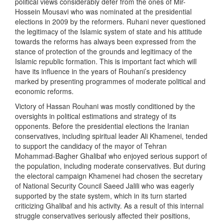
political views considerably defer from the ones of Mir-
Hossein Mousavi who was nominated at the presidential
elections in 2009 by the reformers. Ruhani never questioned
the legitimacy of the Islamic system of state and his attitude
towards the reforms has always been expressed from the
stance of protection of the grounds and legitimacy of the
Islamic republic formation. This is important fact which will
have its influence in the years of Rouhani’s presidency
marked by presenting programmes of moderate political and
economic reforms.
Victory of Hassan Rouhani was mostly conditioned by the
oversights in political estimations and strategy of its
opponents. Before the presidential elections the Iranian
conservatives, including spiritual leader Ali Khamenei, tended
to support the candidacy of the mayor of Tehran
Mohammad-Bagher Ghalibaf who enjoyed serious support of
the population, including moderate conservatives. But during
the electoral campaign Khamenei had chosen the secretary
of National Security Council Saeed Jalili who was eagerly
supported by the state system, which in its turn started
criticizing Ghalibaf and his activity. As a result of this internal
struggle conservatives seriously affected their positions,