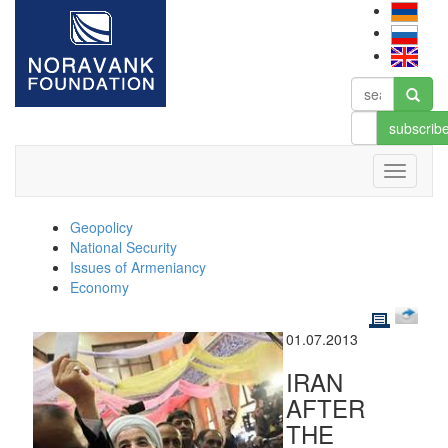
subscrib
Geopolicy
National Security
Issues of Armeniancy
Economy
01.07.2013
IRAN
AFTER
THE