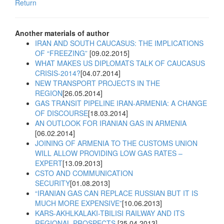
Return
Another materials of author
IRAN AND SOUTH CAUCASUS: THE IMPLICATIONS
OF “FREEZING”
[09.02.2015]
WHAT MAKES US DIPLOMATS TALK OF CAUCASUS
CRISIS-2014?
[04.07.2014]
NEW TRANSPORT PROJECTS IN THE
REGION
[26.05.2014]
GAS TRANSIT PIPELINE IRAN-ARMENIA: A CHANGE
OF DISCOURSE
[18.03.2014]
AN OUTLOOK FOR IRANIAN GAS IN ARMENIA
[06.02.2014]
JOINING OF ARMENIA TO THE CUSTOMS UNION
WILL ALLOW PROVIDING LOW GAS RATES –
EXPERT
[13.09.2013]
CSTO AND COMMUNICATION
SECURITY
[01.08.2013]
“IRANIAN GAS CAN REPLACE RUSSIAN BUT IT IS
MUCH MORE EXPENSIVE”
[10.06.2013]
KARS-AKHLKALAKI-TBILISI RAILWAY AND ITS
REGIONAL PROSPECTS
[25.04.2013]