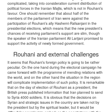
complicated, taking into consideration current distribution of
political forces in the Iranian Majlis, which is not in Rouhani’s
favour. One should remember that about half of the
members of the parliament of Iran were against the
participation of Rouhani’s ally Hashemi-Rafsanjani in the
presidential elections, which means that the new president’s
chances of receiving parliament’s support are slim, though
the speaker of the Iranian parliament Ali Larijani promised to
support the activity of newly formed government.
Rouhani and external challenges
It seems that Rouhani’s foreign policy is going to be rather
peculiar. On the one hand during the electoral campaign he
came forward with the programme of mending relations with
the world, and on the other hand the situation in the region
will complicate implementation of such policy. It is remarkable
that on the day of election of Rouhani as a president, the
British press published information that Iran planned to send
to Syria 4000 soldiers. It is obvious that the decisions on
Syrian and strategic issues in the country are taken not by
the president but by the spiritual leader, but it would be