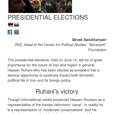
PRESIDENTIAL ELECTIONS
Sevak Sarukhanyan
PhD, Head of the Center for Political Studies, “Noravank”
Foundation
The presidential elections, held on June 14, will be of great
importance for the future of Iran and region in general.
Hassan Ruhani who has been elected as president has a
serious opportunity to positively impact both domestic
political life in Iran and its foreign policy.
Ruhani’s victory
Though international media presented Hassan Rouhani as a
representative of the Iranian reformers “camp”, in reality he
is a representative of “moderate conservatives” and his