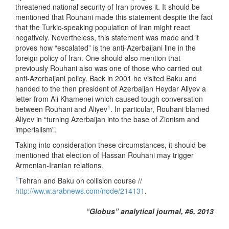
threatened national security of Iran proves it. It should be
mentioned that Rouhani made this statement despite the fact
that the Turkic-speaking population of Iran might react
negatively. Nevertheless, this statement was made and it
proves how “escalated” is the anti-Azerbaijani line in the
foreign policy of Iran. One should also mention that
previously Rouhani also was one of those who carried out
anti-Azerbaijani policy. Back in 2001 he visited Baku and
handed to the then president of Azerbaijan Heydar Aliyev a
letter from Ali Khamenei which caused tough conversation
1
between Rouhani and Aliyev
. In particular, Rouhani blamed
Aliyev in “turning Azerbaijan into the base of Zionism and
imperialism”.
Taking into consideration these circumstances, it should be
mentioned that election of Hassan Rouhani may trigger
Armenian-Iranian relations.
1
Tehran and Baku on collision course //
http://ww.w.arabnews.com/node/214131
.
“Globus” analytical journal, #6, 2013