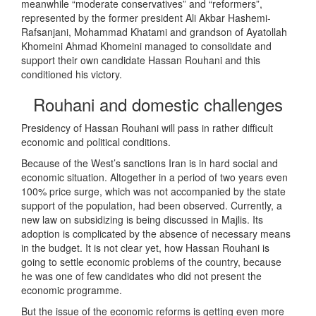
meanwhile “moderate conservatives” and “reformers”,
represented by the former president Ali Akbar Hashemi-
Rafsanjani, Mohammad Khatami and grandson of Ayatollah
Khomeini Ahmad Khomeini managed to consolidate and
support their own candidate Hassan Rouhani and this
conditioned his victory.
Rouhani and domestic challenges
Presidency of Hassan Rouhani will pass in rather difficult
economic and political conditions.
Because of the West’s sanctions Iran is in hard social and
economic situation. Altogether in a period of two years even
100% price surge, which was not accompanied by the state
support of the population, had been observed. Currently, a
new law on subsidizing is being discussed in Majlis. Its
adoption is complicated by the absence of necessary means
in the budget. It is not clear yet, how Hassan Rouhani is
going to settle economic problems of the country, because
he was one of few candidates who did not present the
economic programme.
But the issue of the economic reforms is getting even more