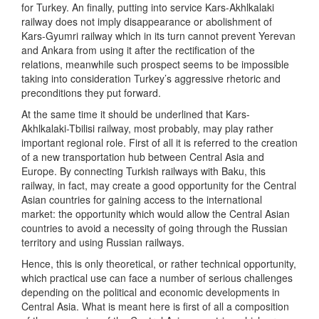
for Turkey. An finally, putting into service Kars-Akhlkalaki
railway does not imply disappearance or abolishment of
Kars-Gyumri railway which in its turn cannot prevent Yerevan
and Ankara from using it after the rectification of the
relations, meanwhile such prospect seems to be impossible
taking into consideration Turkey’s aggressive rhetoric and
preconditions they put forward.
At the same time it should be underlined that Kars-
Akhlkalaki-Tbilisi railway, most probably, may play rather
important regional role. First of all it is referred to the creation
of a new transportation hub between Central Asia and
Europe. By connecting Turkish railways with Baku, this
railway, in fact, may create a good opportunity for the Central
Asian countries for gaining access to the international
market: the opportunity which would allow the Central Asian
countries to avoid a necessity of going through the Russian
territory and using Russian railways.
Hence, this is only theoretical, or rather technical opportunity,
which practical use can face a number of serious challenges
depending on the political and economic developments in
Central Asia. What is meant here is first of all a composition