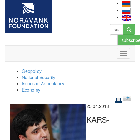
subscrib
Geopolicy
National Security
Issues of Armeniancy
Economy
25.04.2013
KARS-