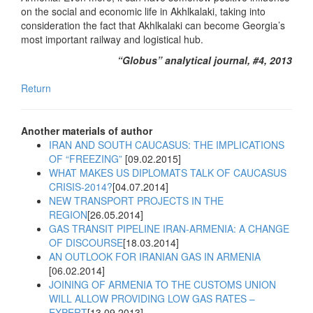
on the social and economic life in Akhlkalaki, taking into
consideration the fact that Akhlkalaki can become Georgia’s
most important railway and logistical hub.
“Globus” analytical journal, #4, 2013
Return
Another materials of author
IRAN AND SOUTH CAUCASUS: THE IMPLICATIONS
OF “FREEZING”
[09.02.2015]
WHAT MAKES US DIPLOMATS TALK OF CAUCASUS
CRISIS-2014?
[04.07.2014]
NEW TRANSPORT PROJECTS IN THE
REGION
[26.05.2014]
GAS TRANSIT PIPELINE IRAN-ARMENIA: A CHANGE
OF DISCOURSE
[18.03.2014]
AN OUTLOOK FOR IRANIAN GAS IN ARMENIA
[06.02.2014]
JOINING OF ARMENIA TO THE CUSTOMS UNION
WILL ALLOW PROVIDING LOW GAS RATES –
EXPERT
[13.09.2013]