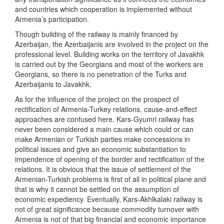
and countries which cooperation is implemented without
Armenia’s participation.
Though building of the railway is mainly financed by
Azerbaijan, the Azerbaijanis are involved in the project on the
professional level. Building works on the territory of Javakhk
is carried out by the Georgians and most of the workers are
Georgians, so there is no penetration of the Turks and
Azerbaijanis to Javakhk.
As for the influence of the project on the prospect of
rectification of Armenia-Turkey relations, cause-and-effect
approaches are confused here. Kars-Gyumri railway has
never been considered a main cause which could or can
make Armenian or Turkish parties make concessions in
political issues and give an economic substantiation to
impendence of opening of the border and rectification of the
relations. It is obvious that the issue of settlement of the
Armenian-Turkish problems is first of all in political plane and
that is why it cannot be settled on the assumption of
economic expediency. Eventually, Kars-Akhlkalaki railway is
not of great significance because commodity turnover with
Armenia is not of that big financial and economic importance