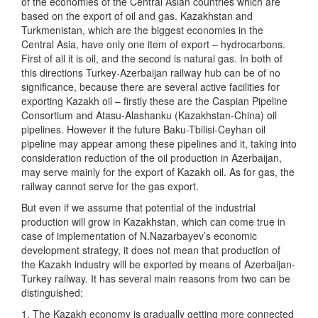
of the economies of the Central Asian countries which are
based on the export of oil and gas. Kazakhstan and
Turkmenistan, which are the biggest economies in the
Central Asia, have only one item of export – hydrocarbons.
First of all it is oil, and the second is natural gas. In both of
this directions Turkey-Azerbaijan railway hub can be of no
significance, because there are several active facilities for
exporting Kazakh oil – firstly these are the Caspian Pipeline
Consortium and Atasu-Alashanku (Kazakhstan-China) oil
pipelines. However it the future Baku-Tbilisi-Ceyhan oil
pipeline may appear among these pipelines and it, taking into
consideration reduction of the oil production in Azerbaijan,
may serve mainly for the export of Kazakh oil. As for gas, the
railway cannot serve for the gas export.
But even if we assume that potential of the industrial
production will grow in Kazakhstan, which can come true in
case of implementation of N.Nazarbayev’s economic
development strategy, it does not mean that production of
the Kazakh industry will be exported by means of Azerbaijan-
Turkey railway. It has several main reasons from two can be
distinguished:
1. The Kazakh economy is gradually getting more connected