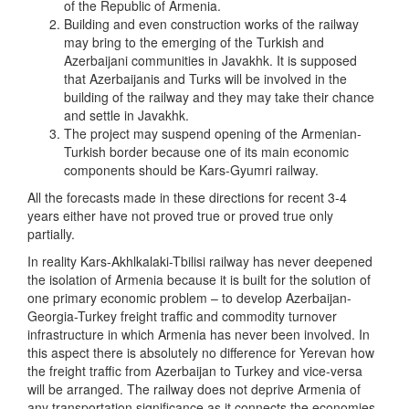
of the Republic of Armenia.
Building and even construction works of the railway
may bring to the emerging of the Turkish and
Azerbaijani communities in Javakhk. It is supposed
that Azerbaijanis and Turks will be involved in the
building of the railway and they may take their chance
and settle in Javakhk.
The project may suspend opening of the Armenian-
Turkish border because one of its main economic
components should be Kars-Gyumri railway.
All the forecasts made in these directions for recent 3-4
years either have not proved true or proved true only
partially.
In reality Kars-Akhlkalaki-Tbilisi railway has never deepened
the isolation of Armenia because it is built for the solution of
one primary economic problem – to develop Azerbaijan-
Georgia-Turkey freight traffic and commodity turnover
infrastructure in which Armenia has never been involved. In
this aspect there is absolutely no difference for Yerevan how
the freight traffic from Azerbaijan to Turkey and vice-versa
will be arranged. The railway does not deprive Armenia of
any transportation significance as it connects the economies