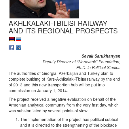
AKHLKALAKI-TBILISI RAILWAY
AND ITS REGIONAL PROSPECTS
Sevak Sarukhanyan
Deputy Director of “Noravank” Foundation;
Ph.D. in Political Studies
The authorities of Georgia, Azerbaijan and Turkey plan to
complete building of Kars-Akhlkalaki-Tbilisi railway by the end
of 2013 and this new transportion hub will be put into
commission on January 1, 2014.
The project received a negative evaluation on behalf of the
Armenian analytical community from the very first day, which
was substantiated by several points of view:
The implementation of the project has political subtext
and it is directed to the strengthening of the blockade