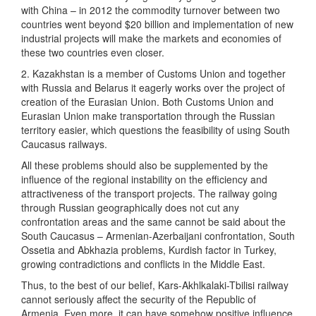
with China – in 2012 the commodity turnover between two
countries went beyond $20 billion and implementation of new
industrial projects will make the markets and economies of
these two countries even closer.
2. Kazakhstan is a member of Customs Union and together
with Russia and Belarus it eagerly works over the project of
creation of the Eurasian Union. Both Customs Union and
Eurasian Union make transportation through the Russian
territory easier, which questions the feasibility of using South
Caucasus railways.
All these problems should also be supplemented by the
influence of the regional instability on the efficiency and
attractiveness of the transport projects. The railway going
through Russian geographically does not cut any
confrontation areas and the same cannot be said about the
South Caucasus – Armenian-Azerbaijani confrontation, South
Ossetia and Abkhazia problems, Kurdish factor in Turkey,
growing contradictions and conflicts in the Middle East.
Thus, to the best of our belief, Kars-Akhlkalaki-Tbilisi railway
cannot seriously affect the security of the Republic of
Armenia. Even more, it can have somehow positive influence