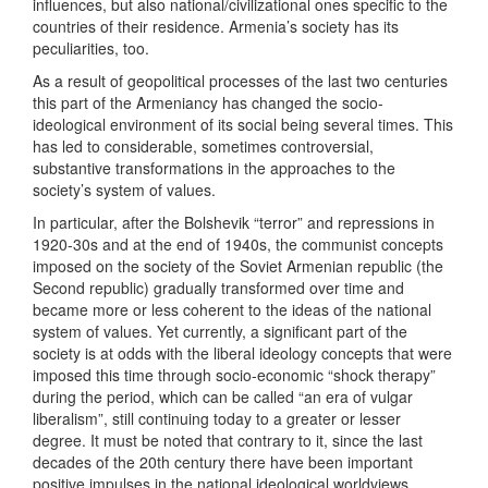
influences, but also national/civilizational ones specific to the
countries of their residence. Armenia’s society has its
peculiarities, too.
As a result of geopolitical processes of the last two centuries
this part of the Armeniancy has changed the socio-
ideological environment of its social being several times. This
has led to considerable, sometimes controversial,
substantive transformations in the approaches to the
society’s system of values.
In particular, after the Bolshevik “terror” and repressions in
1920-30s and at the end of 1940s, the communist concepts
imposed on the society of the Soviet Armenian republic (the
Second republic) gradually transformed over time and
became more or less coherent to the ideas of the national
system of values. Yet currently, a significant part of the
society is at odds with the liberal ideology concepts that were
imposed this time through socio-economic “shock therapy”
during the period, which can be called “an era of vulgar
liberalism”, still continuing today to a greater or lesser
degree. It must be noted that contrary to it, since the last
decades of the 20th century there have been important
positive impulses in the national ideological worldviews