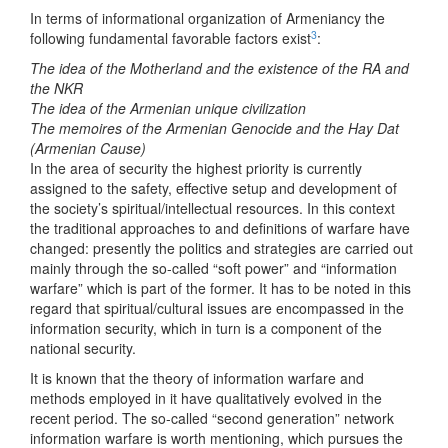
In terms of informational organization of Armeniancy the
3
following fundamental favorable factors exist
:
The idea of the Motherland and the existence of the RA and
the NKR
The idea of the Armenian unique civilization
The memoires of the Armenian Genocide and the Hay Dat
(Armenian Cause)
In the area of security the highest priority is currently
assigned to the safety, effective setup and development of
the society’s spiritual/intellectual resources. In this context
the traditional approaches to and definitions of warfare have
changed: presently the politics and strategies are carried out
mainly through the so-called “soft power” and “information
warfare” which is part of the former. It has to be noted in this
regard that spiritual/cultural issues are encompassed in the
information security, which in turn is a component of the
national security.
It is known that the theory of information warfare and
methods employed in it have qualitatively evolved in the
recent period. The so-called “second generation” network
information warfare is worth mentioning, which pursues the