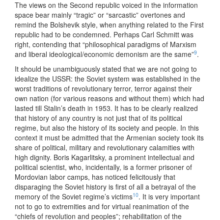
The views on the Second republic voiced in the information
space bear mainly “tragic” or “sarcastic” overtones and
remind the Bolshevik style, when anything related to the First
republic had to be condemned. Perhaps Carl Schmitt was
right, contending that “philosophical paradigms of Marxism
9
and liberal ideological/economic demonism are the same”
.
It should be unambiguously stated that we are not going to
idealize the USSR: the Soviet system was established in the
worst traditions of revolutionary terror, terror against their
own nation (for various reasons and without them) which had
lasted till Stalin’s death in 1953. It has to be clearly realized
that history of any country is not just that of its political
regime, but also the history of its society and people. In this
context it must be admitted that the Armenian society took its
share of political, military and revolutionary calamities with
high dignity. Boris Kagarlitsky, a prominent intellectual and
political scientist, who, incidentally, is a former prisoner of
Mordovian labor camps, has noticed felicitously that
disparaging the Soviet history is first of all a betrayal of the
10
memory of the Soviet regime’s victims
. It is very important
not to go to extremities and for virtual reanimation of the
“chiefs of revolution and peoples”; rehabilitation of the