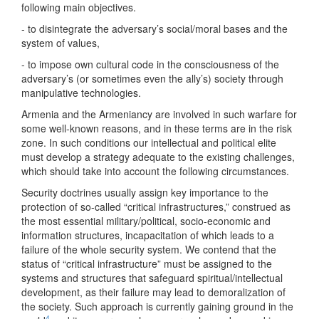
following main objectives.
- to disintegrate the adversary’s social/moral bases and the
system of values,
- to impose own cultural code in the consciousness of the
adversary’s (or sometimes even the ally’s) society through
manipulative technologies.
Armenia and the Armeniancy are involved in such warfare for
some well-known reasons, and in these terms are in the risk
zone. In such conditions our intellectual and political elite
must develop a strategy adequate to the existing challenges,
which should take into account the following circumstances.
Security doctrines usually assign key importance to the
protection of so-called “critical infrastructures,” construed as
the most essential military/political, socio-economic and
information structures, incapacitation of which leads to a
failure of the whole security system. We contend that the
status of “critical infrastructure” must be assigned to the
systems and structures that safeguard spiritual/intellectual
development, as their failure may lead to demoralization of
the society. Such approach is currently gaining ground in the
4