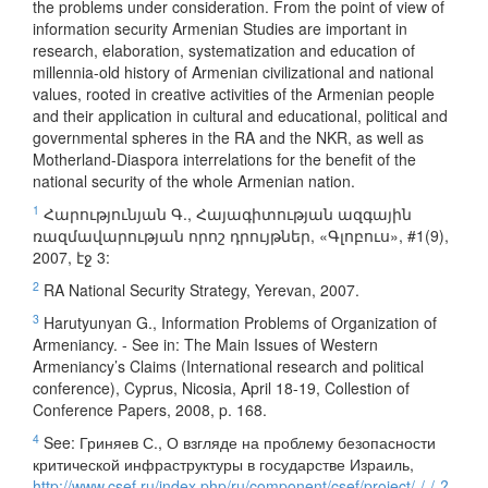
the problems under consideration. From the point of view of
information security Armenian Studies are important in
research, elaboration, systematization and education of
millennia-old history of Armenian civilizational and national
values, rooted in creative activities of the Armenian people
and their application in cultural and educational, political and
governmental spheres in the RA and the NKR, as well as
Motherland-Diaspora interrelations for the benefit of the
national security of the whole Armenian nation.
1
Հարությունյան Գ., Հայագիտության ազգային
ռազմավարության որոշ դրույթներ, «Գլոբուս», #1(9),
2007, էջ 3:
2
RA National Security Strategy, Yerevan, 2007.
3
Harutyunyan G., Information Problems of Organization of
Armeniancy. - See in: The Main Issues of Western
Armeniancy’s Claims (International research and political
conference), Cyprus, Nicosia, April 18-19, Collestion of
Conference Papers, 2008, p. 168.
4
See: Гриняев С., О взгляде на проблему безопасности
критической инфраструктуры в государстве Израиль,
http://www.csef.ru/index.php/ru/component/csef/project/-/-/-?