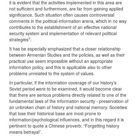
it is evident that the activities implemented in this area are
not sufficient and furthermore, are far from gaining applied
significance. Such situation often causes controversial
comments in the political-information arena, which in no way
contributes to the establishment of an effective national
security system and implementation of relevant political
8
strategies
.
It has be especially emphasized that a closer relationship
between Armenian Studies and the policies, as well as their
practical use seem impossible without an appropriate
information policy, and this is applicable also to other
problems unrelated to the system of values.
In particular, if the information coverage of our history’s
Soviet period were to be examined, it would become clear
that there are serious problems directly related to one of the
fundamental laws of the information security - preservation of
an unbroken chain of history and national memory. Societies
that lose their historical base are most prone to
information/psychological influences, and in this regard it is
pertinent to quote a Chinese proverb: “Forgetting history
means betrayal”.