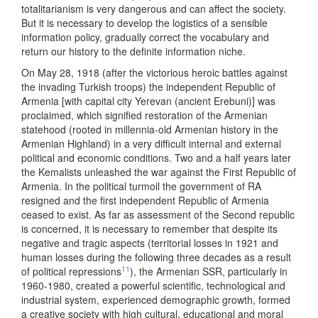
totalitarianism is very dangerous and can affect the society.
But it is necessary to develop the logistics of a sensible
information policy, gradually correct the vocabulary and
return our history to the definite information niche.
On May 28, 1918 (after the victorious heroic battles against
the invading Turkish troops) the independent Republic of
Armenia [with capital city Yerevan (ancient Erebuni)] was
proclaimed, which signified restoration of the Armenian
statehood (rooted in millennia-old Armenian history in the
Armenian Highland) in a very difficult internal and external
political and economic conditions. Two and a half years later
the Kemalists unleashed the war against the First Republic of
Armenia. In the political turmoil the government of RA
resigned and the first independent Republic of Armenia
ceased to exist. As far as assessment of the Second republic
is concerned, it is necessary to remember that despite its
negative and tragic aspects (territorial losses in 1921 and
human losses during the following three decades as a result
11
of political repressions
), the Armenian SSR, particularly in
1960-1980, created a powerful scientific, technological and
industrial system, experienced demographic growth, formed
a creative society with high cultural, educational and moral