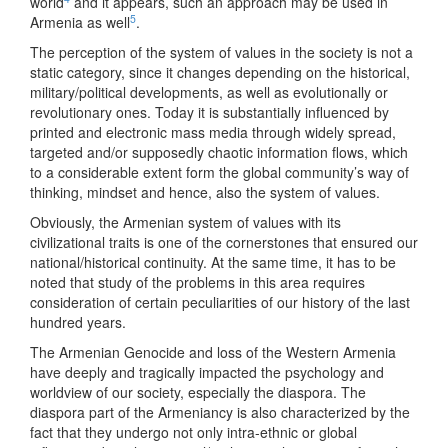
world
and it appears, such an approach may be used in
5
Armenia as well
.
The perception of the system of values in the society is not a
static category, since it changes depending on the historical,
military/political developments, as well as evolutionally or
revolutionary ones. Today it is substantially influenced by
printed and electronic mass media through widely spread,
targeted and/or supposedly chaotic information flows, which
to a considerable extent form the global community’s way of
thinking, mindset and hence, also the system of values.
Obviously, the Armenian system of values with its
civilizational traits is one of the cornerstones that ensured our
national/historical continuity. At the same time, it has to be
noted that study of the problems in this area requires
consideration of certain peculiarities of our history of the last
hundred years.
The Armenian Genocide and loss of the Western Armenia
have deeply and tragically impacted the psychology and
worldview of our society, especially the diaspora. The
diaspora part of the Armeniancy is also characterized by the
fact that they undergo not only intra-ethnic or global