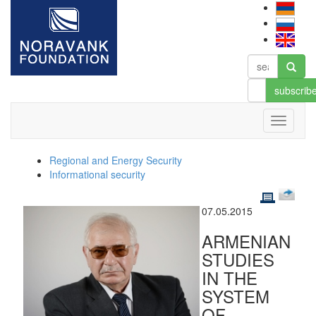
subscrib
Regional and Energy Security
Informational security
07.05.2015
ARMENIAN
STUDIES
IN THE
SYSTEM
OF