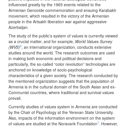
influenced greatly by the 1965 events related to the
Armenian Genocide commemoration and ensuing Karabakh
movement, which resulted in the victory of the Armenian
people in the Artsakh liberation war against aggressive
Azerbaijan.
The study of the public’s system of values is currently viewed
as a crucial matter, and for example,
World Values Survey
6
(WVS)
, an international organization, conducts extensive
studies around the world. The research outcomes are used
in making both economic and political decisions and
particularly, the so-called “color revolution” technologies are
anchored on knowledge of socio-psychological
characteristics of a given society. The research conducted by
the mentioned organization suggests that the population of
Armenia is in the cultural domain of the South Asian and ex-
Communist countries, where traditional and survival values
prevail.
Currently studies of values system in Armenia are conducted
by the Chair of Psychology at the Yerevan State University.
Also, impacts of the information environment on the system
7
of values are studied at the Noravank Foundation
. However,