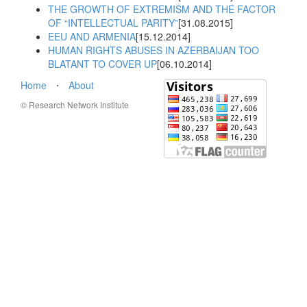
THE GROWTH OF EXTREMISM AND THE FACTOR
OF “INTELLECTUAL PARITY”
[31.08.2015]
EEU AND ARMENIA
[15.12.2014]
HUMAN RIGHTS ABUSES IN AZERBAIJAN TOO
BLATANT TO COVER UP
[06.10.2014]
Home
⋅
About
© Research Network Institute