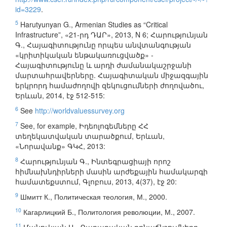
id=3229
.
5
Harutyunyan G., Armenian Studies as “Critical
Infrastructure”, «21-րդ ԴԱՐ», 2013, N 6; Հարությունյան
Գ., Հայագիտությունը որպես անվտանգության
«կրիտիկական ենթակառուցվածք» -
Հայագիտությունը և արդի ժամանակաշրջանի
մարտահրավերները. Հայագիտական միջազգային
երկրորդ համաժողովի զեկուցումների ժողովածու,
Երևան, 2014, էջ 512-515:
6
See
http://worldvaluessurvey.org
7
See, for example, Իդեոլոգեմները ՀՀ
տեղեկատվական տարածքում, Երևան,
«Նորավանք» ԳԿՀ, 2013:
8
Հարությունյան Գ., Ինտեգրացիայի որոշ
հիմնախնդիրների մասին արժեքային համակարգի
համատեքստում, Գլոբուս, 2013, 4(37), էջ 20:
9
Шмитт К., Политическая теология, М., 2000.
10
Кагарлицкий Б., Политология революции, М., 2007.
11