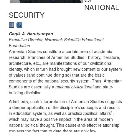
NATIONAL
SECURITY
Gagik A. Harutyunyan
Executive Director, Noravank Scientific Educational
Foundation
Armenian Studies constitute a certain area of academic
research. Branches of Armenian Studies - history, literature,
architecture, etc., are manifestations of our civilizational
identity, which in turn had brought new content to our system
of values (and continue doing so) that are the basic
components of the national security system. Thus, Armenian
Studies are essentially a
national civilizational
and state-
building discipline.
Admittedly, such interpretation of Armenian Studies suggests
a deeper application of the discipline’s concepts and results
1
in education system, as well as practical/political affairs
,
which may have a positive impact in the area of modern
national political thought. This cause-and-effect relationship
explains the fact that to date there are only few