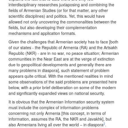
interdisciplinary researches juxtaposing and combining the
fields of Armenian Studies (or for that matter, any other
scientific disciplines) and politics. Yet, this would have
allowed not only uncovering the commonalities between the
fields, but also developing their complementation
mechanisms and application formats.
Given the challenges that Armenian society has to face [both
of our states - the Republic of Armenia (RA) and the Artsakh
Republic (NKR) - are in no war, no peace situation; Armenian
communities in the Near East are at the verge of extinction
due to geopolitical developments and generally there are
many problems in diaspora], such statement of problem
appears quite critical. With the mentioned realities in mind
some observations of the said problems are presented here
below, with a prior brief deliberation on some of the modern
and significantly expanded views on national security.
It is obvious that the Armenian Information security system
must include the complex of information problems
concerning not only Armenia [this concept, in terms of
information, assumes the RA, the NKR and Javakhk], but
2
also Armenians living all over the world – in diaspora
.