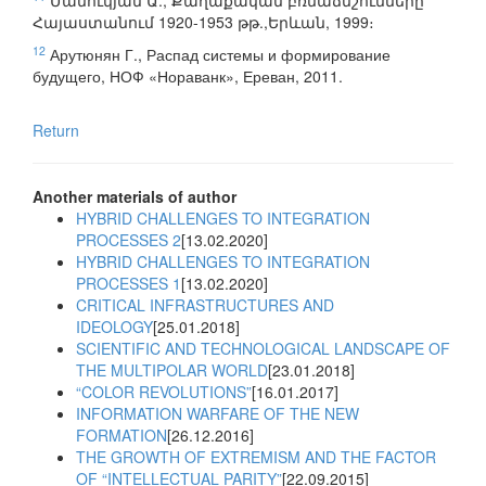
Մանուկյան Ա., Քաղաքական բռնաճնշումները
Հայաստանում 1920-1953 թթ.,Երևան, 1999։
12
Арутюнян Г., Распад системы и формирование
будущего, НОФ «Нораванк», Ереван, 2011.
Return
Another materials of author
HYBRID CHALLENGES TO INTEGRATION
PROCESSES 2
[13.02.2020]
HYBRID CHALLENGES TO INTEGRATION
PROCESSES 1
[13.02.2020]
CRITICAL INFRASTRUCTURES AND
IDEOLOGY
[25.01.2018]
SCIENTIFIC AND TECHNOLOGICAL LANDSCAPE OF
THE MULTIPOLAR WORLD
[23.01.2018]
“COLOR REVOLUTIONS”
[16.01.2017]
INFORMATION WARFARE OF THE NEW
FORMATION
[26.12.2016]
THE GROWTH OF EXTREMISM AND THE FACTOR
OF “INTELLECTUAL PARITY”
[22.09.2015]