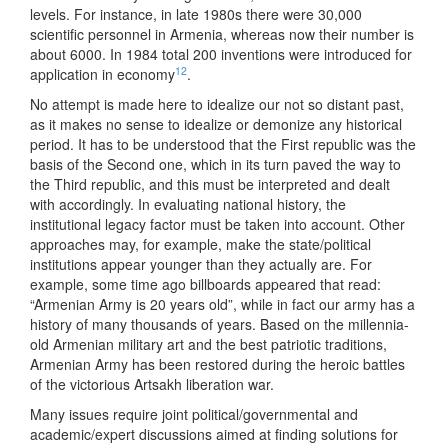
levels. For instance, in late 1980s there were 30,000
scientific personnel in Armenia, whereas now their number is
about 6000. In 1984 total 200 inventions were introduced for
12
application in economy
.
No attempt is made here to idealize our not so distant past,
as it makes no sense to idealize or demonize any historical
period. It has to be understood that the First republic was the
basis of the Second one, which in its turn paved the way to
the Third republic, and this must be interpreted and dealt
with accordingly. In evaluating national history, the
institutional legacy factor must be taken into account. Other
approaches may, for example, make the state/political
institutions appear younger than they actually are. For
example, some time ago billboards appeared that read:
“Armenian Army is 20 years old”, while in fact our army has a
history of many thousands of years. Based on the millennia-
old Armenian military art and the best patriotic traditions,
Armenian Army has been restored during the heroic battles
of the victorious Artsakh liberation war.
Many issues require joint political/governmental and
academic/expert discussions aimed at finding solutions for