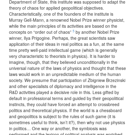
Department of State, this institute was supposed to adapt the
theory of chaos for applied geopolitical objectives.
Characteristically, one of the founders of the institute is
Murray Gell-Mann, a renowned Nobel Prize winner physicist,
while the main principles of its activities are based on the
5
concepts on “order out of chaos”
by another Nobel Prize
winner, Ilya Prigogine. Perhaps, the great scientists saw
application of their ideas in real politics as a fun, at the same
time pretty well-paid intellectual game (which is generally
very characteristic to theorists in physics). It is harder to
imagine, though, that they believed unconditionally in the
universal nature of the laws of physics and thought that these
laws would work in an unpredictable medium of the human
society. We presume that participation of Zbigniew Brzezinski
and other specialists of diplomacy and intelligence in the
R&D activities played a decisive role in this. Less gifted by
default in professional terms and guided by their geopolitical
instincts, they could have forced an attempt to crossbreed
politics and theoretical physics. If the world is a chessboard
and geopolitics is subject to the rules of such game (it is
sometimes useful to think, isn’t it?), then why not use physics
in politics… One way or another, the symbiosis was
performed and the lexicon of political analysis was enriched