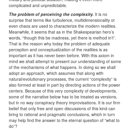
complicated and unpredictable.
The problem of perceiving the complexity.
It is no
surprise that terms like turbulence, multidimensionality or
even chaos are used to characterize the modern realities.
Meanwhile, it seems that as in the Shakespearian hero’s
words, “though this be madness, yet there is method in't”.
That is the reason why today the problem of adequate
perception and conceptualization of the realities is as
important as it has never been before. With this axiom in
mind we shall attempt to present our understanding of some
of the mechanisms of what happens. In doing so we shall
adopt an approach, which assumes that along with
natural/evolutionary processes, the current “complexity” is
also formed at least in part by directing actions of the power
centers. Because of this very complexity of developments,
some of the narrative below has to be treated as versions,
but in no way conspiracy theory improvisations. It is our firm
belief that only free and open discussions of this kind can
bring to rational and pragmatic conclusions, which in turn
may help find the answer to the eternal question of “what to
do”?