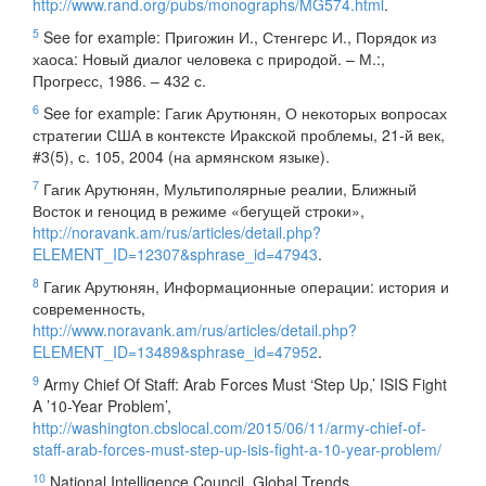
http://www.rand.org/pubs/monographs/MG574.html
.
5
See for example: Пригожин И., Стенгерс И., Порядок из
хаоса: Новый диалог человека с природой. – М.:,
Прогресс, 1986. – 432 с.
6
See for example: Гагик Арутюнян, О некоторых вопросах
стратегии США в контексте Иракской проблемы, 21-й век,
#3(5), с. 105, 2004 (на армянском языке).
7
Гагик Арутюнян, Мультиполярные реалии, Ближный
Восток и геноцид в режиме «бегущей строки»,
http://noravank.am/rus/articles/detail.php?
ELEMENT_ID=12307&sphrase_id=47943
.
8
Гагик Арутюнян, Информационные операции: история и
современность,
http://www.noravank.am/rus/articles/detail.php?
ELEMENT_ID=13489&sphrase_id=47952
.
9
Army Chief Of Staff: Arab Forces Must ‘Step Up,’ ISIS Fight
A ’10-Year Problem’,
http://washington.cbslocal.com/2015/06/11/army-chief-of-
staff-arab-forces-must-step-up-isis-fight-a-10-year-problem/
10
National Intelligence Council, Global Trends,