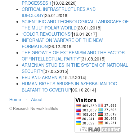
PROCESSES 1
[13.02.2020]
CRITICAL INFRASTRUCTURES AND
IDEOLOGY
[25.01.2018]
SCIENTIFIC AND TECHNOLOGICAL LANDSCAPE OF
THE MULTIPOLAR WORLD
[23.01.2018]
“COLOR REVOLUTIONS”
[16.01.2017]
INFORMATION WARFARE OF THE NEW
FORMATION
[26.12.2016]
THE GROWTH OF EXTREMISM AND THE FACTOR
OF “INTELLECTUAL PARITY”
[31.08.2015]
ARMENIAN STUDIES IN THE SYSTEM OF NATIONAL
SECURITY
[07.05.2015]
EEU AND ARMENIA
[15.12.2014]
HUMAN RIGHTS ABUSES IN AZERBAIJAN TOO
BLATANT TO COVER UP
[06.10.2014]
Home
⋅
About
© Research Network Institute