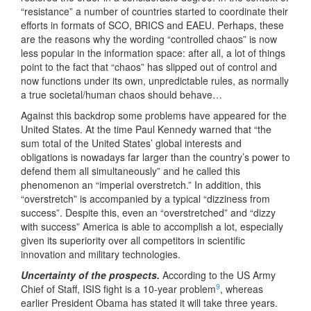
“resistance” a number of countries started to coordinate their
efforts in formats of SCO, BRICS and EAEU. Perhaps, these
are the reasons why the wording “controlled chaos” is now
less popular in the information space: after all, a lot of things
point to the fact that “chaos” has slipped out of control and
now functions under its own, unpredictable rules, as normally
a true societal/human chaos should behave…
Against this backdrop some problems have appeared for the
United States. At the time Paul Kennedy warned that “the
sum total of the United States’ global interests and
obligations is nowadays far larger than the country’s power to
defend them all simultaneously” and he called this
phenomenon an “imperial overstretch.” In addition, this
“overstretch” is accompanied by a typical “dizziness from
success”. Despite this, even an “overstretched” and “dizzy
with success” America is able to accomplish a lot, especially
given its superiority over all competitors in scientific
innovation and military technologies.
Uncertainty of the prospects.
According to the US Army
9
Chief of Staff, ISIS fight is a 10-year problem
, whereas
earlier President Obama has stated it will take three years.