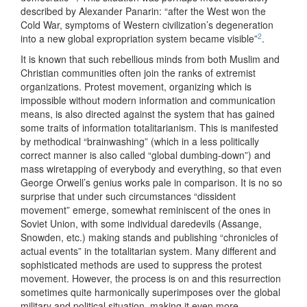
described by Alexander Panarin: “after the West won the
Cold War, symptoms of Western civilization’s degeneration
2
into a new global expropriation system became visible”
.
It is known that such rebellious minds from both Muslim and
Christian communities often join the ranks of extremist
organizations. Protest movement, organizing which is
impossible without modern information and communication
means, is also directed against the system that has gained
some traits of information totalitarianism. This is manifested
by methodical “brainwashing” (which in a less politically
correct manner is also called “global dumbing-down”) and
mass wiretapping of everybody and everything, so that even
George Orwell’s genius works pale in comparison. It is no so
surprise that under such circumstances “dissident
movement” emerge, somewhat reminiscent of the ones in
Soviet Union, with some individual daredevils (Assange,
Snowden, etc.) making stands and publishing “chronicles of
actual events” in the totalitarian system. Many different and
sophisticated methods are used to suppress the protest
movement. However, the process is on and this resurrection
sometimes quite harmonically superimposes over the global
military and political situation, making it even more