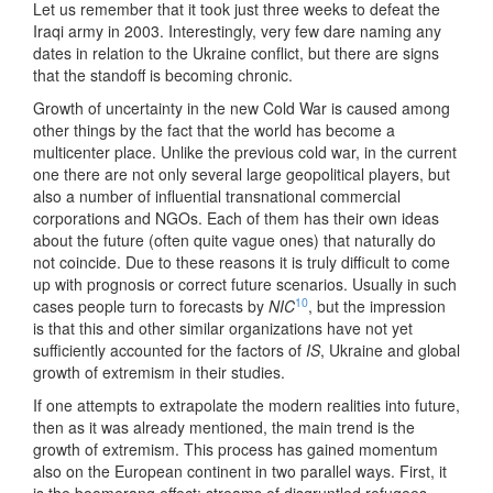
Let us remember that it took just three weeks to defeat the
Iraqi army in 2003. Interestingly, very few dare naming any
dates in relation to the Ukraine conflict, but there are signs
that the standoff is becoming chronic.
Growth of uncertainty in the new Cold War is caused among
other things by the fact that the world has become a
multicenter place. Unlike the previous cold war, in the current
one there are not only several large geopolitical players, but
also a number of influential transnational commercial
corporations and NGOs. Each of them has their own ideas
about the future (often quite vague ones) that naturally do
not coincide. Due to these reasons it is truly difficult to come
up with prognosis or correct future scenarios. Usually in such
10
cases people turn to forecasts by
NIC
, but the impression
is that this and other similar organizations have not yet
sufficiently accounted for the factors of
IS
, Ukraine and global
growth of extremism in their studies.
If one attempts to extrapolate the modern realities into future,
then as it was already mentioned, the main trend is the
growth of extremism. This process has gained momentum
also on the European continent in two parallel ways. First, it