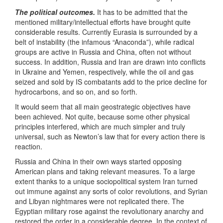
The political outcomes.
It has to be admitted that the
mentioned military/intellectual efforts have brought quite
considerable results. Currently Eurasia is surrounded by a
belt of instability (the infamous “Anaconda”), while radical
groups are active in Russia and China, often not without
success. In addition, Russia and Iran are drawn into conflicts
in Ukraine and Yemen, respectively, while the oil and gas
seized and sold by IS combatants add to the price decline for
hydrocarbons, and so on, and so forth.
It would seem that all main geostrategic objectives have
been achieved. Not quite, because some other physical
principles interfered, which are much simpler and truly
universal, such as Newton’s law that for every action there is
reaction.
Russia and China in their own ways started opposing
American plans and taking relevant measures. To a large
extent thanks to a unique sociopolitical system Iran turned
out immune against any sorts of color revolutions, and Syrian
and Libyan nightmares were not replicated there. The
Egyptian military rose against the revolutionary anarchy and
restored the order in a considerable degree. In the context of