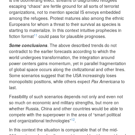
is the boomerang effect: streams of disgruntled refugees
escaping “chaos” are fertile ground for all sorts of terrorist
organizations, not to mention special IS envoys embedded
among the refugees. Protest matures also among the ethnic
Europeans for whom a threat to their survival as species is
starting to materialize. In this context intuitive prophecies in
11
fiction format
could pass for plausible prognoses.
Some conclusions
. The above described trends do not
contradict to the earlier forecasts according to which the
world undergoes transformation, the integration around
power centers gains momentum, yet in parallel fragmentation
of global space occurs along the civilizational and other lines.
Some scenarios suggest that the USA increasingly loses
monopolistic positions, while others expect
Pax Americana
to
last.
Feasibility of such scenarios depends not only and even not
so much on economic and military strengths, but more on
whether Russia, China and other countries would be able to
compete with the superpower in the area of “smart political
12
and organizational technologies”
.
In this context the situation is comparable that of the mid-