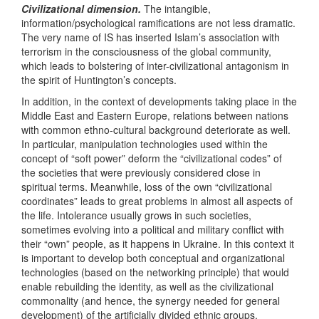
Civilizational dimension.
The intangible,
information/psychological ramifications are not less dramatic.
The very name of IS has inserted Islam’s association with
terrorism in the consciousness of the global community,
which leads to bolstering of inter-civilizational antagonism in
the spirit of Huntington’s concepts.
In addition, in the context of developments taking place in the
Middle East and Eastern Europe, relations between nations
with common ethno-cultural background deteriorate as well.
In particular, manipulation technologies used within the
concept of “soft power” deform the “civilizational codes” of
the societies that were previously considered close in
spiritual terms. Meanwhile, loss of the own “civilizational
coordinates” leads to great problems in almost all aspects of
the life. Intolerance usually grows in such societies,
sometimes evolving into a political and military conflict with
their “own” people, as it happens in Ukraine. In this context it
is important to develop both conceptual and organizational
technologies (based on the networking principle) that would
enable rebuilding the identity, as well as the civilizational
commonality (and hence, the synergy needed for general
development) of the artificially divided ethnic groups.