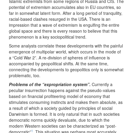
Islamic extremists from some regions of Russia and CIS. The
potential of extremism accumulates also in EU countries, so
far in somewhat latent form. After a long period of tranquility,
racial-based clashes resurged in the USA. There is an
impression that a wave of extremism is engulfing the entire
global space and there is every reason to believe that this
phenomenon is a key sociopolitical trend.
Some analysts correlate these developments with the painful
emergence of multipolar world, which occurs in the mode of
a “Cold War 2”. A re-division of spheres of influence is
accompanied by geopolitical shifts. At the same time,
connecting the developments to geopolitics only is somewhat
problematic, too.
Problems of the “expropriation system”.
Currently a
peculiar insurrection happens against the pseudo-values
based on financial profiteering model of economy that
stimulates consuming instincts and makes them absolute, as
a result of which a society guided by principles of social
Darwinism is formed. It is only natural that in such societies
democratic norms quickly devaluate, due to which the
modern Western societies can be characterized as “post-
1
democratic”
. This situation was perhaps most accurately