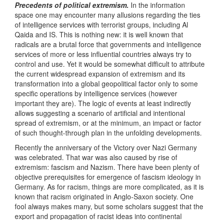
Precedents of political extremism.
In the information
space one may encounter many allusions regarding the ties
of intelligence services with terrorist groups, including Al
Qaida and IS. This is nothing new: it is well known that
radicals are a brutal force that governments and intelligence
services of more or less influential countries always try to
control and use. Yet it would be somewhat difficult to attribute
the current widespread expansion of extremism and its
transformation into a global geopolitical factor only to some
specific operations by intelligence services (however
important they are). The logic of events at least indirectly
allows suggesting a scenario of artificial and intentional
spread of extremism, or at the minimum, an impact or factor
of such thought-through plan in the unfolding developments.
Recently the anniversary of the Victory over Nazi Germany
was celebrated. That war was also caused by rise of
extremism: fascism and Nazism. There have been plenty of
objective prerequisites for emergence of fascism ideology in
Germany. As for racism, things are more complicated, as it is
known that racism originated in Anglo-Saxon society. One
fool always makes many, but some scholars suggest that the
export and propagation of racist ideas into continental