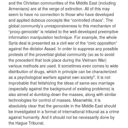
and the Christian communities of the Middle East (including
Armenians) are at the verge of extinction. All of this may
seem to have no connection to those who have developed
and applied dubious concepts like “controlled chaos”. The
global community’s unresponsiveness to this mechanism of
“proxy-genocide” is related to the well-developed preemptive
information manipulation technique. For example, the whole
Syria deal is presented as a civil war of the “civic opposition”
against the dictator Assad. In order to suppress any possible
protests of the proverbial global community (so as to avoid
the precedent that took place during the Vietnam War)
various methods are used. It sometimes even comes to wide
distribution of drugs, which in principle can be characterized
8
as a psychological warfare against own society
. It is not
improbable that fetishizing the ideas of same-sex marriage
(especially against the background of existing problems) is
also aimed at dumbing-down the masses, along with similar
technologies for control of masses. Meanwhile, it is
absolutely clear that the genocide in the Middle East should
be investigated in a format of international tribunal as a crime
against humanity. And it should not be necessarily done by
the Hague Tribunal.