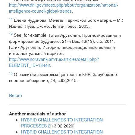
http://www.dni.gov/index.php/about/organization/national-
intelligence-council-global-trends
.
11
Елена Чудинова, Мечеть Парижской Богоматери. – М.:
Изд-во: Яуза, Эксмо, Лепта-Пресс, 2005.
12
See, for example: Гагик Арутюнян, Прогнозирование и
формирование будущего, 21-й Век, #3(19), с.5, 2011,
Гагик Арутюнян, История, информационные войны и
интеллектуальный паритет,
http://www.noravank.am/rus/articles/detail.php?
ELEMENT_ID=13442
.
13
О развитии «мозговых центров» в КНР, Зарубежное
военное обозрение, #4, с.92,2015.
Return
Another materials of author
HYBRID CHALLENGES TO INTEGRATION
PROCESSES 2
[13.02.2020]
HYBRID CHALLENGES TO INTEGRATION