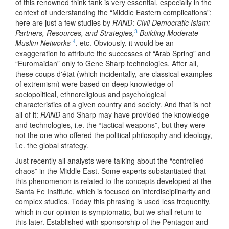
of this renowned think tank is very essential, especially in the
context of understanding the “Middle Eastern complications”;
here are just a few studies by
RAND
:
Civil Democratic Islam:
3
Partners, Resources, and Strategies,
Building Moderate
4
Muslim Networks
, etc. Obviously, it would be an
exaggeration to attribute the successes of “Arab Spring” and
“Euromaidan” only to Gene Sharp technologies. After all,
these coups d'état (which incidentally, are classical examples
of extremism) were based on deep knowledge of
sociopolitical, ethnoreligious and psychological
characteristics of a given country and society. And that is not
all of it:
RAND
and Sharp may have provided the knowledge
and technologies, i.e. the “tactical weapons”, but they were
not the one who offered the political philosophy and ideology,
i.e. the global strategy.
Just recently all analysts were talking about the “controlled
chaos” in the Middle East. Some experts substantiated that
this phenomenon is related to the concepts developed at the
Santa Fe Institute, which is focused on interdisciplinarity and
complex studies. Today this phrasing is used less frequently,
which in our opinion is symptomatic, but we shall return to
this later. Established with sponsorship of the Pentagon and