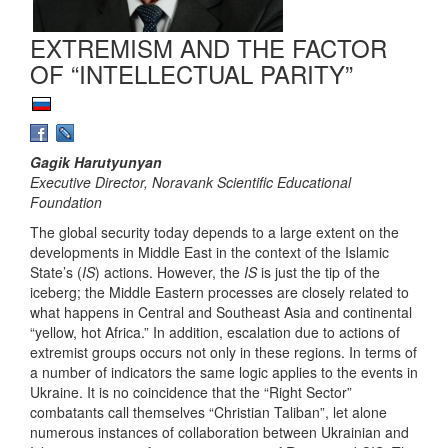
EXTREMISM AND THE FACTOR
OF “INTELLECTUAL PARITY”
Gagik Harutyunyan
Executive Director, Noravank Scientific Educational
Foundation
The global security today depends to a large extent on the
developments in Middle East in the context of the Islamic
State’s (
IS
) actions. However, the
IS
is just the tip of the
iceberg; the Middle Eastern processes are closely related to
what happens in Central and Southeast Asia and continental
“yellow, hot Africa.” In addition, escalation due to actions of
extremist groups occurs not only in these regions. In terms of
a number of indicators the same logic applies to the events in
Ukraine. It is no coincidence that the “Right Sector”
combatants call themselves “Christian Taliban”, let alone
numerous instances of collaboration between Ukrainian and