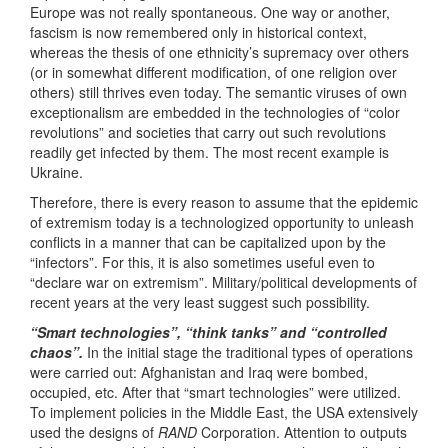
Europe was not really spontaneous. One way or another,
fascism is now remembered only in historical context,
whereas the thesis of one ethnicity’s supremacy over others
(or in somewhat different modification, of one religion over
others) still thrives even today. The semantic viruses of own
exceptionalism are embedded in the technologies of “color
revolutions” and societies that carry out such revolutions
readily get infected by them. The most recent example is
Ukraine.
Therefore, there is every reason to assume that the epidemic
of extremism today is a technologized opportunity to unleash
conflicts in a manner that can be capitalized upon by the
“infectors”. For this, it is also sometimes useful even to
“declare war on extremism”. Military/political developments of
recent years at the very least suggest such possibility.
“Smart technologies”, “think tanks” and “controlled
chaos”.
In the initial stage the traditional types of operations
were carried out: Afghanistan and Iraq were bombed,
occupied, etc. After that “smart technologies” were utilized.
To implement policies in the Middle East, the USA extensively
used the designs of
RAND
Corporation. Attention to outputs