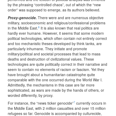
by the phrasing “controlled chaos”, out of which the “new
order” was supposed to emerge, as its authors believed.
Proxy-genocide.
There were and are numerous objective
military, socioeconomic and religious/confessional problems
6
in the Middle East.
It is also known that real politics are
hardly ever humane. However, it seems that some modern
political technologies, which often contain not entirely correct
and too mechanistic theses developed by think tanks, are
particularly inhumane. They initiate and promote
military/political and societal processes that lead to mass
deaths and destruction of civilizational values. These
technologies are quite politically correct in their narrative and
seem to contain no elements of racism or fascism. Yet they
have brought about a humanitarian catastrophe quite
comparable with the one occurred during the World War I.
Admittedly, the mechanisms in this case are far more
sophisticated, as wars are made by the hands of others, or
worded differently, by proxy.
7
For instance, the “news ticker genocide”
currently occurs in
the Middle East, with 2 million casualties and over 15 million
refugees so far. Genocide is accompanied by culturecide,