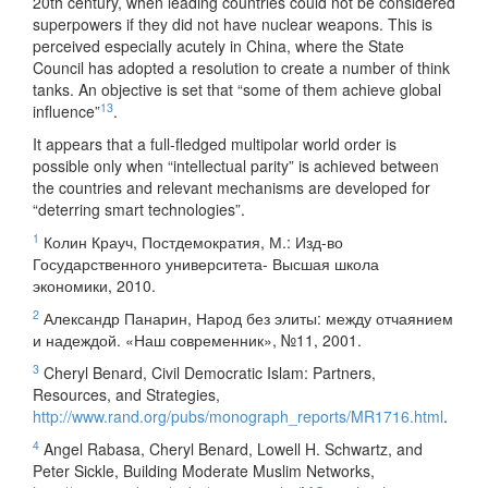
20th century, when leading countries could not be considered
superpowers if they did not have nuclear weapons. This is
perceived especially acutely in China, where the State
Council has adopted a resolution to create a number of think
tanks. An objective is set that “some of them achieve global
13
influence”
.
It appears that a full-fledged multipolar world order is
possible only when “intellectual parity” is achieved between
the countries and relevant mechanisms are developed for
“deterring smart technologies”.
1
Колин Крауч, Постдемократия, М.: Изд-во
Государственного университета- Высшая школа
экономики, 2010.
2
Александр Панарин, Народ без элиты: между отчаянием
и надеждой. «Наш современник», №11, 2001.
3
Cheryl Benard, Civil Democratic Islam: Partners,
Resources, and Strategies,
http://www.rand.org/pubs/monograph_reports/MR1716.html
.
4
Angel Rabasa, Cheryl Benard, Lowell H. Schwartz, and
Peter Sickle, Building Moderate Muslim Networks,