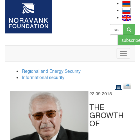
subscrib
Regional and Energy Security
Informational security
22.09.2015
THE
GROWTH
OF