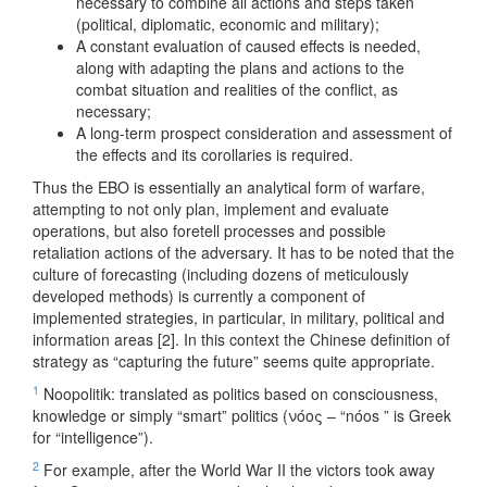
necessary to combine all actions and steps taken
(political, diplomatic, economic and military);
A constant evaluation of caused effects is needed,
along with adapting the plans and actions to the
combat situation and realities of the conflict, as
necessary;
A long-term prospect consideration and assessment of
the effects and its corollaries is required.
Thus the EBO is essentially an analytical form of warfare,
attempting to not only plan, implement and evaluate
operations, but also foretell processes and possible
retaliation actions of the adversary. It has to be noted that the
culture of forecasting (including dozens of meticulously
developed methods) is currently a component of
implemented strategies, in particular, in military, political and
information areas [2]. In this context the Chinese definition of
strategy as “capturing the future” seems quite appropriate.
1
Noopolitik: translated as politics based on consciousness,
knowledge or simply “smart” politics (νόος – “nóos ” is Greek
for “intelligence”).
2
For example, after the World War II the victors took away