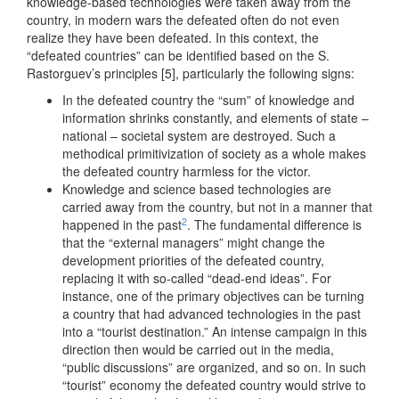
knowledge-based technologies were taken away from the
country, in modern wars the defeated often do not even
realize they have been defeated. In this context, the
“defeated countries” can be identified based on the S.
Rastorguev’s principles [5], particularly the following signs:
In the defeated country the “sum” of knowledge and
information shrinks constantly, and elements of state –
national – societal system are destroyed. Such a
methodical primitivization of society as a whole makes
the defeated country harmless for the victor.
Knowledge and science based technologies are
carried away from the country, but not in a manner that
2
happened in the past
. The fundamental difference is
that the “external managers” might change the
development priorities of the defeated country,
replacing it with so-called “dead-end ideas”. For
instance, one of the primary objectives can be turning
a country that had advanced technologies in the past
into a “tourist destination.” An intense campaign in this
direction then would be carried out in the media,
“public discussions” are organized, and so on. In such
“tourist” economy the defeated country would strive to