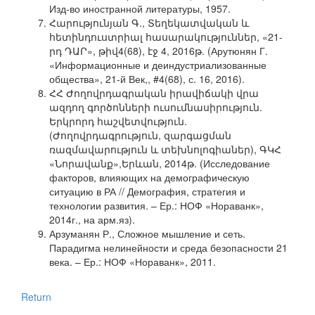
Изд-во иностранной литературы, 1957.
Հարությունյան Գ., Տեղեկատվական և
հետինդուստրիալ հասարակություններ, «21-
րդ ԴԱՐ», թիվ4(68), էջ 4, 2016թ. (Арутюнян Г.
«Информационные и деиндустриализованные
общества», 21-й Век,, #4(68), с. 16, 2016).
ՀՀ Ժողովրդագրական իրավիճակի վրա
ազդող գործոնների ուսումնասիրություն.
Երկրորդ հաշվետվություն.
(Ժողովրդագրություն, զարգացման
ռազմավարություն և տեխնոլոգիաներ), ԳԿՀ
«Նորավանք»,Երևան, 2014թ. (Исследование
факторов, влияющих на демографическую
ситуацию в РА // Демография, стратегия и
технологии развития. – Ер.: НОФ «Нораванк»,
2014г., на арм.яз).
Арзуманян Р., Сложное мышление и сеть.
Парадигма нелинейности и среда безопасности 21
века. – Ер.: НОФ «Нораванк», 2011.
Return