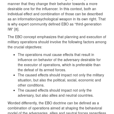
manner that they change their behavior towards a more
desirable one for the influencer. In this context, both an
individual effect and combination of those can be described
as an information/psychological weapon in its own right. That
is why expert community defined EBO as “third-generation
IW” [8].
The EBO concept emphasizes that planning and execution of
military operations should involve the following factors among
the crucial objectives:
The operations must cause effects that result in
influence on behavior of the adversary desirable for
the executor of operations, which is preferable than
the defeat of its armed forces.
The caused effects should impact not only the military
situation, but also the political, social, economic and
other conditions.
The caused effects should impact not only the
adversary, but also allies and neutral countries.
Worded differently, the EBO doctrine can be defined as a
combination of operations aimed at shaping the behavioral
model of the adversaries, allies and neutral forces regardless