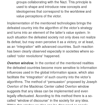
groups collaborating with the Nazi. This principle is
used to shape and introduce new concepts and
ideologemes that correspond to the worldview and
value perceptions of the victor.
Implementation of the mentioned technologies brings the
defeated country into the algorithm of the victor’s strategy
and turns into an element of the latter’s value system. In
such situation the defeated society not only does not realize
its defeat, but may even perceive it as a victory, or at least,
as an “integration” with advanced countries. Such reaction
has been clearly observed especially in societies where so-
called “color revolutions” happened.
Overton window.
In the context of the mentioned realities
the defeated countries become more sensitive to information
influences used in the global information space, which also
facilitate the “integration” of such country into the victor’s
algorithms. The method of “persuasion” proposed by Joseph
Overton of the Mackinac Center called Overton window
suggests that any ideas can be implemented and even
legally effectuated. According to this method there is a so-
called “window of discourse” in the society for any idea.