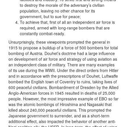
to destroy the morale of the adversary’s civilian
population, leaving no other chance for its
government, but to sue for peace;
To achieve that, first of all an independent air force is
required, armed with long-range bombers that are
constantly combat-ready.
Unsurprisingly, these viewpoints prompted the general in
1915 to propose a buildup of a force of 500 bombers for total
bombing of Austria. Douhet’s doctrine had a large influence
on development of air force and strategy of using aviation as
an independent class of military. There are many examples
of its use during the WWII. Under the direct orders from Hitler
and in accordance with the prescriptions of Douhet, Luftwaffe
bombed the English town of Coventry to ruins, taking lives of
600 peaceful civilians. Bombardment of Dresden by the Allied
Anglo-American forces in 1945 resulted in deaths of 25,000
people. However, the most impressive example of EBO so far
was the atomic bombings of Hiroshima and Nagasaki that
killed about 240,000 peaceful civilians. This prompted the
Japanese government to surrender, and as a short-term
additional effect, also impacted the behavior of another anti-