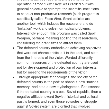
operation named “Silver Key” was carried out with
general objective to “prompt” the scientific institutions
to conduct non-productive research (such program is
specifically called False Aim). Grant policies are
another tool, which induces the researchers to do
“imitation” work and solve non-topical problems.
Interestingly enough, this program was called Spoilt
Weapon, perhaps meaning spoiling the researchers,
considering the grant sizes to attract them.
The defeated country embarks on achieving objectives
that were not characteristic to it in the past, and stem
from the interests of the victor. Worded differently,
common resources of the defeated country are used
not for development and protection of own interests,
but for meeting the requirements of the victor.
Through appropriate technologies, the society of the
defeated country is “helped” to shape a new “national
memory” and create new mythologemes. For instance,
if the defeated country is a post-Soviet republic, then a
negative attitude toward Soviet historical and cultural
past is formed, and even those episodes of struggle
against Soviet system are glorified that involved