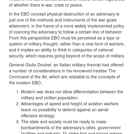
of whether there is war, crisis or peace.
In the EBO concept physical destruction of an adversary is
just one of the methods and instruments of the war goals
attainment, in the frame of a more widely implemented policy
of coercing the adversary to follow a certain line of behavior.
From this perspective EBO must be perceived as a type or
system of military thought, rather than a new form of warfare,
and it implies an ability to think in categories of national
security, which requires going beyond of the scope of military.
General Giulio Douhet, an Italian military theorist had offered
a number of considerations in his renowned treatise The
Command of the Air, which are relatable to the concepts of
the modern EBO:
Modern war does not allow differentiation between the
military and civilian population;
Advantages of speed and height of aviation warfare
leave no possibility to defend against an aerial
offensive strategy;
The state and society must be ready to mass
bombardments of the adversary’s cities, government
facilities and industry. To strike first and strong means