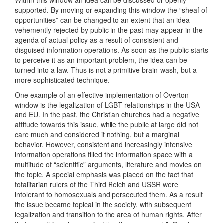
Within this window an idea can be discussed or openly
supported. By moving or expanding this window the “sheaf of
opportunities” can be changed to an extent that an idea
vehemently rejected by public in the past may appear in the
agenda of actual policy as a result of consistent and
disguised information operations. As soon as the public starts
to perceive it as an important problem, the idea can be
turned into a law. Thus is not a primitive brain-wash, but a
more sophisticated technique.
One example of an effective implementation of Overton
window is the legalization of LGBT relationships in the USA
and EU. In the past, the Christian churches had a negative
attitude towards this issue, while the public at large did not
care much and considered it nothing, but a marginal
behavior. However, consistent and increasingly intensive
information operations filled the information space with a
multitude of “scientific” arguments, literature and movies on
the topic. A special emphasis was placed on the fact that
totalitarian rulers of the Third Reich and USSR were
intolerant to homosexuals and persecuted them. As a result
the issue became topical in the society, with subsequent
legalization and transition to the area of human rights. After