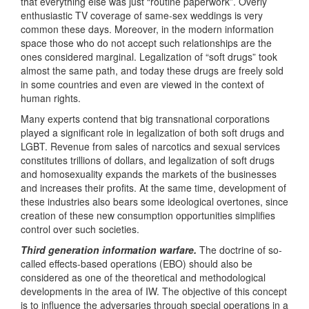
that everything else was just “routine paperwork”. Overly
enthusiastic TV coverage of same-sex weddings is very
common these days. Moreover, in the modern information
space those who do not accept such relationships are the
ones considered marginal. Legalization of “soft drugs” took
almost the same path, and today these drugs are freely sold
in some countries and even are viewed in the context of
human rights.
Many experts contend that big transnational corporations
played a significant role in legalization of both soft drugs and
LGBT. Revenue from sales of narcotics and sexual services
constitutes trillions of dollars, and legalization of soft drugs
and homosexuality expands the markets of the businesses
and increases their profits. At the same time, development of
these industries also bears some ideological overtones, since
creation of these new consumption opportunities simplifies
control over such societies.
Third generation information warfare.
The doctrine of so-
called effects-based operations (EBO) should also be
considered as one of the theoretical and methodological
developments in the area of IW. The objective of this concept
is to influence the adversaries through special operations in a