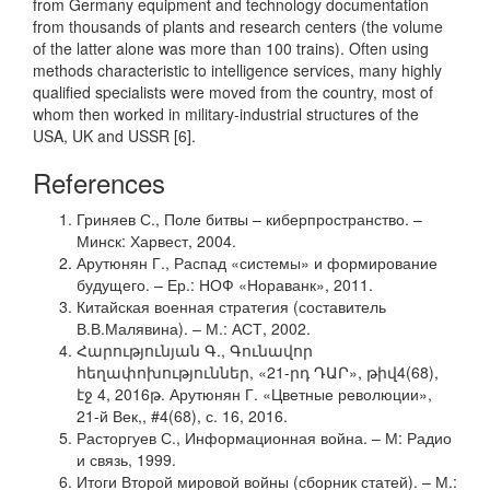
from Germany equipment and technology documentation
from thousands of plants and research centers (the volume
of the latter alone was more than 100 trains). Often using
methods characteristic to intelligence services, many highly
qualified specialists were moved from the country, most of
whom then worked in military-industrial structures of the
USA, UK and USSR [6].
References
Гриняев С., Поле битвы – киберпространство. –
Минск: Харвест, 2004.
Арутюнян Г., Распад «системы» и формирование
будущего. – Ер.: НОФ «Нораванк», 2011.
Китайская военная стратегия (составитель
В.В.Малявина). – М.: АСТ, 2002.
Հարությունյան Գ., Գունավոր
հեղափոխություններ, «21-րդ ԴԱՐ», թիվ4(68),
էջ 4, 2016թ. Арутюнян Г. «Цветные революции»,
21-й Век,, #4(68), с. 16, 2016.
Расторгуев С., Информационная война. – М: Радио
и связь, 1999.
Итоги Второй мировой войны (сборник статей). – М.: