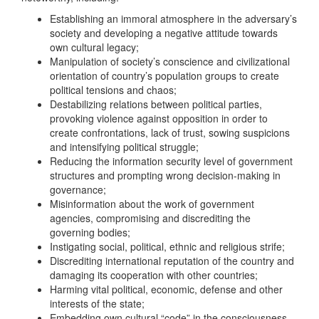
Establishing an immoral atmosphere in the adversary’s
society and developing a negative attitude towards
own cultural legacy;
Manipulation of society’s conscience and civilizational
orientation of country’s population groups to create
political tensions and chaos;
Destabilizing relations between political parties,
provoking violence against opposition in order to
create confrontations, lack of trust, sowing suspicions
and intensifying political struggle;
Reducing the information security level of government
structures and prompting wrong decision-making in
governance;
Misinformation about the work of government
agencies, compromising and discrediting the
governing bodies;
Instigating social, political, ethnic and religious strife;
Discrediting international reputation of the country and
damaging its cooperation with other countries;
Harming vital political, economic, defense and other
interests of the state;
Embedding own cultural “code” in the consciousness