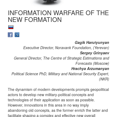
INFORMATION WARFARE OF THE
NEW FORMATION
Gagik Harutyunyan
Executive Director, Noravank Foundation, (Yerevan)
Sergey Grinyaev
General Director, The Centre of Strategic Estimations and
Forecasts (Moscow)
Hrachya Arzumanyan
Political Science PhD, Military and National Security Expert,
(NKR)
The dynamism of modern developments prompts geopolitical
actors to develop new military-political concepts and
technologies of their application as soon as possible.
However, innovations in this area in no way imply
abandoning old concepts, as the former enrich the latter and
facilitate shaping a complex and effective new overall