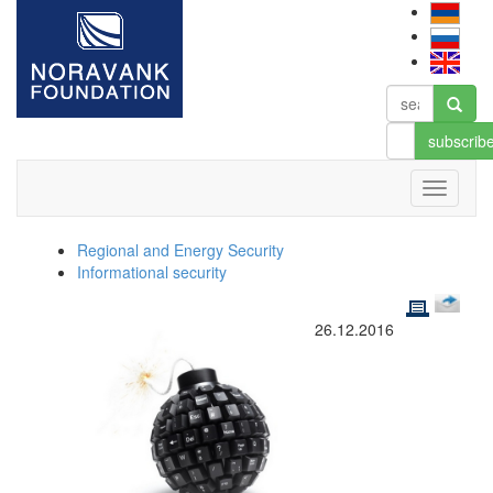
subscrib
Regional and Energy Security
Informational security
26.12.2016