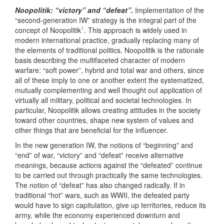
Noopolitik: “victory” and “defeat”.
Implementation of the
“second-generation IW” strategy is the integral part of the
1
concept of Noopolitik
. This approach is widely used in
modern international practice, gradually replacing many of
the elements of traditional politics. Noopolitik is the rationale
basis describing the multifaceted character of modern
warfare: “soft power”, hybrid and total war and others, since
all of these imply to one or another extent the systematized,
mutually complementing and well thought out application of
virtually all military, political and societal technologies. In
particular, Noopolitik allows creating attitudes in the society
toward other countries, shape new system of values and
other things that are beneficial for the influencer.
In the new generation IW, the notions of “beginning” and
“end” of war, “victory” and “defeat” receive alternative
meanings, because actions against the “defeated” continue
to be carried out through practically the same technologies.
The notion of “defeat” has also changed radically. If in
traditional “hot” wars, such as WWII, the defeated party
would have to sign capitulation, give up territories, reduce its
army, while the economy experienced downturn and