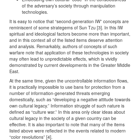
of the adversary’s society through manipulation
technologies.
It is easy to notice that “second-generation IW” concepts are
reminiscent of some strategems of Sun Tzu [3]. In this IW
spiritual and ideological factors become more than important,
and in this context all of the listed items deserve attention
and analysis. Remarkably, authors of concepts of such
warfare note that application of these technologies in society
may often lead to unpredictable effects, which is vividly
demonstrated by current developments in the Greater Middle
East.
At the same time, given the uncontrollable information flows,
it is practically impossible to use bans for protection from a
number of information-generated threats emerging
domestically, such as “developing a negative attitude towards
own cultural legacy.” Information struggle of such nature is
defined as “culture war.” In this area only clear ideas about
cultural legacy in the society of a given country can be
effective. It is also important to note that many of the items
listed above were reflected in the events related to modern
“color revolutions” [4].