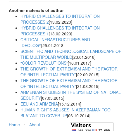
Another materials of author
HYBRID CHALLENGES TO INTEGRATION
PROCESSES 2
[13.02.2020]
HYBRID CHALLENGES TO INTEGRATION
PROCESSES 1
[13.02.2020]
CRITICAL INFRASTRUCTURES AND
IDEOLOGY
[25.01.2018]
SCIENTIFIC AND TECHNOLOGICAL LANDSCAPE OF
THE MULTIPOLAR WORLD
[23.01.2018]
“COLOR REVOLUTIONS”
[16.01.2017]
THE GROWTH OF EXTREMISM AND THE FACTOR
OF “INTELLECTUAL PARITY”
[22.09.2015]
THE GROWTH OF EXTREMISM AND THE FACTOR
OF “INTELLECTUAL PARITY”
[31.08.2015]
ARMENIAN STUDIES IN THE SYSTEM OF NATIONAL
SECURITY
[07.05.2015]
EEU AND ARMENIA
[15.12.2014]
HUMAN RIGHTS ABUSES IN AZERBAIJAN TOO
BLATANT TO COVER UP
[06.10.2014]
Home
⋅
About