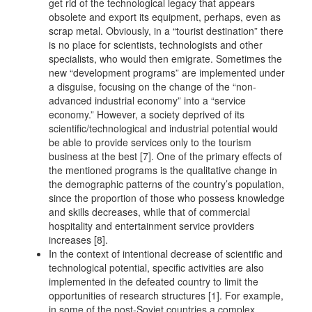
get rid of the technological legacy that appears
obsolete and export its equipment, perhaps, even as
scrap metal. Obviously, in a “tourist destination” there
is no place for scientists, technologists and other
specialists, who would then emigrate. Sometimes the
new “development programs” are implemented under
a disguise, focusing on the change of the “non-
advanced industrial economy” into a “service
economy.” However, a society deprived of its
scientific/technological and industrial potential would
be able to provide services only to the tourism
business at the best [7]. One of the primary effects of
the mentioned programs is the qualitative change in
the demographic patterns of the country’s population,
since the proportion of those who possess knowledge
and skills decreases, while that of commercial
hospitality and entertainment service providers
increases [8].
In the context of intentional decrease of scientific and
technological potential, specific activities are also
implemented in the defeated country to limit the
opportunities of research structures [1]. For example,
in some of the post-Soviet countries a complex