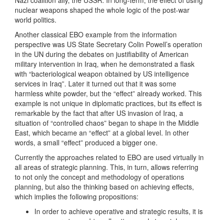
Nazi coalition ally, the USSR. In long-term, the effect of using
nuclear weapons shaped the whole logic of the post-war
world politics.
Another classical EBO example from the information
perspective was US State Secretary Colin Powell’s operation
in the UN during the debates on justifiability of American
military intervention in Iraq, when he demonstrated a flask
with “bacteriological weapon obtained by US intelligence
services in Iraq”. Later it turned out that it was some
harmless white powder, but the “effect” already worked. This
example is not unique in diplomatic practices, but its effect is
remarkable by the fact that after US invasion of Iraq, a
situation of “controlled chaos” began to shape in the Middle
East, which became an “effect” at a global level. In other
words, a small “effect” produced a bigger one.
Currently the approaches related to EBO are used virtually in
all areas of strategic planning. This, in turn, allows referring
to not only the concept and methodology of operations
planning, but also the thinking based on achieving effects,
which implies the following propositions:
In order to achieve operative and strategic results, it is