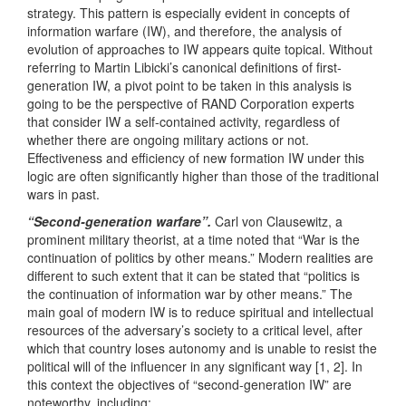
strategy. This pattern is especially evident in concepts of
information warfare (IW), and therefore, the analysis of
evolution of approaches to IW appears quite topical. Without
referring to Martin Libicki’s canonical definitions of first-
generation IW, a pivot point to be taken in this analysis is
going to be the perspective of RAND Corporation experts
that consider IW a self-contained activity, regardless of
whether there are ongoing military actions or not.
Effectiveness and efficiency of new formation IW under this
logic are often significantly higher than those of the traditional
wars in past.
“Second-generation warfare”.
Carl von Clausewitz, a
prominent military theorist, at a time noted that “War is the
continuation of politics by other means.” Modern realities are
different to such extent that it can be stated that “politics is
the continuation of information war by other means.” The
main goal of modern IW is to reduce spiritual and intellectual
resources of the adversary’s society to a critical level, after
which that country loses autonomy and is unable to resist the
political will of the influencer in any significant way [1, 2]. In
this context the objectives of “second-generation IW” are
noteworthy, including: