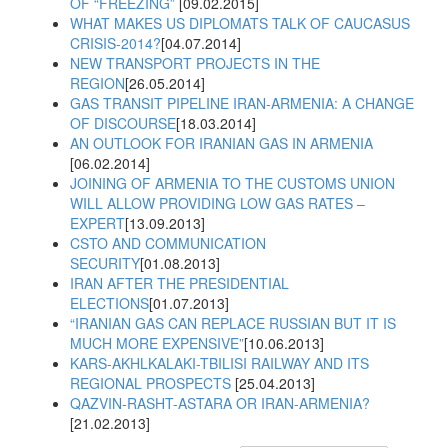
OF “FREEZING”
[09.02.2015]
WHAT MAKES US DIPLOMATS TALK OF CAUCASUS
CRISIS-2014?
[04.07.2014]
NEW TRANSPORT PROJECTS IN THE
REGION
[26.05.2014]
GAS TRANSIT PIPELINE IRAN-ARMENIA: A CHANGE
OF DISCOURSE
[18.03.2014]
AN OUTLOOK FOR IRANIAN GAS IN ARMENIA
[06.02.2014]
JOINING OF ARMENIA TO THE CUSTOMS UNION
WILL ALLOW PROVIDING LOW GAS RATES –
EXPERT
[13.09.2013]
CSTO AND COMMUNICATION
SECURITY
[01.08.2013]
IRAN AFTER THE PRESIDENTIAL
ELECTIONS
[01.07.2013]
“IRANIAN GAS CAN REPLACE RUSSIAN BUT IT IS
MUCH MORE EXPENSIVE”
[10.06.2013]
KARS-AKHLKALAKI-TBILISI RAILWAY AND ITS
REGIONAL PROSPECTS
[25.04.2013]
QAZVIN-RASHT-ASTARA OR IRAN-ARMENIA?
[21.02.2013]