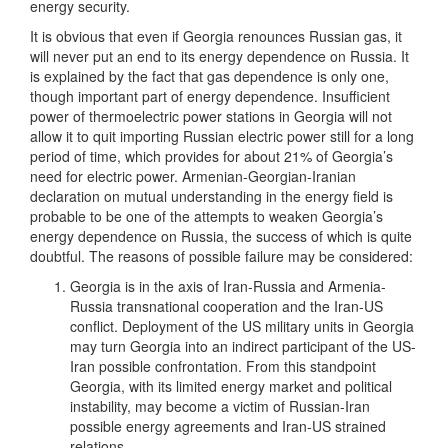
energy security.
It is obvious that even if Georgia renounces Russian gas, it
will never put an end to its energy dependence on Russia. It
is explained by the fact that gas dependence is only one,
though important part of energy dependence. Insufficient
power of thermoelectric power stations in Georgia will not
allow it to quit importing Russian electric power still for a long
period of time, which provides for about 21% of Georgia’s
need for electric power. Armenian-Georgian-Iranian
declaration on mutual understanding in the energy field is
probable to be one of the attempts to weaken Georgia’s
energy dependence on Russia, the success of which is quite
doubtful. The reasons of possible failure may be considered:
Georgia is in the axis of Iran-Russia and Armenia-
Russia transnational cooperation and the Iran-US
conflict. Deployment of the US military units in Georgia
may turn Georgia into an indirect participant of the US-
Iran possible confrontation. From this standpoint
Georgia, with its limited energy market and political
instability, may become a victim of Russian-Iran
possible energy agreements and Iran-US strained
relations.