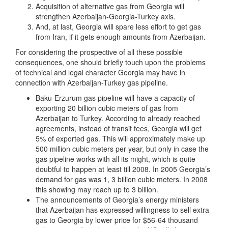
Acquisition of alternative gas from Georgia will
strengthen Azerbaijan-Georgia-Turkey axis.
And, at last, Georgia will spare less effort to get gas
from Iran, if it gets enough amounts from Azerbaijan.
For considering the prospective of all these possible
consequences, one should briefly touch upon the problems
of technical and legal character Georgia may have in
connection with Azerbaijan-Turkey gas pipeline.
Baku-Erzurum gas pipeline will have a capacity of
exporting 20 billion cubic meters of gas from
Azerbaijan to Turkey. According to already reached
agreements, instead of transit fees, Georgia will get
5% of exported gas. This will approximately make up
500 million cubic meters per year, but only in case the
gas pipeline works with all its might, which is quite
doubtful to happen at least till 2008. In 2005 Georgia’s
demand for gas was 1, 3 billion cubic meters. In 2008
this showing may reach up to 3 billion.
The announcements of Georgia’s energy ministers
that Azerbaijan has expressed willingness to sell extra
gas to Georgia by lower price for $56-64 thousand