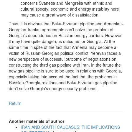
concerns Svanetia and Mengrelia with ethnic and
cultural specify: economic and energy instability here
may cause a great wave of dissatisfaction.
Thus, it is obvious that Baku-Erzurum pipeline and Armenian-
Georgian-Iranian agreements can’t solve the problem of
Georgia’s dependence on Russian energy carriers. However,
it may have quite dangerous outcome for Georgia. At the
same time in spite of the fact that Armenia may become a
victim of Russian-Georgian political conflict, Yerevan faces a
new perspective of successful outcome of negotiations on
constructing the third gas pipeline with Iran. In the future the
new gas pipeline is sure to be used in relations with Georgia,
especially taking into account the fact that the problems in
Russian-Georgia relations and Baku-Erzurum gas pipeline
don’t solve Georgia’s energy security problems.
Return
Another materials of author
IRAN AND SOUTH CAUCASUS: THE IMPLICATIONS