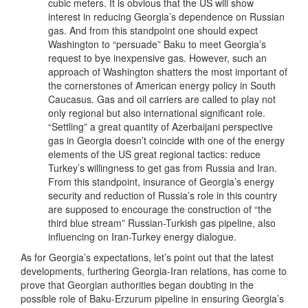
cubic meters. It is obvious that the US will show
interest in reducing Georgia’s dependence on Russian
gas. And from this standpoint one should expect
Washington to “persuade” Baku to meet Georgia’s
request to bye inexpensive gas. However, such an
approach of Washington shatters the most important of
the cornerstones of American energy policy in South
Caucasus. Gas and oil carriers are called to play not
only regional but also international significant role.
“Settling” a great quantity of Azerbaijani perspective
gas in Georgia doesn’t coincide with one of the energy
elements of the US great regional tactics: reduce
Turkey’s willingness to get gas from Russia and Iran.
From this standpoint, insurance of Georgia’s energy
security and reduction of Russia’s role in this country
are supposed to encourage the construction of “the
third blue stream” Russian-Turkish gas pipeline, also
influencing on Iran-Turkey energy dialogue.
As for Georgia’s expectations, let’s point out that the latest
developments, furthering Georgia-Iran relations, has come to
prove that Georgian authorities began doubting in the
possible role of Baku-Erzurum pipeline in ensuring Georgia’s