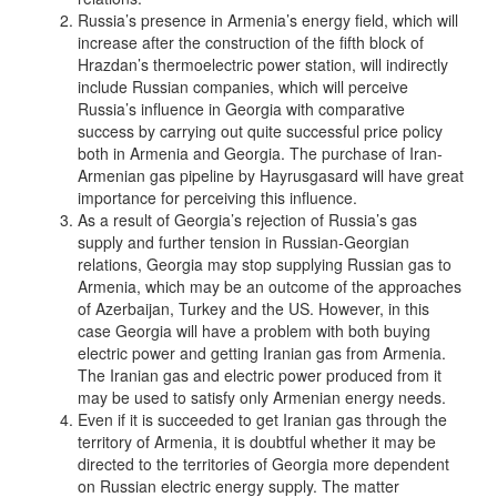
Russia’s presence in Armenia’s energy field, which will
increase after the construction of the fifth block of
Hrazdan’s thermoelectric power station, will indirectly
include Russian companies, which will perceive
Russia’s influence in Georgia with comparative
success by carrying out quite successful price policy
both in Armenia and Georgia. The purchase of Iran-
Armenian gas pipeline by Hayrusgasard will have great
importance for perceiving this influence.
As a result of Georgia’s rejection of Russia’s gas
supply and further tension in Russian-Georgian
relations, Georgia may stop supplying Russian gas to
Armenia, which may be an outcome of the approaches
of Azerbaijan, Turkey and the US. However, in this
case Georgia will have a problem with both buying
electric power and getting Iranian gas from Armenia.
The Iranian gas and electric power produced from it
may be used to satisfy only Armenian energy needs.
Even if it is succeeded to get Iranian gas through the
territory of Armenia, it is doubtful whether it may be
directed to the territories of Georgia more dependent
on Russian electric energy supply. The matter