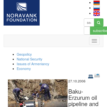
subscrib
Geopolicy
National Security
Issues of Armeniancy
Economy
27.10.2006
Baku-
Erzurum oil
pipeline and