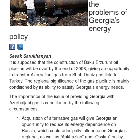
the
problems of
Georgia’s
energy
policy
Sevak Sarukhanyan
It is supposed that the construction of Baku-Erzurum oil
pipeline will be over by the end of 2006, giving an opportunity
to transfer Azerbaijani gas from Shah Deniz gas field to
Turkey. The regional significance of the gas pipeline is mainly
conditioned by its ability to satisfy Georgia’s energy needs.
The importance of the issue of providing Georgia with
Azerbaijani gas is conditioned by the following
circumstances.
Acquisition of alternative gas will give Georgia an
opportunity to reduce its energy dependence on
Russia, which could principally influence on Georgia’s
regional, as well as “Abkhazian” and “Ossian” policy.