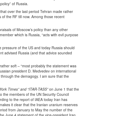
policy” of Russia.
 that over the last period Tehran made rather
s of the RF till now. Among those recent
raisals of Moscow’s policy than any other
 member which is Russia, “acts with evil purpose
he pressure of the US and today Russia should
dent advised Russia (and that advice sounded
rather soft – “most probably the statement was
 Russian president D. Medvedev on international
y through the demagogy. I am sure that the
York Times” and “ITAR-TASS”
on June 1 that the
to the members of the UN Security Council
ding to the report of IAEA today Iran has
makes it clear that the Iranian uranium reserves
e period from January to May the number of the
the June 4 statement of the vice-president Iran