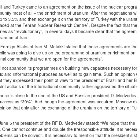
il and Turkey came to an agreement on the issue of the nuclear progra
unity most of all – the enrichment of uranium. After the negotiations w
 up to 3.5% and then exchange it on the territory of Turkey with the ur
1
laced at the Tehran Nuclear Research Centre
. Despite the fact that t
tries as “revolutionary”, in several days it became clear that the agree
gramme of Iran.
oreign Affairs of Iran M. Motakki stated that those agreements are the “
blic was going to give up on the programme of uranium enrichment on it
ional community that we are open for the agreements”.
n will not abandon its programmes on building new capacities necessary 
tic and informational purposes as well as to gain time. Such an opinio
 they expressed their point of view to the president of Brazil and her Br
oint actions of the international community rather aggravated the situati
stance is close to the one of the US and Russian president D. Medvedev e
 success as “30%”. And though the agreement was acquired, Moscow di
inion that only after the exchange of the uranium on the territory of T
June 5 the president of the RF D. Medvedev stated: “We hope that the Ira
. One cannot continue and double the irresponsible attitude, it is neces
problems can be solved”. It is necessary to mention that the president’s