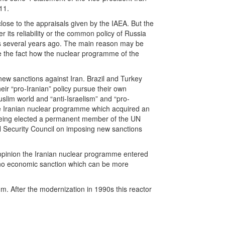
11.
lose to the appraisals given by the IAEA. But the
 its reliability or the common policy of Russia
as several years ago. The main reason may be
ite the fact how the nuclear programme of the
new sanctions against Iran. Brazil and Turkey
eir “pro-Iranian” policy pursue their own
uslim world and “anti-Israelism” and “pro-
 the Iranian nuclear programme which acquired an
or being elected a permanent member of the UN
N Security Council on imposing new sanctions
r opinion the Iranian nuclear programme entered
s no economic sanction which can be more
m. After the modernization in 1990s this reactor