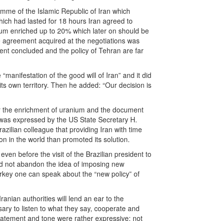
mme of the Islamic Republic of Iran which
hich had lasted for 18 hours Iran agreed to
anium enriched up to 20% which later on should be
he agreement acquired at the negotiations was
ment concluded and the policy of Tehran are far
manifestation of the good will of Iran” and it did
s own territory. Then he added: “Our decision is
for the enrichment of uranium and the document
n was expressed by the US State Secretary H.
azilian colleague that providing Iran with time
on in the world than promoted its solution.
ven before the visit of the Brazilian president to
d not abandon the idea of imposing new
urkey one can speak about the “new policy” of
nian authorities will lend an ear to the
sary to listen to what they say, cooperate and
 statement and tone were rather expressive: not