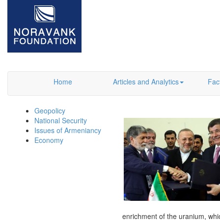
Home
Articles and Analytics
Fac
Geopolicy
National Security
Issues of Armeniancy
Economy
enrichment of the uranium, which