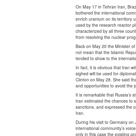
On May 17 in Tehran Iran, Braz
bothered the international comm
enrich uranium on its territory
used by the research reactor p
characterized by all three coun
from resolving the nuclear pro
Back on May 20 the Minister of F
not mean that the Islamic Repu
tended to show to the internat
In fact, it is obvious that Ira
sighed will be used for diploma
Clinton on May 28. She said that
and opportunities to avoid the j
It is remarkable that Russia’s 
Iran estimated the chances to
sanctions, and expressed the op
Iran.
During his visit to Germany on 
international community’s voice
only in this case the existing 