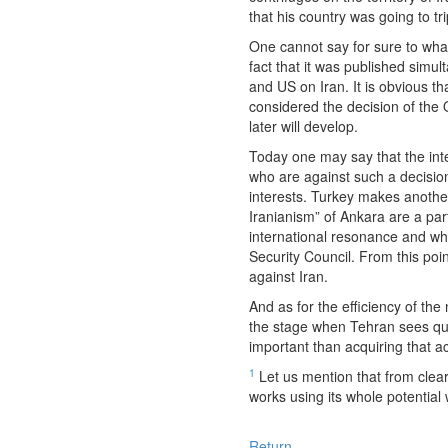
that his country was going to t
One cannot say for sure to what
fact that it was published simu
and US on Iran. It is obvious 
considered the decision of the 
later will develop.
Today one may say that the inte
who are against such a decision
interests. Turkey makes another 
Iranianism” of Ankara are a part
international resonance and whi
Security Council. From this po
against Iran.
And as for the efficiency of th
the stage when Tehran sees qui
important than acquiring that 
1
Let us mention that from clear
works using its whole potential
Return