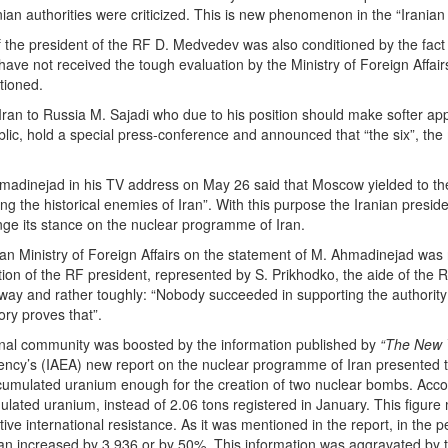
an authorities were criticized. This is new phenomenon in the “Iranian 
 the president of the RF D. Medvedev was also conditioned by the fact
ave not received the tough evaluation by the Ministry of Foreign Affair
tioned.
an to Russia M. Sajadi who due to his position should make softer app
lic, hold a special press-conference and announced that “the six”, the
hmadinejad in his TV address on May 26 said that Moscow yielded to t
g the historical enemies of Iran”. With this purpose the Iranian presi
nge its stance on the nuclear programme of Iran.
an Ministry of Foreign Affairs on the statement of M. Ahmadinejad was 
tion of the RF president, represented by S. Prikhodko, the aide of the
t way and rather toughly: “Nobody succeeded in supporting the authorit
ory proves that”.
tional community was boosted by the information published by
“The New 
ency’s (IAEA) new report on the nuclear programme of Iran presented 
ccumulated uranium enough for the creation of two nuclear bombs. Accor
lated uranium, instead of 2.06 tons registered in January. This figure 
ctive international resistance. As it was mentioned in the report, in th
 Iran increased by 3.936 or by 50%. This information was aggravated by 