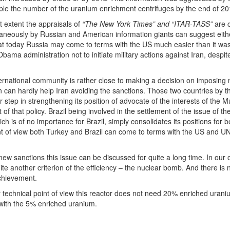
riple the number of the uranium enrichment centrifuges by the end of 20
 extent the appraisals of
“The New York Times” and “ITAR-TASS”
are c
ltaneously by Russian and American information giants can suggest either
that today Russia may come to terms with the US much easier than it w
Obama administration not to initiate military actions against Iran, desp
rnational community is rather close to making a decision on imposing 
 can hardly help Iran avoiding the sanctions. Those two countries by th
step in strengthening its position of advocate of the interests of the M
 of that policy. Brazil being involved in the settlement of the issue of
ch is of no importance for Brazil, simply consolidates its positions f
int of view both Turkey and Brazil can come to terms with the US and U
e new sanctions this issue can be discussed for quite a long time. In ou
te another criterion of the efficiency – the nuclear bomb. And there i
achievement.
 technical point of view this reactor does not need 20% enriched uraniu
 with the 5% enriched uranium.