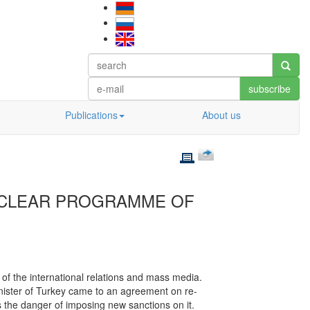
subscribe
Publications
About us
CLEAR PROGRAMME OF
 of the international relations and mass media.
nister of Turkey came to an agreement on re-
ces the danger of imposing new sanctions on it.