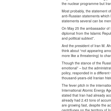
the nuclear programme but Irani
Most probably, the statement of
anti-Russian statements which h
statements several can be men
On May 25 the ambassador of Ir
diplomat from the Islamic Repub
and political subtext”.
And the president of Iran M. A
think about “not appearing amon
more like a threatening) to cha
Though the stance of the Russi
emotional” – but the administra
policy, responded in a differen
thousand-years-old Iranian hist
The fever pitch in the interna
International Atomic Energy Ag
stated that Iran had already a
already had 2.43 tons of accumu
are growing fast, despite the a
centrifuges on the territory of