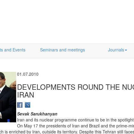
ts and Events
Seminars and meetings
Journals
01.07.2010
DEVELOPMENTS ROUND THE NU
IRAN
Sevak Sarukhanyan
Iran and its nuclear programme continue to be in the spotlight
On May 17 the presidents of Iran and Brazil and the prime-mi
 is enriched by Iran, outside its territory. Despite this Tehran still fa