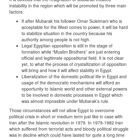
instability in the region which will be promoted by three main
factors:
If after Mubarak his follower Omar Suleimani who is
acceptable for the West comes to power, it will be hard
to stabilize situation in the country because his
authority among people is not high.
Legal Egyptian opposition is still in the stage of
formation while “Muslim Brothers” are just entering
official and legitimate oppositional field. It is not clear
yet, to what the process of crystallization of opposition
will bring and how it will affect stability in Egypt.
Liberalization of the domestic political life in Egypt and
usage of the democratic mechanisms will afford an
opportunity to Islamic world and other external powers
to be involved in domestic processes in Egypt which
was almost impossible under Mubarak’s rule.
Those circumstances will not allow Egypt to overcome
political crisis in short or medium term just like in case with
Iran after the Islamic revolution in 1979. In 1979-1982 Iran
which suffered from terrorist acts and bloody political struggle
was in decline which could have lasted for quite a long time