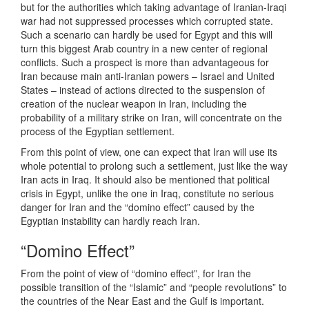
but for the authorities which taking advantage of Iranian-Iraqi
war had not suppressed processes which corrupted state.
Such a scenario can hardly be used for Egypt and this will
turn this biggest Arab country in a new center of regional
conflicts. Such a prospect is more than advantageous for
Iran because main anti-Iranian powers – Israel and United
States – instead of actions directed to the suspension of
creation of the nuclear weapon in Iran, including the
probability of a military strike on Iran, will concentrate on the
process of the Egyptian settlement.
From this point of view, one can expect that Iran will use its
whole potential to prolong such a settlement, just like the way
Iran acts in Iraq. It should also be mentioned that political
crisis in Egypt, unlike the one in Iraq, constitute no serious
danger for Iran and the “domino effect” caused by the
Egyptian instability can hardly reach Iran.
“Domino Effect”
From the point of view of “domino effect”, for Iran the
possible transition of the “Islamic” and “people revolutions” to
the countries of the Near East and the Gulf is important.