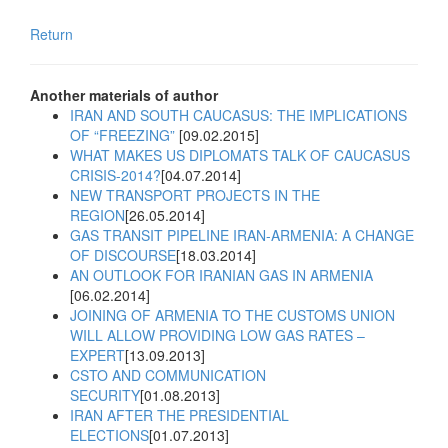
Return
Another materials of author
IRAN AND SOUTH CAUCASUS: THE IMPLICATIONS
OF “FREEZING”
[09.02.2015]
WHAT MAKES US DIPLOMATS TALK OF CAUCASUS
CRISIS-2014?
[04.07.2014]
NEW TRANSPORT PROJECTS IN THE
REGION
[26.05.2014]
GAS TRANSIT PIPELINE IRAN-ARMENIA: A CHANGE
OF DISCOURSE
[18.03.2014]
AN OUTLOOK FOR IRANIAN GAS IN ARMENIA
[06.02.2014]
JOINING OF ARMENIA TO THE CUSTOMS UNION
WILL ALLOW PROVIDING LOW GAS RATES –
EXPERT
[13.09.2013]
CSTO AND COMMUNICATION
SECURITY
[01.08.2013]
IRAN AFTER THE PRESIDENTIAL
ELECTIONS
[01.07.2013]