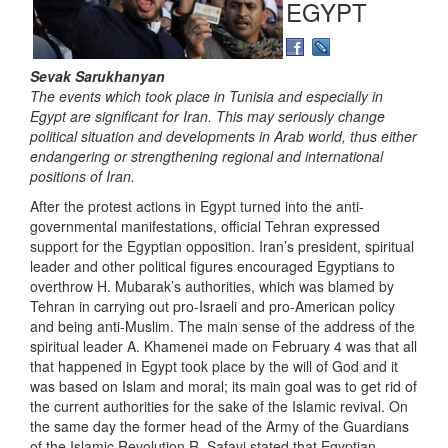
EGYPT
Sevak Sarukhanyan
The events which took place in Tunisia and especially in
Egypt are significant for Iran. This may seriously change
political situation and developments in Arab world, thus either
endangering or strengthening regional and international
positions of Iran.
After the protest actions in Egypt turned into the anti-
governmental manifestations, official Tehran expressed
support for the Egyptian opposition. Iran’s president, spiritual
leader and other political figures encouraged Egyptians to
overthrow H. Mubarak’s authorities, which was blamed by
Tehran in carrying out pro-Israeli and pro-American policy
and being anti-Muslim. The main sense of the address of the
spiritual leader A. Khamenei made on February 4 was that all
that happened in Egypt took place by the will of God and it
was based on Islam and moral; its main goal was to get rid of
the current authorities for the sake of the Islamic revival. On
the same day the former head of the Army of the Guardians
of the Islamic Revolution R. Safavi stated that Egyptian