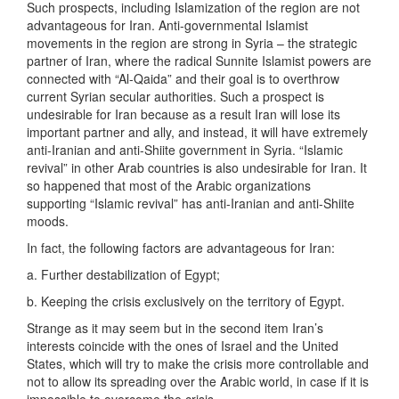
Such prospects, including Islamization of the region are not
advantageous for Iran. Anti-governmental Islamist
movements in the region are strong in Syria – the strategic
partner of Iran, where the radical Sunnite Islamist powers are
connected with “Al-Qaida” and their goal is to overthrow
current Syrian secular authorities. Such a prospect is
undesirable for Iran because as a result Iran will lose its
important partner and ally, and instead, it will have extremely
anti-Iranian and anti-Shiite government in Syria. “Islamic
revival” in other Arab countries is also undesirable for Iran. It
so happened that most of the Arabic organizations
supporting “Islamic revival” has anti-Iranian and anti-Shiite
moods.
In fact, the following factors are advantageous for Iran:
a. Further destabilization of Egypt;
b. Keeping the crisis exclusively on the territory of Egypt.
Strange as it may seem but in the second item Iran’s
interests coincide with the ones of Israel and the United
States, which will try to make the crisis more controllable and
not to allow its spreading over the Arabic world, in case if it is