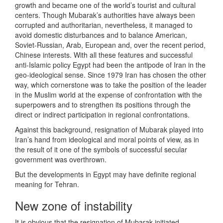
growth and became one of the world’s tourist and cultural
centers. Though Mubarak’s authorities have always been
corrupted and authoritarian, nevertheless, it managed to
avoid domestic disturbances and to balance American,
Soviet-Russian, Arab, European and, over the recent period,
Chinese interests. With all these features and successful
anti-Islamic policy Egypt had been the antipode of Iran in the
geo-ideological sense. Since 1979 Iran has chosen the other
way, which cornerstone was to take the position of the leader
in the Muslim world at the expense of confrontation with the
superpowers and to strengthen its positions through the
direct or indirect participation in regional confrontations.
Against this background, resignation of Mubarak played into
Iran’s hand from ideological and moral points of view, as in
the result of it one of the symbols of successful secular
government was overthrown.
But the developments in Egypt may have definite regional
meaning for Tehran.
New zone of instability
It is obvious that the resignation of Mubarak initiated