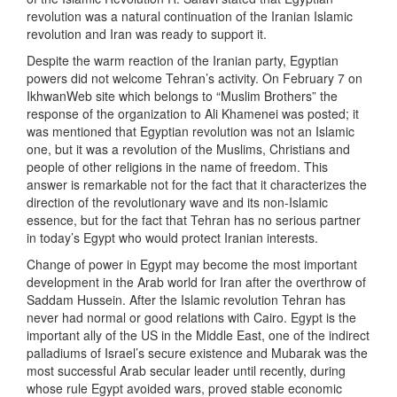
revolution was a natural continuation of the Iranian Islamic
revolution and Iran was ready to support it.
Despite the warm reaction of the Iranian party, Egyptian
powers did not welcome Tehran’s activity. On February 7 on
IkhwanWeb site which belongs to “Muslim Brothers” the
response of the organization to Ali Khamenei was posted; it
was mentioned that Egyptian revolution was not an Islamic
one, but it was a revolution of the Muslims, Christians and
people of other religions in the name of freedom. This
answer is remarkable not for the fact that it characterizes the
direction of the revolutionary wave and its non-Islamic
essence, but for the fact that Tehran has no serious partner
in today’s Egypt who would protect Iranian interests.
Change of power in Egypt may become the most important
development in the Arab world for Iran after the overthrow of
Saddam Hussein. After the Islamic revolution Tehran has
never had normal or good relations with Cairo. Egypt is the
important ally of the US in the Middle East, one of the indirect
palladiums of Israel’s secure existence and Mubarak was the
most successful Arab secular leader until recently, during
whose rule Egypt avoided wars, proved stable economic