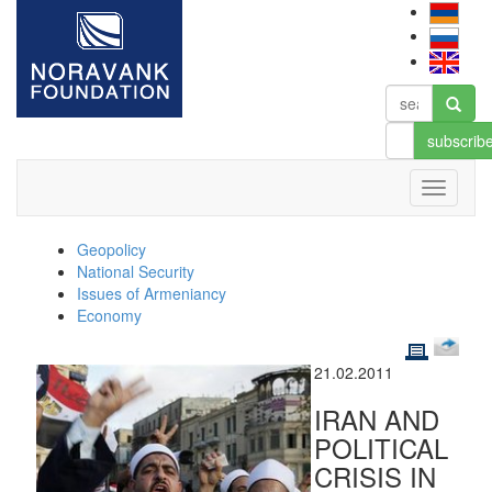
subscrib
Geopolicy
National Security
Issues of Armeniancy
Economy
21.02.2011
IRAN AND
POLITICAL
CRISIS IN