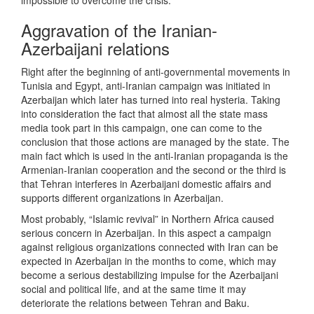
impossible to overcome the crisis.
Aggravation of the Iranian-
Azerbaijani relations
Right after the beginning of anti-governmental movements in
Tunisia and Egypt, anti-Iranian campaign was initiated in
Azerbaijan which later has turned into real hysteria. Taking
into consideration the fact that almost all the state mass
media took part in this campaign, one can come to the
conclusion that those actions are managed by the state. The
main fact which is used in the anti-Iranian propaganda is the
Armenian-Iranian cooperation and the second or the third is
that Tehran interferes in Azerbaijani domestic affairs and
supports different organizations in Azerbaijan.
Most probably, “Islamic revival” in Northern Africa caused
serious concern in Azerbaijan. In this aspect a campaign
against religious organizations connected with Iran can be
expected in Azerbaijan in the months to come, which may
become a serious destabilizing impulse for the Azerbaijani
social and political life, and at the same time it may
deteriorate the relations between Tehran and Baku.